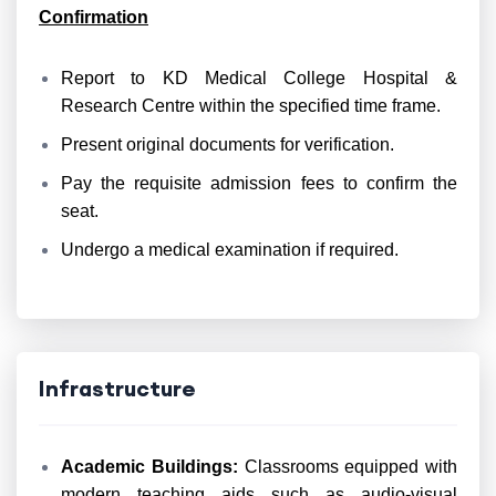
Confirmation
Report to KD Medical College Hospital &
Research Centre within the specified time frame.
Present original documents for verification.
Pay the requisite admission fees to confirm the
seat.
Undergo a medical examination if required.
Infrastructure
Academic Buildings:
Classrooms equipped with
modern teaching aids such as audio-visual