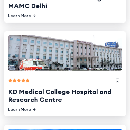
MAMC Delhi
Learn More
KD Medical College Hospital and
Research Centre
Learn More