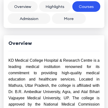
Overview
Highlights
Courses
Admission
More
Overview
KD Medical College Hospital & Research Centre is a
leading medical institution renowned for its
commitment to providing high-quality medical
education and healthcare services. Located in
Mathura, Uttar Pradesh, the college is affiliated with
Dr. B.R. Ambedkar University, Agra, and Atal Bihari
Vajpayee Medical University, UP. The college is
approved by the National Medical Commission