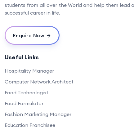
students from all over the World and help them lead a
successful career in life.
Enquire Now
Useful Links
Hospitality Manager
Computer Network Architect
Food Technologist
Food Formulator
Fashion Marketing Manager
Education Franchisee