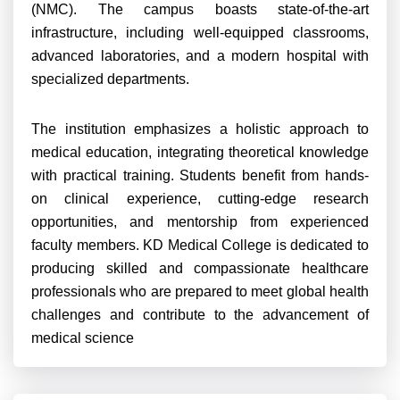
(NMC). The campus boasts state-of-the-art
infrastructure, including well-equipped classrooms,
advanced laboratories, and a modern hospital with
specialized departments.
The institution emphasizes a holistic approach to
medical education, integrating theoretical knowledge
with practical training. Students benefit from hands-
on clinical experience, cutting-edge research
opportunities, and mentorship from experienced
faculty members. KD Medical College is dedicated to
producing skilled and compassionate healthcare
professionals who are prepared to meet global health
challenges and contribute to the advancement of
medical science