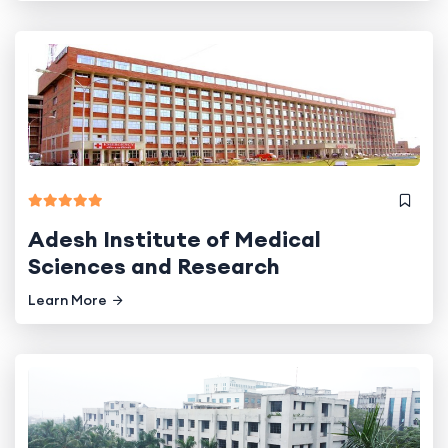
Adesh Institute of Medical
Sciences and Research
Learn More