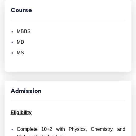
Course
MBBS
MD
MS
Admission
Eligibility
Complete 10+2 with Physics, Chemistry, and