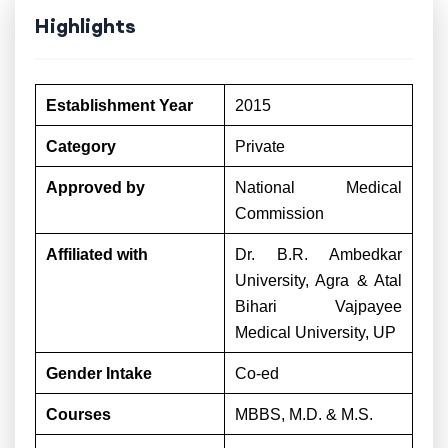
Highlights
Establishment Year
2015
Category
Private
Approved by
National Medical
Commission
Affiliated with
Dr. B.R. Ambedkar
University, Agra & Atal
Bihari Vajpayee
Medical University, UP
Gender Intake
Co-ed
Courses
MBBS, M.D. & M.S.