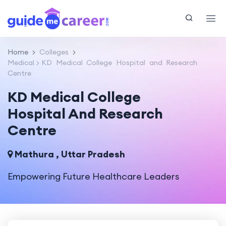
Home
Colleges
Medical
KD Medical College Hospital and Research
Centre
KD Medical College
Hospital And Research
Centre
Mathura , Uttar Pradesh
Empowering Future Healthcare Leaders