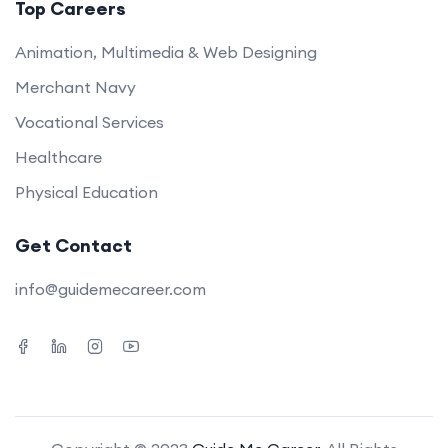
Top Careers
Animation, Multimedia & Web Designing
Merchant Navy
Vocational Services
Healthcare
Physical Education
Get Contact
info@guidemecareer.com