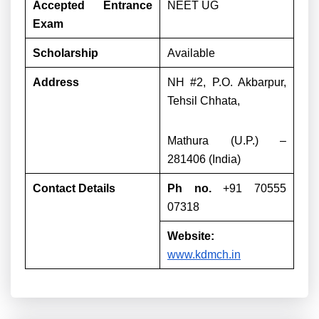
Accepted Entrance
NEET UG
Exam
Scholarship
Available
Address
NH #2, P.O. Akbarpur,
Tehsil Chhata,
Mathura (U.P.) –
281406 (India)
Contact Details
Ph no.
+91 70555
07318
Website:
www.kdmch.in