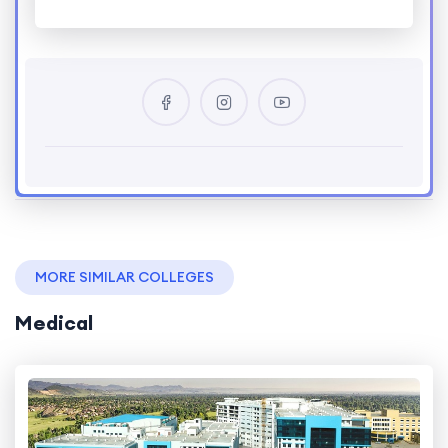
MORE SIMILAR COLLEGES
Medical