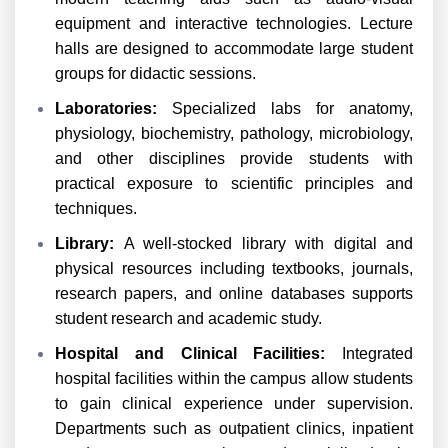
equipment and interactive technologies. Lecture
halls are designed to accommodate large student
groups for didactic sessions.
Laboratories:
Specialized labs for anatomy,
physiology, biochemistry, pathology, microbiology,
and other disciplines provide students with
practical exposure to scientific principles and
techniques.
Library:
A well-stocked library with digital and
physical resources including textbooks, journals,
research papers, and online databases supports
student research and academic study.
Hospital and Clinical Facilities:
Integrated
hospital facilities within the campus allow students
to gain clinical experience under supervision.
Departments such as outpatient clinics, inpatient