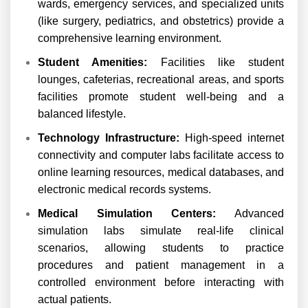
wards, emergency services, and specialized units
(like surgery, pediatrics, and obstetrics) provide a
comprehensive learning environment.
Student Amenities:
Facilities like student
lounges, cafeterias, recreational areas, and sports
facilities promote student well-being and a
balanced lifestyle.
Technology Infrastructure:
High-speed internet
connectivity and computer labs facilitate access to
online learning resources, medical databases, and
electronic medical records systems.
Medical Simulation Centers:
Advanced
simulation labs simulate real-life clinical
scenarios, allowing students to practice
procedures and patient management in a
controlled environment before interacting with
actual patients.