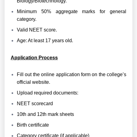
Biology/Biotechnology.
Minimum 50% aggregate marks for general
category.
Valid NEET score.
Age: At least 17 years old.
Application Process
Fill out the online application form on the college’s
official website.
Upload required documents:
NEET scorecard
10th and 12th mark sheets
Birth certificate
Category certificate (if applicable)