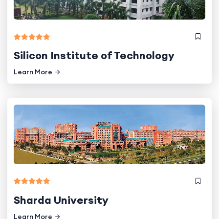
Silicon Institute of Technology
Learn More
Sharda University
Learn More