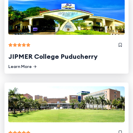
JIPMER College Puducherry
Learn More