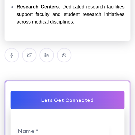
Research Centers:
Dedicated research facilities
support faculty and student research initiatives
across medical disciplines.
Lets Get Connected
Name *