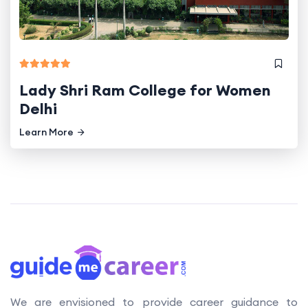
Lady Shri Ram College for Women
Delhi
Learn More
We are envisioned to provide career guidance to