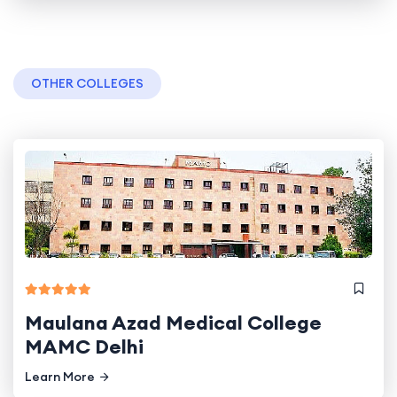
OTHER COLLEGES
Maulana Azad Medical College
MAMC Delhi
Learn More