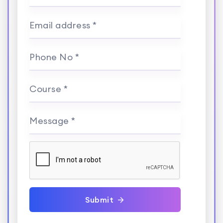
Email address *
Phone No *
Course *
Message *
Submit