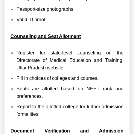
Passport-size photographs
Valid ID proof
Counseling and Seat Allotment
Register for state-level counseling on the
Directorate of Medical Education and Training,
Uttar Pradesh website.
Fill in choices of colleges and courses.
Seats are allotted based on NEET rank and
preferences.
Report to the allotted college for further admission
formalities.
Document Verification and Admission