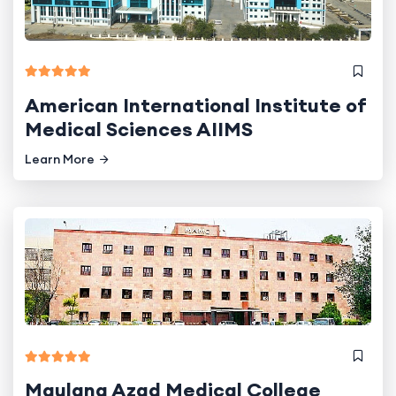
American International Institute of
Medical Sciences AIIMS
Learn More
Maulana Azad Medical College