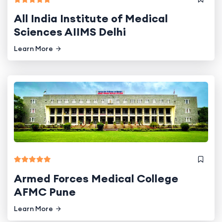
All India Institute of Medical
Sciences AIIMS Delhi
Learn More
Armed Forces Medical College
AFMC Pune
Learn More