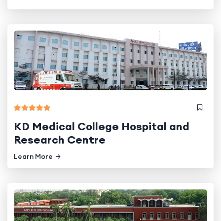
KD Medical College Hospital and
Research Centre
Learn More