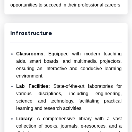
opportunities to succeed in their professional careers
Infrastructure
Classrooms:
Equipped with modern teaching
aids, smart boards, and multimedia projectors,
ensuring an interactive and conducive learning
environment.
Lab Facilities:
State-of-the-art laboratories for
various disciplines, including engineering,
science, and technology, facilitating practical
learning and research activities.
Library:
A comprehensive library with a vast
collection of books, journals, e-resources, and a