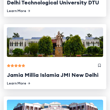
Delhi Technological University DTU
Learn More
Jamia Millia Islamia JMI New Delhi
Learn More