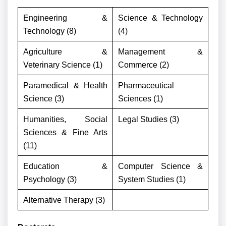
Engineering &
Science & Technology
Technology (8)
(4)
Agriculture &
Management &
Veterinary Science (1)
Commerce (2)
Paramedical & Health
Pharmaceutical
Science (3)
Sciences (1)
Humanities, Social
Legal Studies (3)
Sciences & Fine Arts
(11)
Education &
Computer Science &
Psychology (3)
System Studies (1)
Alternative Therapy (3)