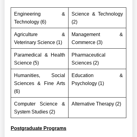
Engineering &
Science & Technology
Technology (6)
(2)
Agriculture &
Management &
Veterinary Science (1)
Commerce (3)
Paramedical & Health
Pharmaceutical
Science (5)
Sciences (2)
Humanities, Social
Education &
Sciences & Fine Arts
Psychology (1)
(6)
Computer Science &
Alternative Therapy (2)
System Studies (2)
Postgraduate Programs