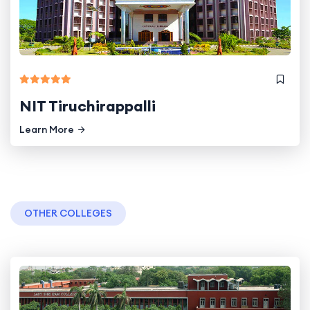
NIT Tiruchirappalli
Learn More
OTHER COLLEGES