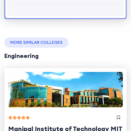
MORE SIMILAR COLLEGES
Engineering
Manipal Institute of Technology MIT