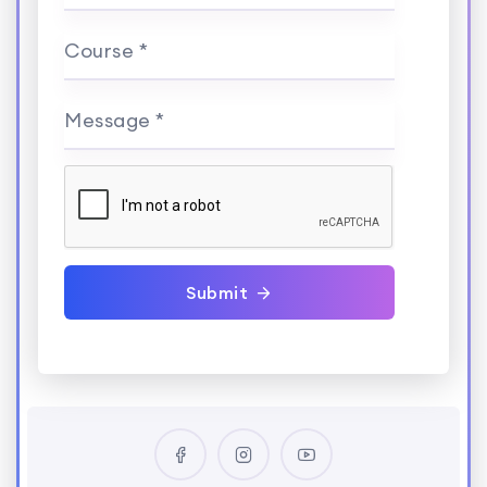
Course *
Message *
Submit