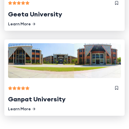
Geeta University
Learn More
Ganpat University
Learn More