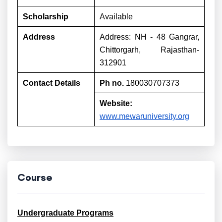
Scholarship
Available
Address
Address: NH - 48 Gangrar,
Chittorgarh, Rajasthan-
312901
Contact Details
Ph no.
180030707373
Website:
www.mewaruniversity.org
Course
Undergraduate Programs