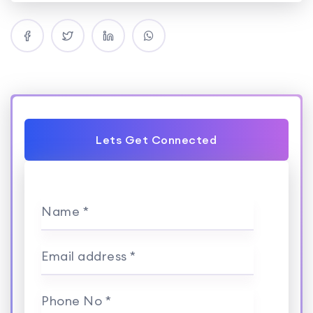
Lets Get Connected
Name *
Email address *
Phone No *