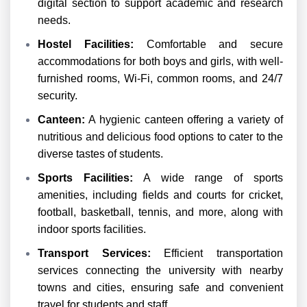
digital section to support academic and research
needs.
Hostel Facilities:
Comfortable and secure
accommodations for both boys and girls, with well-
furnished rooms, Wi-Fi, common rooms, and 24/7
security.
Canteen:
A hygienic canteen offering a variety of
nutritious and delicious food options to cater to the
diverse tastes of students.
Sports Facilities:
A wide range of sports
amenities, including fields and courts for cricket,
football, basketball, tennis, and more, along with
indoor sports facilities.
Transport Services:
Efficient transportation
services connecting the university with nearby
towns and cities, ensuring safe and convenient
travel for students and staff.