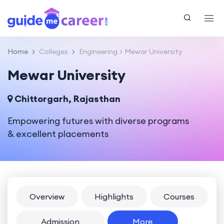
Home
Colleges
Engineering
Mewar University
Mewar University
Chittorgarh, Rajasthan
Empowering futures with diverse programs
& excellent placements
Overview
Highlights
Courses
Admission
More