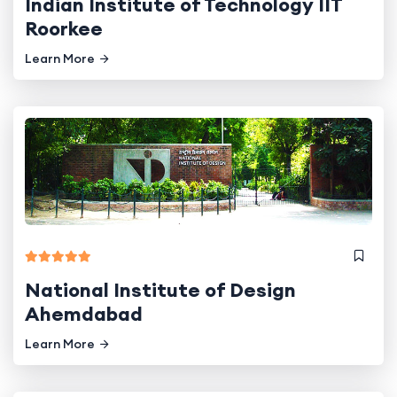
Indian Institute of Technology IIT
Roorkee
Learn More
National Institute of Design
Ahemdabad
Learn More