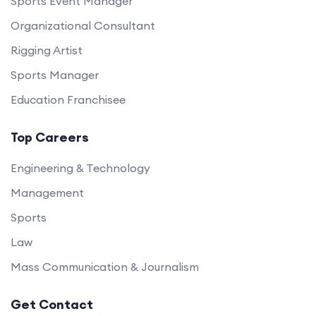
Sports Event Manager
Organizational Consultant
Rigging Artist
Sports Manager
Education Franchisee
Top Careers
Engineering & Technology
Management
Sports
Law
Mass Communication & Journalism
Get Contact