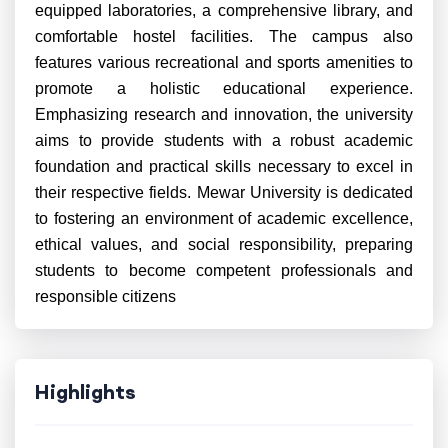
equipped laboratories, a comprehensive library, and
comfortable hostel facilities. The campus also
features various recreational and sports amenities to
promote a holistic educational experience.
Emphasizing research and innovation, the university
aims to provide students with a robust academic
foundation and practical skills necessary to excel in
their respective fields. Mewar University is dedicated
to fostering an environment of academic excellence,
ethical values, and social responsibility, preparing
students to become competent professionals and
responsible citizens
Highlights