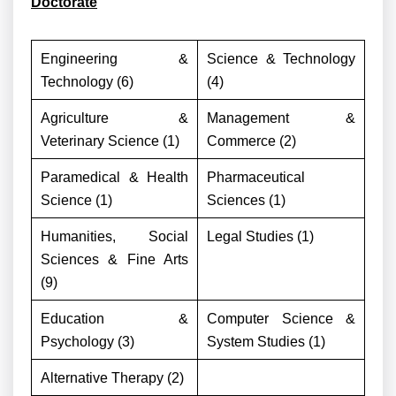
Doctorate
Engineering &
Science & Technology
Technology (6)
(4)
Agriculture &
Management &
Veterinary Science (1)
Commerce (2)
Paramedical & Health
Pharmaceutical
Science (1)
Sciences (1)
Humanities, Social
Legal Studies (1)
Sciences & Fine Arts
(9)
Education &
Computer Science &
Psychology (3)
System Studies (1)
Alternative Therapy (2)