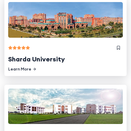
Sharda University
Learn More