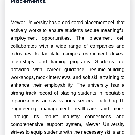
Placements
Mewar University has a dedicated placement cell that
actively works to ensure students secure meaningful
employment opportunities. The placement cell
collaborates with a wide range of companies and
industries to facilitate campus recruitment drives,
internships, and training programs. Students are
provided with career guidance, resume-building
workshops, mock interviews, and soft skills training to
enhance their employability. The university has a
strong track record of placing students in reputable
organizations across various sectors, including IT,
engineering, management, healthcare, and more.
Through its robust industry connections and
comprehensive support system, Mewar University
strives to equip students with the necessary skills and