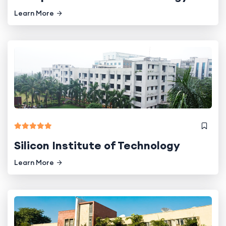
Learn More
Silicon Institute of Technology
Learn More