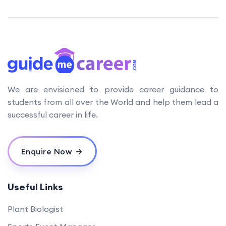
We are envisioned to provide career guidance to
students from all over the World and help them lead a
successful career in life.
Enquire Now
Useful Links
Plant Biologist