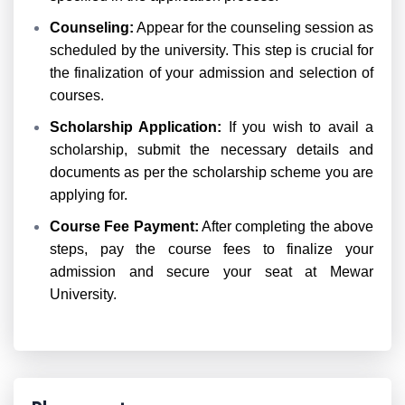
Counseling:
Appear for the counseling session as
scheduled by the university. This step is crucial for
the finalization of your admission and selection of
courses.
Scholarship Application:
If you wish to avail a
scholarship, submit the necessary details and
documents as per the scholarship scheme you are
applying for.
Course Fee Payment:
After completing the above
steps, pay the course fees to finalize your
admission and secure your seat at Mewar
University.