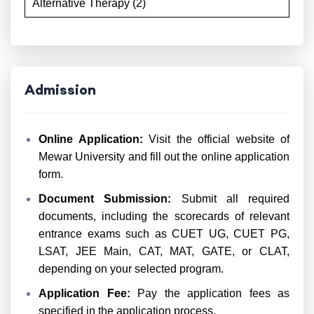
Alternative Therapy (2)
Admission
Online Application:
Visit the official website of
Mewar University and fill out the online application
form.
Document Submission:
Submit all required
documents, including the scorecards of relevant
entrance exams such as CUET UG, CUET PG,
LSAT, JEE Main, CAT, MAT, GATE, or CLAT,
depending on your selected program.
Application Fee:
Pay the application fees as
specified in the application process.