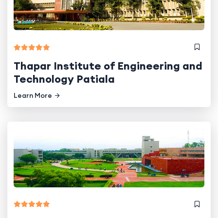
Thapar Institute of Engineering and
Technology Patiala
Learn More