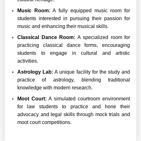
Music Room:
A fully equipped music room for
students interested in pursuing their passion for
music and enhancing their musical skills.
Classical Dance Room:
A specialized room for
practicing classical dance forms, encouraging
students to engage in cultural and artistic
activities.
Astrology Lab:
A unique facility for the study and
practice of astrology, blending traditional
knowledge with modern research.
Moot Court:
A simulated courtroom environment
for law students to practice and hone their
advocacy and legal skills through mock trials and
moot court competitions.