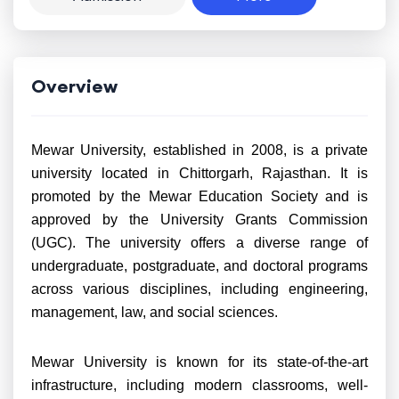
Overview
Mewar University, established in 2008, is a private
university located in Chittorgarh, Rajasthan. It is
promoted by the Mewar Education Society and is
approved by the University Grants Commission
(UGC). The university offers a diverse range of
undergraduate, postgraduate, and doctoral programs
across various disciplines, including engineering,
management, law, and social sciences.
Mewar University is known for its state-of-the-art
infrastructure, including modern classrooms, well-