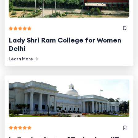
Lady Shri Ram College for Women
Delhi
Learn More