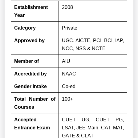
Establishment
2008
Year
Category
Private
Approved by
UGC. AICTE, PCI, BCI, IAP,
NCC, NSS & NCTE
Member of
AIU
Accredited by
NAAC
Gender Intake
Co-ed
Total Number of
100+
Courses
Accepted
CUET UG, CUET PG,
Entrance Exam
LSAT, JEE Main, CAT, MAT,
GATE & CLAT