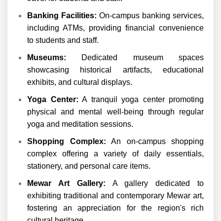
Banking Facilities:
On-campus banking services,
including ATMs, providing financial convenience
to students and staff.
Museums:
Dedicated museum spaces
showcasing historical artifacts, educational
exhibits, and cultural displays.
Yoga Center:
A tranquil yoga center promoting
physical and mental well-being through regular
yoga and meditation sessions.
Shopping Complex:
An on-campus shopping
complex offering a variety of daily essentials,
stationery, and personal care items.
Mewar Art Gallery:
A gallery dedicated to
exhibiting traditional and contemporary Mewar art,
fostering an appreciation for the region's rich
cultural heritage.