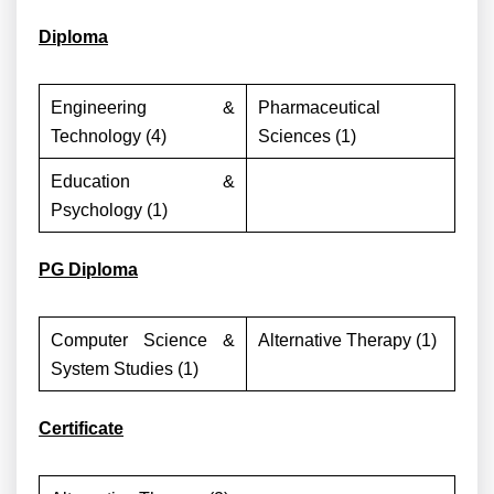
Diploma
Engineering &
Pharmaceutical
Technology (4)
Sciences (1)
Education &
Psychology (1)
PG Diploma
Computer Science &
Alternative Therapy (1)
System Studies (1)
Certificate