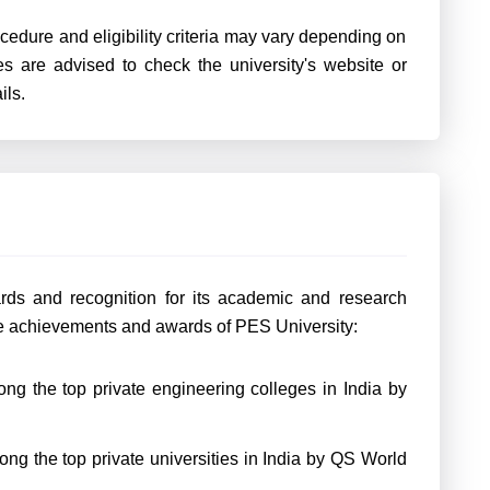
rocedure and eligibility criteria may vary depending on
s are advised to check the university's website or
ils.
rds and recognition for its academic and research
e achievements and awards of PES University:
ng the top private engineering colleges in India by
g the top private universities in India by QS World