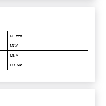
M.Tech
MCA
MBA
M.Com