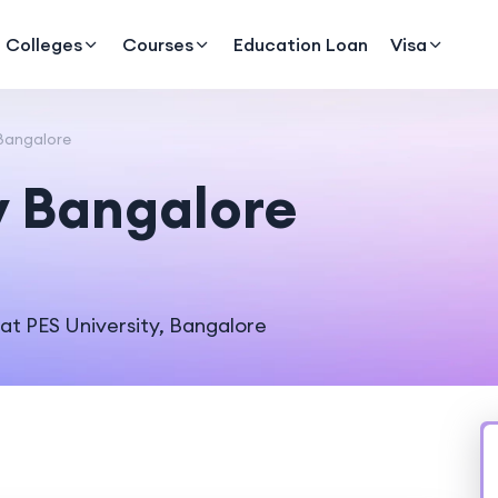
Colleges
Courses
Education Loan
Visa
 Bangalore
y Bangalore
 at PES University, Bangalore