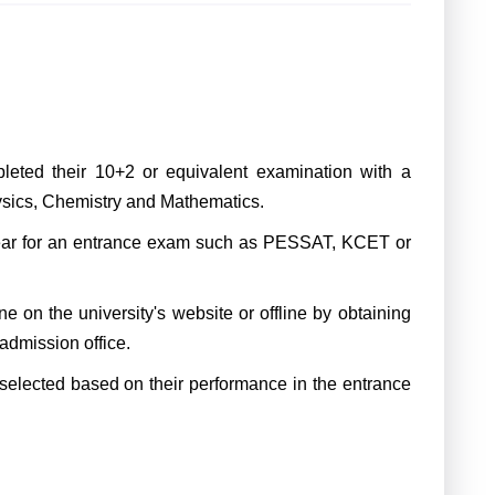
ted their 10+2 or equivalent examination with a
sics, Chemistry and Mathematics.
ar for an entrance exam such as PESSAT, KCET or
 on the university's website or offline by obtaining
 admission office.
selected based on their performance in the entrance