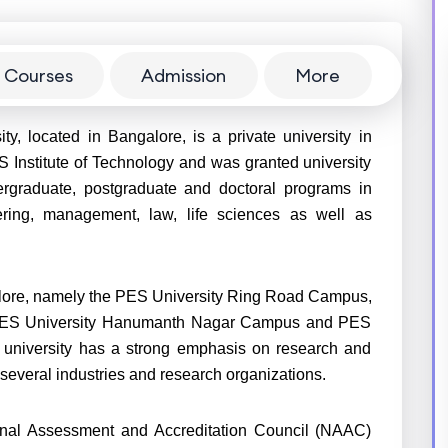
Courses
Admission
More
y, located in Bangalore, is a private university in
S Institute of Technology and was granted university
dergraduate, postgraduate and doctoral programs in
eering, management, law, life sciences as well as
alore, namely the PES University Ring Road Campus,
 PES University Hanumanth Nagar Campus and PES
university has a strong emphasis on research and
 several industries and research organizations.
ional Assessment and Accreditation Council (NAAC)