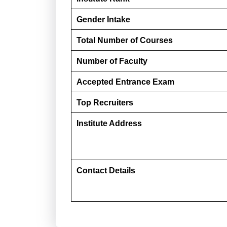
Gender Intake
Total Number of Courses
Number of Faculty
Accepted Entrance Exam
Top Recruiters
Institute Address
Contact Details