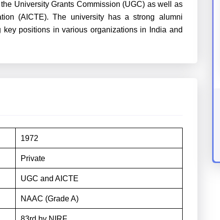
y the University Grants Commission (UGC) as well as
ation (AICTE). The university has a strong alumni
 key positions in various organizations in India and
1972
Private
UGC and AICTE
NAAC (Grade A)
83rd by NIRF