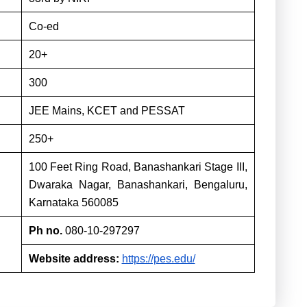
Co-ed
20+
300
JEE Mains, KCET and PESSAT
250+
100 Feet Ring Road, Banashankari Stage III,
Dwaraka Nagar, Banashankari, Bengaluru,
Karnataka 560085
Ph no.
080-10-297297
Website address:
https://pes.edu/