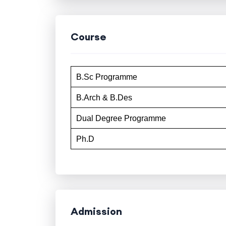
Course
B.Sc Programme
B.Arch & B.Des
Dual Degree Programme
Ph.D
Admission