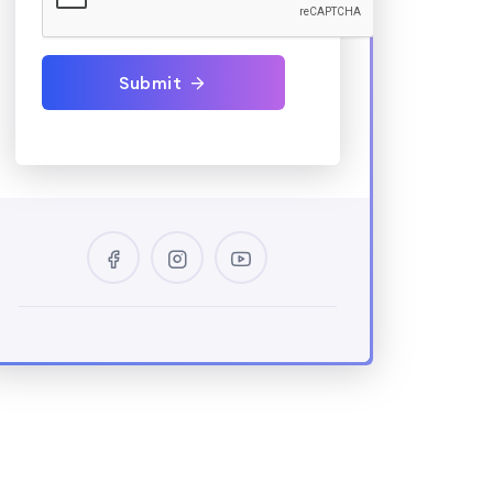
Submit