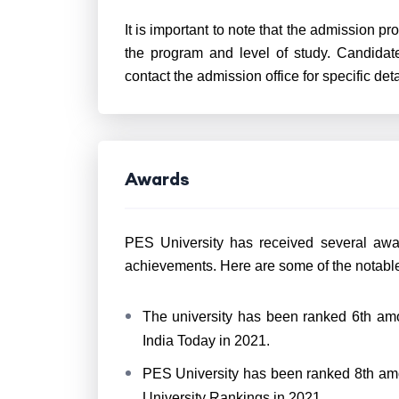
It is important to note that the admission p
the program and level of study. Candidate
contact the admission office for specific deta
Awards
PES University has received several awa
achievements. Here are some of the notabl
The university has been ranked 6th amo
India Today in 2021.
PES University has been ranked 8th amon
University Rankings in 2021.