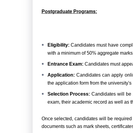
Postgraduate Programs:
Eligibility:
Candidates must have complet
with a minimum of 50% aggregate marks
Entrance Exam:
Candidates must appea
Application:
Candidates can apply online
the application form from the university's
Selection Process:
Candidates will be 
exam, their academic record as well as th
Once selected, candidates will be required
documents such as mark sheets, certificates a