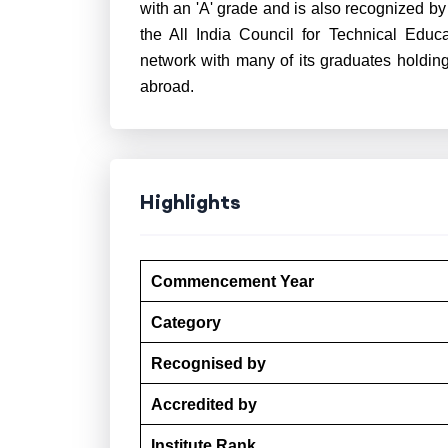
with an 'A' grade and is also recognized b
the All India Council for Technical Educ
network with many of its graduates holding
abroad.
Highlights
Commencement Year
Category
Recognised by
Accredited by
Institute Rank