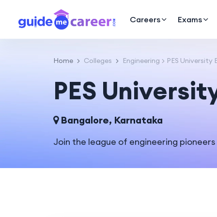
Careers
Exams
Home
Colleges
Engineering
PES University
PES Universit
Bangalore, Karnataka
Join the league of engineering pioneers