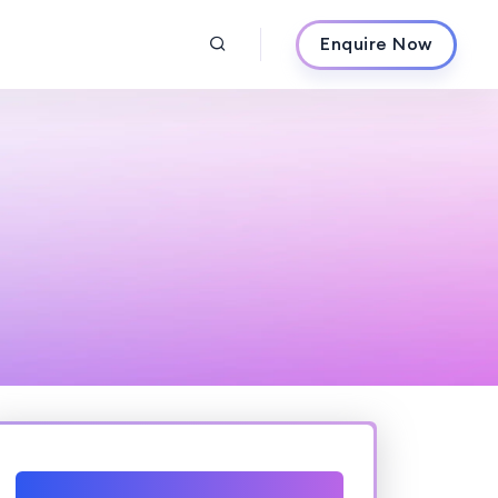
Enquire Now