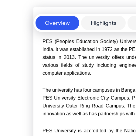
Overview
Overview
Highlights
PES (Peoples Education Society) Universit
India. It was established in 1972 as the PE
status in 2013. The university offers un
various fields of study including engin
computer applications.
The university has four campuses in Bang
PES University Electronic City Campus,
University Outer Ring Road Campus. The 
innovation as well as has partnerships with
PES University is accredited by the Nat