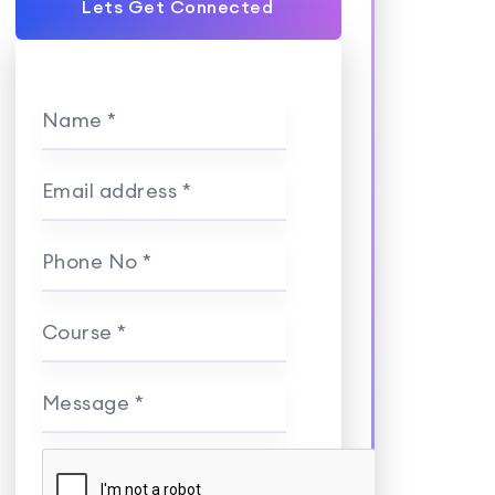
Lets Get Connected
Name *
Email address *
Phone No *
Course *
Message *