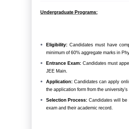
Undergraduate Programs:
Eligibility:
Candidates must have comple
minimum of 60% aggregate marks in Phy
Entrance Exam:
Candidates must appe
JEE Main.
Application:
Candidates can apply online
the application form from the university's
Selection Process:
Candidates will be 
exam and their academic record.