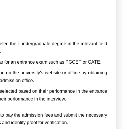
ed their undergraduate degree in the relevant field
.
r for an entrance exam such as PGCET or GATE.
 on the university's website or offline by obtaining
 admission office.
selected based on their performance in the entrance
eir performance in the interview.
 to pay the admission fees and submit the necessary
nd identity proof for verification.