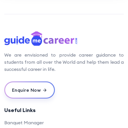
We are envisioned to provide career guidance to
students from all over the World and help them lead a
successful career in life.
Enquire Now
Useful Links
Banquet Manager