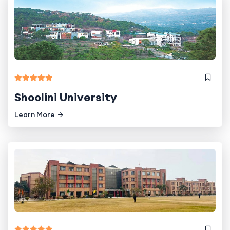
Shoolini University
Learn More