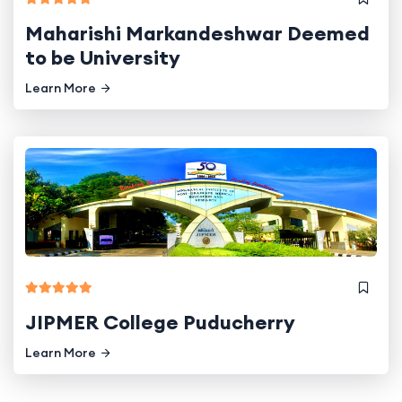
Maharishi Markandeshwar Deemed
to be University
Learn More
JIPMER College Puducherry
Learn More