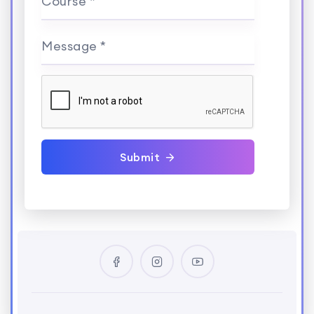
Course *
Message *
Submit