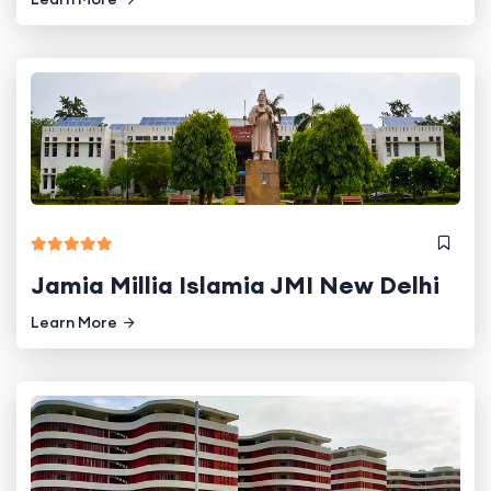
Jamia Millia Islamia JMI New Delhi
Learn More