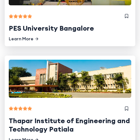
PES University Bangalore
Learn More
Thapar Institute of Engineering and
Technology Patiala
Learn More