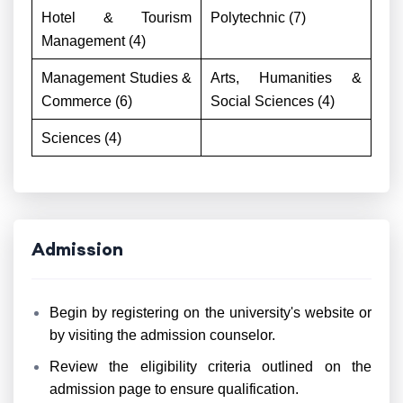
Hotel & Tourism
Polytechnic (7)
Management (4)
Management Studies &
Arts, Humanities &
Commerce (6)
Social Sciences (4)
Sciences (4)
Admission
Begin by registering on the university's website or
by visiting the admission counselor.
Review the eligibility criteria outlined on the
admission page to ensure qualification.