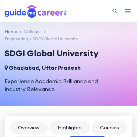
Home
Colleges
Engineering
SDGI Global University
SDGI Global University
Ghaziabad, Uttar Pradesh
Experience Academic Brilliance and
Industry Relevance
Overview
Highlights
Courses