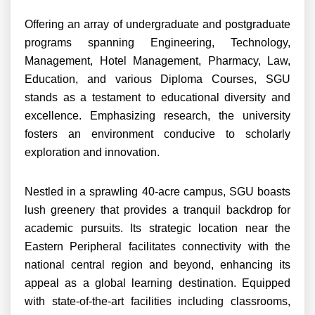
Offering an array of undergraduate and postgraduate
programs spanning Engineering, Technology,
Management, Hotel Management, Pharmacy, Law,
Education, and various Diploma Courses, SGU
stands as a testament to educational diversity and
excellence. Emphasizing research, the university
fosters an environment conducive to scholarly
exploration and innovation.
Nestled in a sprawling 40-acre campus, SGU boasts
lush greenery that provides a tranquil backdrop for
academic pursuits. Its strategic location near the
Eastern Peripheral facilitates connectivity with the
national central region and beyond, enhancing its
appeal as a global learning destination. Equipped
with state-of-the-art facilities including classrooms,