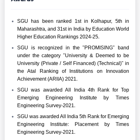
SGU has been ranked 1st in Kolhapur, 5th in
Maharashtra, and 31st in India by Education World
Higher Education Rankings 2024-25.
SGU is recognized in the "PROMISING" band
under the category "University & Deemed to be
University (Private / Self Financed) (Technical)" in
the Atal Ranking of Institutions on Innovation
Achievement (ARIIA) 2021.
SGU was awarded All India 4th Rank for Top
Emerging Engineering Institute by Times
Engineering Survey-2021.
SGU was awarded All India 5th Rank for Emerging
Engineering Institute: Placement by Times
Engineering Survey-2021.