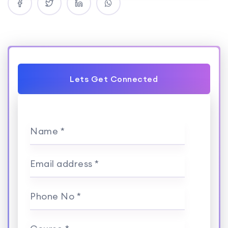
Lets Get Connected
Name *
Email address *
Phone No *