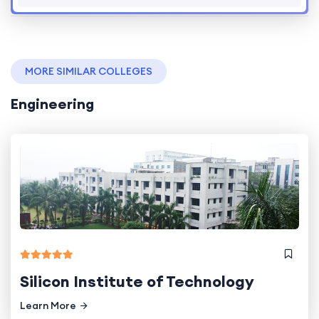
MORE SIMILAR COLLEGES
Engineering
Silicon Institute of Technology
Learn More