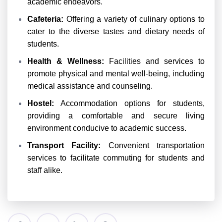
academic endeavors.
Cafeteria:
Offering a variety of culinary options to
cater to the diverse tastes and dietary needs of
students.
Health & Wellness:
Facilities and services to
promote physical and mental well-being, including
medical assistance and counseling.
Hostel:
Accommodation options for students,
providing a comfortable and secure living
environment conducive to academic success.
Transport Facility:
Convenient transportation
services to facilitate commuting for students and
staff alike.