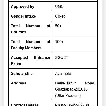
Approved by
UGC
Gender Intake
Co-ed
Total Number of
50+
Courses
Total Number of
100+
Faculty Members
Accepted Entrance
SGUET
Exam
Scholarship
Available
Address
Delhi-Hapur, Road,
Ghaziabad-201015
(Uttar Pradesh)
Contact Details
Ph no.
8595909280