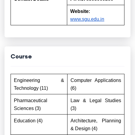
Website:
www.sgu.edu.in
Course
Engineering &
Computer Applications
Technology (11)
(6)
Pharmaceutical
Law & Legal Studies
Sciences (3)
(3)
Education (4)
Architecture, Planning
& Design (4)