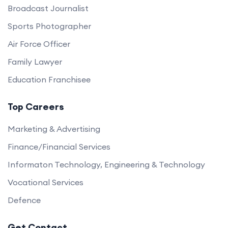
Broadcast Journalist
Sports Photographer
Air Force Officer
Family Lawyer
Education Franchisee
Top Careers
Marketing & Advertising
Finance/Financial Services
Informaton Technology, Engineering & Technology
Vocational Services
Defence
Get Contact