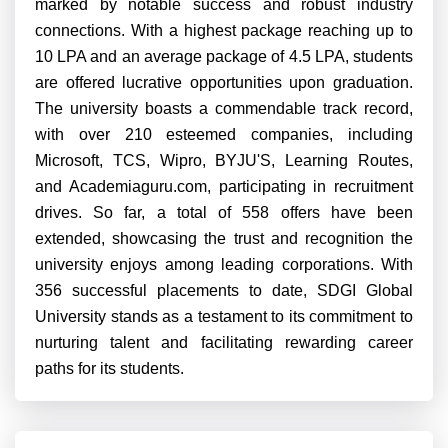
marked by notable success and robust industry
connections. With a highest package reaching up to
10 LPA and an average package of 4.5 LPA, students
are offered lucrative opportunities upon graduation.
The university boasts a commendable track record,
with over 210 esteemed companies, including
Microsoft, TCS, Wipro, BYJU'S, Learning Routes,
and Academiaguru.com, participating in recruitment
drives. So far, a total of 558 offers have been
extended, showcasing the trust and recognition the
university enjoys among leading corporations. With
356 successful placements to date, SDGI Global
University stands as a testament to its commitment to
nurturing talent and facilitating rewarding career
paths for its students.