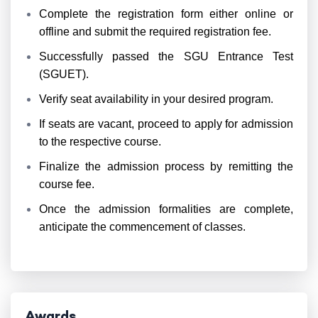
Complete the registration form either online or
offline and submit the required registration fee.
Successfully passed the SGU Entrance Test
(SGUET).
Verify seat availability in your desired program.
If seats are vacant, proceed to apply for admission
to the respective course.
Finalize the admission process by remitting the
course fee.
Once the admission formalities are complete,
anticipate the commencement of classes.
Awards