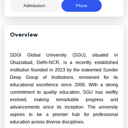
Admission
More
Overview
SDGI Global University (SGU), situated in
Ghaziabad, Delhi-NCR, is a recently established
institution founded in 2023 by the esteemed Sunder
Deep Group of Institutions, renowned for its
educational excellence since 2006. With a strong
commitment to quality education, SGU has swiftly
evolved, making remarkable progress and
advancements since its inception. The university
aspires to be a premier hub for professional
education across diverse disciplines.