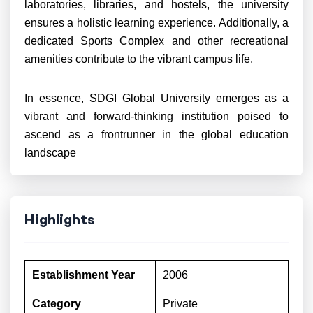
laboratories, libraries, and hostels, the university
ensures a holistic learning experience. Additionally, a
dedicated Sports Complex and other recreational
amenities contribute to the vibrant campus life.
In essence, SDGI Global University emerges as a
vibrant and forward-thinking institution poised to
ascend as a frontrunner in the global education
landscape
Highlights
Establishment Year
2006
Category
Private