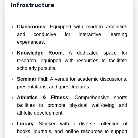
Infrastructure
Classrooms:
Equipped with modern amenities
and conducive for interactive learning
experiences.
Knowledge Room:
A dedicated space for
research, equipped with resources to facilitate
scholarly pursuits.
Seminar Hall:
A venue for academic discussions,
presentations, and guest lectures.
Athletics & Fitness:
Comprehensive sports
facilities to promote physical well-being and
athletic development.
Library:
Stocked with a diverse collection of
books, journals, and online resources to support