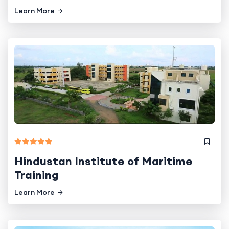
Learn More
Hindustan Institute of Maritime
Training
Learn More