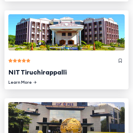
NIT Tiruchirappalli
Learn More