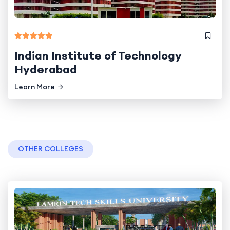
Indian Institute of Technology
Hyderabad
Learn More
OTHER COLLEGES