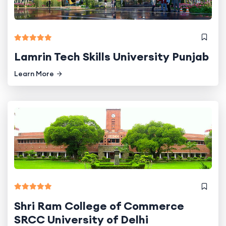
Lamrin Tech Skills University Punjab
Learn More
Shri Ram College of Commerce
SRCC University of Delhi