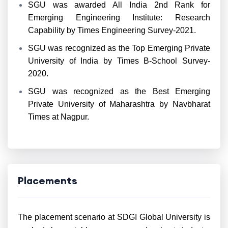
SGU was awarded All India 2nd Rank for
Emerging Engineering Institute: Research
Capability by Times Engineering Survey-2021.
SGU was recognized as the Top Emerging Private
University of India by Times B-School Survey-
2020.
SGU was recognized as the Best Emerging
Private University of Maharashtra by Navbharat
Times at Nagpur.
Placements
The placement scenario at SDGI Global University is