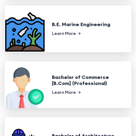
B.E. Marine Engineering
Learn More
Bachelor of Commerce
[B.Com] (Professional)
Learn More
Bachelor of Architecture