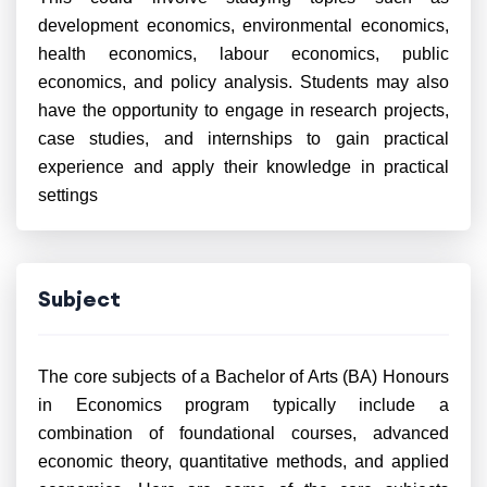
development economics, environmental economics,
health economics, labour economics, public
economics, and policy analysis. Students may also
have the opportunity to engage in research projects,
case studies, and internships to gain practical
experience and apply their knowledge in practical
settings
Subject
The core subjects of a Bachelor of Arts (BA) Honours
in Economics program typically include a
combination of foundational courses, advanced
economic theory, quantitative methods, and applied