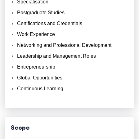
Specialisation
Postgraduate Studies
Certifications and Credentials
Work Experience
Networking and Professional Development
Leadership and Management Roles
Entrepreneurship
Global Opportunities
Continuous Learning
Scope