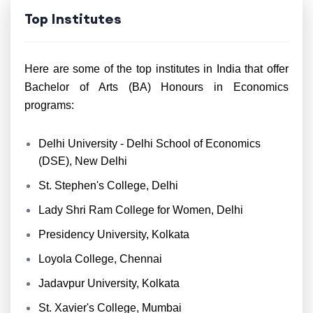
Top Institutes
Here are some of the top institutes in India that offer
Bachelor of Arts (BA) Honours in Economics
programs:
Delhi University - Delhi School of Economics
(DSE), New Delhi
St. Stephen's College, Delhi
Lady Shri Ram College for Women, Delhi
Presidency University, Kolkata
Loyola College, Chennai
Jadavpur University, Kolkata
St. Xavier's College, Mumbai