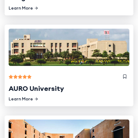
Learn More
AURO University
Learn More