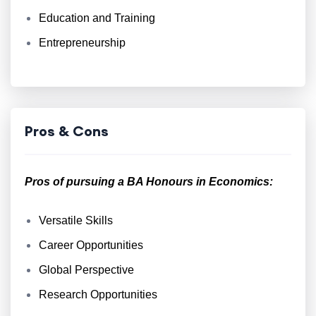
Education and Training
Entrepreneurship
Pros & Cons
Pros of pursuing a BA Honours in Economics:
Versatile Skills
Career Opportunities
Global Perspective
Research Opportunities