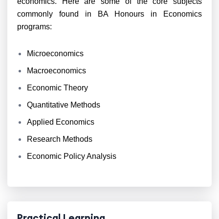
economics. Here are some of the core subjects
commonly found in BA Honours in Economics
programs:
Microeconomics
Macroeconomics
Economic Theory
Quantitative Methods
Applied Economics
Research Methods
Economic Policy Analysis
Practical Learning