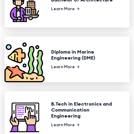
Learn More
Diploma in Marine
Engineering (DME)
Learn More
B.Tech in Electronics and
Communication
Engineering
Learn More