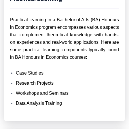
Practical learning in a Bachelor of Arts (BA) Honours
in Economics program encompasses various aspects
that complement theoretical knowledge with hands-
on experiences and real-world applications. Here are
some practical learning components typically found
in BA Honours in Economics courses:
Case Studies
Research Projects
Workshops and Seminars
Data Analysis Training