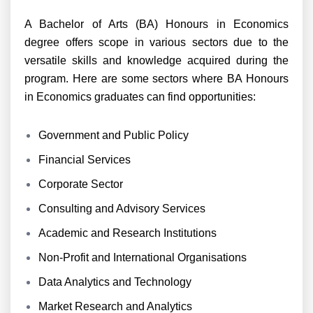
A Bachelor of Arts (BA) Honours in Economics
degree offers scope in various sectors due to the
versatile skills and knowledge acquired during the
program. Here are some sectors where BA Honours
in Economics graduates can find opportunities:
Government and Public Policy
Financial Services
Corporate Sector
Consulting and Advisory Services
Academic and Research Institutions
Non-Profit and International Organisations
Data Analytics and Technology
Market Research and Analytics