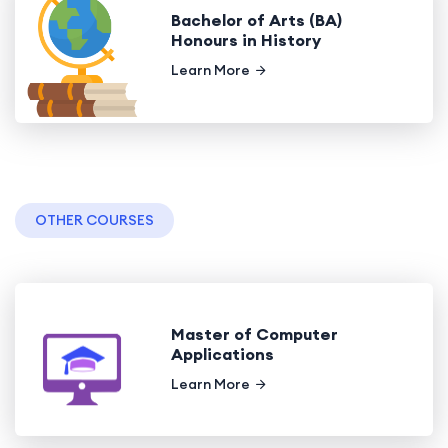
Bachelor of Arts (BA)
Honours in History
Learn More
OTHER COURSES
Master of Computer
Applications
Learn More