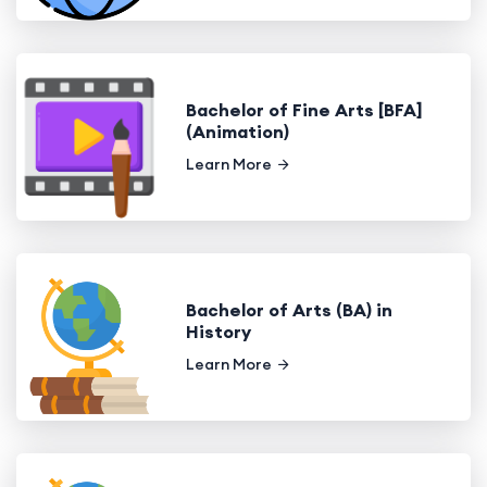
Bachelor of Fine Arts [BFA]
(Animation)
Learn More
Bachelor of Arts (BA) in
History
Learn More