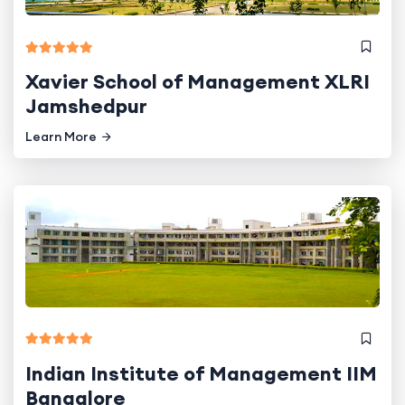
Xavier School of Management XLRI
Jamshedpur
Learn More
Indian Institute of Management IIM
Bangalore