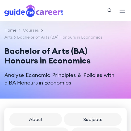
Home
Courses
Arts
Bachelor of Arts (BA) Honours in Economics
Bachelor of Arts (BA)
Honours in Economics
Analyse Economic Principles & Policies with
a BA Honours in Economics
About
Subjects