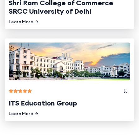
Shri Ram College of Commerce
SRCC University of Delhi
Learn More
ITS Education Group
Learn More