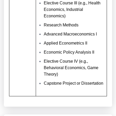
Elective Course III (e.g., Health
Economics, Industrial
Economics)
Research Methods
Advanced Macroeconomics I
Applied Econometrics II
Economic Policy Analysis II
Elective Course IV (e.g.,
Behavioral Economics, Game
Theory)
Capstone Project or Dissertation