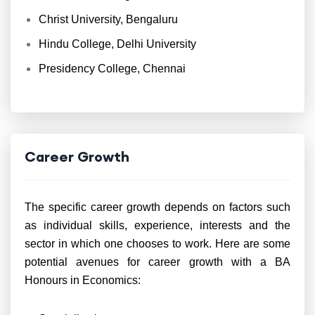
Christ University, Bengaluru
Hindu College, Delhi University
Presidency College, Chennai
Career Growth
The specific career growth depends on factors such
as individual skills, experience, interests and the
sector in which one chooses to work. Here are some
potential avenues for career growth with a BA
Honours in Economics: