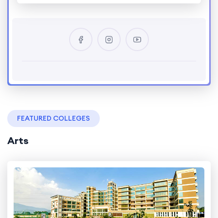
FEATURED COLLEGES
Arts