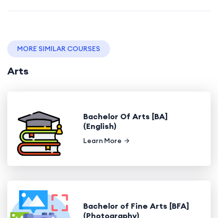
MORE SIMILAR COURSES
Arts
Bachelor Of Arts [BA]
(English)
Learn More
Bachelor of Fine Arts [BFA]
(Photography)