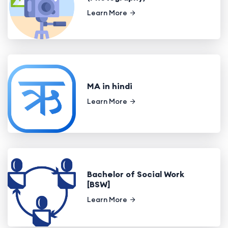
Learn More
MA in hindi
Learn More
Bachelor of Social Work
[BSW]
Learn More