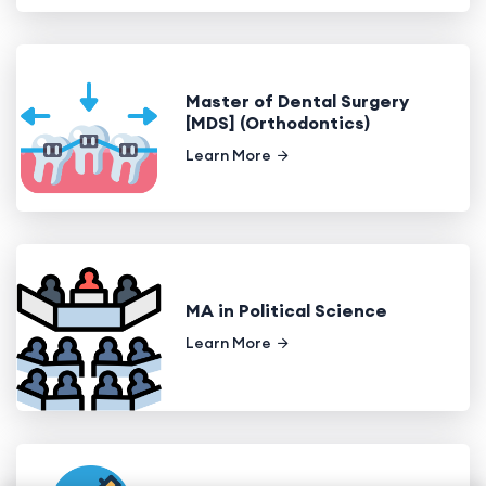
Master of Dental Surgery
[MDS] (Orthodontics)
Learn More
MA in Political Science
Learn More