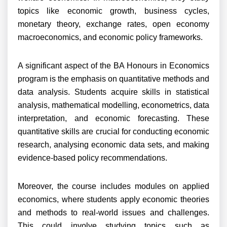
topics like economic growth, business cycles,
monetary theory, exchange rates, open economy
macroeconomics, and economic policy frameworks.
A significant aspect of the BA Honours in Economics
program is the emphasis on quantitative methods and
data analysis. Students acquire skills in statistical
analysis, mathematical modelling, econometrics, data
interpretation, and economic forecasting. These
quantitative skills are crucial for conducting economic
research, analysing economic data sets, and making
evidence-based policy recommendations.
Moreover, the course includes modules on applied
economics, where students apply economic theories
and methods to real-world issues and challenges.
This could involve studying topics such as