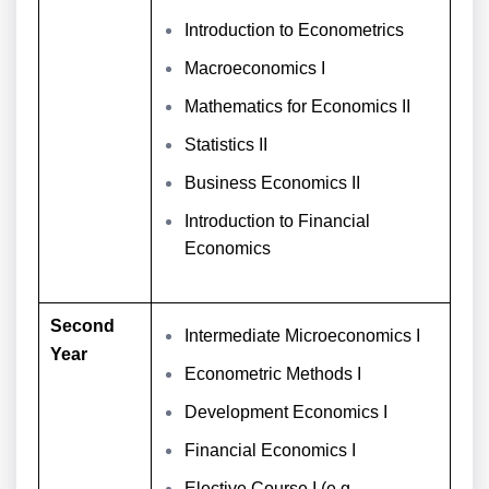
Introduction to Econometrics
Macroeconomics I
Mathematics for Economics II
Statistics II
Business Economics II
Introduction to Financial
Economics
Second
Intermediate Microeconomics I
Year
Econometric Methods I
Development Economics I
Financial Economics I
Elective Course I (e.g.,