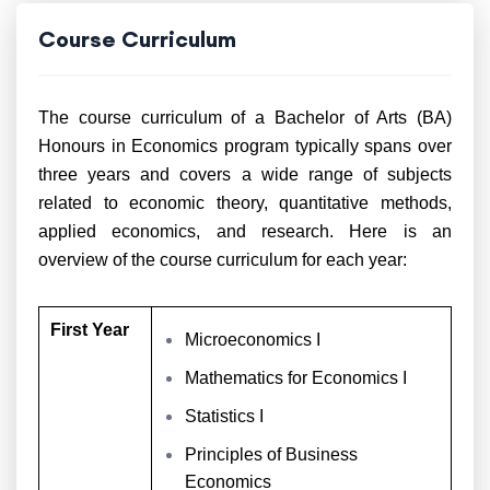
Course Curriculum
The course curriculum of a Bachelor of Arts (BA)
Honours in Economics program typically spans over
three years and covers a wide range of subjects
related to economic theory, quantitative methods,
applied economics, and research. Here is an
overview of the course curriculum for each year:
First Year
Microeconomics I
Mathematics for Economics I
Statistics I
Principles of Business
Economics