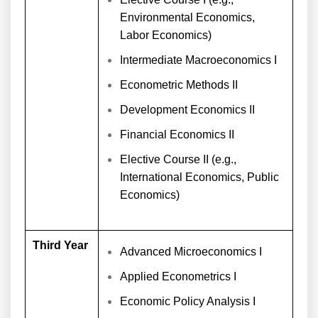
Environmental Economics,
Labor Economics)
Intermediate Macroeconomics I
Econometric Methods II
Development Economics II
Financial Economics II
Elective Course II (e.g.,
International Economics, Public
Economics)
Third Year
Advanced Microeconomics I
Applied Econometrics I
Economic Policy Analysis I