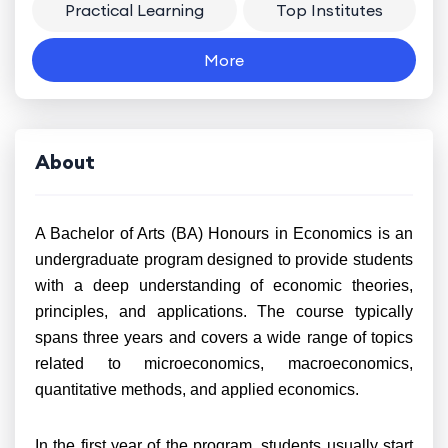
Practical Learning
Top Institutes
More
About
A Bachelor of Arts (BA) Honours in Economics is an
undergraduate program designed to provide students
with a deep understanding of economic theories,
principles, and applications. The course typically
spans three years and covers a wide range of topics
related to microeconomics, macroeconomics,
quantitative methods, and applied economics.
In the first year of the program, students usually start