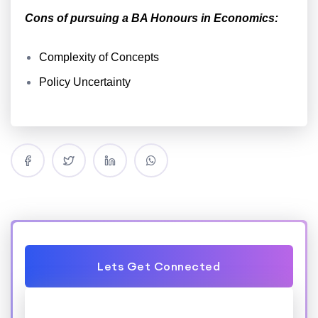
Cons of pursuing a BA Honours in Economics:
Complexity of Concepts
Policy Uncertainty
Lets Get Connected