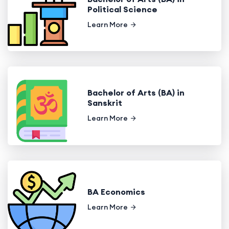
Political Science
Learn More
Bachelor of Arts (BA) in
Sanskrit
Learn More
BA Economics
Learn More