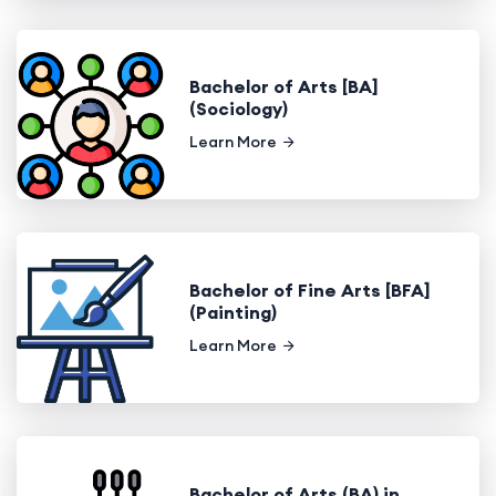
Bachelor of Arts [BA]
(Sociology)
Learn More
Bachelor of Fine Arts [BFA]
(Painting)
Learn More
Bachelor of Arts (BA) in