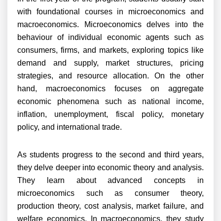
with foundational courses in microeconomics and
macroeconomics. Microeconomics delves into the
behaviour of individual economic agents such as
consumers, firms, and markets, exploring topics like
demand and supply, market structures, pricing
strategies, and resource allocation. On the other
hand, macroeconomics focuses on aggregate
economic phenomena such as national income,
inflation, unemployment, fiscal policy, monetary
policy, and international trade.
As students progress to the second and third years,
they delve deeper into economic theory and analysis.
They learn about advanced concepts in
microeconomics such as consumer theory,
production theory, cost analysis, market failure, and
welfare economics. In macroeconomics, they study