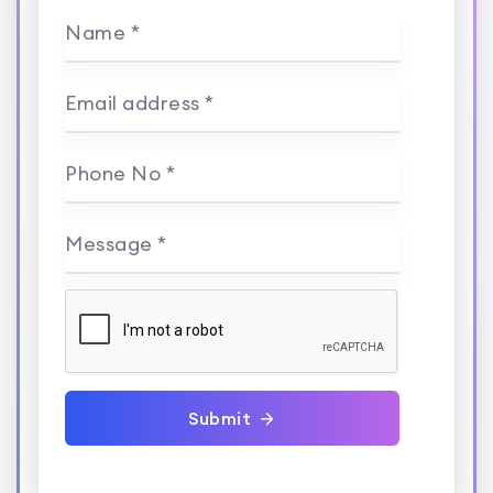
Name *
Email address *
Phone No *
Message *
Submit