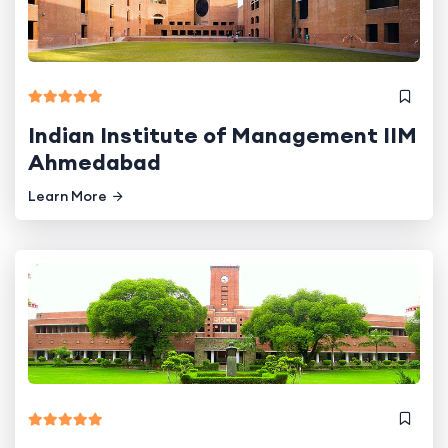
Indian Institute of Management IIM
Ahmedabad
Learn More