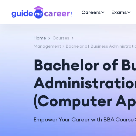
Careers
Exams
Home
Courses
Management
Bachelor of Business Administrati
Bachelor of B
Administratio
(Computer App
Empower Your Career with BBA Course S