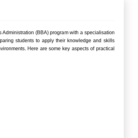
s Administration (BBA) program with a specialisation
eparing students to apply their knowledge and skills
environments. Here are some key aspects of practical