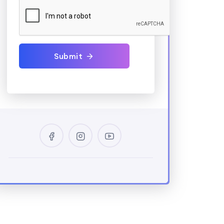
Submit