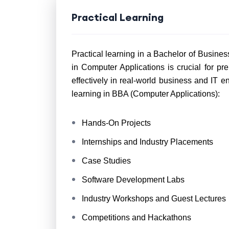
Practical Learning
Practical learning in a Bachelor of Busines
in Computer Applications is crucial for pr
effectively in real-world business and IT 
learning in BBA (Computer Applications):
Hands-On Projects
Internships and Industry Placements
Case Studies
Software Development Labs
Industry Workshops and Guest Lectures
Competitions and Hackathons