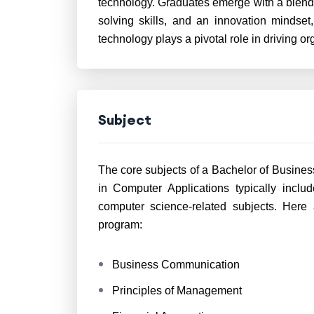
technology. Graduates emerge with a blend 
solving skills, and an innovation mindse
technology plays a pivotal role in driving o
Subject
The core subjects of a Bachelor of Busines
in Computer Applications typically inc
computer science-related subjects. Here
program:
Business Communication
Principles of Management