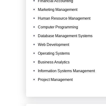
Financial Accounting
Marketing Management
Human Resource Management
Computer Programming
Database Management Systems
Web Development
Operating Systems
Business Analytics
Information Systems Management
Project Management