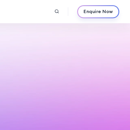
Enquire Now