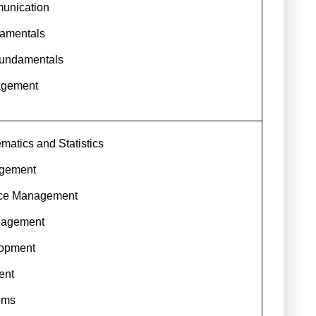
unication
amentals
undamentals
agement
atics and Statistics
agement
ce Management
nagement
lopment
ent
ems