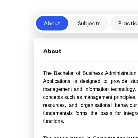
About
Subjects
Practic
About
The Bachelor of Business Administration
Applications is designed to provide stu
management and information technology. I
concepts such as management principles, 
resources, and organisational behaviou
fundamentals forms the basis for integr
functions.