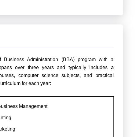
f Business Administration (BBA) program with a
 spans over three years and typically includes a
rses, computer science subjects, and practical
curriculum for each year:
o Business Management
nting
arketing