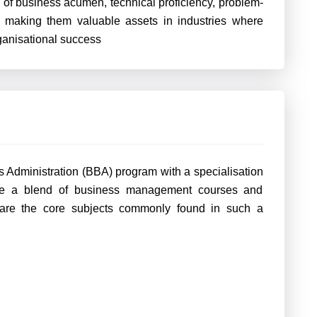
of business acumen, technical proficiency, problem-
t, making them valuable assets in industries where
rganisational success
s Administration (BBA) program with a specialisation
lude a blend of business management courses and
 are the core subjects commonly found in such a