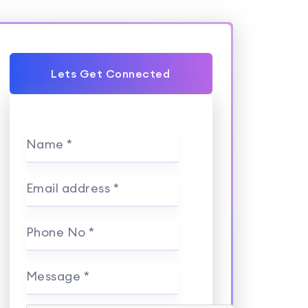
Lets Get Connected
Name *
Email address *
Phone No *
Message *