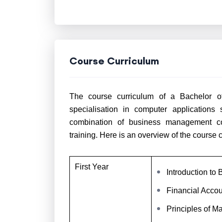
Course Curriculum
The course curriculum of a Bachelor o
specialisation in computer applications
combination of business management cou
training. Here is an overview of the course 
First Year
Introduction t
Financial Accou
Principles of M