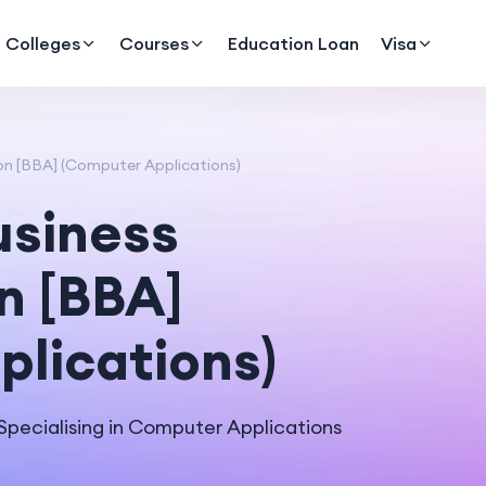
Colleges
Courses
Education Loan
Visa
on [BBA] (Computer Applications)
usiness
n [BBA]
lications)
pecialising in Computer Applications