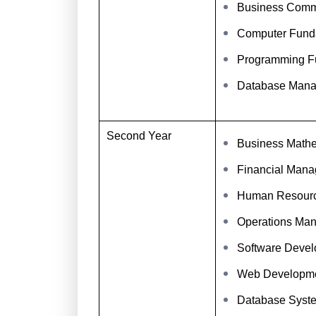
Business Comm
Computer Fund
Programming F
Database Man
Second Year
Business Mathem
Financial Man
Human Resour
Operations Ma
Software Deve
Web Developm
Database Syst