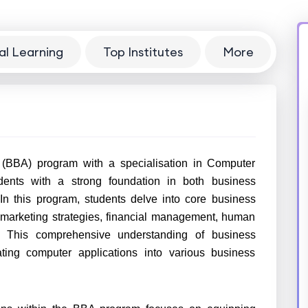
al Learning
Top Institutes
More
 (BBA) program with a specialisation in Computer
dents with a strong foundation in both business
n this program, students delve into core business
marketing strategies, financial management, human
r. This comprehensive understanding of business
ating computer applications into various business