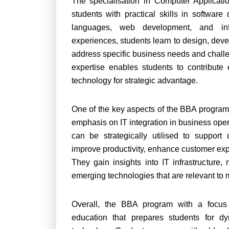
The specialisation in Computer Applicat
students with practical skills in softw
languages, web development, and inf
experiences, students learn to design, deve
address specific business needs and challe
expertise enables students to contribute 
technology for strategic advantage.
One of the key aspects of the BBA program w
emphasis on IT integration in business ope
can be strategically utilised to support
improve productivity, enhance customer exp
They gain insights into IT infrastructur
emerging technologies that are relevant to
Overall, the BBA program with a focus 
education that prepares students for dy