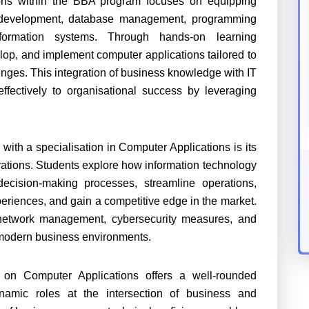
ions within the BBA program focuses on equipping
are development, database management, programming
ormation systems. Through hands-on learning
lop, and implement computer applications tailored to
nges. This integration of business knowledge with IT
effectively to organisational success by leveraging
ith a specialisation in Computer Applications is its
rations. Students explore how information technology
 decision-making processes, streamline operations,
eriences, and gain a competitive edge in the market.
e, network management, cybersecurity measures, and
 modern business environments.
on Computer Applications offers a well-rounded
namic roles at the intersection of business and