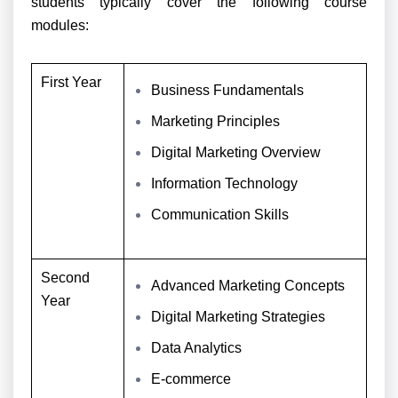
students typically cover the following course
modules:
First Year
Business Fundamentals
Marketing Principles
Digital Marketing Overview
Information Technology
Communication Skills
Second
Advanced Marketing Concepts
Year
Digital Marketing Strategies
Data Analytics
E-commerce