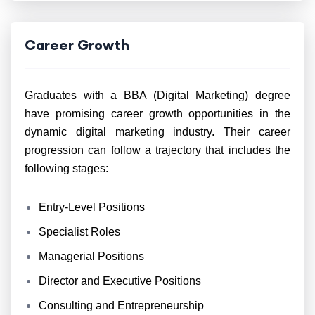
Career Growth
Graduates with a BBA (Digital Marketing) degree
have promising career growth opportunities in the
dynamic digital marketing industry. Their career
progression can follow a trajectory that includes the
following stages:
Entry-Level Positions
Specialist Roles
Managerial Positions
Director and Executive Positions
Consulting and Entrepreneurship