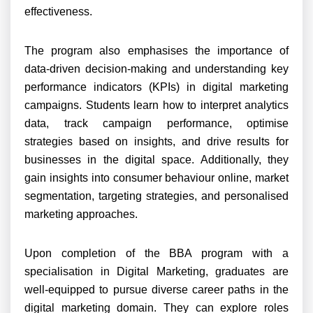
effectiveness.
The program also emphasises the importance of
data-driven decision-making and understanding key
performance indicators (KPIs) in digital marketing
campaigns. Students learn how to interpret analytics
data, track campaign performance, optimise
strategies based on insights, and drive results for
businesses in the digital space. Additionally, they
gain insights into consumer behaviour online, market
segmentation, targeting strategies, and personalised
marketing approaches.
Upon completion of the BBA program with a
specialisation in Digital Marketing, graduates are
well-equipped to pursue diverse career paths in the
digital marketing domain. They can explore roles