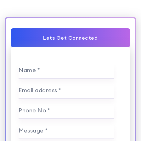
Lets Get Connected
Name *
Email address *
Phone No *
Message *