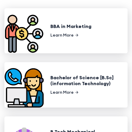
BBA in Marketing
Learn More
Bachelor of Science [B.Sc]
(information Technology)
Learn More
B.Tech Mechanical