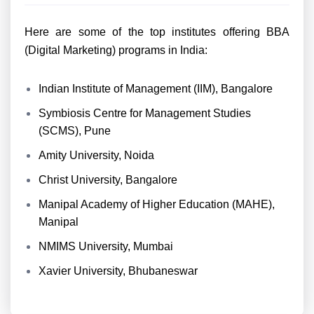
Here are some of the top institutes offering BBA
(Digital Marketing) programs in India:
Indian Institute of Management (IIM), Bangalore
Symbiosis Centre for Management Studies
(SCMS), Pune
Amity University, Noida
Christ University, Bangalore
Manipal Academy of Higher Education (MAHE),
Manipal
NMIMS University, Mumbai
Xavier University, Bhubaneswar