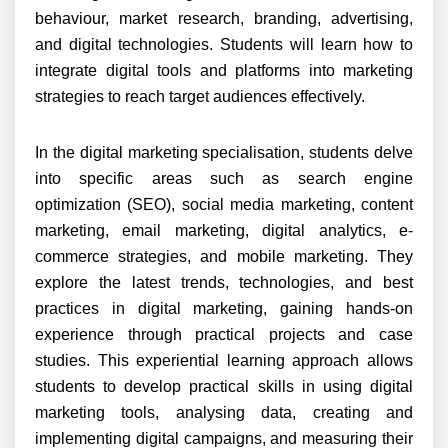
behaviour, market research, branding, advertising,
and digital technologies. Students will learn how to
integrate digital tools and platforms into marketing
strategies to reach target audiences effectively.
In the digital marketing specialisation, students delve
into specific areas such as search engine
optimization (SEO), social media marketing, content
marketing, email marketing, digital analytics, e-
commerce strategies, and mobile marketing. They
explore the latest trends, technologies, and best
practices in digital marketing, gaining hands-on
experience through practical projects and case
studies. This experiential learning approach allows
students to develop practical skills in using digital
marketing tools, analysing data, creating and
implementing digital campaigns, and measuring their