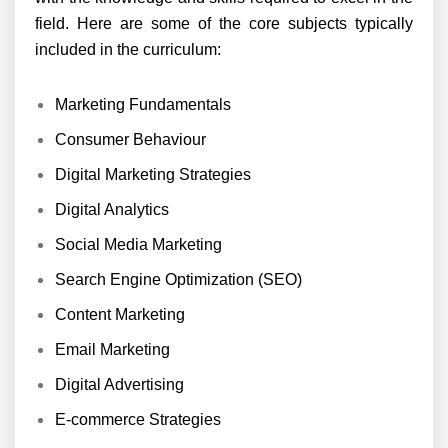
field. Here are some of the core subjects typically
included in the curriculum:
Marketing Fundamentals
Consumer Behaviour
Digital Marketing Strategies
Digital Analytics
Social Media Marketing
Search Engine Optimization (SEO)
Content Marketing
Email Marketing
Digital Advertising
E-commerce Strategies