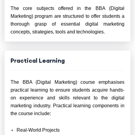
The core subjects offered in the BBA (Digital
Marketing) program are structured to offer students a
thorough grasp of essential digital marketing
concepts, strategies, tools and technologies.
Practical Learning
The BBA (Digital Marketing) course emphasises
practical learning to ensure students acquire hands-
on experience and skills relevant to the digital
marketing industry. Practical learning components in
the course include:
Real-World Projects