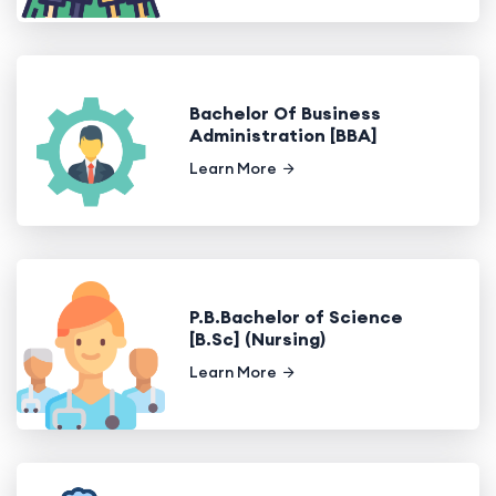
Bachelor Of Business
Administration [BBA]
Learn More
P.B.Bachelor of Science
[B.Sc] (Nursing)
Learn More