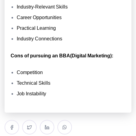
Industry-Relevant Skills
Career Opportunities
Practical Learning
Industry Connections
Cons of pursuing an BBA(Digital Marketing):
Competition
Technical Skills
Job Instability