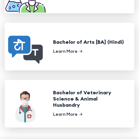
Bachelor of Arts [BA] (Hindi)
Learn More
Bachelor of Veterinary
Science & Animal
Husbandry
Learn More