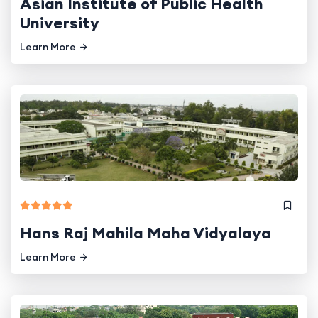
Asian Institute of Public Health
University
Learn More
Hans Raj Mahila Maha Vidyalaya
Learn More