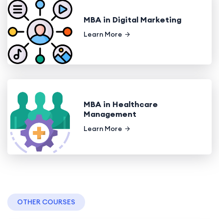
MBA in Digital Marketing
Learn More
MBA in Healthcare
Management
Learn More
OTHER COURSES