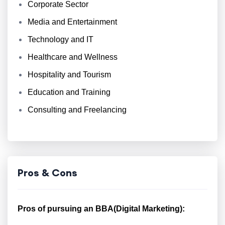
Corporate Sector
Media and Entertainment
Technology and IT
Healthcare and Wellness
Hospitality and Tourism
Education and Training
Consulting and Freelancing
Pros & Cons
Pros of pursuing an BBA(Digital Marketing):