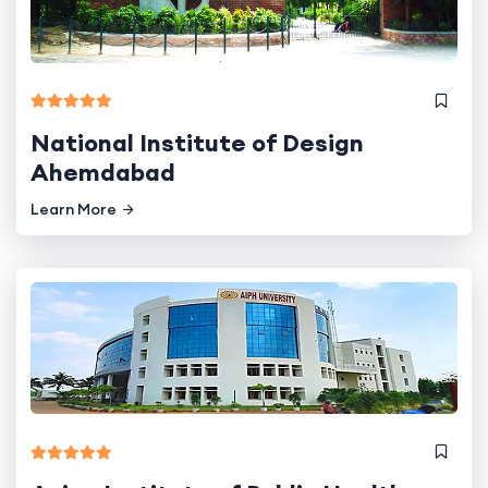
National Institute of Design
Ahemdabad
Learn More