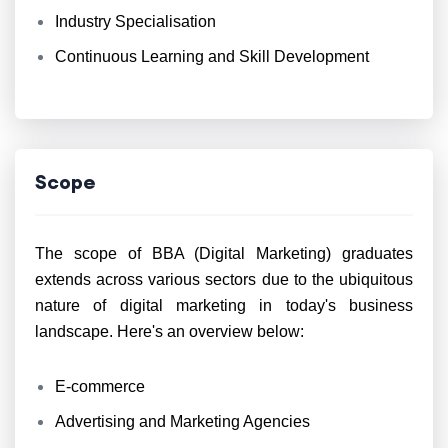
Industry Specialisation
Continuous Learning and Skill Development
Scope
The scope of BBA (Digital Marketing) graduates
extends across various sectors due to the ubiquitous
nature of digital marketing in today's business
landscape. Here's an overview below:
E-commerce
Advertising and Marketing Agencies