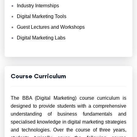
Industry Internships
Digital Marketing Tools
Guest Lectures and Workshops
Digital Marketing Labs
Course Curriculum
The BBA (Digital Marketing) course curriculum is
designed to provide students with a comprehensive
understanding of business fundamentals and
specialised knowledge in digital marketing strategies
and technologies. Over the course of three years,