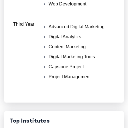
Web Development
Third Year
Advanced Digital Marketing
Digital Analytics
Content Marketing
Digital Marketing Tools
Capstone Project
Project Management
Top Institutes