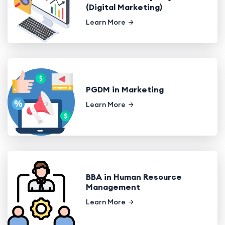
(Digital Marketing)
Learn More
PGDM in Marketing
Learn More
BBA in Human Resource
Management
Learn More