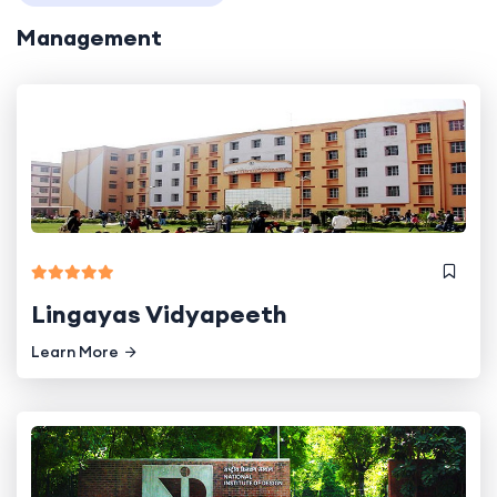
Management
Lingayas Vidyapeeth
Learn More