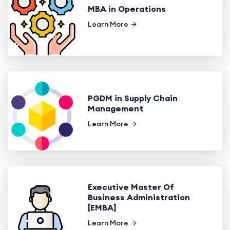
MBA in Operations
Learn More
PGDM in Supply Chain
Management
Learn More
Executive Master Of
Business Administration
[EMBA]
Learn More