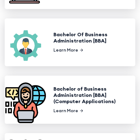
Bachelor Of Business
Administration [BBA]
Learn More
Bachelor of Business
Administration [BBA]
(Computer Applications)
Learn More