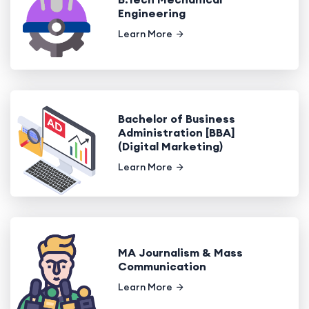
Engineering
Learn More
Bachelor of Business
Administration [BBA]
(Digital Marketing)
Learn More
MA Journalism & Mass
Communication
Learn More