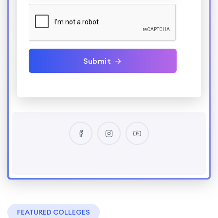
Submit
FEATURED COLLEGES