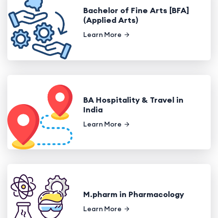
Bachelor of Fine Arts [BFA]
(Applied Arts)
Learn More
BA Hospitality & Travel in
India
Learn More
M.pharm in Pharmacology
Learn More