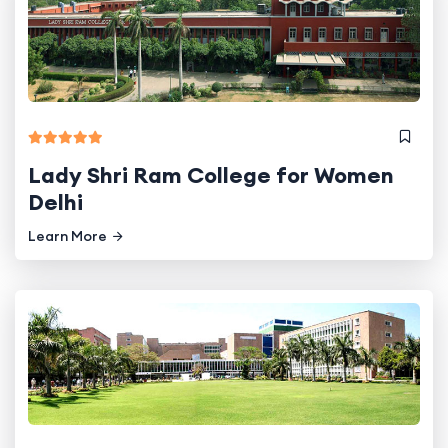
Lady Shri Ram College for Women
Delhi
Learn More