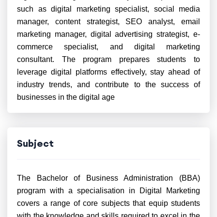
such as digital marketing specialist, social media
manager, content strategist, SEO analyst, email
marketing manager, digital advertising strategist, e-
commerce specialist, and digital marketing
consultant. The program prepares students to
leverage digital platforms effectively, stay ahead of
industry trends, and contribute to the success of
businesses in the digital age
Subject
The Bachelor of Business Administration (BBA)
program with a specialisation in Digital Marketing
covers a range of core subjects that equip students
with the knowledge and skills required to excel in the