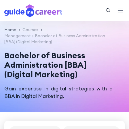
Home
Courses
Management
Bachelor of Business Administration
[BBA] (Digital Marketing)
Bachelor of Business
Administration [BBA]
(Digital Marketing)
Gain expertise in digital strategies with a
BBA in Digital Marketing.