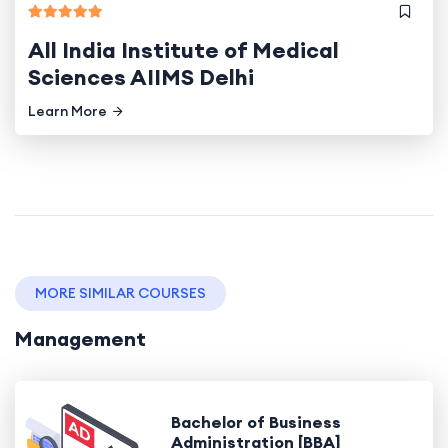
All India Institute of Medical
Sciences AIIMS Delhi
Learn More
MORE SIMILAR COURSES
Management
Bachelor of Business
Administration [BBA]