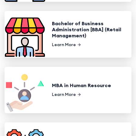
Bachelor of Business
Administration [BBA] (Retail
Management)
Learn More
MBA in Human Resource
Learn More