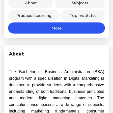
About
Subjects
Practical Learning
Top Institutes
More
About
The Bachelor of Business Administration (BBA)
program with a specialisation in Digital Marketing is
designed to provide students with a comprehensive
understanding of both traditional business principles
and modern digital marketing strategies. The
curriculum encompasses a wide range of subjects,
including marketing fundamentals, consumer