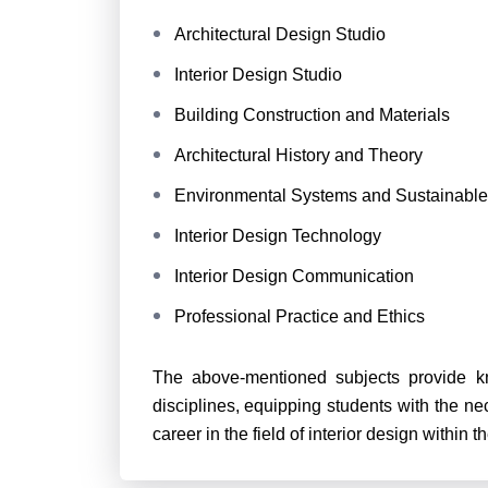
Architectural Design Studio
Interior Design Studio
Building Construction and Materials
Architectural History and Theory
Environmental Systems and Sustainable
Interior Design Technology
Interior Design Communication
Professional Practice and Ethics
The above-mentioned subjects provide kn
disciplines, equipping students with the n
career in the field of interior design within t