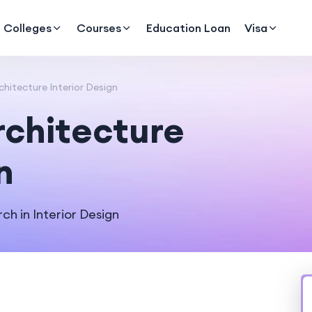
Colleges
Courses
Education Loan
Visa
chitecture Interior Design
rchitecture
n
h in Interior Design