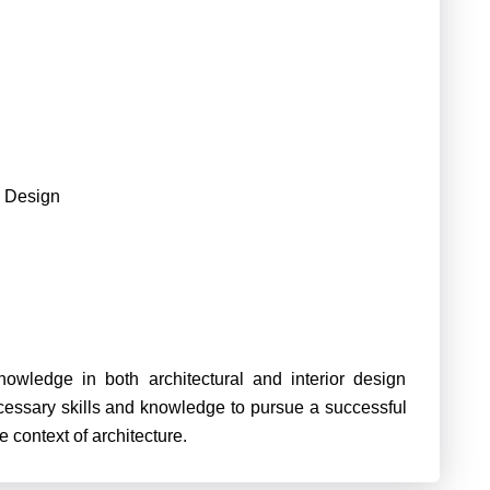
 Design
owledge in both architectural and interior design
ecessary skills and knowledge to pursue a successful
he context of architecture.