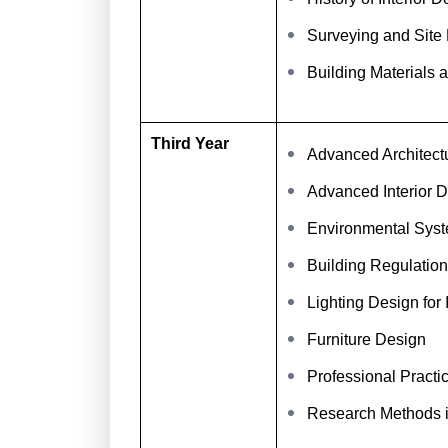
Surveying and Site
Building Materials 
Third Year
Advanced Architect
Advanced Interior D
Environmental Syst
Building Regulatio
Lighting Design for I
Furniture Design
Professional Practi
Research Methods 