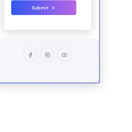
Submit