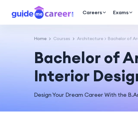
Careers
Exams
Home
Courses
Architecture
Bachelor of Ar
Bachelor of A
Interior Desig
Design Your Dream Career With the B.Arc