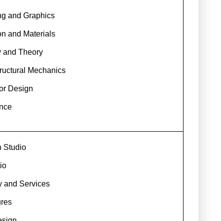
ng and Graphics
on and Materials
ry and Theory
ructural Mechanics
ior Design
nce
n Studio
io
y and Services
ures
esign