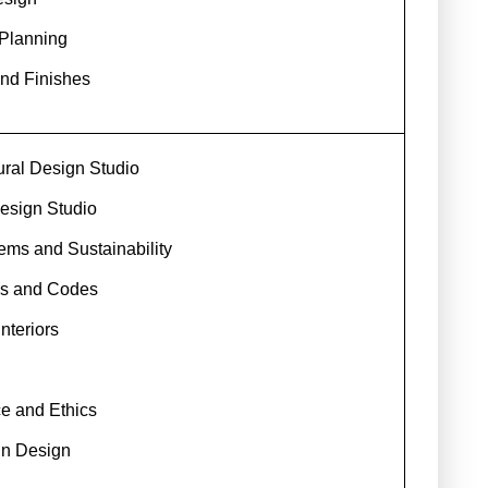
 Planning
and Finishes
ural Design Studio
esign Studio
ems and Sustainability
ns and Codes
nteriors
ce and Ethics
in Design