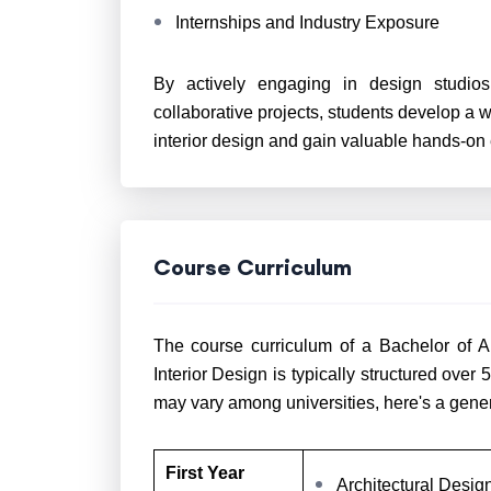
Internships and Industry Exposure
By actively engaging in design studios
collaborative projects, students develop a w
interior design and gain valuable hands-on
Course Curriculum
The course curriculum of a Bachelor of Ar
Interior Design is typically structured over
may vary among universities, here's a gene
First Year
Architectural Desi