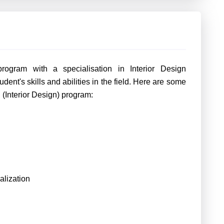
rogram with a specialisation in Interior Design
dent's skills and abilities in the field. Here are some
h (Interior Design) program:
lization