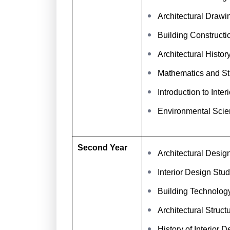
Architectural Drawi
Building Constructi
Architectural Histo
Mathematics and St
Introduction to Inter
Environmental Scie
Second Year
Architectural Desig
Interior Design Stud
Building Technolog
Architectural Struct
History of Interior D