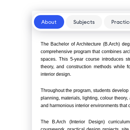
About
Subjects
Practic
About
The Bachelor of Architecture (B.Arch) degr
comprehensive program that combines archite
spaces. This 5-year course introduces st
theory, and construction methods while f
interior design.
Throughout the program, students develop a 
planning, materials, lighting, colour theory
and harmonious interior environments that c
The B.Arch (Interior Design) curriculum
coursework, practical design projects, site