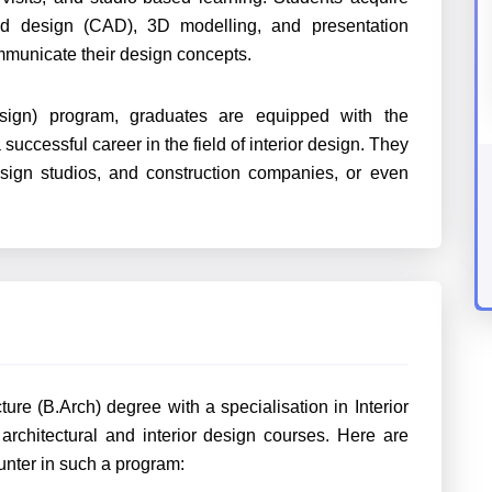
ided design (CAD), 3D modelling, and presentation
ommunicate their design concepts.
esign) program, graduates are equipped with the
uccessful career in the field of interior design. They
design studios, and construction companies, or even
ure (B.Arch) degree with a specialisation in Interior
architectural and interior design courses. Here are
ter in such a program: