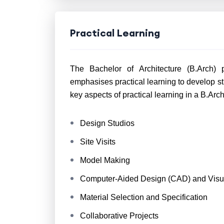
Practical Learning
The Bachelor of Architecture (B.Arch) p
emphasises practical learning to develop stu
key aspects of practical learning in a B.Arc
Design Studios
Site Visits
Model Making
Computer-Aided Design (CAD) and Visua
Material Selection and Specification
Collaborative Projects