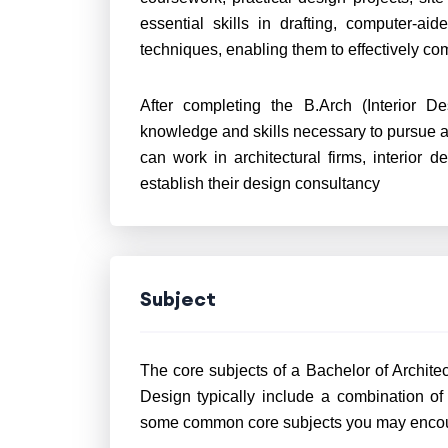
essential skills in drafting, computer-a
techniques, enabling them to effectively c
After completing the B.Arch (Interior D
knowledge and skills necessary to pursue a s
can work in architectural firms, interior 
establish their design consultancy
Subject
The core subjects of a Bachelor of Architect
Design typically include a combination of 
some common core subjects you may encoun