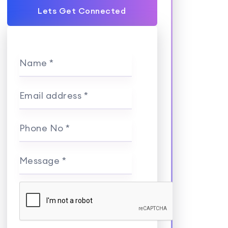
Lets Get Connected
Name *
Email address *
Phone No *
Message *