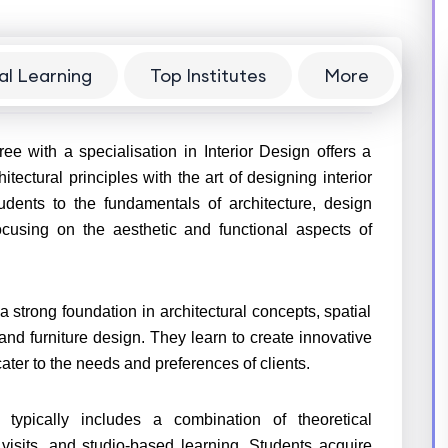
al Learning
Top Institutes
More
ee with a specialisation in Interior Design offers a
ctural principles with the art of designing interior
udents to the fundamentals of architecture, design
ocusing on the aesthetic and functional aspects of
strong foundation in architectural concepts, spatial
, and furniture design. They learn to create innovative
ater to the needs and preferences of clients.
 typically includes a combination of theoretical
 visits, and studio-based learning. Students acquire