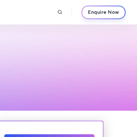
Enquire Now