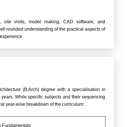
, site visits, model making, CAD software, and
ell-rounded understanding of the practical aspects of
 experience
chitecture (B.Arch) degree with a specialisation in
 5 years. While specific subjects and their sequencing
ral year-wise breakdown of the curriculum:
gn Fundamentals