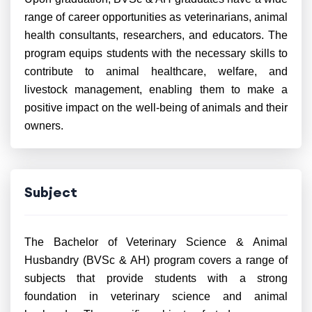
range of career opportunities as veterinarians, animal
health consultants, researchers, and educators. The
program equips students with the necessary skills to
contribute to animal healthcare, welfare, and
livestock management, enabling them to make a
positive impact on the well-being of animals and their
owners.
Subject
The Bachelor of Veterinary Science & Animal
Husbandry (BVSc & AH) program covers a range of
subjects that provide students with a strong
foundation in veterinary science and animal