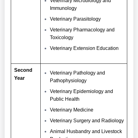
Veterinary Microbiology and
Immunology
Veterinary Parasitology
Veterinary Pharmacology and
Toxicology
Veterinary Extension Education
Second
Veterinary Pathology and
Year
Pathophysiology
Veterinary Epidemiology and
Public Health
Veterinary Medicine
Veterinary Surgery and Radiology
Animal Husbandry and Livestock