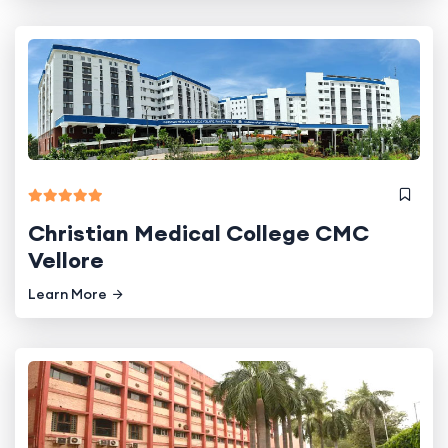
Christian Medical College CMC
Vellore
Learn More