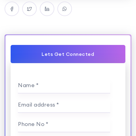
Lets Get Connected
Name *
Email address *
Phone No *