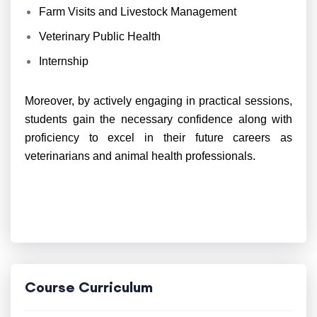
Farm Visits and Livestock Management
Veterinary Public Health
Internship
Moreover, by actively engaging in practical sessions,
students gain the necessary confidence along with
proficiency to excel in their future careers as
veterinarians and animal health professionals.
Course Curriculum