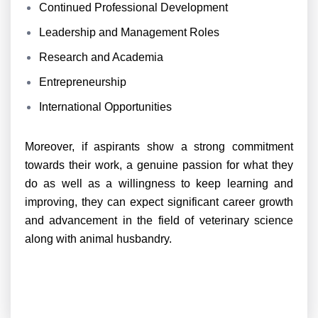
Continued Professional Development
Leadership and Management Roles
Research and Academia
Entrepreneurship
International Opportunities
Moreover, if aspirants show a strong commitment
towards their work, a genuine passion for what they
do as well as a willingness to keep learning and
improving, they can expect significant career growth
and advancement in the field of veterinary science
along with animal husbandry.