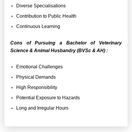
Diverse Specialisations
Contribution to Public Health
Continuous Learning
Cons of Pursuing a Bachelor of Veterinary
Science & Animal Husbandry (BVSc & AH) :
Emotional Challenges
Physical Demands
High Responsibility
Potential Exposure to Hazards
Long and Irregular Hours