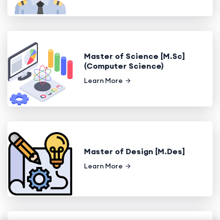
Master of Science [M.Sc]
(Computer Science)
Learn More
Master of Design [M.Des]
Learn More