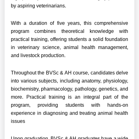
by aspiring veterinarians.
With a duration of five years, this comprehensive
program combines theoretical knowledge with
practical training, offering students a solid foundation
in veterinary science, animal health management,
and livestock production.
Throughout the BVSc & AH course, candidates delve
into various subjects, including anatomy, physiology,
biochemistry, pharmacology, pathology, genetics, and
more. Practical training is an integral part of the
program, providing students with hands-on
experience in diagnosing and treating animal health
issues
Upon graduation, BVSc & AH graduates have a wide