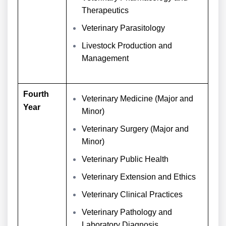
Therapeutics
Veterinary Parasitology
Livestock Production and
Management
Fourth
Veterinary Medicine (Major and
Year
Minor)
Veterinary Surgery (Major and
Minor)
Veterinary Public Health
Veterinary Extension and Ethics
Veterinary Clinical Practices
Veterinary Pathology and
Laboratory Diagnosis