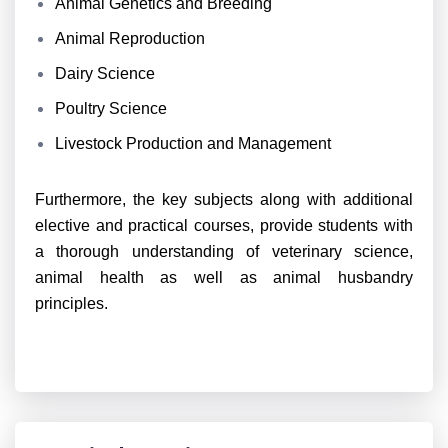
Animal Genetics and Breeding
Animal Reproduction
Dairy Science
Poultry Science
Livestock Production and Management
Furthermore, the key subjects along with additional
elective and practical courses, provide students with
a thorough understanding of veterinary science,
animal health as well as animal husbandry
principles.