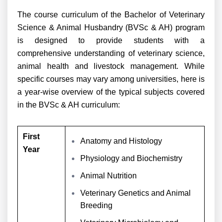
The course curriculum of the Bachelor of Veterinary
Science & Animal Husbandry (BVSc & AH) program
is designed to provide students with a
comprehensive understanding of veterinary science,
animal health and livestock management. While
specific courses may vary among universities, here is
a year-wise overview of the typical subjects covered
in the BVSc & AH curriculum:
First
Anatomy and Histology
Year
Physiology and Biochemistry
Animal Nutrition
Veterinary Genetics and Animal
Breeding