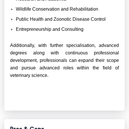
Wildlife Conservation and Rehabilitation
Public Health and Zoonotic Disease Control
Entrepreneurship and Consulting
Additionally, with further specialisation, advanced
degrees along with continuous professional
development, professionals can expand their scope
and pursue advanced roles within the field of
veterinary science.
Pros & Cons