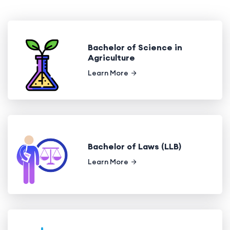
Bachelor of Science in
Agriculture
Learn More
Bachelor of Laws (LLB)
Learn More