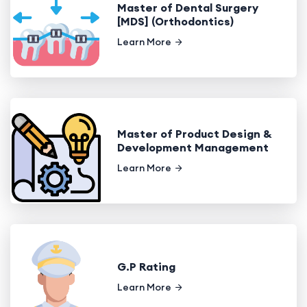
Master of Dental Surgery
[MDS] (Orthodontics)
Learn More
Master of Product Design &
Development Management
Learn More
G.P Rating
Learn More