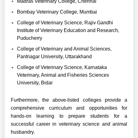
Madras Veterinary College, Chennai
Bombay Veterinary College, Mumbai
College of Veterinary Science, Rajiv Gandhi
Institute of Veterinary Education and Research,
Puducherry
College of Veterinary and Animal Sciences,
Pantnagar University, Uttarakhand
College of Veterinary Science, Karnataka
Veterinary, Animal and Fisheries Sciences
University, Bidar
Furthermore, the above-listed colleges provide a
comprehensive curriculum and opportunities for
hands-on learning to prepare students for a
successful career in veterinary science and animal
husbandry.