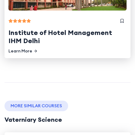
Institute of Hotel Management
IHM Delhi
Learn More
MORE SIMILAR COURSES
Vaterniary Science