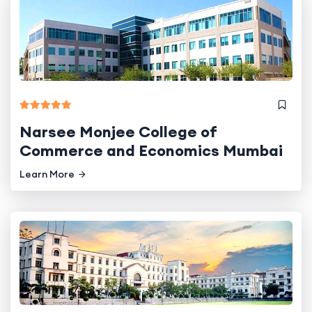
Narsee Monjee College of
Commerce and Economics Mumbai
Learn More