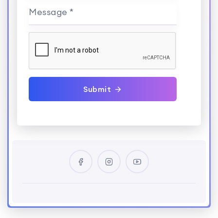
Message *
Submit