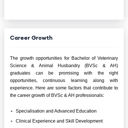
Career Growth
The growth opportunities for Bachelor of Veterinary
Science & Animal Husbandry (BVSc & AH)
graduates can be promising with the right
opportunities, continuous learning along with
experience. Here are some factors that contribute to
the career growth of BVSc & AH professionals:
Specialisation and Advanced Education
Clinical Experience and Skill Development