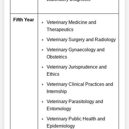
Fifth Year
Veterinary Medicine and
Therapeutics
Veterinary Surgery and Radiology
Veterinary Gynaecology and
Obstetrics
Veterinary Jurisprudence and
Ethics
Veterinary Clinical Practices and
Internship
Veterinary Parasitology and
Entomology
Veterinary Public Health and
Epidemiology