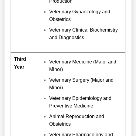
Production
Veterinary Gynaecology and
Obstetrics
Veterinary Clinical Biochemistry
and Diagnostics
Third
Veterinary Medicine (Major and
Year
Minor)
Veterinary Surgery (Major and
Minor)
Veterinary Epidemiology and
Preventive Medicine
Animal Reproduction and
Obstetrics
Veterinary Pharmacology and