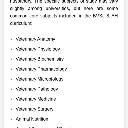
husbandry. The specific subjects of study may vary
slightly among universities, but here are some
common core subjects included in the BVSc & AH
curriculum:
Veterinary Anatomy
Veterinary Physiology
Veterinary Biochemistry
Veterinary Pharmacology
Veterinary Microbiology
Veterinary Pathology
Veterinary Medicine
Veterinary Surgery
Animal Nutrition