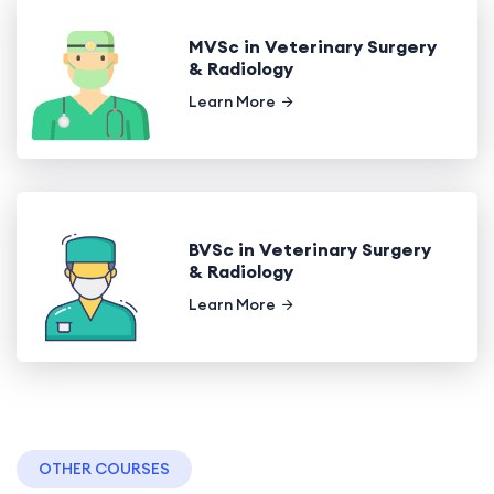
MVSc in Veterinary Surgery
& Radiology
Learn More
BVSc in Veterinary Surgery
& Radiology
Learn More
OTHER COURSES