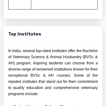
Top Institutes
In India, several top-rated institutes offer the Bachelor
of Veterinary Science & Animal Husbandry (BVSc &
AH) program. Aspiring students can choose from a
diverse range of renowned institutions known for their
exceptional BVSc & AH courses. Some of the
reputed institutes that stand out for their commitment
to quality education and comprehensive veterinary
programs include: