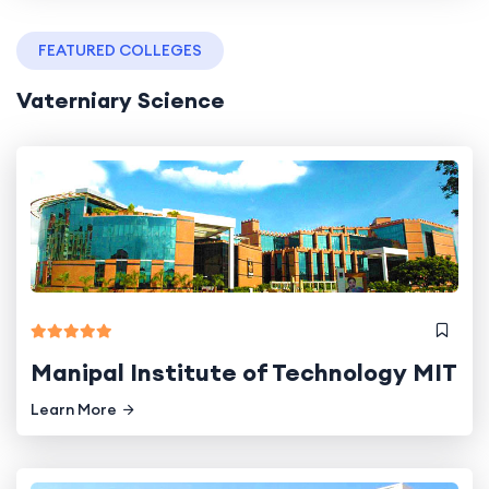
FEATURED COLLEGES
Vaterniary Science
Manipal Institute of Technology MIT
Learn More