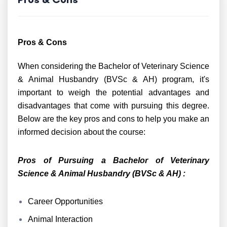
Pros & Cons
When considering the Bachelor of Veterinary Science
& Animal Husbandry (BVSc & AH) program, it's
important to weigh the potential advantages and
disadvantages that come with pursuing this degree.
Below are the key pros and cons to help you make an
informed decision about the course:
Pros of Pursuing a Bachelor of Veterinary
Science & Animal Husbandry (BVSc & AH) :
Career Opportunities
Animal Interaction