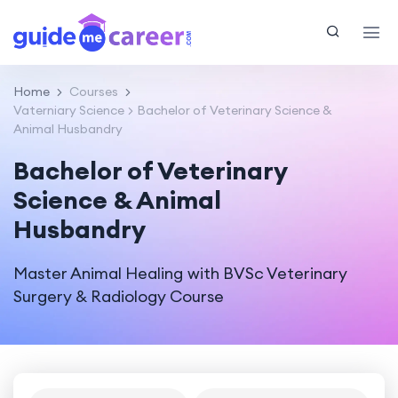
Home
Courses
Vaterniary Science
Bachelor of Veterinary Science &
Animal Husbandry
Bachelor of Veterinary
Science & Animal
Husbandry
Master Animal Healing with BVSc Veterinary
Surgery & Radiology Course