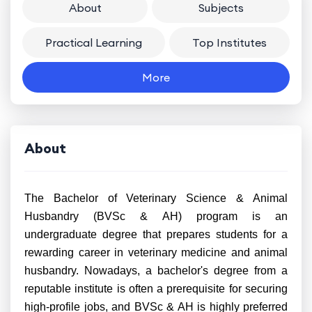
About
Subjects
Practical Learning
Top Institutes
More
About
The Bachelor of Veterinary Science & Animal
Husbandry (BVSc & AH) program is an
undergraduate degree that prepares students for a
rewarding career in veterinary medicine and animal
husbandry. Nowadays, a bachelor's degree from a
reputable institute is often a prerequisite for securing
high-profile jobs, and BVSc & AH is highly preferred