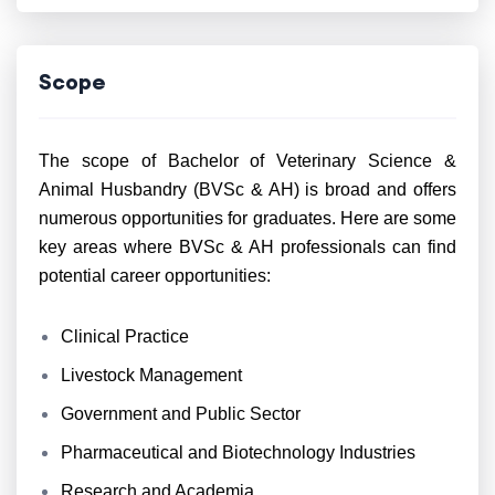
Scope
The scope of Bachelor of Veterinary Science &
Animal Husbandry (BVSc & AH) is broad and offers
numerous opportunities for graduates. Here are some
key areas where BVSc & AH professionals can find
potential career opportunities:
Clinical Practice
Livestock Management
Government and Public Sector
Pharmaceutical and Biotechnology Industries
Research and Academia