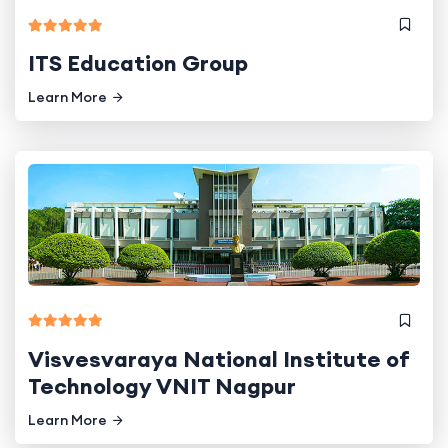
ITS Education Group
Learn More
Visvesvaraya National Institute of
Technology VNIT Nagpur
Learn More