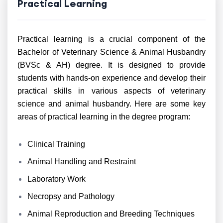
Practical Learning
Practical learning is a crucial component of the
Bachelor of Veterinary Science & Animal Husbandry
(BVSc & AH) degree. It is designed to provide
students with hands-on experience and develop their
practical skills in various aspects of veterinary
science and animal husbandry. Here are some key
areas of practical learning in the degree program:
Clinical Training
Animal Handling and Restraint
Laboratory Work
Necropsy and Pathology
Animal Reproduction and Breeding Techniques