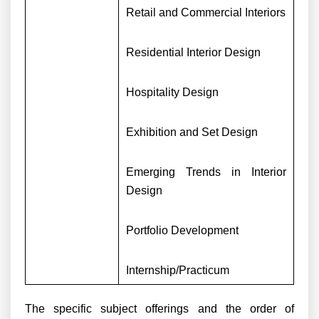
Retail and Commercial Interiors
Residential Interior Design
Hospitality Design
Exhibition and Set Design
Emerging Trends in Interior
Design
Portfolio Development
Internship/Practicum
The specific subject offerings and the order of