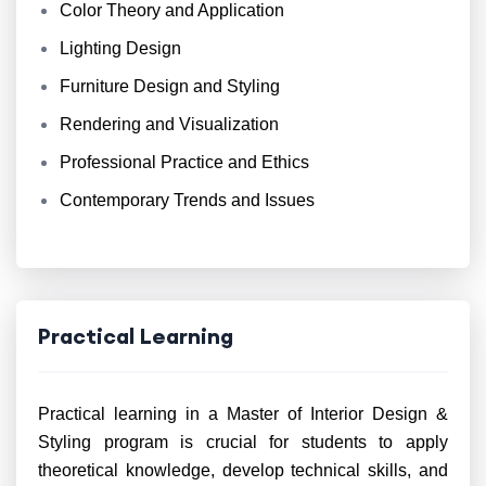
Color Theory and Application
Lighting Design
Furniture Design and Styling
Rendering and Visualization
Professional Practice and Ethics
Contemporary Trends and Issues
Practical Learning
Practical learning in a Master of Interior Design &
Styling program is crucial for students to apply
theoretical knowledge, develop technical skills, and