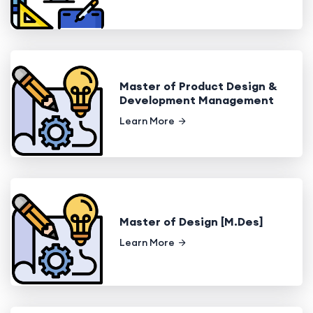
Master of Product Design &
Development Management
Learn More
Master of Design [M.Des]
Learn More