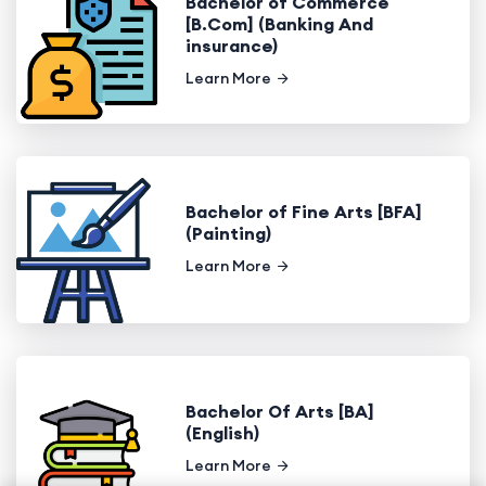
Bachelor of Commerce
[B.Com] (Banking And
insurance)
Learn More
Bachelor of Fine Arts [BFA]
(Painting)
Learn More
Bachelor Of Arts [BA]
(English)
Learn More