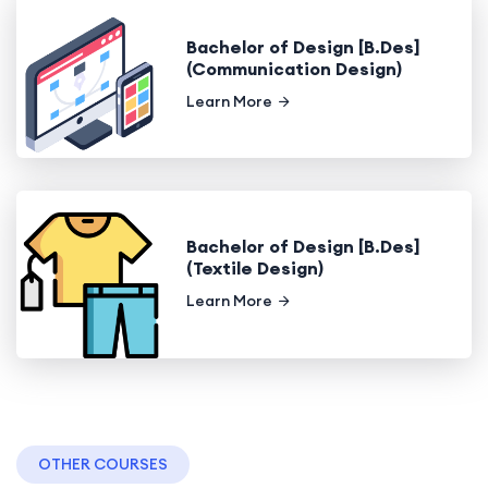
Bachelor of Design [B.Des]
(Communication Design)
Learn More
Bachelor of Design [B.Des]
(Textile Design)
Learn More
OTHER COURSES