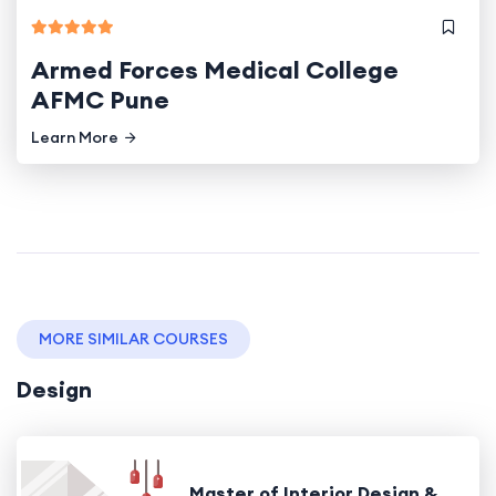
Armed Forces Medical College
AFMC Pune
Learn More
MORE SIMILAR COURSES
Design
Master of Interior Design &