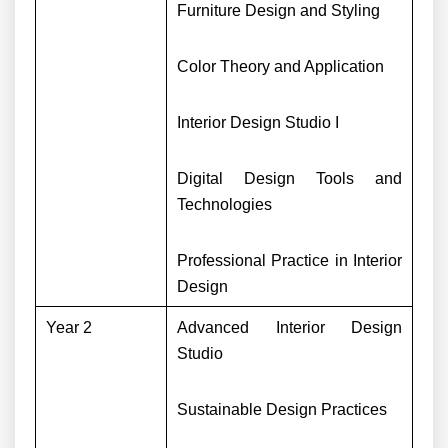
Furniture Design and Styling
Color Theory and Application
Interior Design Studio I
Digital Design Tools and
Technologies
Professional Practice in Interior
Design
Year 2
Advanced Interior Design
Studio
Sustainable Design Practices