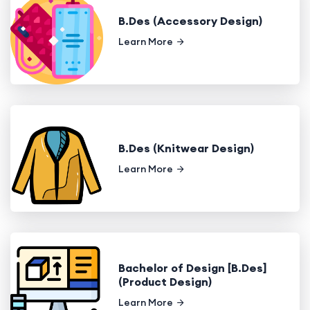
B.Des (Accessory Design)
Learn More
B.Des (Knitwear Design)
Learn More
Bachelor of Design [B.Des]
(Product Design)
Learn More