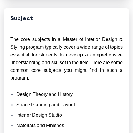
Subject
The core subjects in a Master of Interior Design &
Styling program typically cover a wide range of topics
essential for students to develop a comprehensive
understanding and skillset in the field. Here are some
common core subjects you might find in such a
program:
Design Theory and History
Space Planning and Layout
Interior Design Studio
Materials and Finishes