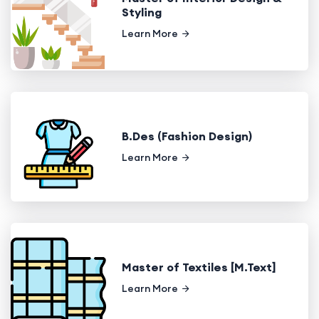
Styling
Learn More
B.Des (Fashion Design)
Learn More
Master of Textiles [M.Text]
Learn More