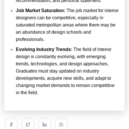
recommendation, and personal statement.
Job Market Saturation:
The job market for interior
designers can be competitive, especially in
saturated metropolitan areas where there may be
an abundance of design schools and
professionals.
Evolving Industry Trends:
The field of interior
design is constantly evolving, with emerging
trends, technologies, and design approaches.
Graduates must stay updated on industry
developments, acquire new skills, and adapt to
changing market demands to remain competitive
in the field.