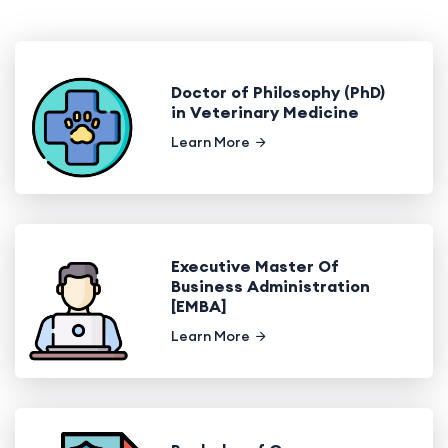
Doctor of Philosophy (PhD)
in Veterinary Medicine
Learn More
Executive Master Of
Business Administration
[EMBA]
Learn More