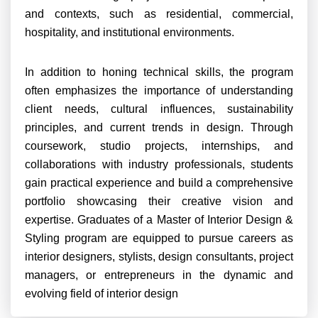
and contexts, such as residential, commercial,
hospitality, and institutional environments.
In addition to honing technical skills, the program
often emphasizes the importance of understanding
client needs, cultural influences, sustainability
principles, and current trends in design. Through
coursework, studio projects, internships, and
collaborations with industry professionals, students
gain practical experience and build a comprehensive
portfolio showcasing their creative vision and
expertise. Graduates of a Master of Interior Design &
Styling program are equipped to pursue careers as
interior designers, stylists, design consultants, project
managers, or entrepreneurs in the dynamic and
evolving field of interior design