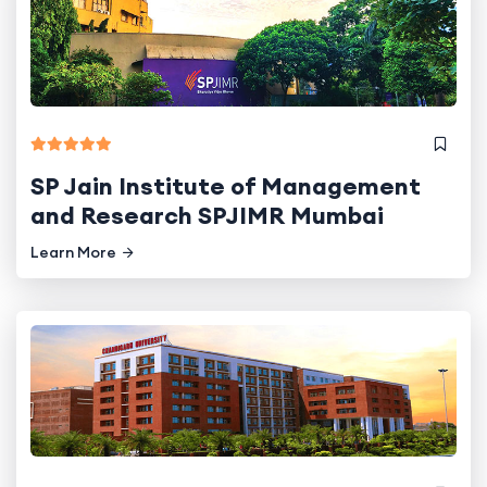
SP Jain Institute of Management
and Research SPJIMR Mumbai
Learn More