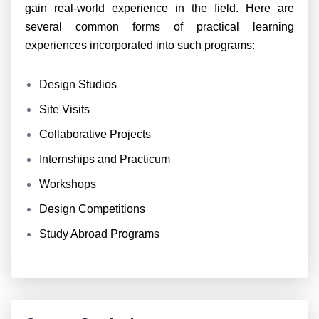
gain real-world experience in the field. Here are
several common forms of practical learning
experiences incorporated into such programs:
Design Studios
Site Visits
Collaborative Projects
Internships and Practicum
Workshops
Design Competitions
Study Abroad Programs