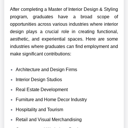
After completing a Master of Interior Design & Styling
program, graduates have a broad scope of
opportunities across various industries where interior
design plays a crucial role in creating functional,
aesthetic, and experiential spaces. Here are some
industries where graduates can find employment and
make significant contributions:
Architecture and Design Firms
Interior Design Studios
Real Estate Development
Furniture and Home Decor Industry
Hospitality and Tourism
Retail and Visual Merchandising