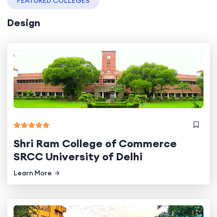
FEATURED COLLEGES
Design
Shri Ram College of Commerce
SRCC University of Delhi
Learn More