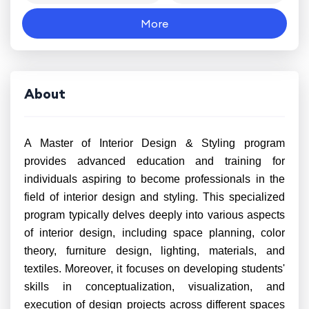
More
About
A Master of Interior Design & Styling program
provides advanced education and training for
individuals aspiring to become professionals in the
field of interior design and styling. This specialized
program typically delves deeply into various aspects
of interior design, including space planning, color
theory, furniture design, lighting, materials, and
textiles. Moreover, it focuses on developing students'
skills in conceptualization, visualization, and
execution of design projects across different spaces