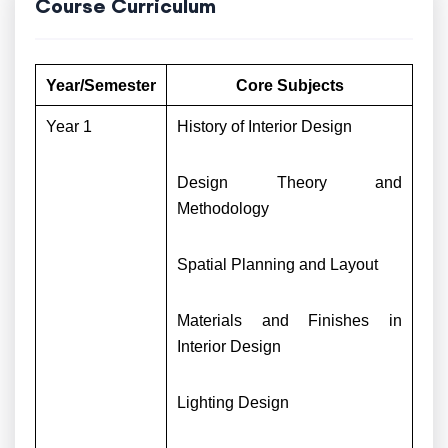
Course Curriculum
Year/Semester
Core Subjects
Year 1
History of Interior Design
Design Theory and
Methodology
Spatial Planning and Layout
Materials and Finishes in
Interior Design
Lighting Design