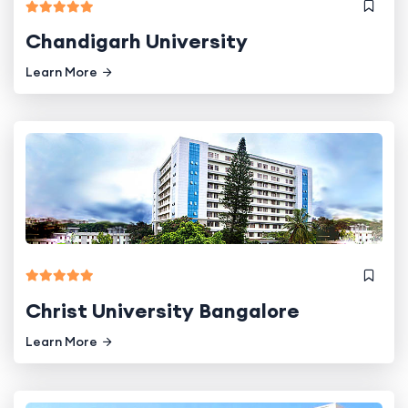
Chandigarh University
Learn More
Christ University Bangalore
Learn More