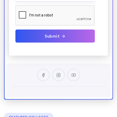
Submit