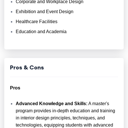
Corporate and Workplace Design
Exhibition and Event Design
Healthcare Facilities
Education and Academia
Pros & Cons
Pros
Advanced Knowledge and Skills:
A master's
program provides in-depth education and training
in interior design principles, techniques, and
technologies, equipping students with advanced