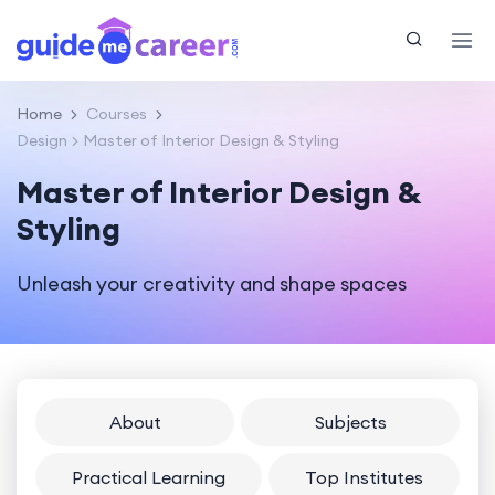
Home
Courses
Design
Master of Interior Design & Styling
Master of Interior Design &
Styling
Unleash your creativity and shape spaces
About
Subjects
Practical Learning
Top Institutes