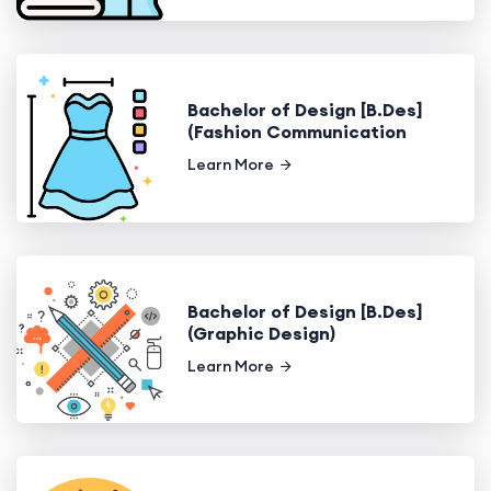
Bachelor of Design [B.Des]
(Fashion Communication
Learn More
Bachelor of Design [B.Des]
(Graphic Design)
Learn More