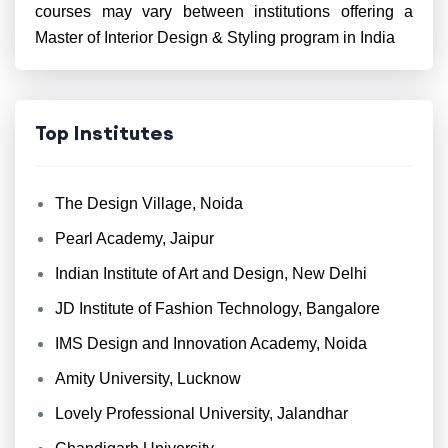
courses may vary between institutions offering a
Master of Interior Design & Styling program in India
Top Institutes
The Design Village, Noida
Pearl Academy, Jaipur
Indian Institute of Art and Design, New Delhi
JD Institute of Fashion Technology, Bangalore
IMS Design and Innovation Academy, Noida
Amity University, Lucknow
Lovely Professional University, Jalandhar