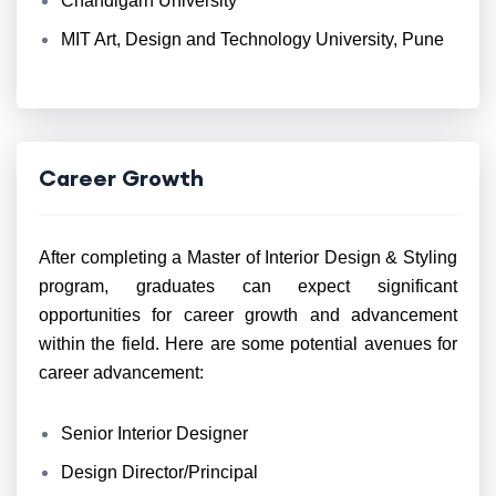
Chandigarh University
MIT Art, Design and Technology University, Pune
Career Growth
After completing a Master of Interior Design & Styling
program, graduates can expect significant
opportunities for career growth and advancement
within the field. Here are some potential avenues for
career advancement:
Senior Interior Designer
Design Director/Principal