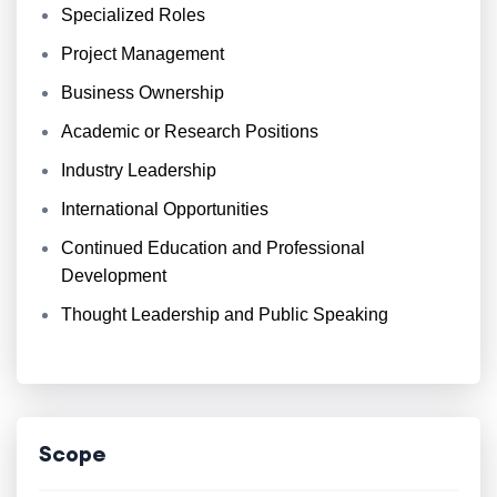
Specialized Roles
Project Management
Business Ownership
Academic or Research Positions
Industry Leadership
International Opportunities
Continued Education and Professional
Development
Thought Leadership and Public Speaking
Scope