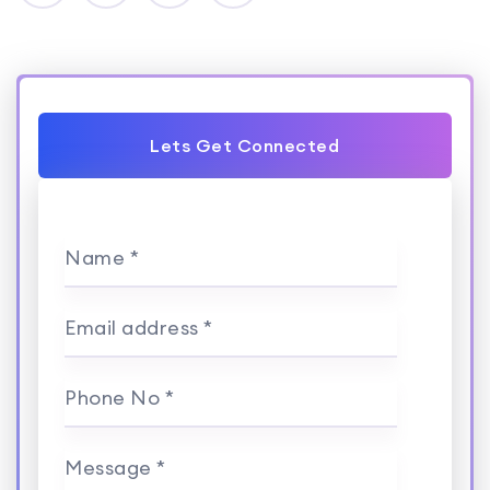
Lets Get Connected
Name *
Email address *
Phone No *
Message *