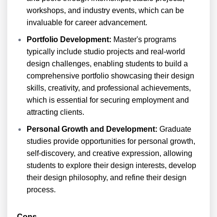
workshops, and industry events, which can be
invaluable for career advancement.
Portfolio Development:
Master's programs
typically include studio projects and real-world
design challenges, enabling students to build a
comprehensive portfolio showcasing their design
skills, creativity, and professional achievements,
which is essential for securing employment and
attracting clients.
Personal Growth and Development:
Graduate
studies provide opportunities for personal growth,
self-discovery, and creative expression, allowing
students to explore their design interests, develop
their design philosophy, and refine their design
process.
Cons