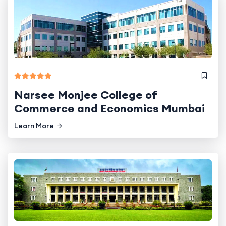
Narsee Monjee College of
Commerce and Economics Mumbai
Learn More