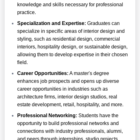
knowledge and skills necessary for professional
practice.
Specialization and Expertise:
Graduates can
specialize in specific areas of interior design and
styling, such as residential design, commercial
interiors, hospitality design, or sustainable design,
allowing them to develop expertise in their chosen
field.
Career Opportunities:
A master's degree
enhances job prospects and opens up diverse
career opportunities in industries such as
architecture firms, interior design studios, real
estate development, retail, hospitality, and more.
Professional Networking:
Students have the
opportunity to build professional networks and
connections with industry professionals, alumni,
and peers through internships, studio projects,