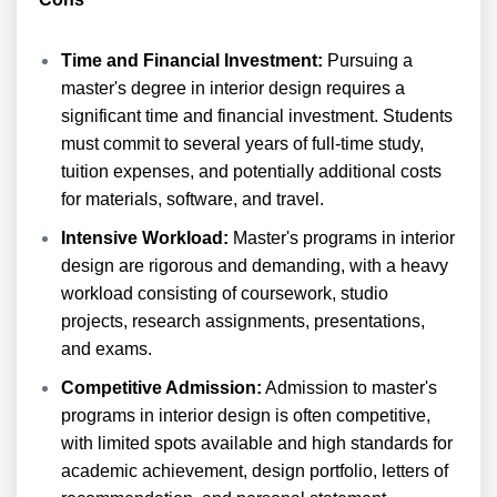
Time and Financial Investment:
Pursuing a
master's degree in interior design requires a
significant time and financial investment. Students
must commit to several years of full-time study,
tuition expenses, and potentially additional costs
for materials, software, and travel.
Intensive Workload:
Master's programs in interior
design are rigorous and demanding, with a heavy
workload consisting of coursework, studio
projects, research assignments, presentations,
and exams.
Competitive Admission:
Admission to master's
programs in interior design is often competitive,
with limited spots available and high standards for
academic achievement, design portfolio, letters of