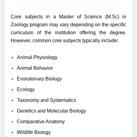
Core subjects in a Master of Science (M.Sc) in
Zoology program may vary depending on the specific
curriculum of the institution offering the degree.
However, common core subjects typically include:
Animal Physiology
Animal Behavior
Evolutionary Biology
Ecology
Taxonomy and Systematics
Genetics and Molecular Biology
Comparative Anatomy
Wildlife Biology