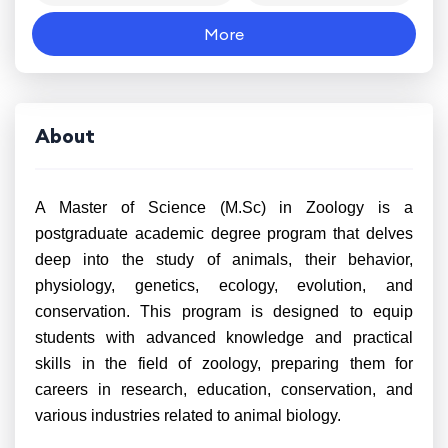
More
About
A Master of Science (M.Sc) in Zoology is a
postgraduate academic degree program that delves
deep into the study of animals, their behavior,
physiology, genetics, ecology, evolution, and
conservation. This program is designed to equip
students with advanced knowledge and practical
skills in the field of zoology, preparing them for
careers in research, education, conservation, and
various industries related to animal biology.