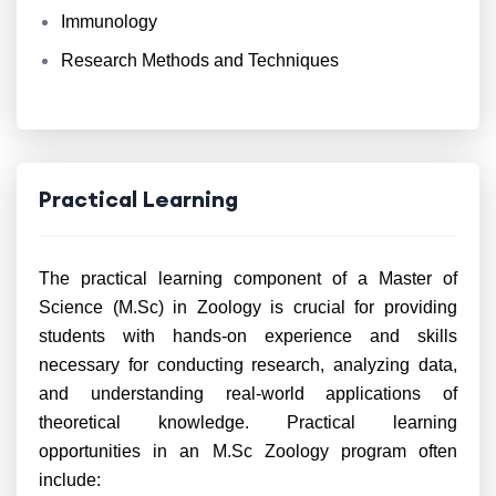
Immunology
Research Methods and Techniques
Practical Learning
The practical learning component of a Master of
Science (M.Sc) in Zoology is crucial for providing
students with hands-on experience and skills
necessary for conducting research, analyzing data,
and understanding real-world applications of
theoretical knowledge. Practical learning
opportunities in an M.Sc Zoology program often
include: