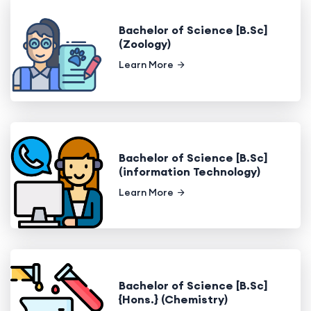
Bachelor of Science [B.Sc]
(Zoology)
Learn More
Bachelor of Science [B.Sc]
(information Technology)
Learn More
Bachelor of Science [B.Sc]
{Hons.} (Chemistry)