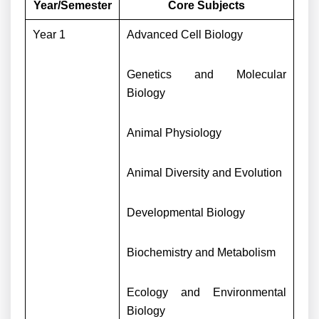
Year/Semester
Core Subjects
Year 1
Advanced Cell Biology
Genetics and Molecular
Biology
Animal Physiology
Animal Diversity and Evolution
Developmental Biology
Biochemistry and Metabolism
Ecology and Environmental
Biology