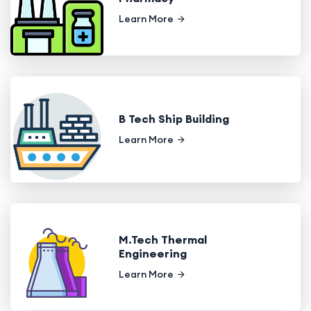
Learn More
B Tech Ship Building
Learn More
M.Tech Thermal
Engineering
Learn More