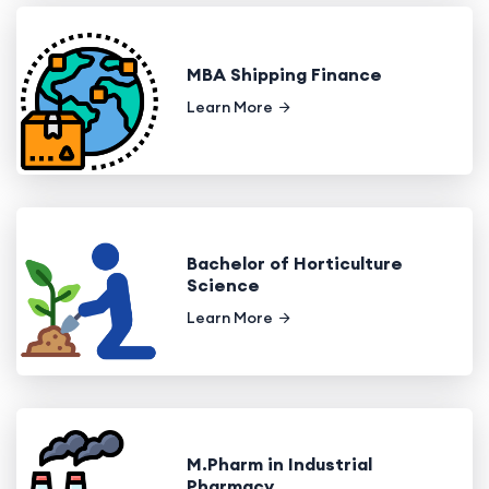
MBA Shipping Finance
Learn More
Bachelor of Horticulture
Science
Learn More
M.Pharm in Industrial
Pharmacy