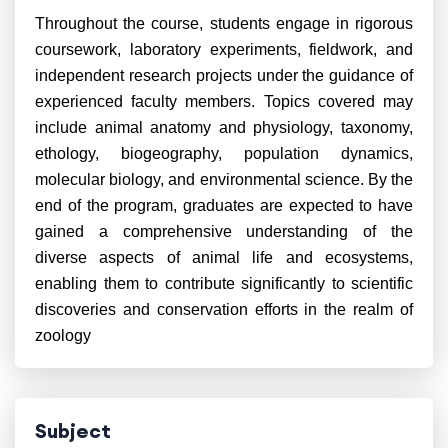
Throughout the course, students engage in rigorous
coursework, laboratory experiments, fieldwork, and
independent research projects under the guidance of
experienced faculty members. Topics covered may
include animal anatomy and physiology, taxonomy,
ethology, biogeography, population dynamics,
molecular biology, and environmental science. By the
end of the program, graduates are expected to have
gained a comprehensive understanding of the
diverse aspects of animal life and ecosystems,
enabling them to contribute significantly to scientific
discoveries and conservation efforts in the realm of
zoology
Subject