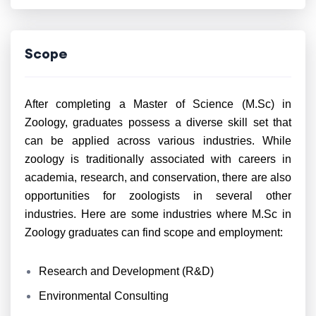
Scope
After completing a Master of Science (M.Sc) in
Zoology, graduates possess a diverse skill set that
can be applied across various industries. While
zoology is traditionally associated with careers in
academia, research, and conservation, there are also
opportunities for zoologists in several other
industries. Here are some industries where M.Sc in
Zoology graduates can find scope and employment:
Research and Development (R&D)
Environmental Consulting