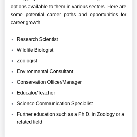
options available to them in various sectors. Here are
some potential career paths and opportunities for
career growth:
Research Scientist
Wildlife Biologist
Zoologist
Environmental Consultant
Conservation Officer/Manager
Educator/Teacher
Science Communication Specialist
Further education such as a Ph.D. in Zoology or a
related field