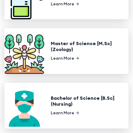
Learn More
Master of Science [M.Sc]
(Zoology)
Learn More
Bachelor of Science [B.Sc]
(Nursing)
Learn More