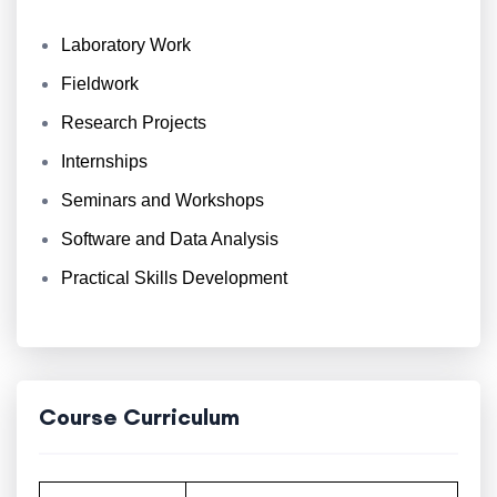
Laboratory Work
Fieldwork
Research Projects
Internships
Seminars and Workshops
Software and Data Analysis
Practical Skills Development
Course Curriculum