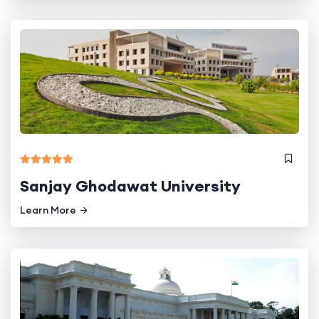
Sanjay Ghodawat University
Learn More