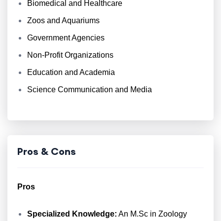
Biomedical and Healthcare
Zoos and Aquariums
Government Agencies
Non-Profit Organizations
Education and Academia
Science Communication and Media
Pros & Cons
Pros
Specialized Knowledge:
An M.Sc in Zoology