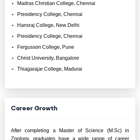
Madras Christian College, Chennai
Presidency College, Chennai
Hansraj College, New Delhi
Presidency College, Chennai
Fergusson College, Pune
Christ University, Bangalore
Thiagarajar College, Madurai
Career Growth
After completing a Master of Science (M.Sc) in
Zoology, graduates have a wide range of career