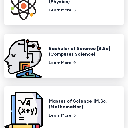
(Physics)
Learn More
Bachelor of Science [B.Sc]
(Computer Science)
Learn More
Master of Science [M.Sc]
(Mathematics)
Learn More