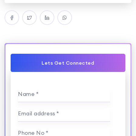
Lets Get Connected
Name *
Email address *
Phone No *