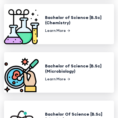
Bachelor of Science [B.Sc]
(Chemistry)
Learn More
Bachelor of Science [B.Sc]
(Microbiology)
Learn More
Bachelor Of Science [B.Sc]