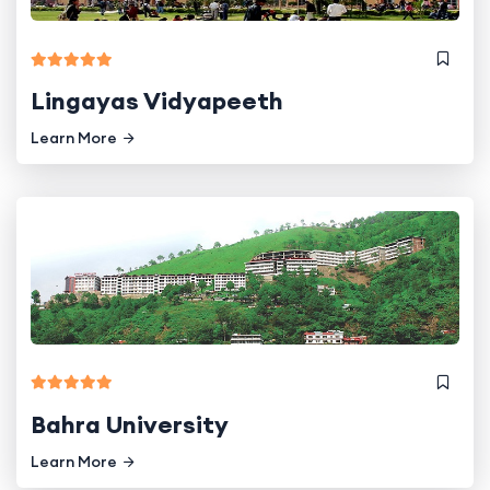
Lingayas Vidyapeeth
Learn More
Bahra University
Learn More