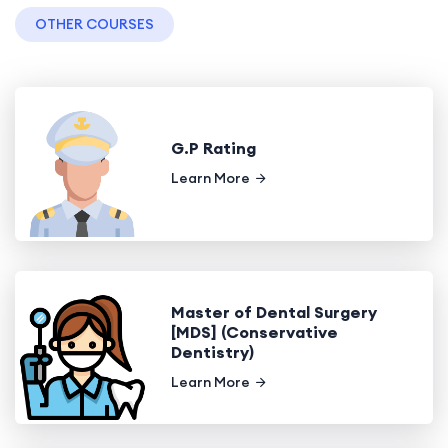
OTHER COURSES
G.P Rating
Learn More
Master of Dental Surgery
[MDS] (Conservative
Dentistry)
Learn More