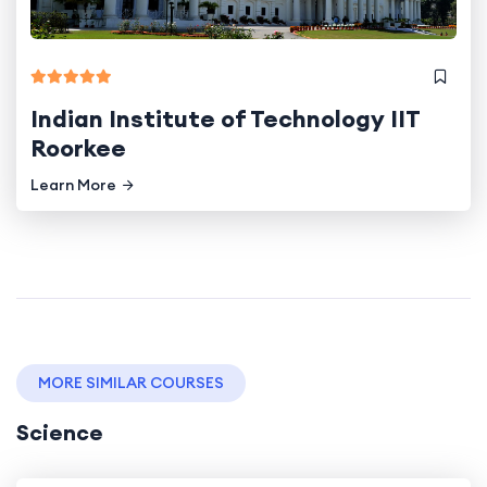
Indian Institute of Technology IIT
Roorkee
Learn More
MORE SIMILAR COURSES
Science