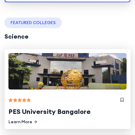
FEATURED COLLEGES
Science
PES University Bangalore
Learn More