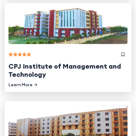
CPJ Institute of Management and
Technology
Learn More