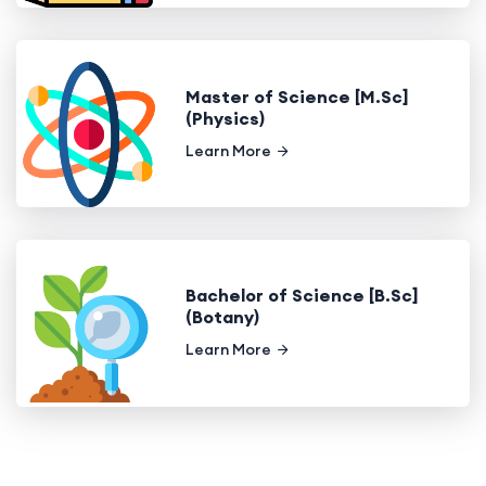
Master of Science [M.Sc]
(Physics)
Learn More
Bachelor of Science [B.Sc]
(Botany)
Learn More