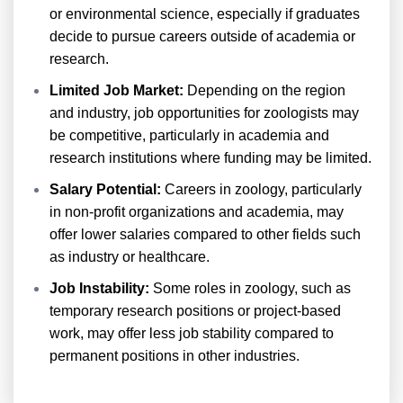
or environmental science, especially if graduates
decide to pursue careers outside of academia or
research.
Limited Job Market:
Depending on the region
and industry, job opportunities for zoologists may
be competitive, particularly in academia and
research institutions where funding may be limited.
Salary Potential:
Careers in zoology, particularly
in non-profit organizations and academia, may
offer lower salaries compared to other fields such
as industry or healthcare.
Job Instability:
Some roles in zoology, such as
temporary research positions or project-based
work, may offer less job stability compared to
permanent positions in other industries.