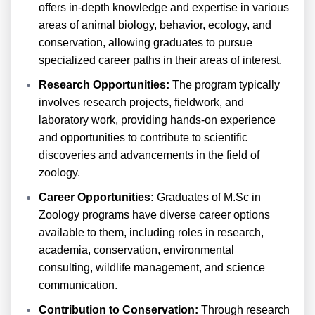
offers in-depth knowledge and expertise in various
areas of animal biology, behavior, ecology, and
conservation, allowing graduates to pursue
specialized career paths in their areas of interest.
Research Opportunities:
The program typically
involves research projects, fieldwork, and
laboratory work, providing hands-on experience
and opportunities to contribute to scientific
discoveries and advancements in the field of
zoology.
Career Opportunities:
Graduates of M.Sc in
Zoology programs have diverse career options
available to them, including roles in research,
academia, conservation, environmental
consulting, wildlife management, and science
communication.
Contribution to Conservation:
Through research