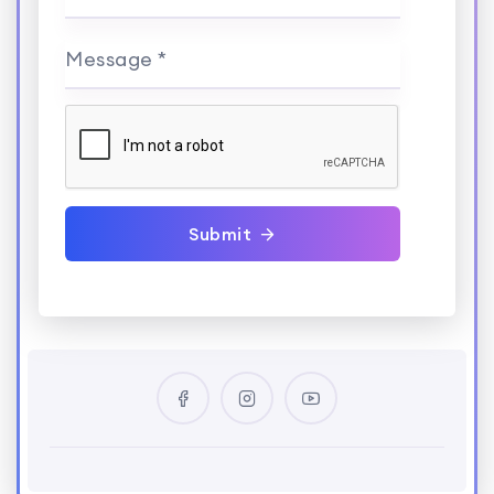
Message *
Submit