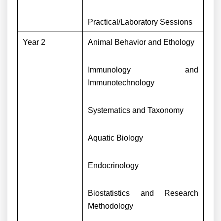
Practical/Laboratory Sessions
Year 2
Animal Behavior and Ethology
Immunology and
Immunotechnology
Systematics and Taxonomy
Aquatic Biology
Endocrinology
Biostatistics and Research
Methodology