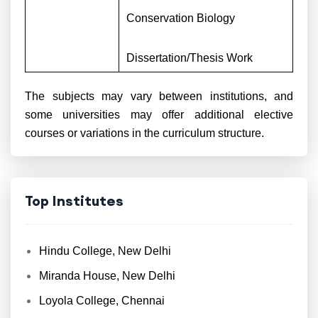
Conservation Biology
Dissertation/Thesis Work
The subjects may vary between institutions, and
some universities may offer additional elective
courses or variations in the curriculum structure.
Top Institutes
Hindu College, New Delhi
Miranda House, New Delhi
Loyola College, Chennai