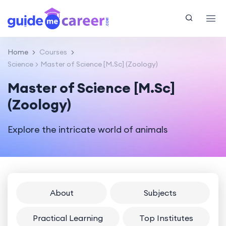
Home
Courses
Science
Master of Science [M.Sc] (Zoology)
Master of Science [M.Sc]
(Zoology)
Explore the intricate world of animals
About
Subjects
Practical Learning
Top Institutes