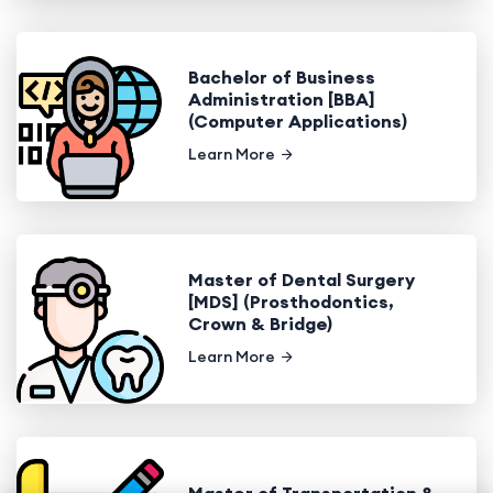
Bachelor of Business
Administration [BBA]
(Computer Applications)
Learn More
Master of Dental Surgery
[MDS] (Prosthodontics,
Crown & Bridge)
Learn More
Master of Transportation &