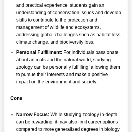
and practical experience, students gain an
understanding of conservation issues and develop
skills to contribute to the protection and
management of wildlife and ecosystems,
addressing global challenges such as habitat loss,
climate change, and biodiversity loss.
Personal Fulfillment:
For individuals passionate
about animals and the natural world, studying
zoology can be personally fulfilling, allowing them
to pursue their interests and make a positive
impact on the environment and society.
Cons
Narrow Focus:
While studying zoology in-depth
can be rewarding, it may also limit career options
compared to more generalized degrees in biology