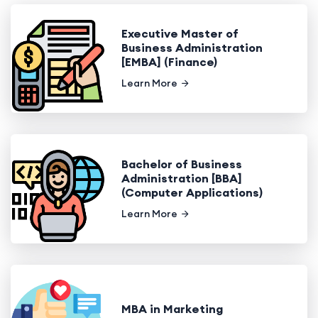
Executive Master of
Business Administration
[EMBA] (Finance)
Learn More
Bachelor of Business
Administration [BBA]
(Computer Applications)
Learn More
MBA in Marketing