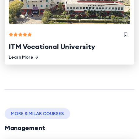
ITM Vocational University
Learn More
MORE SIMILAR COURSES
Management