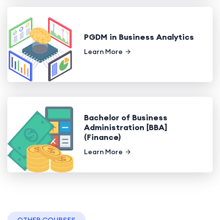
PGDM in Business Analytics
Learn More
Bachelor of Business
Administration [BBA]
(Finance)
Learn More