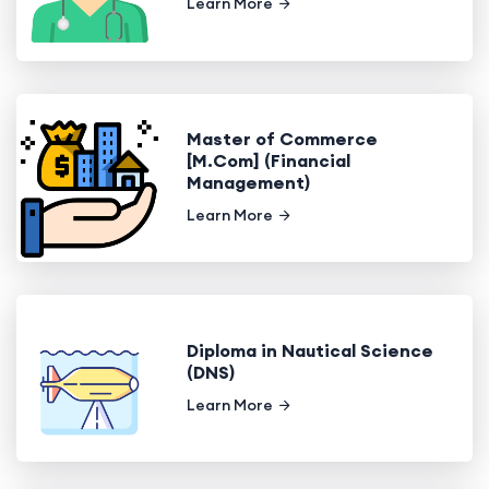
Learn More
Master of Commerce
[M.Com] (Financial
Management)
Learn More
Diploma in Nautical Science
(DNS)
Learn More