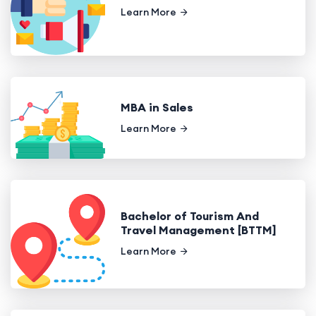
Learn More
MBA in Sales
Learn More
Bachelor of Tourism And
Travel Management [BTTM]
Learn More