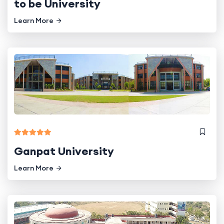
to be University
Learn More
Ganpat University
Learn More