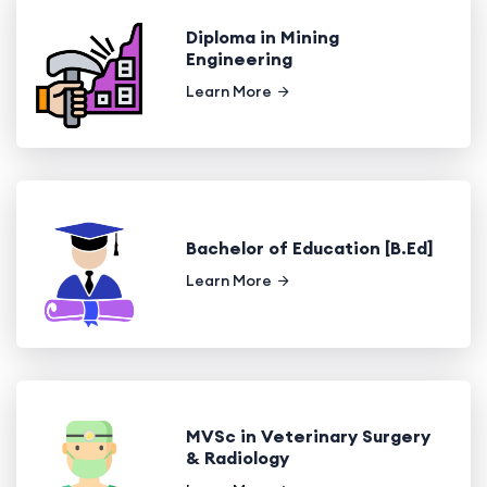
Diploma in Mining
Engineering
Learn More
Bachelor of Education [B.Ed]
Learn More
MVSc in Veterinary Surgery
& Radiology