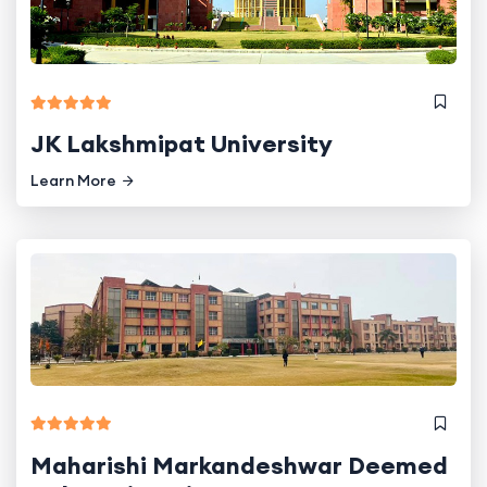
JK Lakshmipat University
Learn More
Maharishi Markandeshwar Deemed