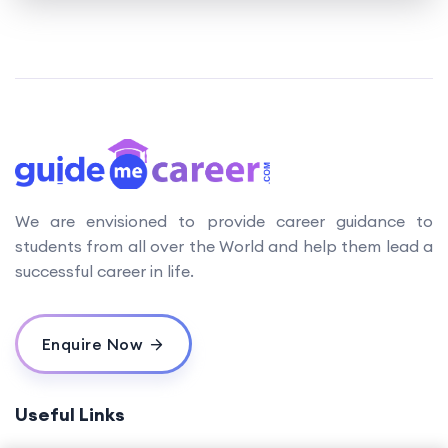
We are envisioned to provide career guidance to
students from all over the World and help them lead a
successful career in life.
Enquire Now
Useful Links