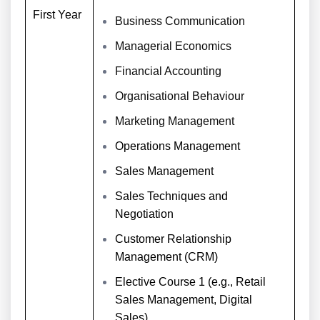
First Year
Business Communication
Managerial Economics
Financial Accounting
Organisational Behaviour
Marketing Management
Operations Management
Sales Management
Sales Techniques and
Negotiation
Customer Relationship
Management (CRM)
Elective Course 1 (e.g., Retail
Sales Management, Digital
Sales)