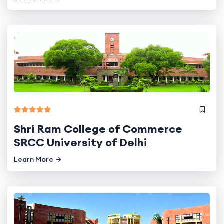
Shri Ram College of Commerce
SRCC University of Delhi
Learn More