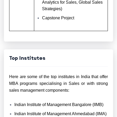
Analytics for Sales, Global Sales
Strategies)
Capstone Project
Top Institutes
Here are some of the top institutes in India that offer
MBA programs specialising in Sales or with strong
sales management components:
Indian Institute of Management Bangalore (IIMB)
Indian Institute of Management Ahmedabad (IIMA)