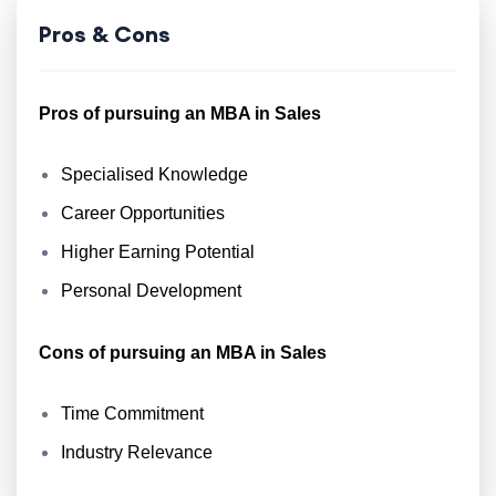
Pros & Cons
Pros of pursuing an MBA in Sales
Specialised Knowledge
Career Opportunities
Higher Earning Potential
Personal Development
Cons of pursuing an MBA in Sales
Time Commitment
Industry Relevance