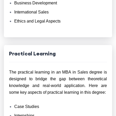
Business Development
International Sales
Ethics and Legal Aspects
Practical Learning
The practical learning in an MBA in Sales degree is
designed to bridge the gap between theoretical
knowledge and real-world application. Here are
some key aspects of practical learning in this degree:
Case Studies
Internships