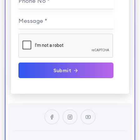
Phone No *
Message *
Submit