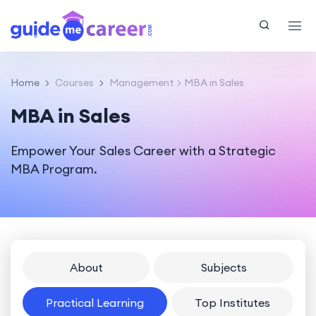
Home
Courses
Management
MBA in Sales
MBA in Sales
Empower Your Sales Career with a Strategic
MBA Program.
About
Subjects
Practical Learning
Top Institutes