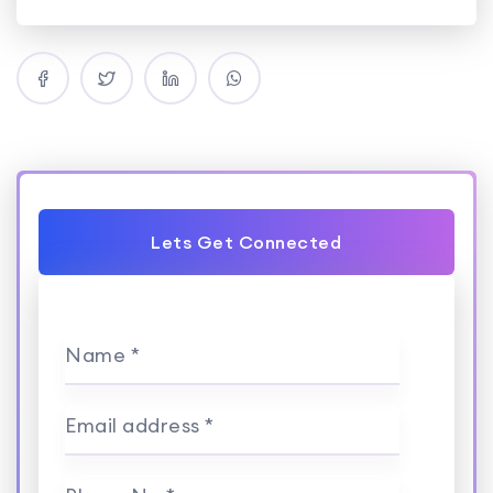
Lets Get Connected
Name *
Email address *