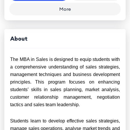
More
About
The MBA in Sales is designed to equip students with
a comprehensive understanding of sales strategies,
management techniques and business development
principles. This program focuses on enhancing
students’ skills in sales planning, market analysis,
customer relationship management, negotiation
tactics and sales team leadership.
Students learn to develop effective sales strategies,
manage sales operations, analyse market trends and