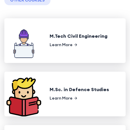
OTHER COURSES
M.Tech Civil Engineering
Learn More
M.Sc. in Defence Studies
Learn More