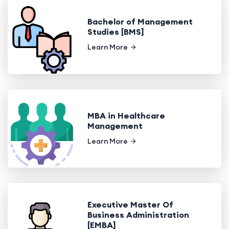
Bachelor of Management
Studies [BMS]
Learn More
MBA in Healthcare
Management
Learn More
Executive Master Of
Business Administration
[EMBA]