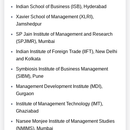
Indian School of Business (ISB), Hyderabad
Xavier School of Management (XLRI),
Jamshedpur
SP Jain Institute of Management and Research
(SPJIMR), Mumbai
Indian Institute of Foreign Trade (IIFT), New Delhi
and Kolkata
Symbiosis Institute of Business Management
(SIBM), Pune
Management Development Institute (MDI),
Gurgaon
Institute of Management Technology (IMT),
Ghaziabad
Narsee Monjee Institute of Management Studies
(NMIMS), Mumbai