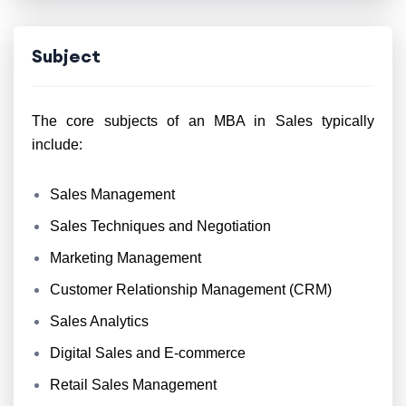
Subject
The core subjects of an MBA in Sales typically
include:
Sales Management
Sales Techniques and Negotiation
Marketing Management
Customer Relationship Management (CRM)
Sales Analytics
Digital Sales and E-commerce
Retail Sales Management