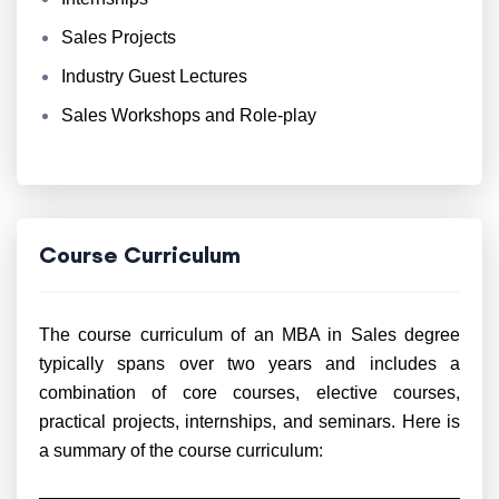
Sales Projects
Industry Guest Lectures
Sales Workshops and Role-play
Course Curriculum
The course curriculum of an MBA in Sales degree
typically spans over two years and includes a
combination of core courses, elective courses,
practical projects, internships, and seminars. Here is
a summary of the course curriculum: