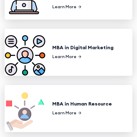
Learn More
MBA in Digital Marketing
Learn More
MBA in Human Resource
Learn More