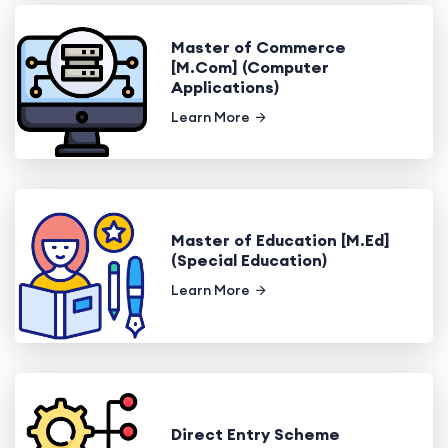
Master of Commerce
[M.Com] (Computer
Applications)
Learn More
Master of Education [M.Ed]
(Special Education)
Learn More
Direct Entry Scheme