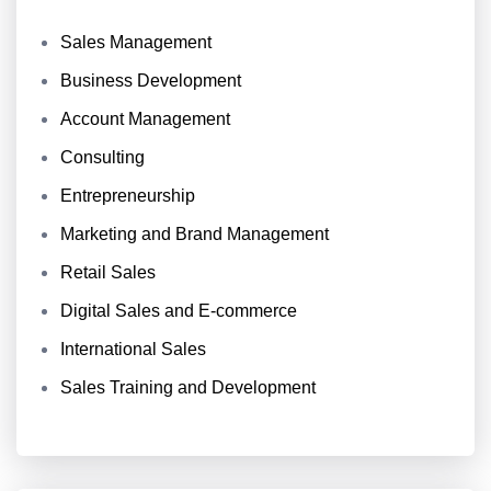
Sales Management
Business Development
Account Management
Consulting
Entrepreneurship
Marketing and Brand Management
Retail Sales
Digital Sales and E-commerce
International Sales
Sales Training and Development