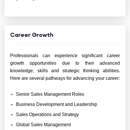
Career Growth
Professionals can experience significant career
growth opportunities due to their advanced
knowledge, skills and strategic thinking abilities.
Here are several pathways for advancing your career:
Senior Sales Management Roles
Business Development and Leadership
Sales Operations and Strategy
Global Sales Management