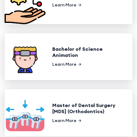
Learn More
Bachelor of Science
Animation
Learn More
Master of Dental Surgery
[MDS] (Orthodontics)
Learn More