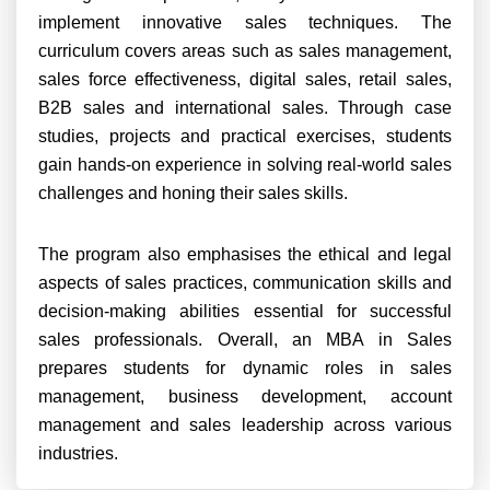
implement innovative sales techniques. The
curriculum covers areas such as sales management,
sales force effectiveness, digital sales, retail sales,
B2B sales and international sales. Through case
studies, projects and practical exercises, students
gain hands-on experience in solving real-world sales
challenges and honing their sales skills.
The program also emphasises the ethical and legal
aspects of sales practices, communication skills and
decision-making abilities essential for successful
sales professionals. Overall, an MBA in Sales
prepares students for dynamic roles in sales
management, business development, account
management and sales leadership across various
industries.