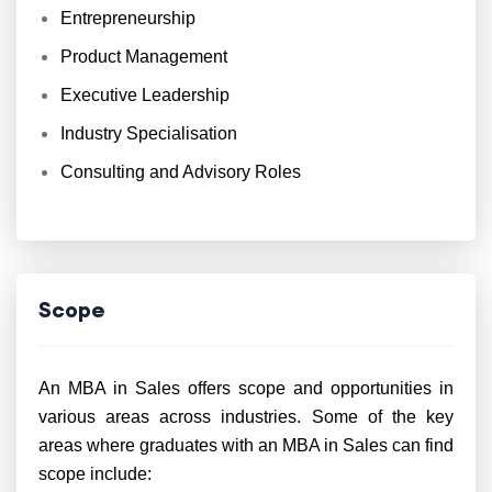
Entrepreneurship
Product Management
Executive Leadership
Industry Specialisation
Consulting and Advisory Roles
Scope
An MBA in Sales offers scope and opportunities in
various areas across industries. Some of the key
areas where graduates with an MBA in Sales can find
scope include: