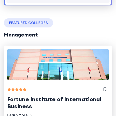
FEATURED COLLEGES
Management
Fortune Institute of International
Business
Learn More