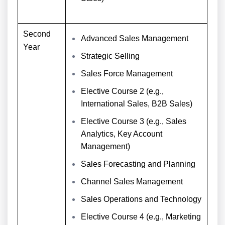
Second
Advanced Sales Management
Year
Strategic Selling
Sales Force Management
Elective Course 2 (e.g.,
International Sales, B2B Sales)
Elective Course 3 (e.g., Sales
Analytics, Key Account
Management)
Sales Forecasting and Planning
Channel Sales Management
Sales Operations and Technology
Elective Course 4 (e.g., Marketing