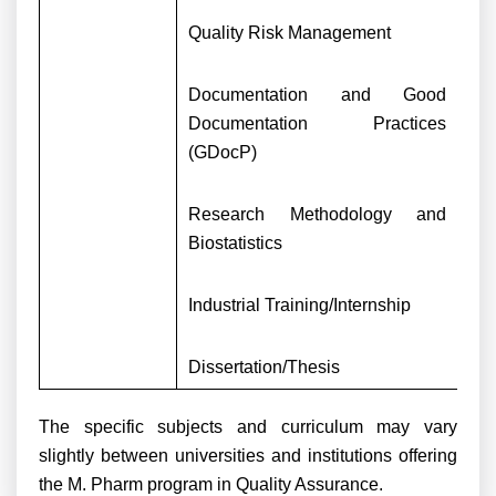
Quality Risk Management
Documentation and Good
Documentation Practices
(GDocP)
Research Methodology and
Biostatistics
Industrial Training/Internship
Dissertation/Thesis
The specific subjects and curriculum may vary
slightly between universities and institutions offering
the M. Pharm program in Quality Assurance.