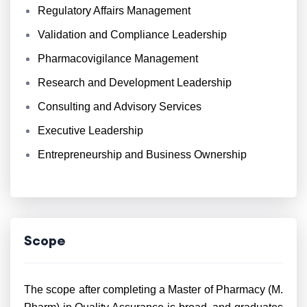
Regulatory Affairs Management
Validation and Compliance Leadership
Pharmacovigilance Management
Research and Development Leadership
Consulting and Advisory Services
Executive Leadership
Entrepreneurship and Business Ownership
Scope
The scope after completing a Master of Pharmacy (M.