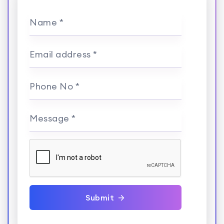
Name *
Email address *
Phone No *
Message *
Submit