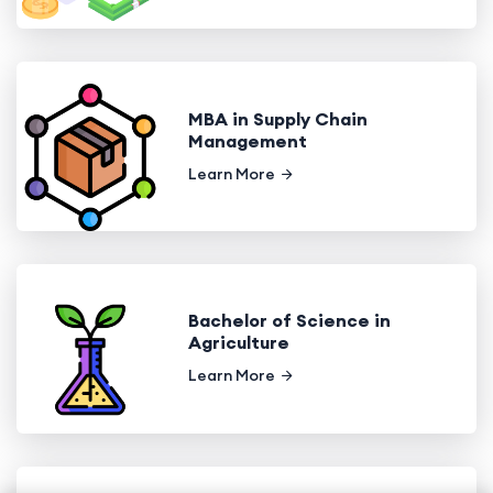
MBA in Supply Chain
Management
Learn More
Bachelor of Science in
Agriculture
Learn More