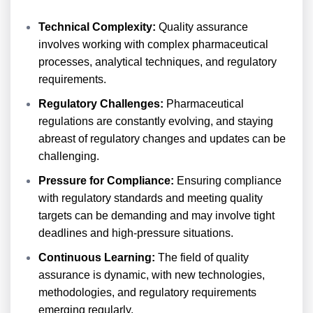
Technical Complexity:
Quality assurance
involves working with complex pharmaceutical
processes, analytical techniques, and regulatory
requirements.
Regulatory Challenges:
Pharmaceutical
regulations are constantly evolving, and staying
abreast of regulatory changes and updates can be
challenging.
Pressure for Compliance:
Ensuring compliance
with regulatory standards and meeting quality
targets can be demanding and may involve tight
deadlines and high-pressure situations.
Continuous Learning:
The field of quality
assurance is dynamic, with new technologies,
methodologies, and regulatory requirements
emerging regularly.