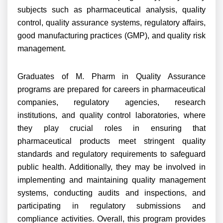
subjects such as pharmaceutical analysis, quality
control, quality assurance systems, regulatory affairs,
good manufacturing practices (GMP), and quality risk
management.
Graduates of M. Pharm in Quality Assurance
programs are prepared for careers in pharmaceutical
companies, regulatory agencies, research
institutions, and quality control laboratories, where
they play crucial roles in ensuring that
pharmaceutical products meet stringent quality
standards and regulatory requirements to safeguard
public health. Additionally, they may be involved in
implementing and maintaining quality management
systems, conducting audits and inspections, and
participating in regulatory submissions and
compliance activities. Overall, this program provides