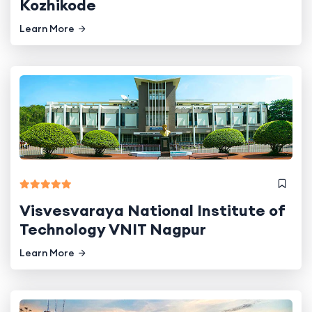
Kozhikode
Learn More
Visvesvaraya National Institute of
Technology VNIT Nagpur
Learn More