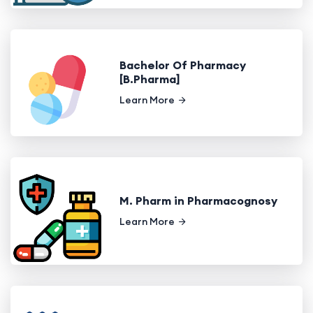
Bachelor Of Pharmacy
[B.Pharma]
Learn More
M. Pharm in Pharmacognosy
Learn More