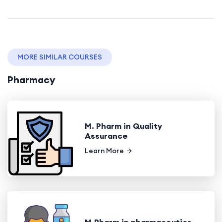
MORE SIMILAR COURSES
Pharmacy
M. Pharm in Quality
Assurance
Learn More
M.Pharm in pharmaceutics