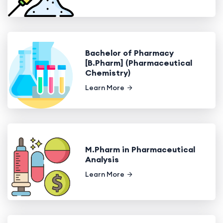
Bachelor of Pharmacy
[B.Pharm] (Pharmaceutical
Chemistry)
Learn More
M.Pharm in Pharmaceutical
Analysis
Learn More