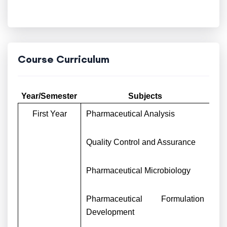
Course Curriculum
Year/Semester
Subjects
First Year
Pharmaceutical Analysis
Quality Control and Assurance
Pharmaceutical Microbiology
Pharmaceutical Formulation
Development