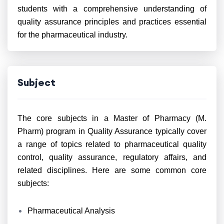
students with a comprehensive understanding of
quality assurance principles and practices essential
for the pharmaceutical industry.
Subject
The core subjects in a Master of Pharmacy (M.
Pharm) program in Quality Assurance typically cover
a range of topics related to pharmaceutical quality
control, quality assurance, regulatory affairs, and
related disciplines. Here are some common core
subjects:
Pharmaceutical Analysis