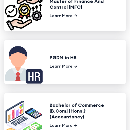
Master of Finance And
Control [MFC]
Learn More
PGDM in HR
Learn More
Bachelor of Commerce
[B.Com] {Hons.}
(Accountancy)
Learn More