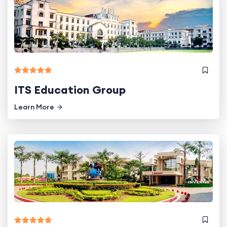
ITS Education Group
Learn More