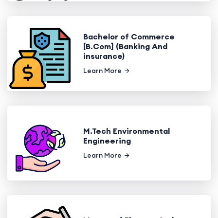
Bachelor of Commerce
[B.Com] (Banking And
insurance)
Learn More
M.Tech Environmental
Engineering
Learn More