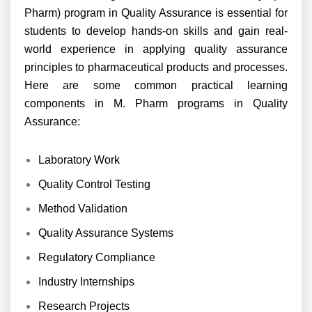
Pharm) program in Quality Assurance is essential for
students to develop hands-on skills and gain real-
world experience in applying quality assurance
principles to pharmaceutical products and processes.
Here are some common practical learning
components in M. Pharm programs in Quality
Assurance:
Laboratory Work
Quality Control Testing
Method Validation
Quality Assurance Systems
Regulatory Compliance
Industry Internships
Research Projects