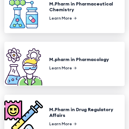
M.Pharm in Pharmaceutical
Chemistry
Learn More
M.pharm in Pharmacology
Learn More
M.Pharm in Drug Regulatory
Affairs
Learn More