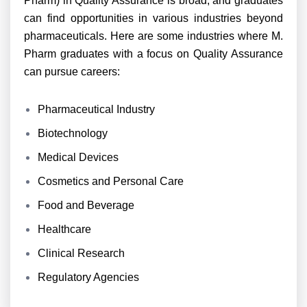
Pharm) in Quality Assurance is broad, and graduates
can find opportunities in various industries beyond
pharmaceuticals. Here are some industries where M.
Pharm graduates with a focus on Quality Assurance
can pursue careers:
Pharmaceutical Industry
Biotechnology
Medical Devices
Cosmetics and Personal Care
Food and Beverage
Healthcare
Clinical Research
Regulatory Agencies