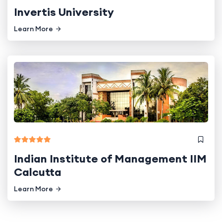
Invertis University
Learn More
Indian Institute of Management IIM
Calcutta
Learn More