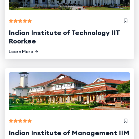
Indian Institute of Technology IIT
Roorkee
Learn More
Indian Institute of Management IIM