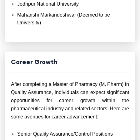
Jodhpur National University
Maharishi Markandeshwar (Deemed to be
University)
Career Growth
After completing a Master of Pharmacy (M. Pharm) in
Quality Assurance, individuals can expect significant
opportunities for career growth within the
pharmaceutical industry and related sectors. Here are
some avenues for career advancement:
Senior Quality Assurance/Control Positions