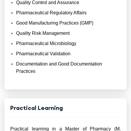
Quality Control and Assurance
Pharmaceutical Regulatory Affairs
Good Manufacturing Practices (GMP)
Quality Risk Management
Pharmaceutical Microbiology
Pharmaceutical Validation
Documentation and Good Documentation
Practices
Practical Learning
Practical learning in a Master of Pharmacy (M.