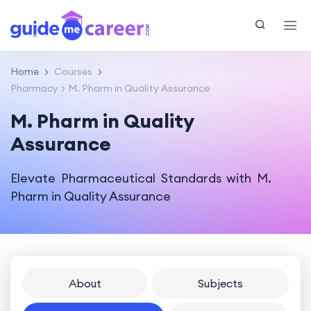
Home
Courses
Pharmacy
M. Pharm in Quality Assurance
M. Pharm in Quality
Assurance
Elevate Pharmaceutical Standards with M.
Pharm in Quality Assurance
About
Subjects