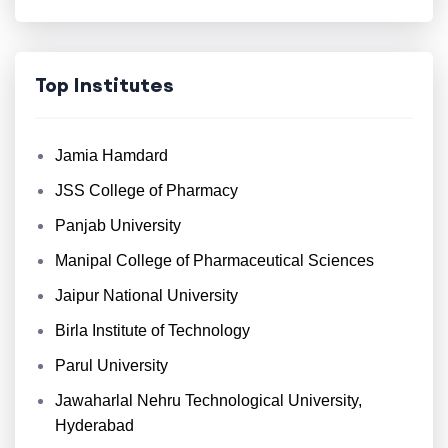
Top Institutes
Jamia Hamdard
JSS College of Pharmacy
Panjab University
Manipal College of Pharmaceutical Sciences
Jaipur National University
Birla Institute of Technology
Parul University
Jawaharlal Nehru Technological University,
Hyderabad