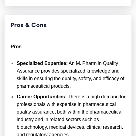
Pros & Cons
Pros
Specialized Expertise:
An M. Pharm in Quality
Assurance provides specialized knowledge and
skills in ensuring the quality, safety, and efficacy of
pharmaceutical products.
Career Opportunities:
There is a high demand for
professionals with expertise in pharmaceutical
quality assurance, both within the pharmaceutical
industry and in related sectors such as
biotechnology, medical devices, clinical research,
and regulatory agencies.