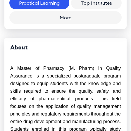
Practical Learning
Top Institutes
More
About
A Master of Pharmacy (M. Pharm) in Quality
Assurance is a specialized postgraduate program
designed to equip students with the knowledge and
skills required to ensure the quality, safety, and
efficacy of pharmaceutical products. This field
focuses on the application of quality management
principles and regulatory requirements throughout the
entire drug development and manufacturing process.
Students enrolled in this program typically study