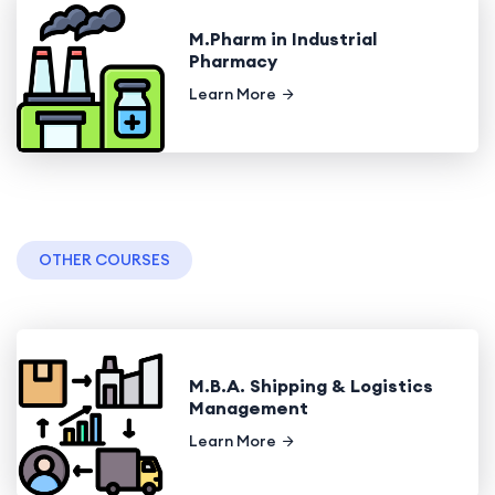
M.Pharm in Industrial
Pharmacy
Learn More
OTHER COURSES
M.B.A. Shipping & Logistics
Management
Learn More