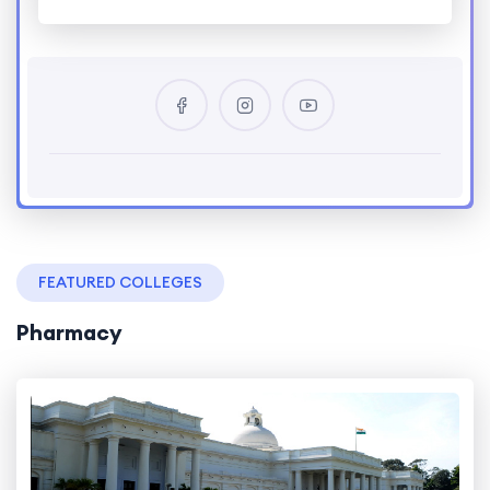
FEATURED COLLEGES
Pharmacy