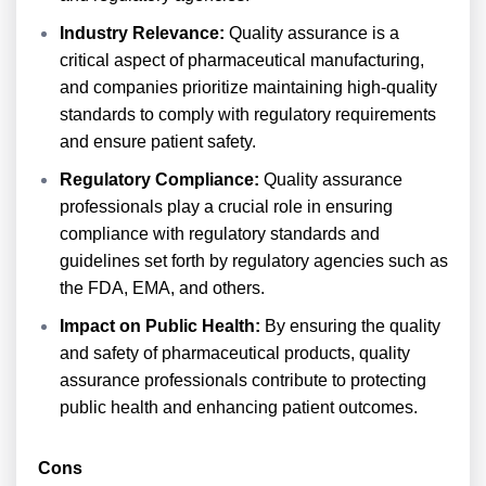
Industry Relevance:
Quality assurance is a
critical aspect of pharmaceutical manufacturing,
and companies prioritize maintaining high-quality
standards to comply with regulatory requirements
and ensure patient safety.
Regulatory Compliance:
Quality assurance
professionals play a crucial role in ensuring
compliance with regulatory standards and
guidelines set forth by regulatory agencies such as
the FDA, EMA, and others.
Impact on Public Health:
By ensuring the quality
and safety of pharmaceutical products, quality
assurance professionals contribute to protecting
public health and enhancing patient outcomes.
Cons