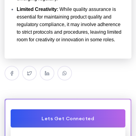
Limited Creativity:
While quality assurance is
essential for maintaining product quality and
regulatory compliance, it may involve adherence
to strict protocols and procedures, leaving limited
room for creativity or innovation in some roles.
Lets Get Connected