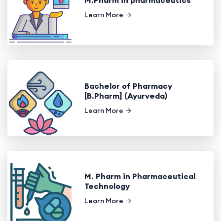
Learn More
Bachelor of Pharmacy
[B.Pharm] (Ayurveda)
Learn More
M. Pharm in Pharmaceutical
Technology
Learn More