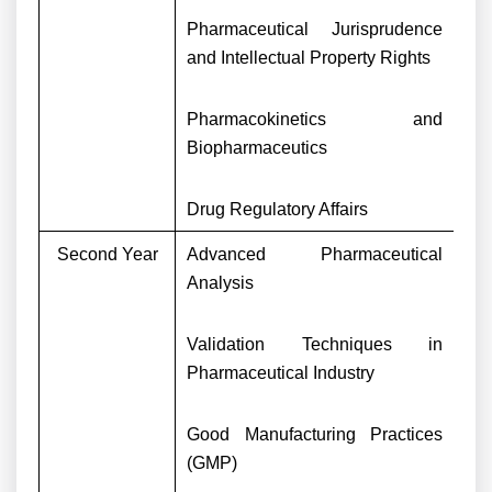
Pharmaceutical Jurisprudence
and Intellectual Property Rights
Pharmacokinetics and
Biopharmaceutics
Drug Regulatory Affairs
Second Year
Advanced Pharmaceutical
Analysis
Validation Techniques in
Pharmaceutical Industry
Good Manufacturing Practices
(GMP)