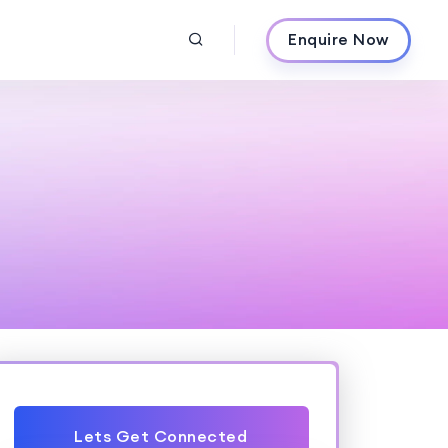
Enquire Now
Lets Get Connected