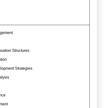
agement
ation Structures
tion
lopment Strategies
lysis
ence
ment