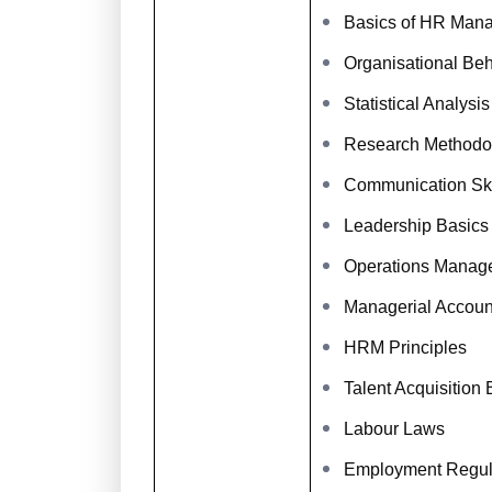
Basics of HR Man
Organisational Be
Statistical Analysis
Research Methodo
Communication Ski
Leadership Basics
Operations Manag
Managerial Accoun
HRM Principles
Talent Acquisition 
Labour Laws
Employment Regul