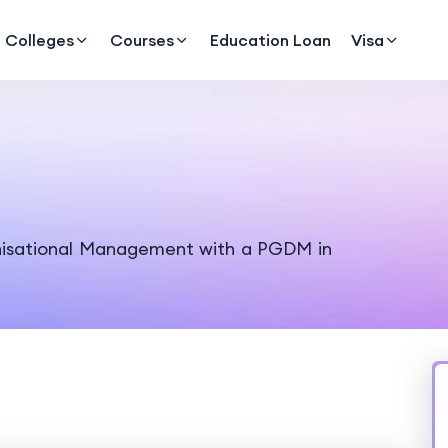
Colleges
Courses
Education Loan
Visa
nisational Management with a PGDM in