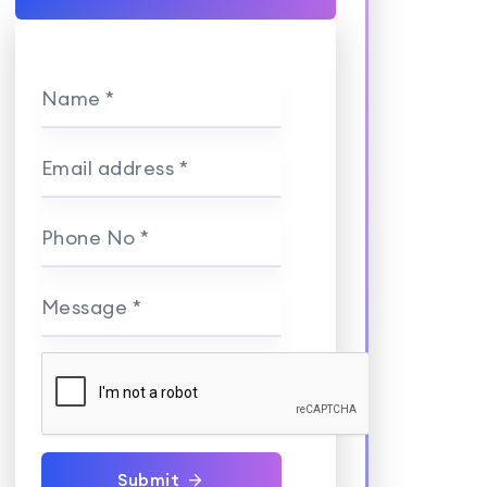
Name *
Email address *
Phone No *
Message *
Submit