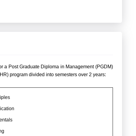
m for a Post Graduate Diploma in Management (PGDM)
HR) program divided into semesters over 2 years:
iples
cation
entals
ng