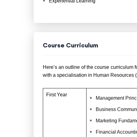
Experiential Learning
Course Curriculum
Here’s an outline of the course curriculu
with a specialisation in Human Resources (
First Year
Management Princ
Business Communi
Marketing Fundam
Financial Accounti