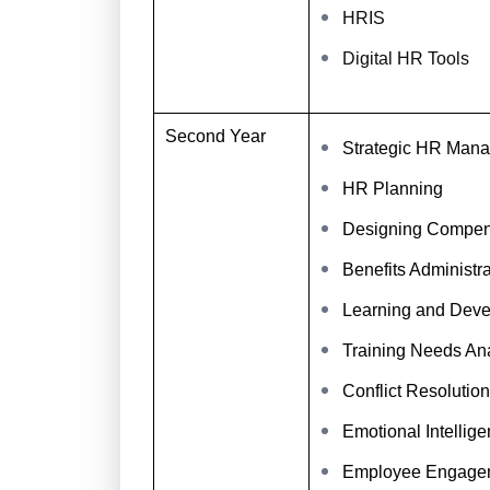
HRIS
Digital HR Tools
Second Year
Strategic HR Man
HR Planning
Designing Compens
Benefits Administra
Learning and Deve
Training Needs Ana
Conflict Resolution
Emotional Intellig
Employee Engage