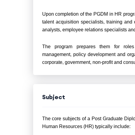
Upon completion of the PGDM in HR progr
talent acquisition specialists, training 
analysts, employee relations specialists a
The program prepares them for roles t
management, policy development and orga
corporate, government, non-profit and consu
Subject
The core subjects of a Post Graduate Dip
Human Resources (HR) typically include: