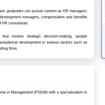
am, graduates can pursue careers as HR managers,
and development managers, compensation and benefits
nd HR consultants.
hat involve strategic decision-making, people
nisational development in various sectors such as
lting firms
loma in Management (PGDM) with a specialisation in