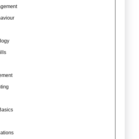
agement
haviour
logy
lls
ement
ting
Basics
ations