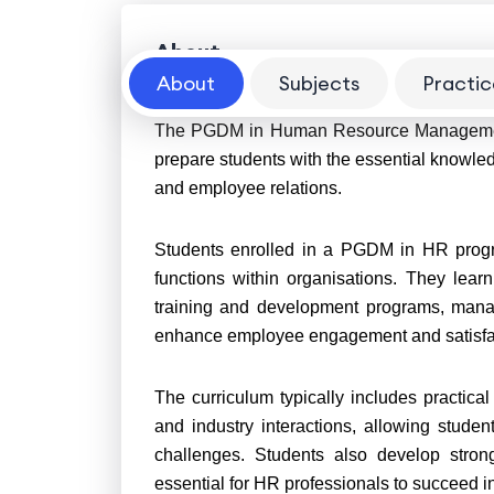
About
About
Subjects
Practic
The PGDM in Human Resource Management 
prepare students with the essential knowled
and employee relations.
Students enrolled in a PGDM in HR prog
functions within organisations. They learn
training and development programs, mana
enhance employee engagement and satisfa
The curriculum typically includes practical 
and industry interactions, allowing stude
challenges. Students also develop strong
essential for HR professionals to succeed in