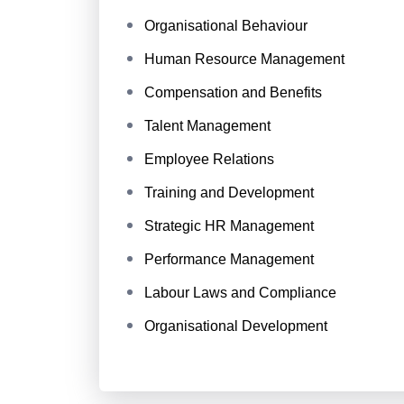
Organisational Behaviour
Human Resource Management
Compensation and Benefits
Talent Management
Employee Relations
Training and Development
Strategic HR Management
Performance Management
Labour Laws and Compliance
Organisational Development