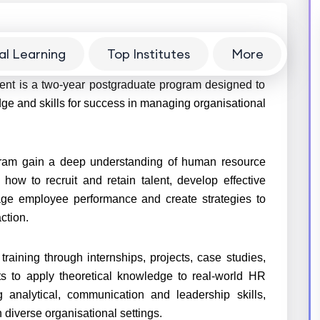
al Learning
Top Institutes
More
is a two-year postgraduate program designed to
ge and skills for success in managing organisational
ram gain a deep understanding of human resource
 how to recruit and retain talent, develop effective
ge employee performance and create strategies to
ction.
training through internships, projects, case studies,
nts to apply theoretical knowledge to real-world HR
 analytical, communication and leadership skills,
 diverse organisational settings.