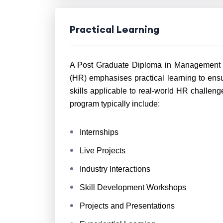
Practical Learning
A Post Graduate Diploma in Management 
(HR) emphasises practical learning to en
skills applicable to real-world HR challe
program typically include:
Internships
Live Projects
Industry Interactions
Skill Development Workshops
Projects and Presentations