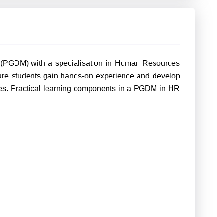
(PGDM) with a specialisation in Human Resources
sure students gain hands-on experience and develop
nges. Practical learning components in a PGDM in HR