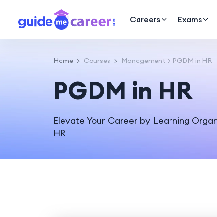
Careers
Exams
Home
Courses
Management
PGDM in HR
PGDM in HR
Elevate Your Career by Learning Orga
HR