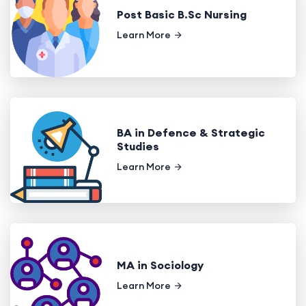
Post Basic B.Sc Nursing
Learn More
BA in Defence & Strategic
Studies
Learn More
MA in Sociology
Learn More