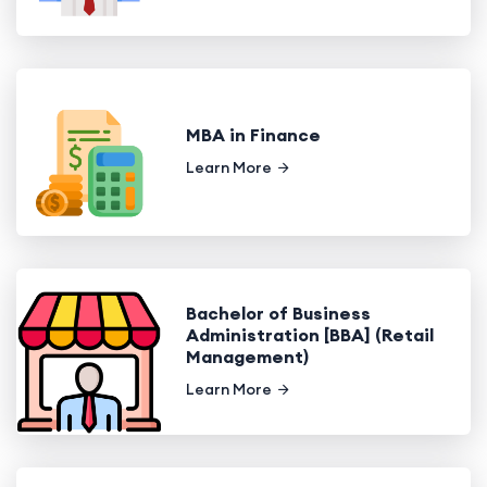
MBA in Finance
Learn More
Bachelor of Business
Administration [BBA] (Retail
Management)
Learn More