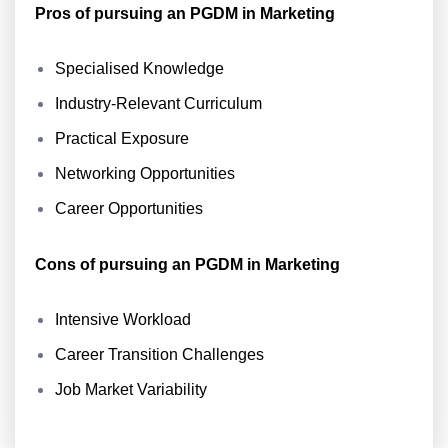
Pros of pursuing an PGDM in Marketing
Specialised Knowledge
Industry-Relevant Curriculum
Practical Exposure
Networking Opportunities
Career Opportunities
Cons of pursuing an PGDM in Marketing
Intensive Workload
Career Transition Challenges
Job Market Variability