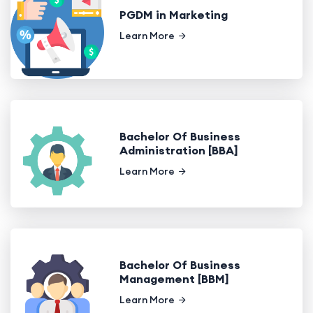
PGDM in Marketing
Learn More
Bachelor Of Business
Administration [BBA]
Learn More
Bachelor Of Business
Management [BBM]
Learn More