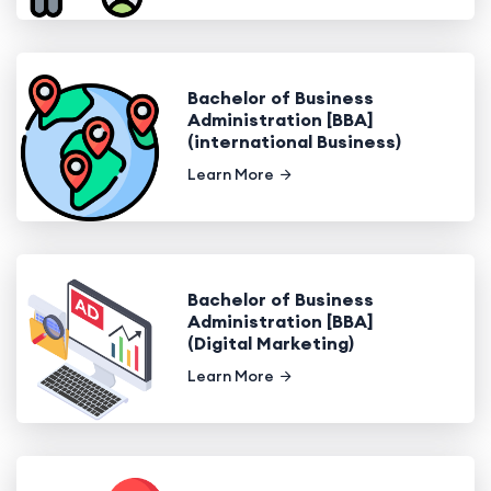
Bachelor of Business
Administration [BBA]
(international Business)
Learn More
Bachelor of Business
Administration [BBA]
(Digital Marketing)
Learn More