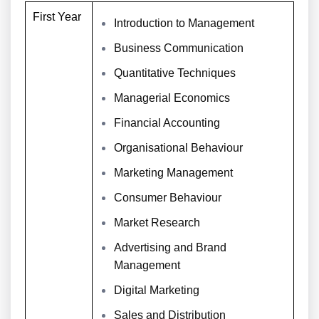
First Year
Introduction to Management
Business Communication
Quantitative Techniques
Managerial Economics
Financial Accounting
Organisational Behaviour
Marketing Management
Consumer Behaviour
Market Research
Advertising and Brand
Management
Digital Marketing
Sales and Distribution