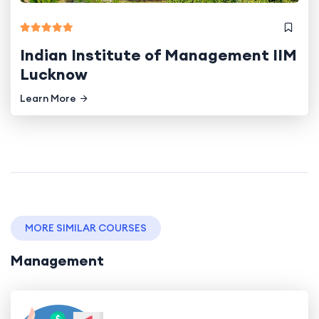
Indian Institute of Management IIM
Lucknow
Learn More
MORE SIMILAR COURSES
Management