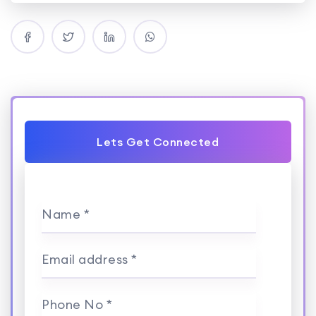
Lets Get Connected
Name *
Email address *
Phone No *