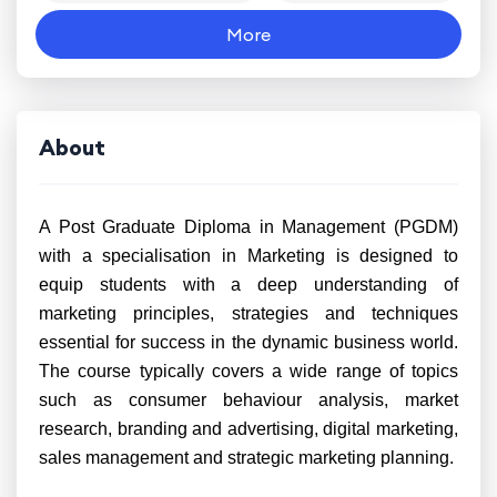
More
About
A Post Graduate Diploma in Management (PGDM)
with a specialisation in Marketing is designed to
equip students with a deep understanding of
marketing principles, strategies and techniques
essential for success in the dynamic business world.
The course typically covers a wide range of topics
such as consumer behaviour analysis, market
research, branding and advertising, digital marketing,
sales management and strategic marketing planning.