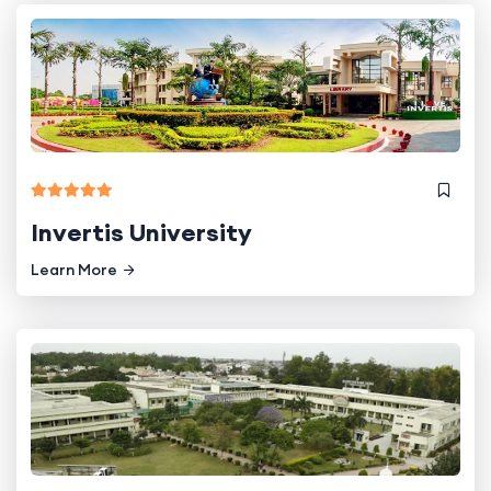
Invertis University
Learn More