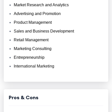
Market Research and Analytics
Advertising and Promotion
Product Management
Sales and Business Development
Retail Management
Marketing Consulting
Entrepreneurship
International Marketing
Pros & Cons