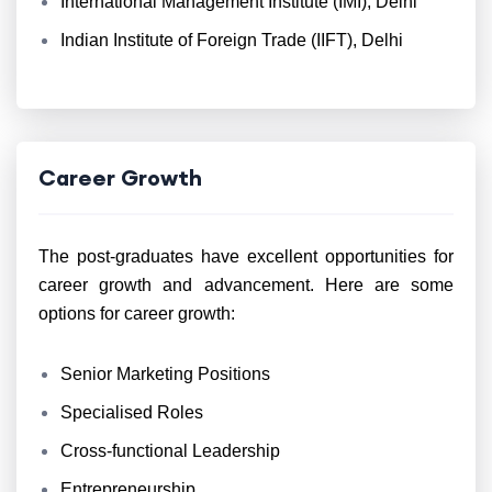
International Management Institute (IMI), Delhi
Indian Institute of Foreign Trade (IIFT), Delhi
Career Growth
The post-graduates have excellent opportunities for
career growth and advancement. Here are some
options for career growth:
Senior Marketing Positions
Specialised Roles
Cross-functional Leadership
Entrepreneurship