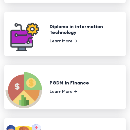
Diploma in information
Technology
Learn More
PGDM in Finance
Learn More