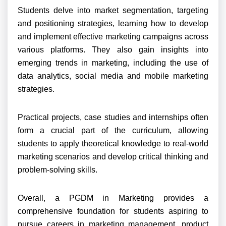
Students delve into market segmentation, targeting
and positioning strategies, learning how to develop
and implement effective marketing campaigns across
various platforms. They also gain insights into
emerging trends in marketing, including the use of
data analytics, social media and mobile marketing
strategies.
Practical projects, case studies and internships often
form a crucial part of the curriculum, allowing
students to apply theoretical knowledge to real-world
marketing scenarios and develop critical thinking and
problem-solving skills.
Overall, a PGDM in Marketing provides a
comprehensive foundation for students aspiring to
pursue careers in marketing management, product