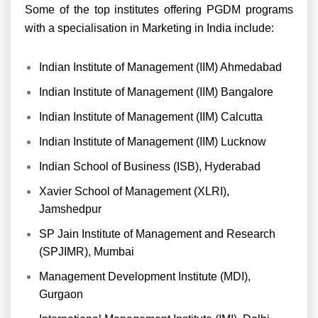
Some of the top institutes offering PGDM programs
with a specialisation in Marketing in India include:
Indian Institute of Management (IIM) Ahmedabad
Indian Institute of Management (IIM) Bangalore
Indian Institute of Management (IIM) Calcutta
Indian Institute of Management (IIM) Lucknow
Indian School of Business (ISB), Hyderabad
Xavier School of Management (XLRI),
Jamshedpur
SP Jain Institute of Management and Research
(SPJIMR), Mumbai
Management Development Institute (MDI),
Gurgaon