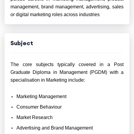
management, brand management, advertising, sales
or digital marketing roles across industries
Subject
The core subjects typically covered in a Post
Graduate Diploma in Management (PGDM) with a
specialisation in Marketing include:
Marketing Management
Consumer Behaviour
Market Research
Advertising and Brand Management