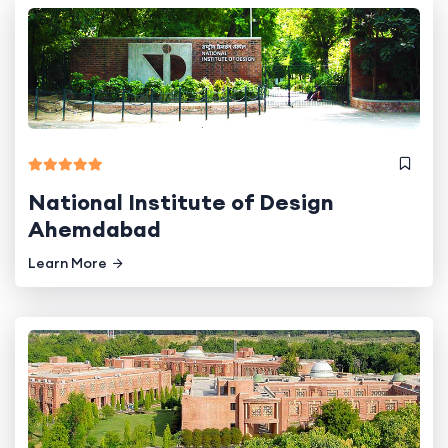
National Institute of Design
Ahemdabad
Learn More