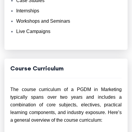
Case Studies
Internships
Workshops and Seminars
Live Campaigns
Course Curriculum
The course curriculum of a PGDM in Marketing
typically spans over two years and includes a
combination of core subjects, electives, practical
learning components, and industry exposure. Here’s
a general overview of the course curriculum: