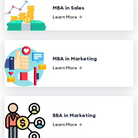
MBA in Sales
Learn More
MBA in Marketing
Learn More
BBA in Marketing
Learn More