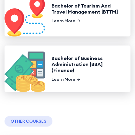
Bachelor of Tourism And
Travel Management [BTTM]
Learn More
Bachelor of Business
Administration [BBA]
(Finance)
Learn More
OTHER COURSES