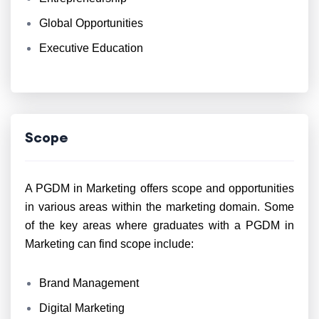
Global Opportunities
Executive Education
Scope
A PGDM in Marketing offers scope and opportunities
in various areas within the marketing domain. Some
of the key areas where graduates with a PGDM in
Marketing can find scope include:
Brand Management
Digital Marketing