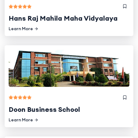
Hans Raj Mahila Maha Vidyalaya
Learn More
Doon Business School
Learn More