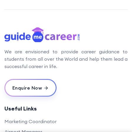
We are envisioned to provide career guidance to
students from all over the World and help them lead a
successful career in life.
Enquire Now
Useful Links
Marketing Coordinator
Airport Manager