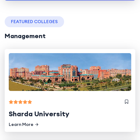
FEATURED COLLEGES
Management
Sharda University
Learn More