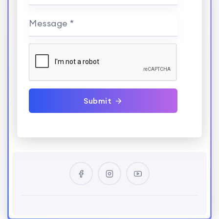
Message *
Submit