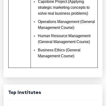
Capstone Project (Applying
strategic marketing concepts to
solve real business problems)
Operations Management (General
Management Course)
Human Resource Management
(General Management Course)
Business Ethics (General
Management Course)
Top Institutes