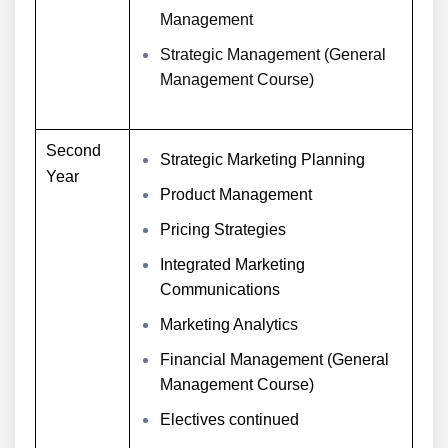
Management
Strategic Management (General
Management Course)
Second
Strategic Marketing Planning
Year
Product Management
Pricing Strategies
Integrated Marketing
Communications
Marketing Analytics
Financial Management (General
Management Course)
Electives continued