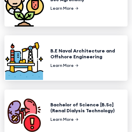
Learn More
B.E Naval Architecture and
Offshore Engineering
Learn More
Bachelor of Science [B.Sc]
(Renal Dialysis Technology)
Learn More