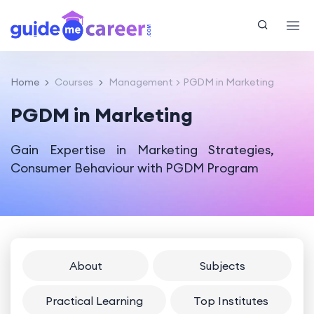
Home
Courses
Management
PGDM in Marketing
PGDM in Marketing
Gain Expertise in Marketing Strategies,
Consumer Behaviour with PGDM Program
About
Subjects
Practical Learning
Top Institutes