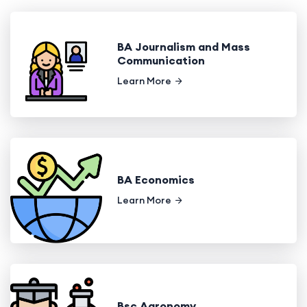
BA Journalism and Mass
Communication
Learn More
BA Economics
Learn More
Bsc Agronomy