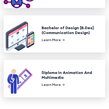
Bachelor of Design [B.Des]
(Communication Design)
Learn More
Diploma In Animation And
Multimedia
Learn More