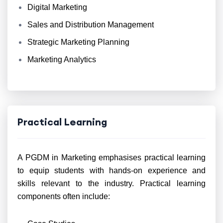
Digital Marketing
Sales and Distribution Management
Strategic Marketing Planning
Marketing Analytics
Practical Learning
A PGDM in Marketing emphasises practical learning
to equip students with hands-on experience and
skills relevant to the industry. Practical learning
components often include: