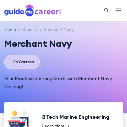
Home
Courses
Merchant Navy
Merchant Navy
24 Courses
Your Maritime Journey Starts with Merchant Navy
Training!
B Tech Marine Engineering
Learn More