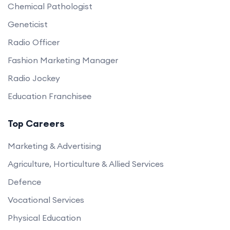
Chemical Pathologist
Geneticist
Radio Officer
Fashion Marketing Manager
Radio Jockey
Education Franchisee
Top Careers
Marketing & Advertising
Agriculture, Horticulture & Allied Services
Defence
Vocational Services
Physical Education