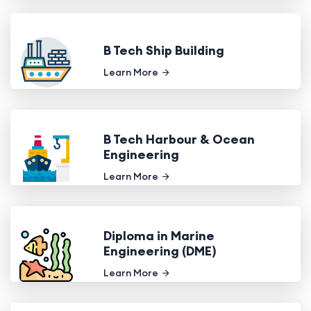
B Tech Ship Building
Learn More
B Tech Harbour & Ocean
Engineering
Learn More
Diploma in Marine
Engineering (DME)
Learn More