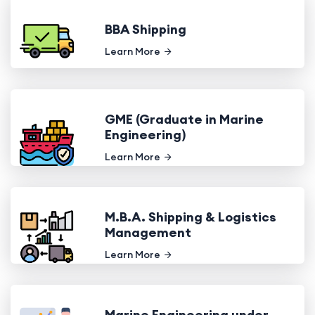
BBA Shipping
Learn More
GME (Graduate in Marine
Engineering)
Learn More
M.B.A. Shipping & Logistics
Management
Learn More
Marine Engineering under