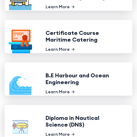
Learn More
Certificate Course
Maritime Catering
Learn More
B.E Harbour and Ocean
Engineering
Learn More
Diploma in Nautical
Science (DNS)
Learn More