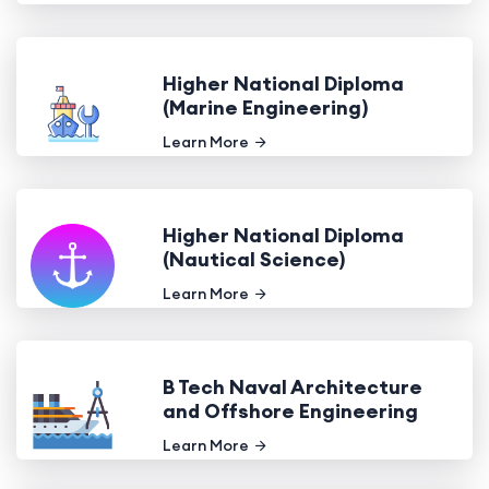
Higher National Diploma
(Marine Engineering)
Learn More
Higher National Diploma
(Nautical Science)
Learn More
B Tech Naval Architecture
and Offshore Engineering
Learn More