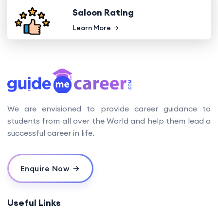
Saloon Rating
Learn More
We are envisioned to provide career guidance to
students from all over the World and help them lead a
successful career in life.
Enquire Now
Useful Links