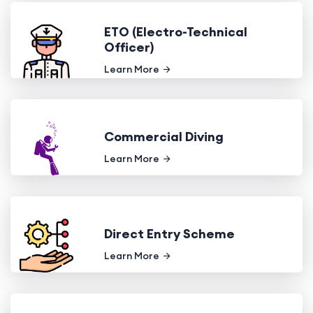
ETO (Electro-Technical
Officer)
Learn More
Commercial Diving
Learn More
Direct Entry Scheme
Learn More