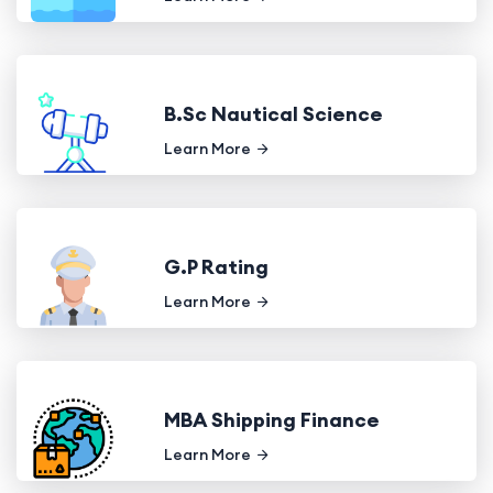
B.Sc Nautical Science
Learn More
G.P Rating
Learn More
MBA Shipping Finance
Learn More