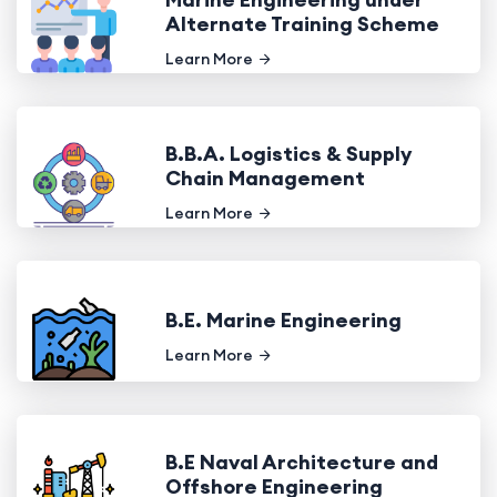
Alternate Training Scheme
Learn More
B.B.A. Logistics & Supply
Chain Management
Learn More
B.E. Marine Engineering
Learn More
B.E Naval Architecture and
Offshore Engineering