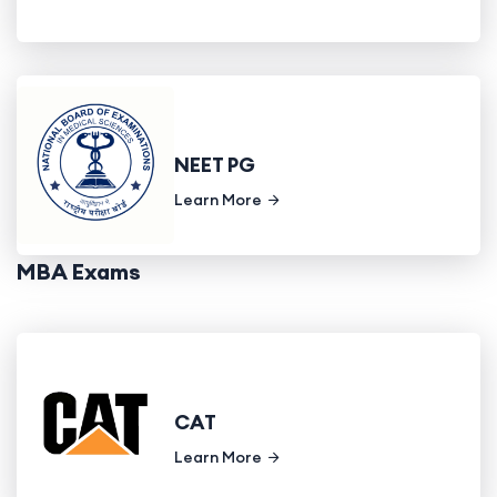
NEET PG
Learn More
MBA Exams
CAT
Learn More