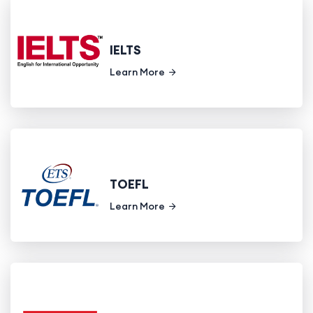
IELTS
Learn More
TOEFL
Learn More