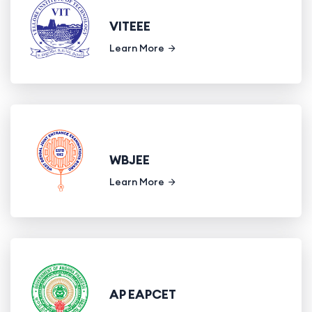
VITEEE
Learn More
WBJEE
Learn More
AP EAPCET