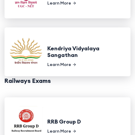
Learn More
Kendriya Vidyalaya
Sangathan
Learn More
Railways Exams
RRB Group D
Learn More