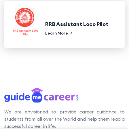
RRB Assistant Loco Pilot
Learn More
We are envisioned to provide career guidance to
students from all over the World and help them lead a
successful career in life.