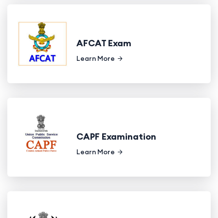
AFCAT Exam
Learn More
CAPF Examination
Learn More