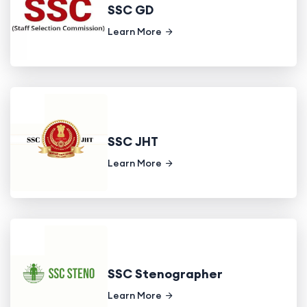
SSC GD
Learn More
SSC JHT
Learn More
SSC Stenographer
Learn More