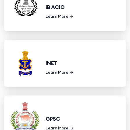
IB ACIO
Learn More
INET
Learn More
GPSC
Learn More