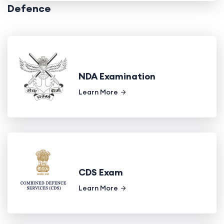
Defence
NDA Examination
Learn More
CDS Exam
Learn More