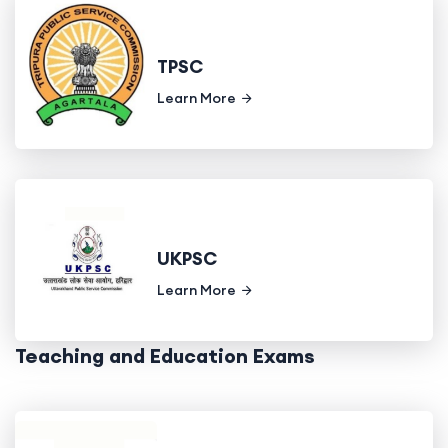
TPSC
Learn More
UKPSC
Learn More
Teaching and Education Exams