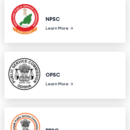
NPSC
Learn More
OPSC
Learn More