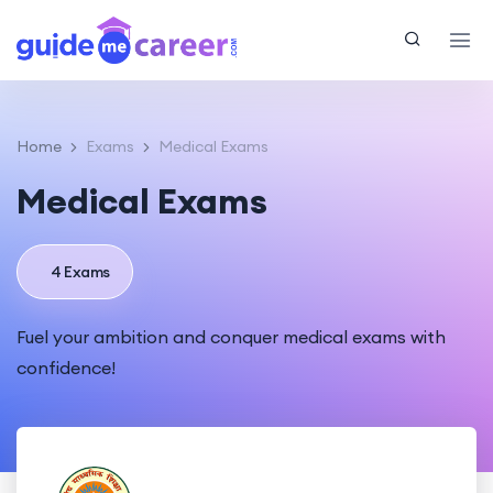
Home
Exams
Medical Exams
Medical Exams
4 Exams
Fuel your ambition and conquer medical exams with
confidence!