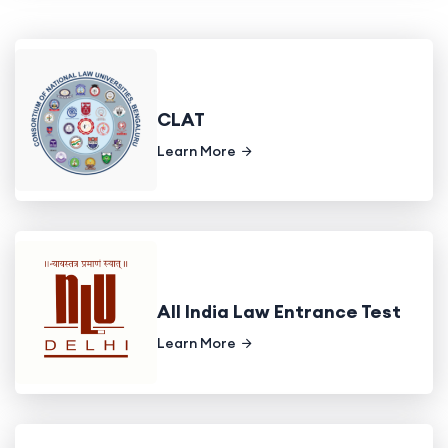
CLAT
Learn More
All India Law Entrance Test
Learn More