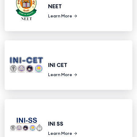
NEET
Learn More
INI CET
Learn More
INI SS
Learn More