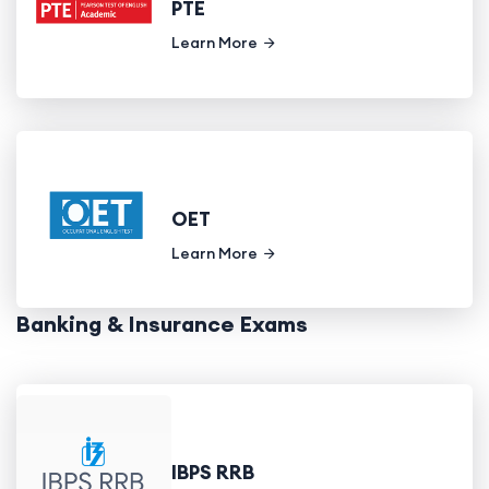
PTE
Learn More
OET
Learn More
Banking & Insurance Exams
IBPS RRB