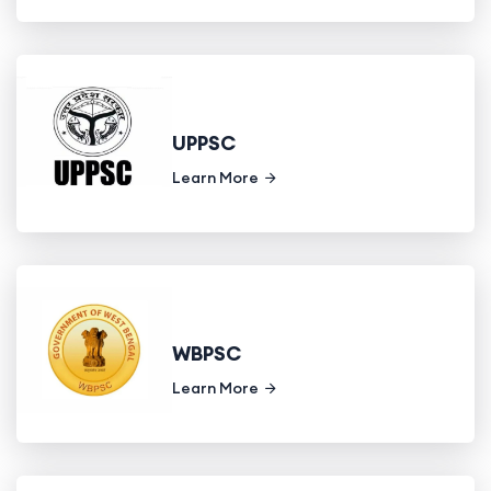
UPPSC
Learn More
WBPSC
Learn More