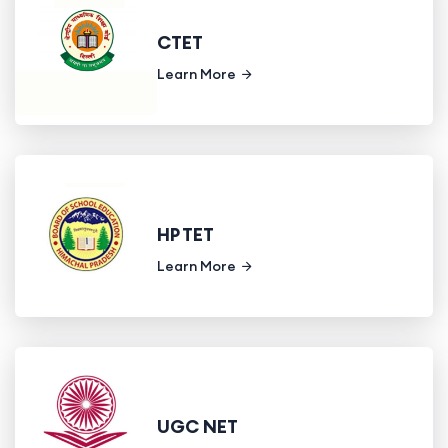
CTET
Learn More
HP TET
Learn More
UGC NET