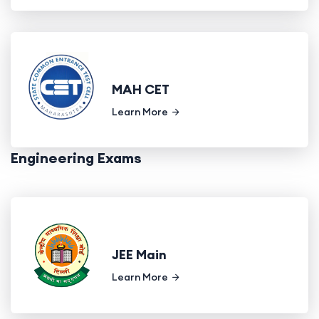
MAH CET
Learn More
Engineering Exams
JEE Main
Learn More