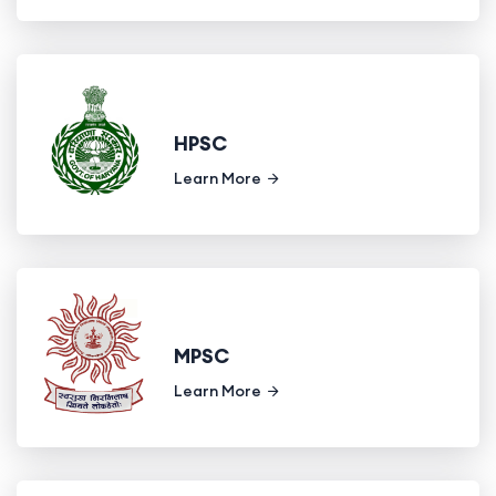
HPSC
Learn More
MPSC
Learn More