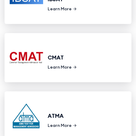
Learn More
CMAT
Learn More
ATMA
Learn More