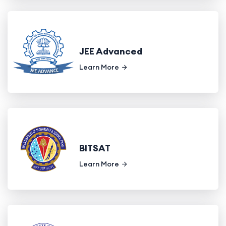
JEE Advanced
Learn More
BITSAT
Learn More