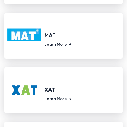
MAT
Learn More
XAT
Learn More