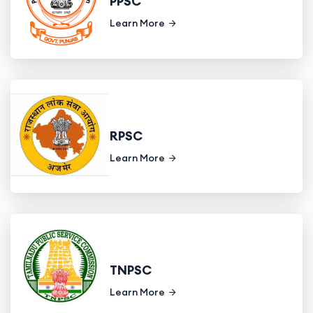
PPSC
Learn More
RPSC
Learn More
TNPSC
Learn More