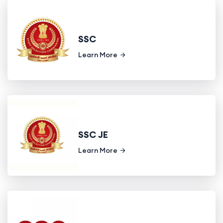
SSC
Learn More
SSC JE
Learn More