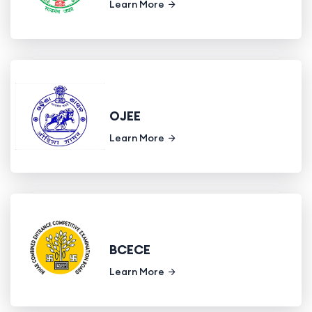
Learn More
OJEE
Learn More
BCECE
Learn More