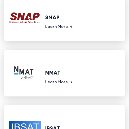
SNAP
Learn More
NMAT
Learn More
IBSAT