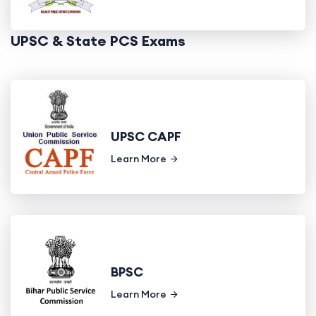
UPSC & State PCS Exams
UPSC CAPF
Learn More
BPSC
Learn More