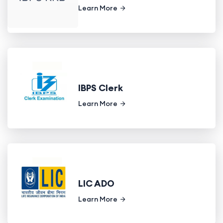
Learn More
IBPS Clerk
Learn More
LIC ADO
Learn More