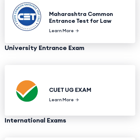
Maharashtra Common
Entrance Test for Law
Learn More
University Entrance Exam
CUET UG EXAM
Learn More
International Exams