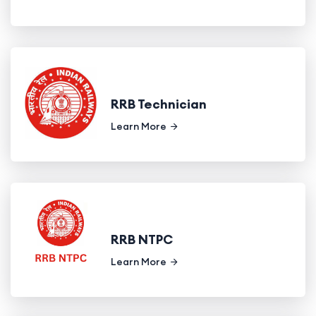
RRB Technician
Learn More
RRB NTPC
Learn More