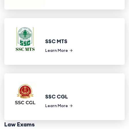
SSC MTS
Learn More
SSC CGL
Learn More
Law Exams