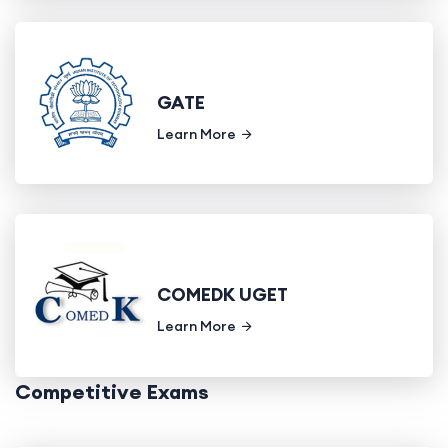
GATE
Learn More
COMEDK UGET
Learn More
Competitive Exams