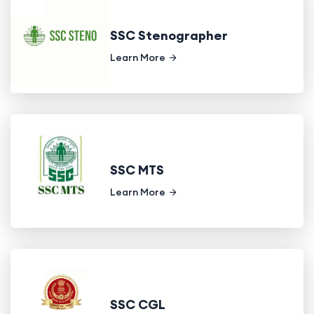
SSC Stenographer
Learn More
SSC MTS
Learn More
SSC CGL