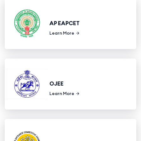
AP EAPCET
Learn More
OJEE
Learn More