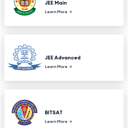
JEE Main
Learn More
JEE Advanced
Learn More
BITSAT
Learn More