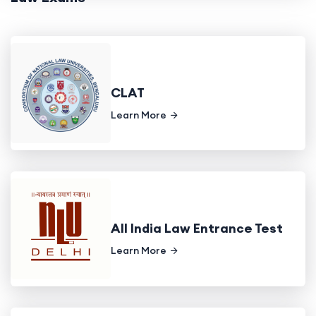
CLAT
Learn More
All India Law Entrance Test
Learn More