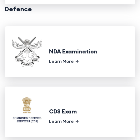
Defence
NDA Examination
Learn More
CDS Exam
Learn More