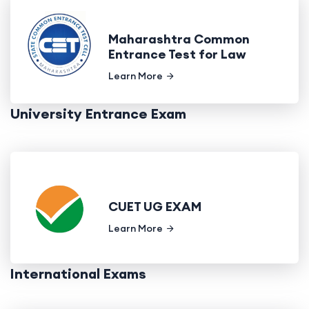
Maharashtra Common
Entrance Test for Law
Learn More
University Entrance Exam
CUET UG EXAM
Learn More
International Exams