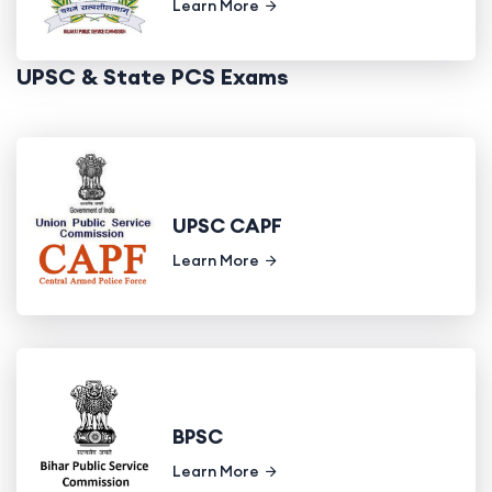
Learn More
UPSC & State PCS Exams
UPSC CAPF
Learn More
BPSC
Learn More