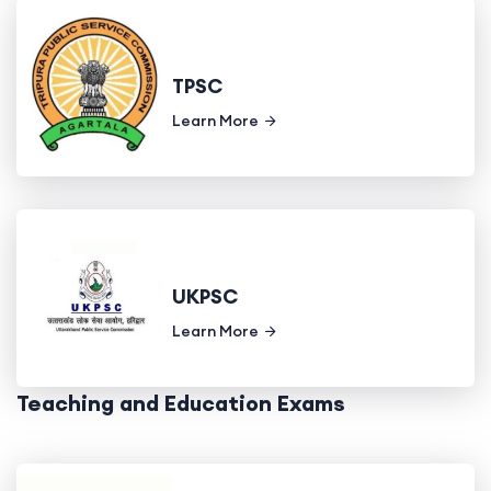
TPSC
Learn More
UKPSC
Learn More
Teaching and Education Exams