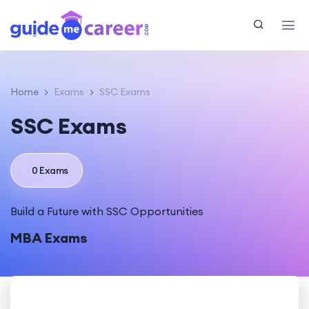
Home
Exams
SSC Exams
SSC Exams
0 Exams
Build a Future with SSC Opportunities
MBA Exams