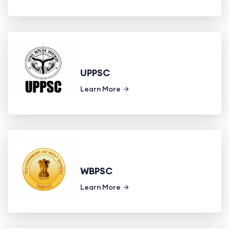
UPPSC
Learn More
WBPSC
Learn More