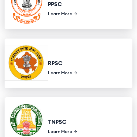
PPSC
Learn More
RPSC
Learn More
TNPSC
Learn More