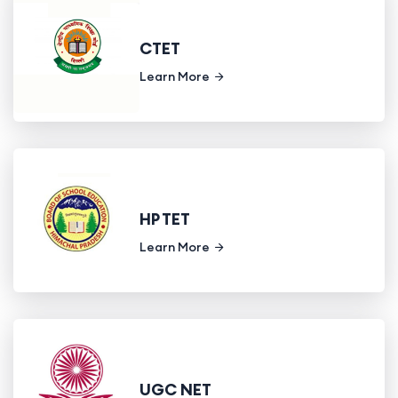
CTET
Learn More
HP TET
Learn More
UGC NET