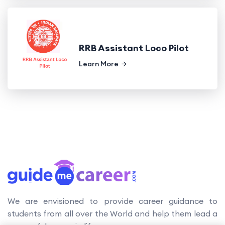
RRB Assistant Loco Pilot
Learn More
We are envisioned to provide career guidance to
students from all over the World and help them lead a