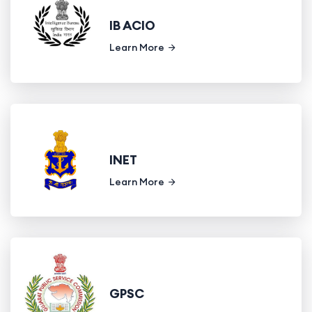
IB ACIO
Learn More
INET
Learn More
GPSC