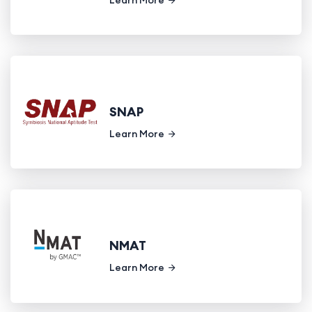
SNAP
Learn More
NMAT
Learn More