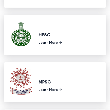
HPSC
Learn More
MPSC
Learn More