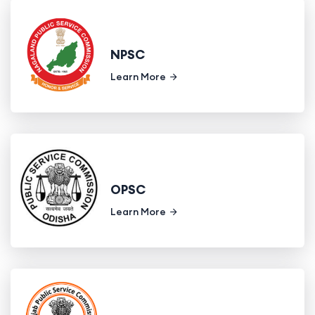
NPSC
Learn More
OPSC
Learn More