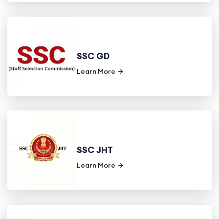
SSC GD
Learn More
SSC JHT
Learn More