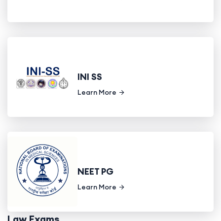
INI SS
Learn More
NEET PG
Learn More
Law Exams