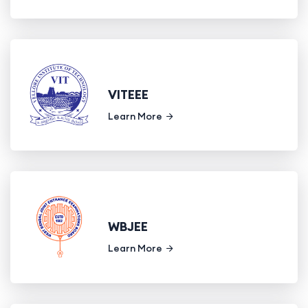
VITEEE
Learn More
WBJEE
Learn More