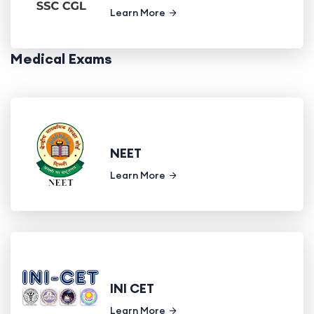
Learn More
Medical Exams
NEET
Learn More
INI CET
Learn More