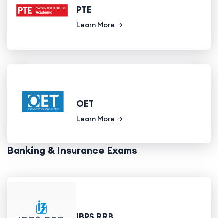
PTE
Learn More
OET
Learn More
Banking & Insurance Exams
IBPS RRB