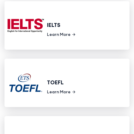
IELTS
Learn More
TOEFL
Learn More