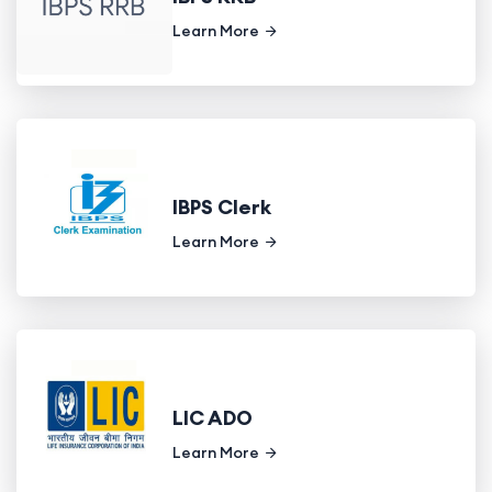
Learn More
IBPS Clerk
Learn More
LIC ADO
Learn More