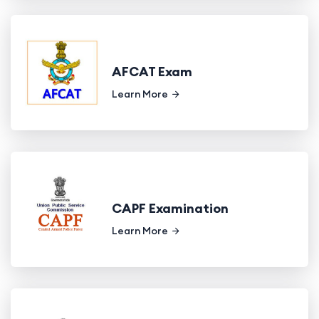
AFCAT Exam
Learn More
CAPF Examination
Learn More