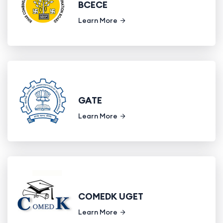
BCECE
Learn More
GATE
Learn More
COMEDK UGET
Learn More