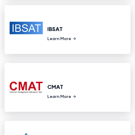
IBSAT
Learn More
CMAT
Learn More