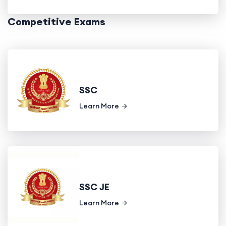
Competitive Exams
SSC
Learn More
SSC JE
Learn More