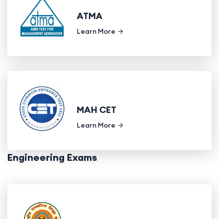
ATMA
Learn More
MAH CET
Learn More
Engineering Exams