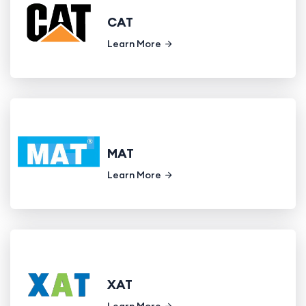
CAT
Learn More
MAT
Learn More
XAT
Learn More