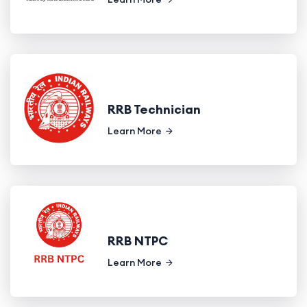
RRB Technician
Learn More
RRB NTPC
Learn More