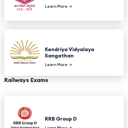
Learn More
Kendriya Vidyalaya
Sangathan
Learn More
Railways Exams
RRB Group D
Learn More