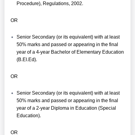
Procedure), Regulations, 2002.
OR
Senior Secondary (or its equivalent) with at least
50% marks and passed or appearing in the final
year of a 4-year Bachelor of Elementary Education
(B.El.Ed).
OR
Senior Secondary (or its equivalent) with at least
50% marks and passed or appearing in the final
year of a 2-year Diploma in Education (Special
Education).
OR