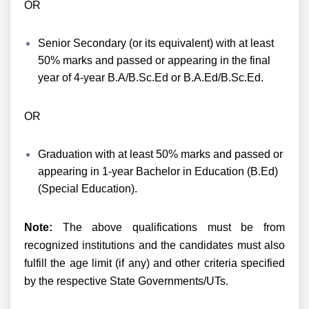
OR
Senior Secondary (or its equivalent) with at least
50% marks and passed or appearing in the final
year of 4-year B.A/B.Sc.Ed or B.A.Ed/B.Sc.Ed.
OR
Graduation with at least 50% marks and passed or
appearing in 1-year Bachelor in Education (B.Ed)
(Special Education).
Note:
The above qualifications must be from
recognized institutions and the candidates must also
fulfill the age limit (if any) and other criteria specified
by the respective State Governments/UTs.