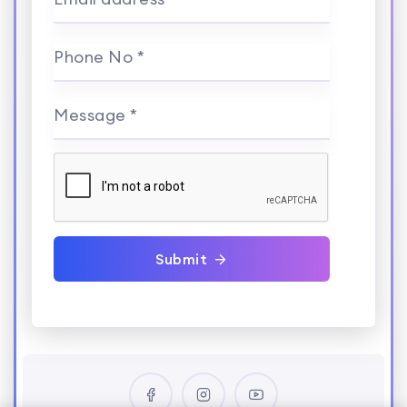
Phone No *
Message *
Submit