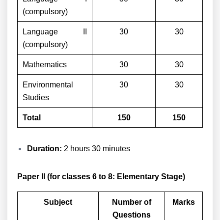
(compulsory)
Language II
30
30
(compulsory)
Mathematics
30
30
Environmental
30
30
Studies
Total
150
150
Duration:
2 hours 30 minutes
Paper II (for classes 6 to 8: Elementary Stage)
Subject
Number of
Marks
Questions