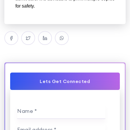
for safety.
Lets Get Connected
Name *
Email address *