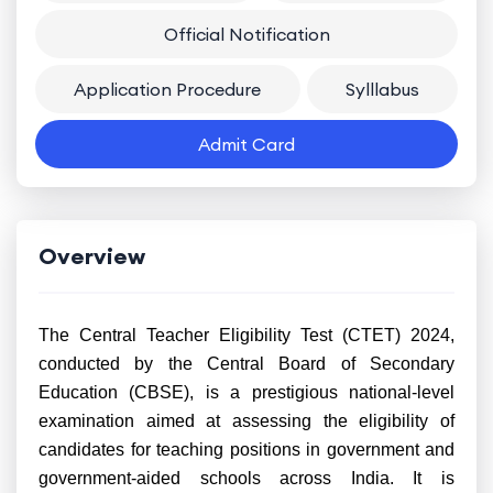
Official Notification
Application Procedure
Sylllabus
Admit Card
Overview
The Central Teacher Eligibility Test (CTET) 2024,
conducted by the Central Board of Secondary
Education (CBSE), is a prestigious national-level
examination aimed at assessing the eligibility of
candidates for teaching positions in government and
government-aided schools across India. It is