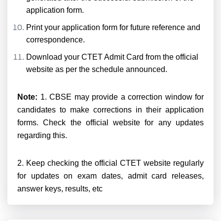
application form.
Print your application form for future reference and
correspondence.
Download your CTET Admit Card from the official
website as per the schedule announced.
Note:
1. CBSE may provide a correction window for
candidates to make corrections in their application
forms. Check the official website for any updates
regarding this.
2. Keep checking the official CTET website regularly
for updates on exam dates, admit card releases,
answer keys, results, etc