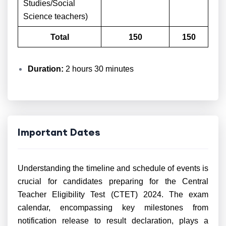
Studies/Social
Science teachers)
Total
150
150
Duration:
2 hours 30 minutes
Important Dates
Understanding the timeline and schedule of events is
crucial for candidates preparing for the Central
Teacher Eligibility Test (CTET) 2024. The exam
calendar, encompassing key milestones from
notification release to result declaration, plays a