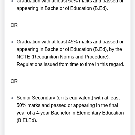
Graduation with at least 50% marks and passed or
appearing in Bachelor of Education (B.Ed).
OR
Graduation with at least 45% marks and passed or
appearing in Bachelor of Education (B.Ed), by the
NCTE (Recognition Norms and Procedure),
Regulations issued from time to time in this regard.
OR
Senior Secondary (or its equivalent) with at least
50% marks and passed or appearing in the final
year of a 4-year Bachelor in Elementary Education
(B.El.Ed).