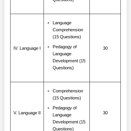
Language
Comprehension
(15 Questions)
Pedagogy of
IV. Language I
30
Language
Development (15
Questions)
Comprehension
(15 Questions)
Pedagogy of
V. Language II
30
Language
Development (15
Questions)