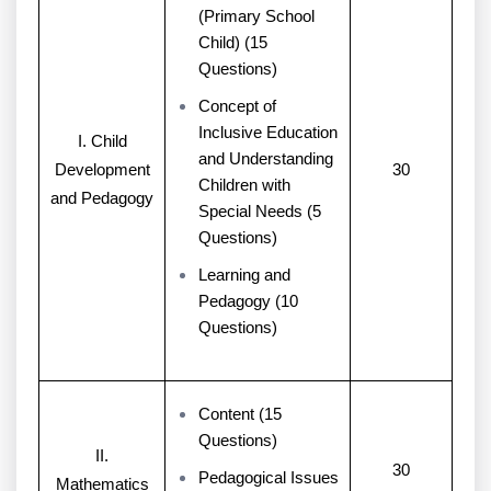
(Primary School
Child) (15
Questions)
Concept of
Inclusive Education
I. Child
and Understanding
Development
30
Children with
and Pedagogy
Special Needs (5
Questions)
Learning and
Pedagogy (10
Questions)
Content (15
Questions)
II.
30
Pedagogical Issues
Mathematics