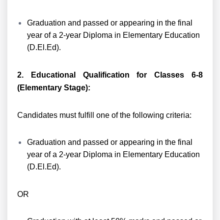
Graduation and passed or appearing in the final
year of a 2-year Diploma in Elementary Education
(D.El.Ed).
2. Educational Qualification for Classes 6-8
(Elementary Stage):
Candidates must fulfill one of the following criteria:
Graduation and passed or appearing in the final
year of a 2-year Diploma in Elementary Education
(D.El.Ed).
OR