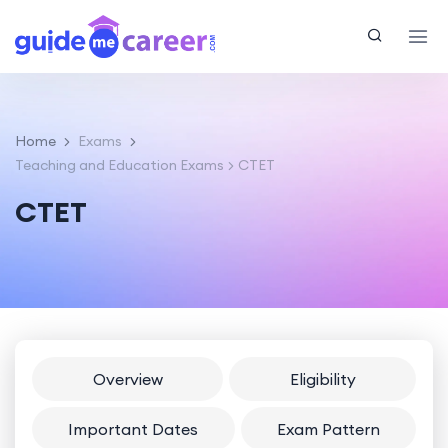
Home
Exams
Teaching and Education Exams
CTET
CTET
Overview
Eligibility
Important Dates
Exam Pattern