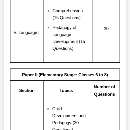
Comprehension
(15 Questions)
Pedagogy of
30
V. Language II
Language
Development (15
Questions)
Paper II (Elementary Stage: Classes 6 to 8)
Number of
Section
Topics
Questions
Child
Development and
Pedagogy (30
Questions)