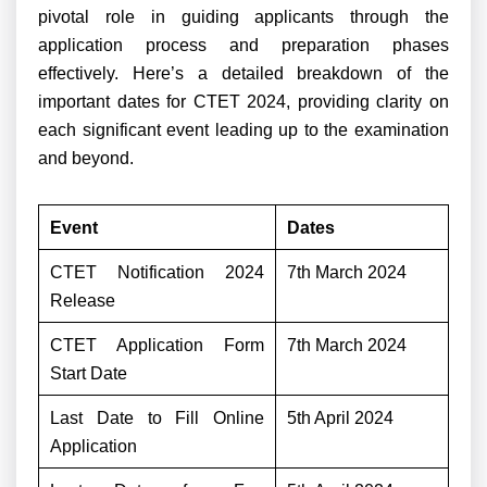
pivotal role in guiding applicants through the
application process and preparation phases
effectively. Here’s a detailed breakdown of the
important dates for CTET 2024, providing clarity on
each significant event leading up to the examination
and beyond.
Event
Dates
CTET Notification 2024
7th March 2024
Release
CTET Application Form
7th March 2024
Start Date
Last Date to Fill Online
5th April 2024
Application