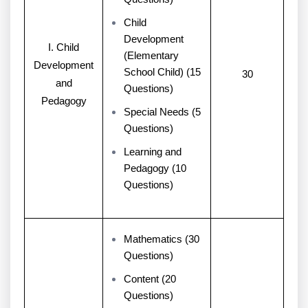
Child
Development
I. Child
(Elementary
Development
School Child) (15
30
and
Questions)
Pedagogy
Special Needs (5
Questions)
Learning and
Pedagogy (10
Questions)
Mathematics (30
Questions)
Content (20
Questions)