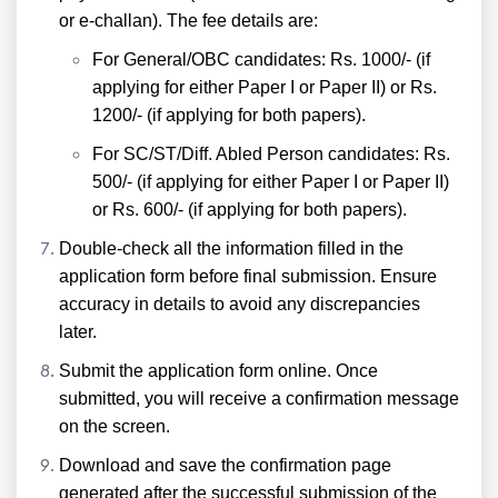
or e-challan). The fee details are:
For General/OBC candidates: Rs. 1000/- (if
applying for either Paper I or Paper II) or Rs.
1200/- (if applying for both papers).
For SC/ST/Diff. Abled Person candidates: Rs.
500/- (if applying for either Paper I or Paper II)
or Rs. 600/- (if applying for both papers).
Double-check all the information filled in the
application form before final submission. Ensure
accuracy in details to avoid any discrepancies
later.
Submit the application form online. Once
submitted, you will receive a confirmation message
on the screen.
Download and save the confirmation page
generated after the successful submission of the