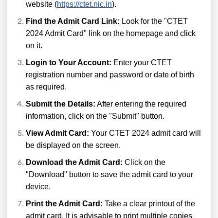
website (
https://ctet.nic.in
).
Find the Admit Card Link:
Look for the "CTET
2024 Admit Card" link on the homepage and click
on it.
Login to Your Account:
Enter your CTET
registration number and password or date of birth
as required.
Submit the Details:
After entering the required
information, click on the "Submit" button.
View Admit Card:
Your CTET 2024 admit card will
be displayed on the screen.
Download the Admit Card:
Click on the
"Download" button to save the admit card to your
device.
Print the Admit Card:
Take a clear printout of the
admit card. It is advisable to print multiple copies