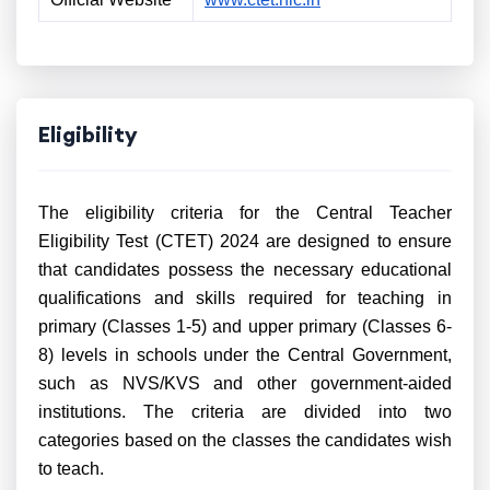
Eligibility
The eligibility criteria for the Central Teacher
Eligibility Test (CTET) 2024 are designed to ensure
that candidates possess the necessary educational
qualifications and skills required for teaching in
primary (Classes 1-5) and upper primary (Classes 6-
8) levels in schools under the Central Government,
such as NVS/KVS and other government-aided
institutions. The criteria are divided into two
categories based on the classes the candidates wish
to teach.