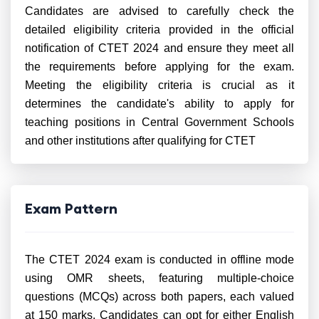
Candidates are advised to carefully check the
detailed eligibility criteria provided in the official
notification of CTET 2024 and ensure they meet all
the requirements before applying for the exam.
Meeting the eligibility criteria is crucial as it
determines the candidate's ability to apply for
teaching positions in Central Government Schools
and other institutions after qualifying for CTET
Exam Pattern
The CTET 2024 exam is conducted in offline mode
using OMR sheets, featuring multiple-choice
questions (MCQs) across both papers, each valued
at 150 marks. Candidates can opt for either English