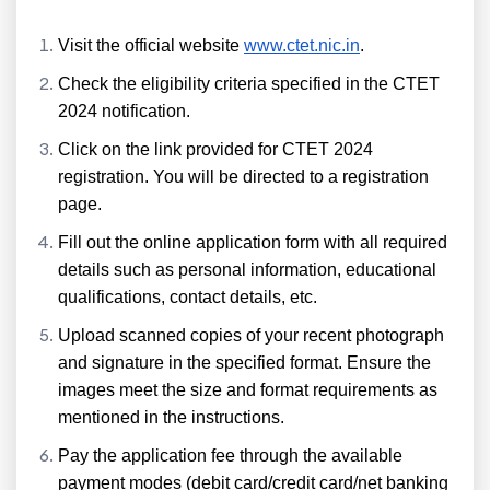
Visit the official website
www.ctet.nic.in
.
Check the eligibility criteria specified in the CTET
2024 notification.
Click on the link provided for CTET 2024
registration. You will be directed to a registration
page.
Fill out the online application form with all required
details such as personal information, educational
qualifications, contact details, etc.
Upload scanned copies of your recent photograph
and signature in the specified format. Ensure the
images meet the size and format requirements as
mentioned in the instructions.
Pay the application fee through the available
payment modes (debit card/credit card/net banking