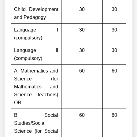
Child Development
30
30
and Pedagogy
Language I
30
30
(compulsory)
Language II
30
30
(compulsory)
A. Mathematics and
60
60
Science (for
Mathematics and
Science teachers)
OR
B. Social
60
60
Studies/Social
Science (for Social