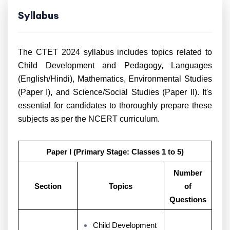
Syllabus
The CTET 2024 syllabus includes topics related to
Child Development and Pedagogy, Languages
(English/Hindi), Mathematics, Environmental Studies
(Paper I), and Science/Social Studies (Paper II). It's
essential for candidates to thoroughly prepare these
subjects as per the NCERT curriculum.
Paper I (Primary Stage: Classes 1 to 5)
Number
Section
Topics
of
Questions
Child Development