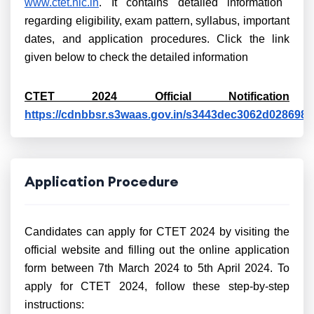
www.ctet.nic.in
. It contains detailed information
regarding eligibility, exam pattern, syllabus, important
dates, and application procedures. Click the link
given below to check the detailed information
CTET 2024 Official Notification
https://cdnbbsr.s3waas.gov.in/s3443dec3062d028698
Application Procedure
Candidates can apply for CTET 2024 by visiting the
official website and filling out the online application
form between 7th March 2024 to 5th April 2024. To
apply for CTET 2024, follow these step-by-step
instructions: