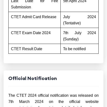
Last Date for Fee
5th April 2024
Submission
CTET Admit Card Release
July 2024
(Tentative)
CTET Exam Date 2024
7th July 2024
(Sunday)
CTET Result Date
To be notified
Official Notification
The CTET 2024 official notification was released on
7th March 2024 on the official website