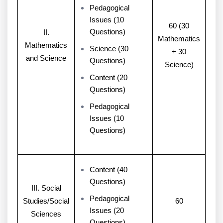
Pedagogical
Issues (10
60 (30
Questions)
II.
Mathematics
Mathematics
Science (30
+ 30
and Science
Questions)
Science)
Content (20
Questions)
Pedagogical
Issues (10
Questions)
Content (40
Questions)
III. Social
Pedagogical
Studies/Social
60
Issues (20
Sciences
Questions)