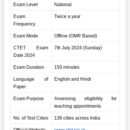
Exam Level
National
Exam
Twice a year
Frequency
Exam Mode
Offline (OMR Based)
CTET Exam
7th July 2024 (Sunday)
Date 2024
Exam Duration
150 minutes
Language of
English and Hindi
Paper
Exam Purpose
Assessing eligibility for
teaching appointments
No. of Test Cities
136 cities across India
Official Website
www.ctet.nic.in