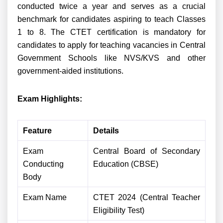
conducted twice a year and serves as a crucial
benchmark for candidates aspiring to teach Classes
1 to 8. The CTET certification is mandatory for
candidates to apply for teaching vacancies in Central
Government Schools like NVS/KVS and other
government-aided institutions.
Exam Highlights:
Feature
Details
Exam
Central Board of Secondary
Conducting
Education (CBSE)
Body
Exam Name
CTET 2024 (Central Teacher
Eligibility Test)