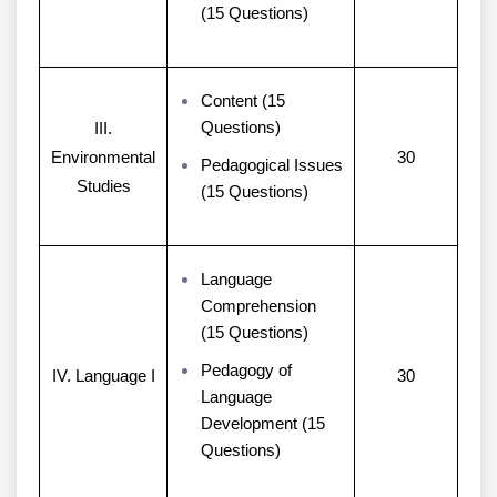
(15 Questions)
Content (15
Questions)
III.
Environmental
30
Pedagogical Issues
Studies
(15 Questions)
Language
Comprehension
(15 Questions)
Pedagogy of
IV. Language I
30
Language
Development (15
Questions)