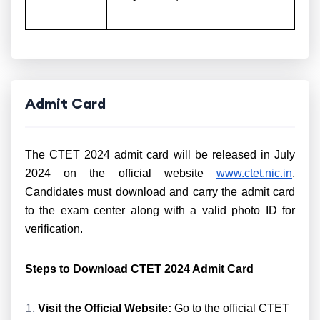
Admit Card
The CTET 2024 admit card will be released in July
2024 on the official website
www.ctet.nic.in
.
Candidates must download and carry the admit card
to the exam center along with a valid photo ID for
verification.
Steps to Download CTET 2024 Admit Card
Visit the Official Website:
Go to the official CTET