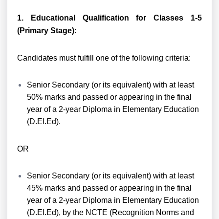
1. Educational Qualification for Classes 1-5
(Primary Stage):
Candidates must fulfill one of the following criteria:
Senior Secondary (or its equivalent) with at least
50% marks and passed or appearing in the final
year of a 2-year Diploma in Elementary Education
(D.El.Ed).
OR
Senior Secondary (or its equivalent) with at least
45% marks and passed or appearing in the final
year of a 2-year Diploma in Elementary Education
(D.El.Ed), by the NCTE (Recognition Norms and