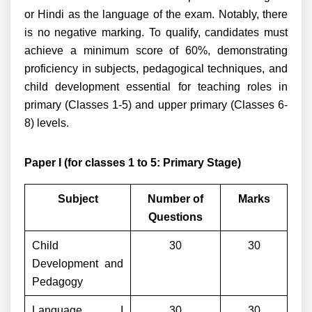
or Hindi as the language of the exam. Notably, there
is no negative marking. To qualify, candidates must
achieve a minimum score of 60%, demonstrating
proficiency in subjects, pedagogical techniques, and
child development essential for teaching roles in
primary (Classes 1-5) and upper primary (Classes 6-
8) levels.
Paper I (for classes 1 to 5: Primary Stage)
Subject
Number of
Marks
Questions
Child
30
30
Development and
Pedagogy
Language I
30
30