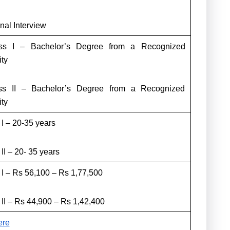
nal Interview
s I – Bachelor’s Degree from a Recognized
ity
s II – Bachelor’s Degree from a Recognized
ity
 I – 20-35 years
II – 20- 35 years
 I – Rs 56,100 – Rs 1,77,500
 II – Rs 44,900 – Rs 1,42,400
ere