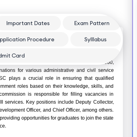
Important Dates
Exam Pattern
pplication Procedure
Sylllabus
dmit Card
PSC) is a constitutional body established in 1960,
ations for various administrative and civil service
SC plays a crucial role in ensuring that qualified
ernment roles based on their knowledge, skills, and
ommission is responsible for filling vacancies in
III services. Key positions include Deputy Collector,
velopment Officer, and Chief Officer, among others.
viding opportunities for graduates to join the state
ce.