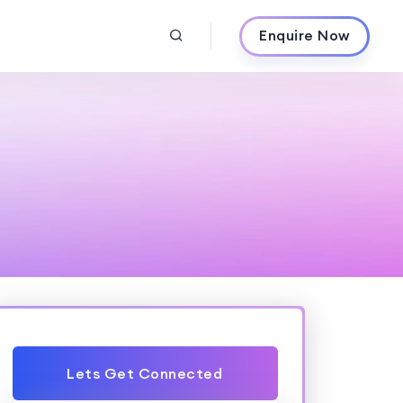
Enquire Now
Lets Get Connected