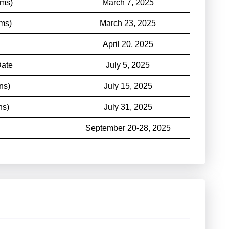
ims)
March 7, 2025
ims)
March 23, 2025
April 20, 2025
Date
July 5, 2025
ns)
July 15, 2025
ns)
July 31, 2025
September 20-28, 2025