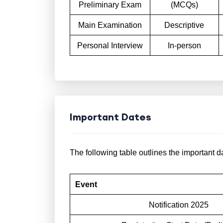
Preliminary Exam
(MCQs)
Main Examination
Descriptive
Personal Interview
In-person
Important Dates
The following table outlines the important 
Event
Notification 2025