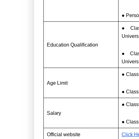
● Perso
● Clas
Univers
Education Qualification
● Clas
Univers
● Class
Age Limit
● Class 
● Class
Salary
● Class
Official website
Click H