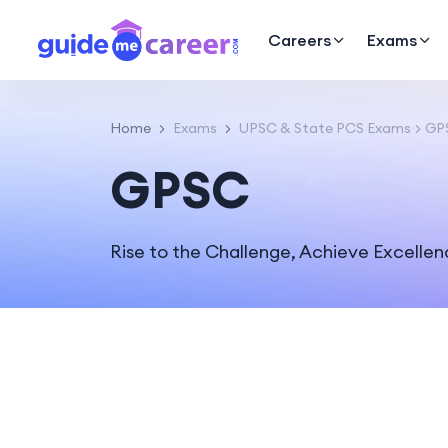
Careers
Exams
Home
Exams
UPSC & State PCS Exams
GP
GPSC
Rise to the Challenge, Achieve Excelle