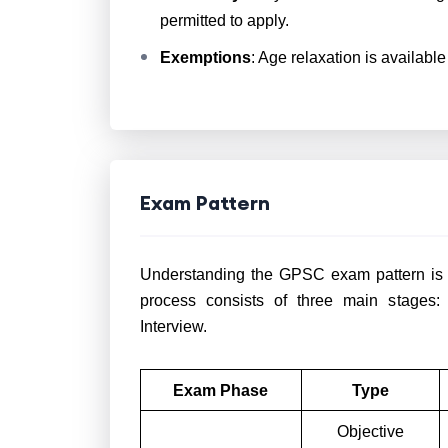
permitted to apply.
Exemptions
: Age relaxation is availabl
Exam Pattern
Understanding the GPSC exam pattern is es
process consists of three main stages:
Interview.
Exam Phase
Type
Objective