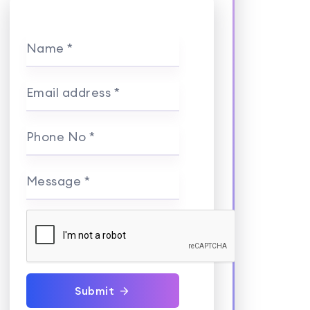
Name *
Email address *
Phone No *
Message *
Submit