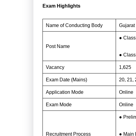
Exam Highlights
Name of Conducting Body
Gujarat
● Class 
Post Name
● Class 
Vacancy
1,625
Exam Date (Mains)
20, 21,
Application Mode
Online
Exam Mode
Online
● Preli
Recruitment Process
● Main 