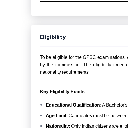
Eligibility
To be eligible for the GPSC examinations, 
by the commission. The eligibility criteria
nationality requirements.
Key Eligibility Points:
Educational Qualification
: A Bachelor'
Age Limit
: Candidates must be between 
Nationality
: Only Indian citizens are eli