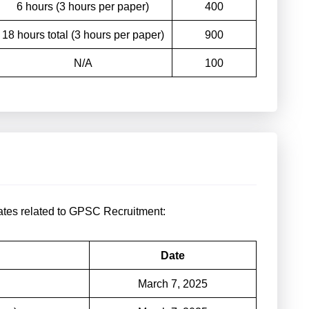
6 hours (3 hours per paper)
400
18 hours total (3 hours per paper)
900
N/A
100
dates related to GPSC Recruitment:
Date
March 7, 2025