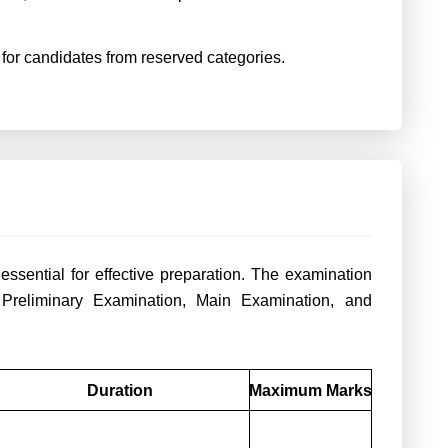
e for candidates from reserved categories.
sential for effective preparation. The examination
 Preliminary Examination, Main Examination, and
Duration
Maximum Marks