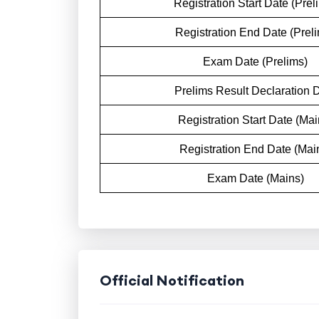
Registration Start Date (Prel
Registration End Date (Prel
Exam Date (Prelims)
Prelims Result Declaration 
Registration Start Date (Mai
Registration End Date (Mai
Exam Date (Mains)
Official Notification