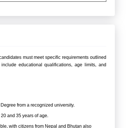
candidates must meet specific requirements outlined
 include educational qualifications, age limits, and
s Degree from a recognized university.
20 and 35 years of age.
gible, with citizens from Nepal and Bhutan also