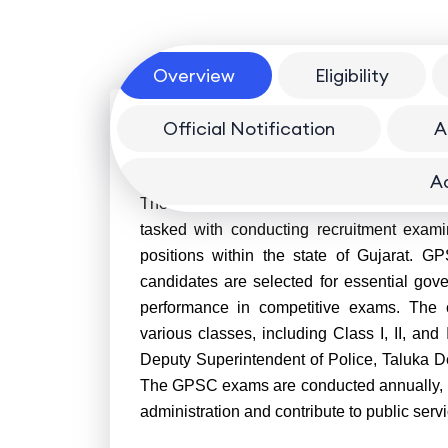
Overview
Eligibility
Official Notification
A
Overview
A
The Gujarat Public Service Commission (G
tasked with conducting recruitment examin
positions within the state of Gujarat. GP
candidates are selected for essential gov
performance in competitive exams. The c
various classes, including Class I, II, and 
Deputy Superintendent of Police, Taluka De
The GPSC exams are conducted annually, pro
administration and contribute to public servi