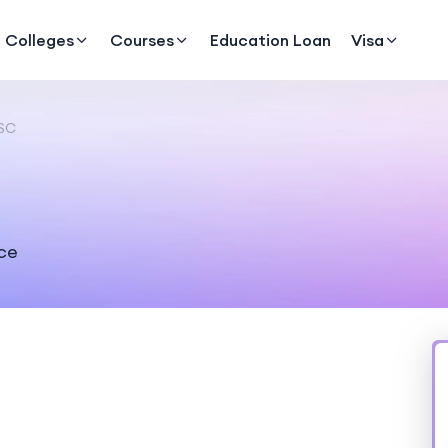
Colleges
Courses
Education Loan
Visa
SC
nce