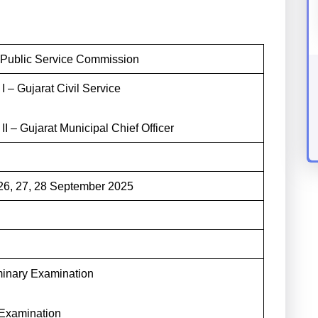
 Public Service Commission
I – Gujarat Civil Service
II – Gujarat Municipal Chief Officer
 26, 27, 28 September 2025
minary Examination
Examination