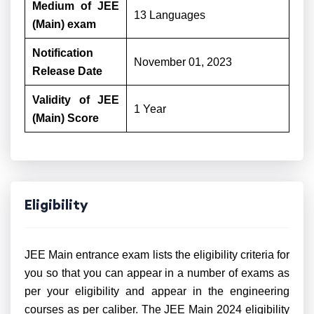
Medium of JEE
13 Languages
(Main) exam
Notification
November 01, 2023
Release Date
Validity of JEE
1 Year
(Main) Score
Eligibility
JEE Main entrance exam lists the eligibility criteria for
you so that you can appear in a number of exams as
per your eligibility and appear in the engineering
courses as per caliber. The JEE Main 2024 eligibility