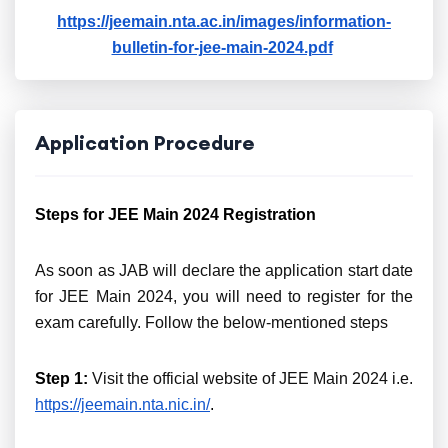
https://jeemain.nta.ac.in/images/information-
bulletin-for-jee-main-2024.pdf
Application Procedure
Steps for JEE Main 2024 Registration
As soon as JAB will declare the application start date
for JEE Main 2024, you will need to register for the
exam carefully. Follow the below-mentioned steps
Step 1:
Visit the official website of JEE Main 2024 i.e.
https://jeemain.nta.nic.in/
.