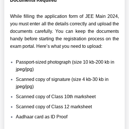
Documents Required
While filling the application form of JEE Main 2024,
you must enter all the details correctly and upload the
documents carefully. You can keep the documents
handy before starting the registration process on the
exam portal. Here’s what you need to upload:
Passport-sized photograph (
size 10 kb-200 kb in
jpeg/jpg
)
Scanned copy of signature (
size 4 kb-30 kb in
jpeg/jpg
)
Scanned copy of Class 10th marksheet
Scanned copy of Class 12 marksheet
Aadhaar card as ID Proof