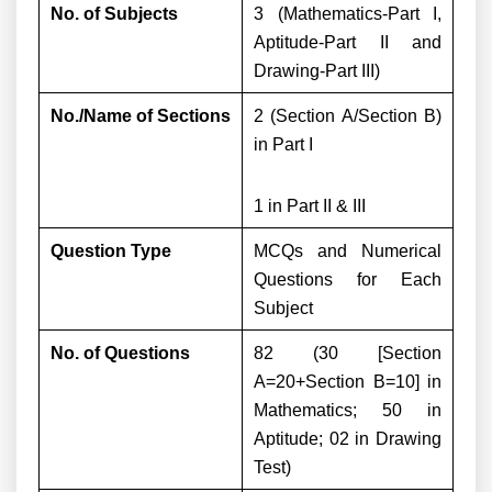
No. of Subjects
3 (Mathematics-Part I,
Aptitude-Part II and
Drawing-Part III)
No./Name of Sections
2 (Section A/Section B)
in Part I
1 in Part II & III
Question Type
MCQs and Numerical
Questions for Each
Subject
No. of Questions
82 (30 [Section
A=20+Section B=10] in
Mathematics; 50 in
Aptitude; 02 in Drawing
Test)