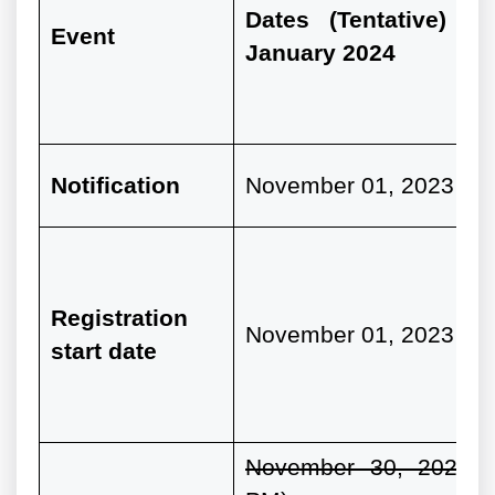
Dates (Tentative) fo
Event
January 2024
Notification
November 01, 2023
Registration
November 01, 2023
start date
November 30, 2023 (