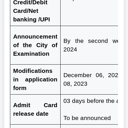
Credit/Debit
Card/Net
banking /UPI
Announcement
By the second week
of the City of
2024
Examination
Modifications
December 06, 2023 
in application
08, 2023
form
03 days before the actu
Admit Card
release date
To be announced