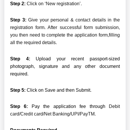
Step 2:
Click on ‘New registration’.
Step 3:
Give your personal & contact details in the
registration form. After successful form submission,
you then need to complete the application form,filling
all the required details.
Step 4:
Upload your recent passport-sized
photograph, signature and any other document
required.
Step 5:
Click on Save and then Submit.
Step 6:
Pay the application fee through
Debit
card/Credit card/Net Banking/UPI/PayTM
.