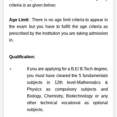
criteria is as given below:
Age Limit:
There is no age limit criteria to appear in
the exam but you have to fulfill the age criteria as
prescribed by the Institution you are taking admission
in.
Qualification:
If you are applying for a B.E/ B.Tech degree,
you must have cleared the 5 fundamentals
subjects in 12th level-Mathematics &
Physics as compulsory subjects and
Biology, Chemistry, Biotechnology or any
other technical vocational as optional
subjects.