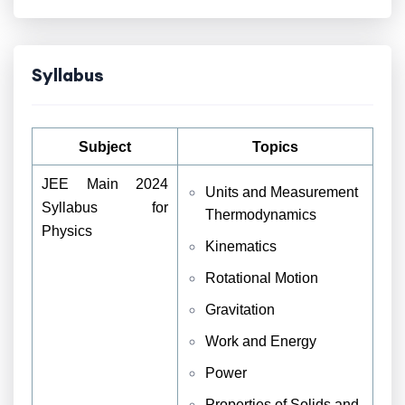
Syllabus
Subject
Topics
JEE Main 2024
Units and Measurement
Syllabus for
Thermodynamics
Physics
Kinematics
Rotational Motion
Gravitation
Work and Energy
Power
Properties of Solids and