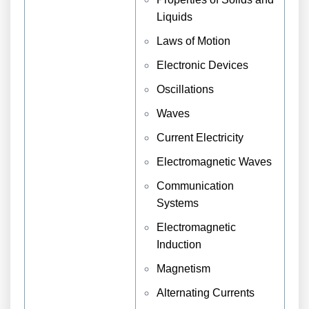
Liquids
Laws of Motion
Electronic Devices
Oscillations
Waves
Current Electricity
Electromagnetic Waves
Communication
Systems
Electromagnetic
Induction
Magnetism
Alternating Currents