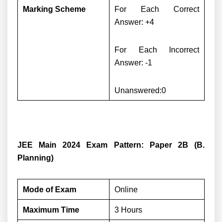
Marking Scheme
For Each Correct
Answer: +4
For Each Incorrect
Answer: -1
Unanswered:0
JEE Main 2024 Exam Pattern: Paper 2B (B.
Planning)
Mode of Exam
Online
Maximum Time
3 Hours