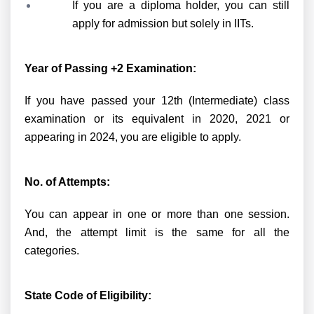
If you are a diploma holder, you can still
apply for admission but solely in IITs.
Year of Passing +2 Examination:
If you have passed your 12th (Intermediate) class
examination or its equivalent in 2020, 2021 or
appearing in 2024, you are eligible to apply.
No. of Attempts:
You can appear in one or more than one session.
And, the attempt limit is the same for all the
categories.
State Code of Eligibility: