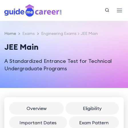
Home
Exams
Engineering Exams
JEE Main
JEE Main
A Standardized Entrance Test for Technical
Undergraduate Programs
Overview
Eligibility
Important Dates
Exam Pattern