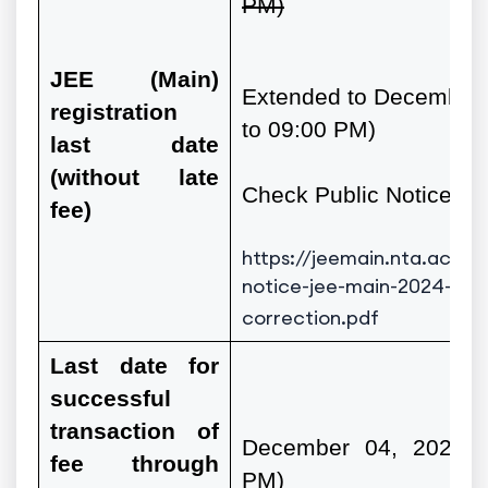
PM)
JEE
(Main)
Extended to December 
registration
to 09:00 PM)
last date
(without late
Check Public Notice
fee)
https://jeemain.nta.ac.in
notice-jee-main-2024-ext
correction.pdf
Last date for
successful
transaction of
December 04, 2023 (
fee through
PM)