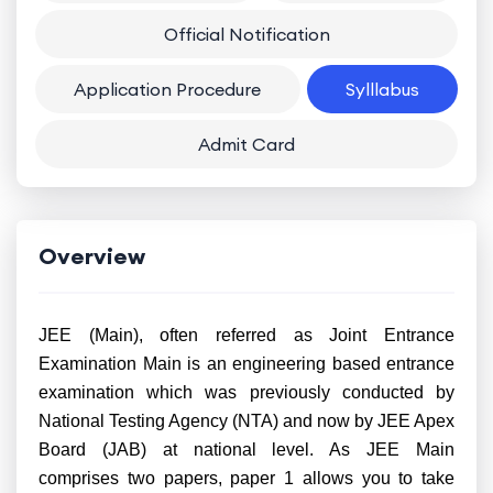
Official Notification
Application Procedure
Sylllabus
Admit Card
Overview
JEE (Main), often referred as Joint Entrance
Examination Main is an engineering based entrance
examination which was previously conducted by
National Testing Agency (NTA) and now by JEE Apex
Board (JAB) at national level. As JEE Main
comprises two papers, paper 1 allows you to take