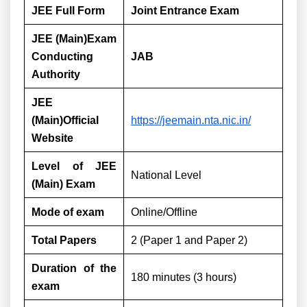
JEE Full Form
Joint Entrance Exam
JEE (Main)Exam
Conducting
JAB
Authority
JEE
(Main)Official
https://jeemain.nta.nic.in/
Website
Level of JEE
National Level
(Main) Exam
Mode of exam
Online/Offline
Total Papers
2 (Paper 1 and Paper 2)
Duration of the
180 minutes (3 hours)
exam