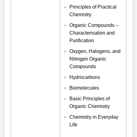
Principles of Practical
Chemistry
Organic Compounds –
Characterisation and
Purification
Oxygen, Halogens, and
Nitrogen Organic
Compounds
Hydrocarbons
Biomolecules
Basic Principles of
Organic Chemistry
Chemistry in Everyday
Life