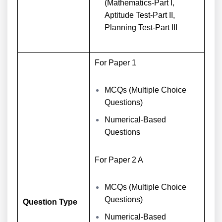
(Mathematics-Part I,
Aptitude Test-Part II,
Planning Test-Part III
For Paper 1
MCQs (Multiple Choice
Questions)
Numerical-Based
Questions
For Paper 2 A
MCQs (Multiple Choice
Questions)
Question Type
Numerical-Based