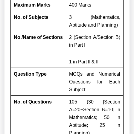
Maximum Marks
400 Marks
No. of Subjects
3 (Mathematics,
Aptitude and Planning)
No./Name of Sections
2 (Section A/Section B)
in Part I
1 in Part II & III
Question Type
MCQs and Numerical
Questions for Each
Subject
No. of Questions
105 (30 [Section
A=20+Section B=10] in
Mathematics; 50 in
Aptitude; 25 in
Planning)