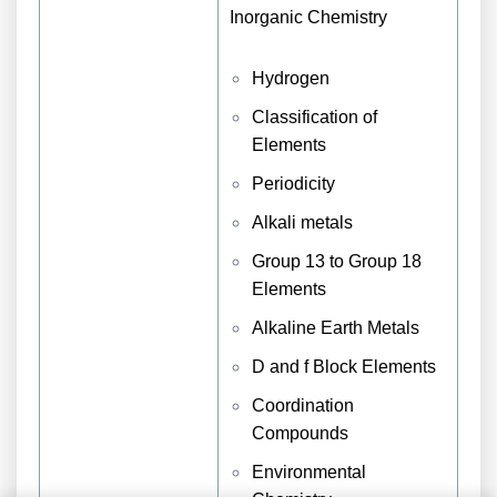
Inorganic Chemistry
Hydrogen
Classification of
Elements
Periodicity
Alkali metals
Group 13 to Group 18
Elements
Alkaline Earth Metals
D and f Block Elements
Coordination
Compounds
Environmental