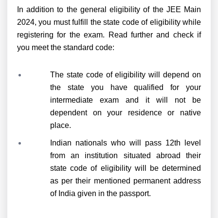
In addition to the general eligibility of the JEE Main
2024, you must fulfill the state code of eligibility while
registering for the exam. Read further and check if
you meet the standard code:
The state code of eligibility will depend on
the state you have qualified for your
intermediate exam and it will not be
dependent on your residence or native
place.
Indian nationals who will pass 12th level
from an institution situated abroad their
state code of eligibility will be determined
as per their mentioned permanent address
of India given in the passport.