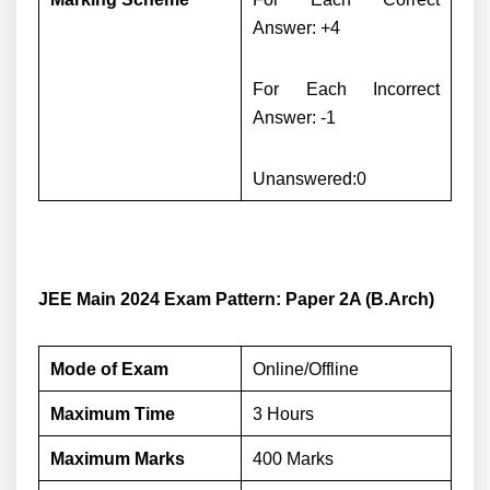
Answer: +4
For Each Incorrect
Answer: -1
Unanswered:0
JEE Main 2024 Exam Pattern: Paper 2A (B.Arch)
Mode of Exam
Online/Offline
Maximum Time
3 Hours
Maximum Marks
400 Marks