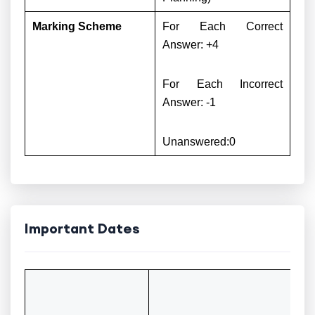
Marking Scheme
For Each Correct
Answer: +4
For Each Incorrect
Answer: -1
Unanswered:0
Important Dates