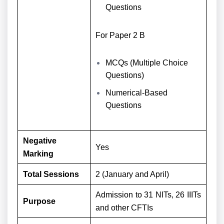
Questions
For Paper 2 B
MCQs (Multiple Choice
Questions)
Numerical-Based
Questions
Negative
Yes
Marking
Total Sessions
2 (January and April)
Admission to 31 NITs, 26 IIITs
Purpose
and other CFTIs