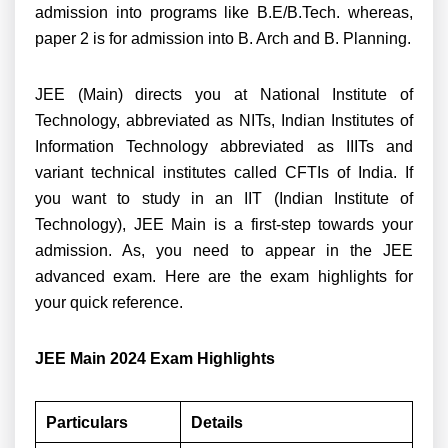
admission into p
rograms like B.E/B.Tech. whereas,
paper 2 is for admission into B. Arch and B. Planning.
JEE (Main) directs you at National Institute of
Technology, abbreviated as NITs, Indian Institutes of
Information Technology abbreviated as IIITs and
variant technical institutes called CFTIs of India. If
you want to study in an IIT (Indian Institute of
Technology), JEE Main is a first-step towards your
admission. As, you need to appear in the JEE
advanced exam. Here are the exam highlights for
your quick reference.
JEE Main 2024 Exam Highlights
Particulars
Details