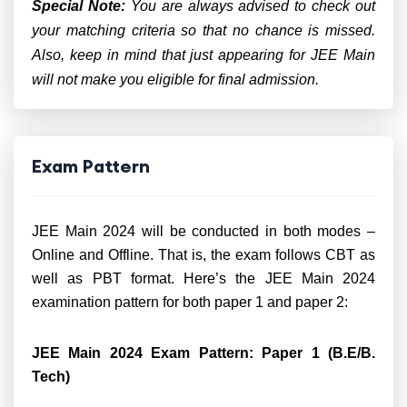
Special Note:
You are always advised to check out
your matching criteria so that no chance is missed.
Also, keep in mind that just appearing for JEE Main
will not make you eligible for final admission.
Exam Pattern
JEE Main 2024 will be conducted in both modes –
Online and Offline. That is, the exam follows CBT as
well as PBT format. Here’s the JEE Main 2024
examination pattern for both paper 1 and paper 2:
JEE Main 2024 Exam Pattern: Paper 1 (B.E/B.
Tech)