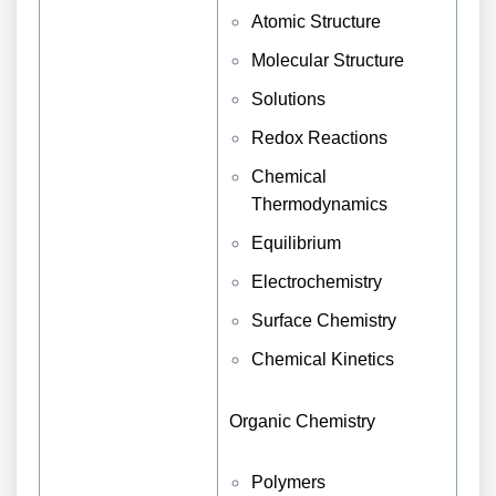
Atomic Structure
Molecular Structure
Solutions
Redox Reactions
Chemical
Thermodynamics
Equilibrium
Electrochemistry
Surface Chemistry
Chemical Kinetics
Organic Chemistry
Polymers