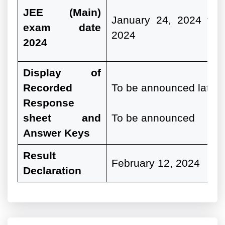
JEE
(Main)
January 24, 2024 to 
exam date
2024
2024
Display of
Recorded
To be announced later 
Response
sheet and
To be announced
Answer Keys
Result
February 12, 2024
Declaration