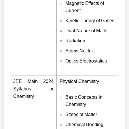
Magnetic Effects of
Current
Kinetic Theory of Gases
Dual Nature of Matter
Radiation
Atoms
Nuclei
Optics
Electrostatics
JEE Main 2024
Physical Chemistry
Syllabus for
Chemistry
Basic Concepts in
Chemistry
States of Matter
Chemical Bonding