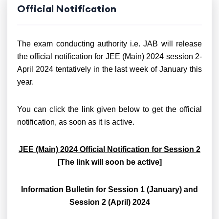
Official Notification
The exam conducting authority i.e. JAB will release
the official notification for JEE (Main) 2024 session 2-
April 2024 tentatively in the last week of January this
year.
You can click the link given below to get the official
notification, as soon as it is active.
JEE (Main) 2024 Official Notification for Session 2
[The link will soon be active]
Information Bulletin for Session 1 (January) and
Session 2 (April) 2024