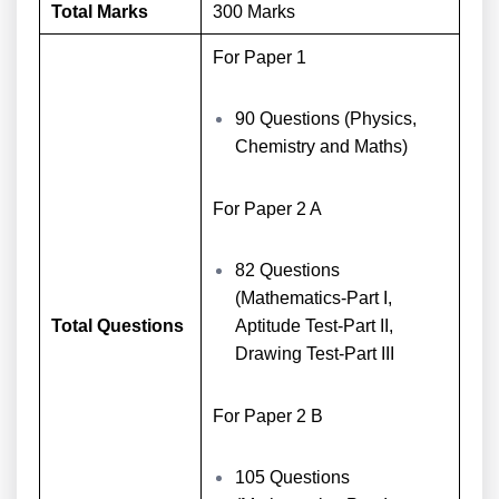
Total Marks
300 Marks
For Paper 1
90 Questions (Physics,
Chemistry and Maths)
For Paper 2 A
82 Questions
(Mathematics-Part I,
Total Questions
Aptitude Test-Part II,
Drawing Test-Part III
For Paper 2 B
105 Questions