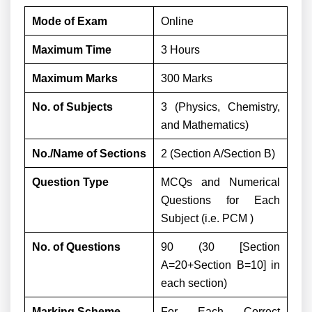
Mode of Exam
Online
Maximum Time
3 Hours
Maximum Marks
300 Marks
No. of Subjects
3 (Physics, Chemistry,
and Mathematics)
No./Name of Sections
2 (Section A/Section B)
Question Type
MCQs and Numerical
Questions for Each
Subject (i.e. PCM )
No. of Questions
90 (30 [Section
A=20+Section B=10] in
each section)
Marking Scheme
For Each Correct