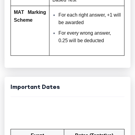
MAT Marking
For each right answer, +1 will
Scheme
be awarded
For every wrong answer,
0.25 will be deducted
Important Dates