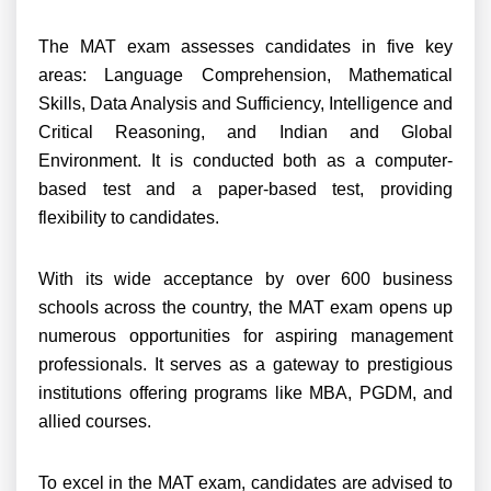
The MAT exam assesses candidates in five key
areas: Language Comprehension, Mathematical
Skills, Data Analysis and Sufficiency, Intelligence and
Critical Reasoning, and Indian and Global
Environment. It is conducted both as a computer-
based test and a paper-based test, providing
flexibility to candidates.
With its wide acceptance by over 600 business
schools across the country, the MAT exam opens up
numerous opportunities for aspiring management
professionals. It serves as a gateway to prestigious
institutions offering programs like MBA, PGDM, and
allied courses.
To excel in the MAT exam, candidates are advised to