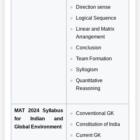
Direction sense
Logical Sequence
Linear and Matrix
Arrangement
Conclusion
Team Formation
Syllogism
Quantitative
Reasoning
MAT 2024 Syllabus
Conventional GK
for Indian and
Constitution of India
Global Environment
Current GK