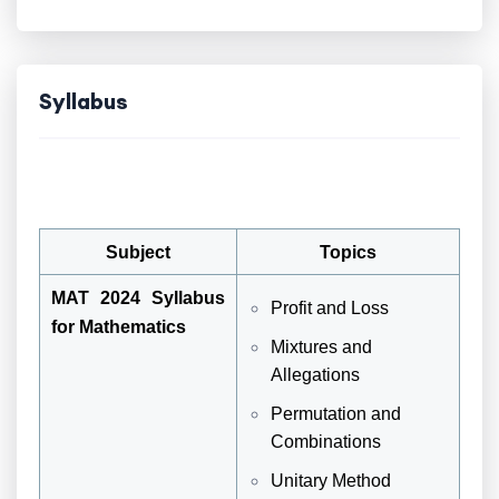
Syllabus
Subject
Topics
MAT 2024 Syllabus
Profit and Loss
for Mathematics
Mixtures and
Allegations
Permutation and
Combinations
Unitary Method