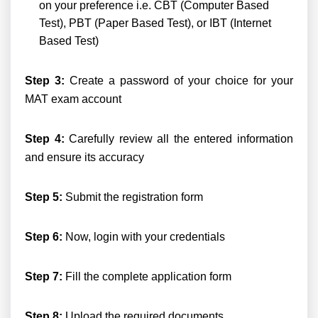
on your preference i.e. CBT (Computer Based
Test), PBT (Paper Based Test), or IBT (Internet
Based Test)
Step 3:
Create a password of your choice for your
MAT exam account
Step 4:
Carefully review all the entered information
and ensure its accuracy
Step 5:
Submit the registration form
Step 6:
Now, login with your credentials
Step 7:
Fill the complete application form
Step 8:
Upload the required documents