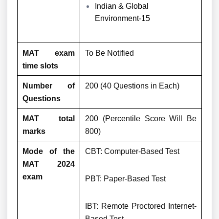
Indian & Global
Environment-15
MAT exam
To Be Notified
time slots
Number of
200 (40 Questions in Each)
Questions
MAT total
200 (Percentile Score Will Be
marks
800)
Mode of the
CBT: Computer-Based Test
MAT 2024
exam
PBT: Paper-Based Test
IBT: Remote Proctored Internet-
Based Test