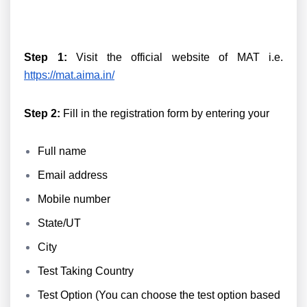
Step 1:
Visit the official website of MAT i.e.
https://mat.aima.in/
Step 2:
Fill in the registration form by entering your
Full name
Email address
Mobile number
State/UT
City
Test Taking Country
Test Option (You can choose the test option based