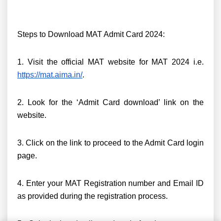
Steps to Download MAT Admit Card 2024:
1. Visit the official MAT website for MAT 2024 i.e.
https://mat.aima.in/
.
2. Look for the ‘Admit Card download’ link on the
website.
3. Click on the link to proceed to the Admit Card login
page.
4. Enter your MAT Registration number and Email ID
as provided during the registration process.