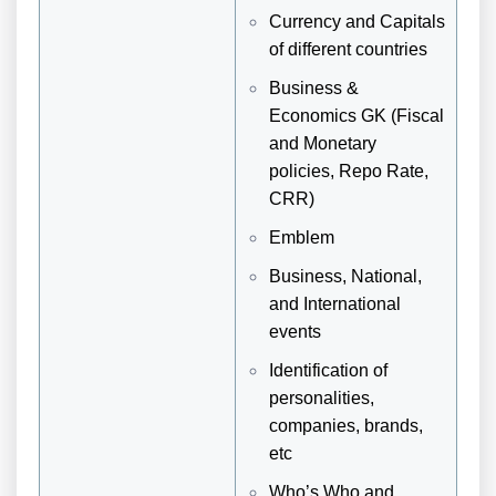
Currency and Capitals
of different countries
Business &
Economics GK (Fiscal
and Monetary
policies, Repo Rate,
CRR)
Emblem
Business, National,
and International
events
Identification of
personalities,
companies, brands,
etc
Who’s Who and