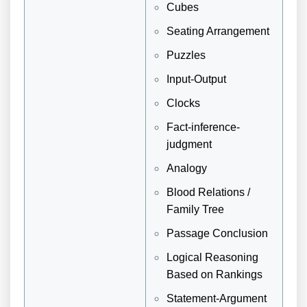
Cubes
Seating Arrangement
Puzzles
Input-Output
Clocks
Fact-inference-
judgment
Analogy
Blood Relations /
Family Tree
Passage Conclusion
Logical Reasoning
Based on Rankings
Statement-Argument