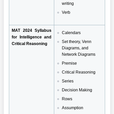
writing
Verb
MAT 2024 Syllabus
Calendars
for Intelligence and
Set theory, Venn
Critical Reasoning
Diagrams, and
Network Diagrams
Premise
Critical Reasoning
Series
Decision Making
Rows
Assumption