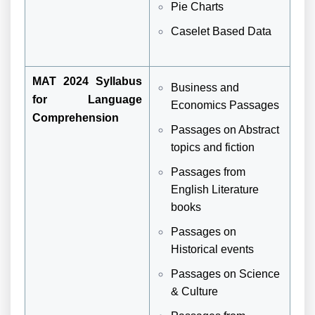
Pie Charts
Caselet Based Data
MAT 2024 Syllabus
Business and
for Language
Economics Passages
Comprehension
Passages on Abstract
topics and fiction
Passages from
English Literature
books
Passages on
Historical events
Passages on Science
& Culture