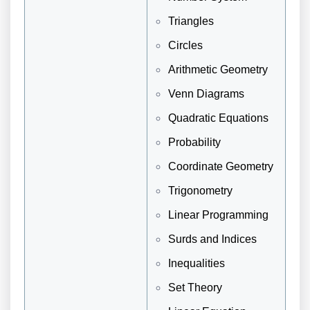
Triangles
Circles
Arithmetic Geometry
Venn Diagrams
Quadratic Equations
Probability
Coordinate Geometry
Trigonometry
Linear Programming
Surds and Indices
Inequalities
Set Theory