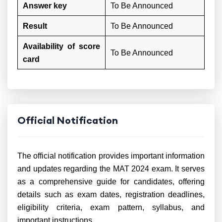
Answer key
To Be Announced
Result
To Be Announced
Availability of score
To Be Announced
card
Official Notification
The official notification provides important information
and updates regarding the MAT 2024 exam. It serves
as a comprehensive guide for candidates, offering
details such as exam dates, registration deadlines,
eligibility criteria, exam pattern, syllabus, and
important instructions.