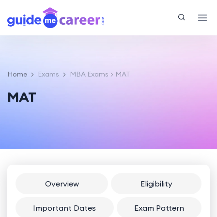
Home
Exams
MBA Exams
MAT
MAT
Overview
Eligibility
Important Dates
Exam Pattern