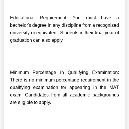
Educational Requirement: You must have a
bachelor's degree in any discipline from a recognized
university or equivalent. Students in their final year of
graduation can also apply.
Minimum Percentage in Qualifying Examination:
There is no minimum percentage requirement in the
qualifying examination for appearing in the MAT
exam. Candidates from all academic backgrounds
are eligible to apply.