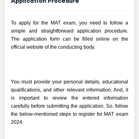
Application Procedure
To apply for the MAT exam, you need to follow a
simple and straightforward application procedure.
The application form can be filled online on the
official website of the conducting body.
You must provide your personal details, educational
qualifications, and other relevant information. And, it
is important to review the entered information
carefully before submitting the application. So, follow
the below-mentioned steps to register for MAT exam
2024.