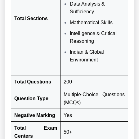
Data Analysis &
Sufficiency
Total Sections
Mathematical Skills
Intelligence & Critical
Reasoning
Indian & Global
Environment
Total Questions
200
Multiple-Choice Questions
Question Type
(MCQs)
Negative Marking
Yes
Total Exam
50+
Centers