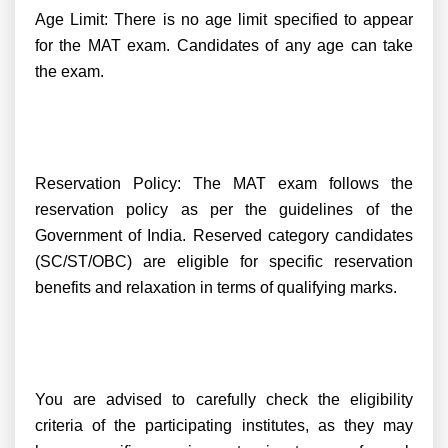
Age Limit: There is no age limit specified to appear
for the MAT exam. Candidates of any age can take
the exam.
Reservation Policy: The MAT exam follows the
reservation policy as per the guidelines of the
Government of India. Reserved category candidates
(SC/ST/OBC) are eligible for specific reservation
benefits and relaxation in terms of qualifying marks.
You are advised to carefully check the eligibility
criteria of the participating institutes, as they may