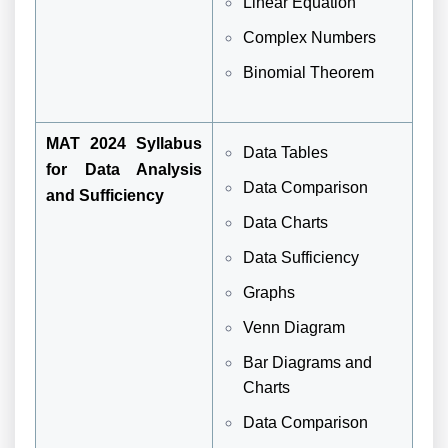
Linear Equation
Complex Numbers
Binomial Theorem
MAT 2024 Syllabus
Data Tables
for Data Analysis
Data Comparison
and Sufficiency
Data Charts
Data Sufficiency
Graphs
Venn Diagram
Bar Diagrams and
Charts
Data Comparison