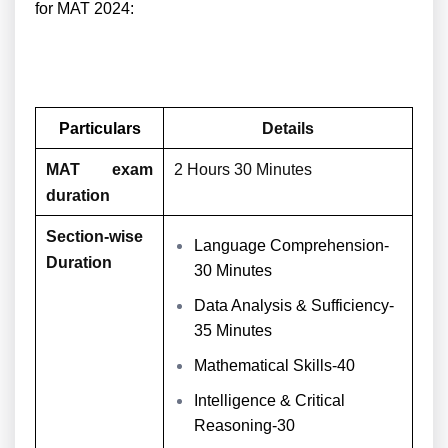
for MAT 2024:
Particulars
Details
MAT exam
2 Hours 30 Minutes
duration
Section-wise
Language Comprehension-
Duration
30 Minutes
Data Analysis & Sufficiency-
35 Minutes
Mathematical Skills-40
Intelligence & Critical
Reasoning-30