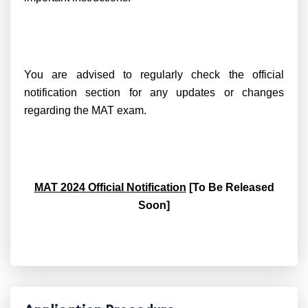
You are advised to regularly check the official
notification section for any updates or changes
regarding the MAT exam.
MAT 2024 Official Notification
[To Be Released
Soon]