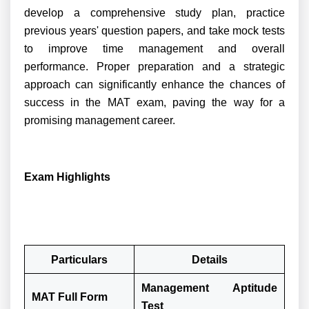
develop a comprehensive study plan, practice
previous years' question papers, and take mock tests
to improve time management and overall
performance. Proper preparation and a strategic
approach can significantly enhance the chances of
success in the MAT exam, paving the way for a
promising management career.
Exam Highlights
Particulars
Details
Management Aptitude
MAT Full Form
Test