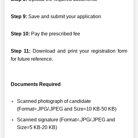
Step 9:
Save and submit your application
Step 10:
Pay the prescribed fee
Step 11:
Download and print your registration form
for future reference.
Documents Required
Scanned photograph of candidate
(Format=.JPG/.JPEG and Size=10 KB-50 KB)
Scanned signature (Format=.JPG/.JPEG and
Size=5 KB-20 KB)