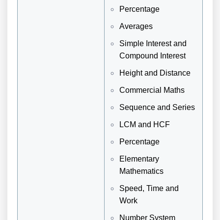
Percentage
Averages
Simple Interest and
Compound Interest
Height and Distance
Commercial Maths
Sequence and Series
LCM and HCF
Percentage
Elementary
Mathematics
Speed, Time and
Work
Number System