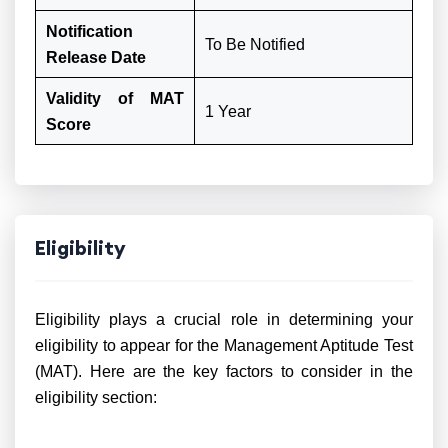
Notification
To Be Notified
Release Date
Validity of MAT
1 Year
Score
Eligibility
Eligibility plays a crucial role in determining your
eligibility to appear for the Management Aptitude Test
(MAT). Here are the key factors to consider in the
eligibility section: