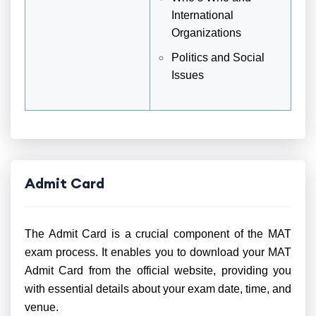
International
Organizations
Politics and Social
Issues
Admit Card
The Admit Card is a crucial component of the MAT
exam process. It enables you to download your MAT
Admit Card from the official website, providing you
with essential details about your exam date, time, and
venue.