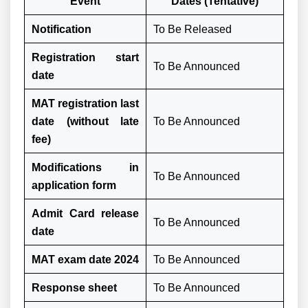
Event
Dates (Tentative)
Notification
To Be Released
Registration start
To Be Announced
date
MAT registration last
date (without late
To Be Announced
fee)
Modifications in
To Be Announced
application form
Admit Card release
To Be Announced
date
MAT exam date 2024
To Be Announced
Response sheet
To Be Announced