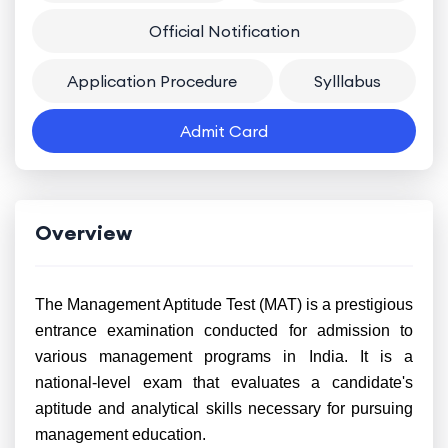
Official Notification
Application Procedure
Sylllabus
Admit Card
Overview
The Management Aptitude Test (MAT) is a prestigious
entrance examination conducted for admission to
various management programs in India. It is a
national-level exam that evaluates a candidate's
aptitude and analytical skills necessary for pursuing
management education.