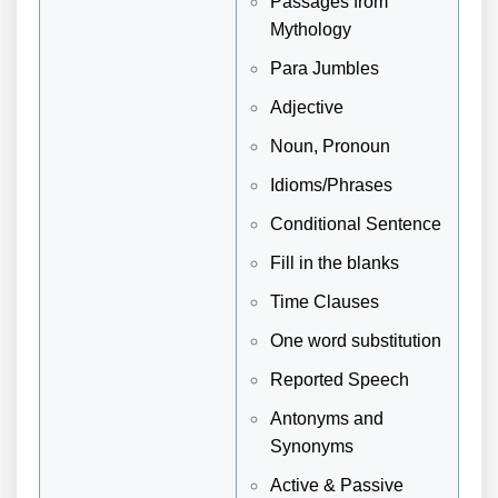
Passages from
Mythology
Para Jumbles
Adjective
Noun, Pronoun
Idioms/Phrases
Conditional Sentence
Fill in the blanks
Time Clauses
One word substitution
Reported Speech
Antonyms and
Synonyms
Active & Passive