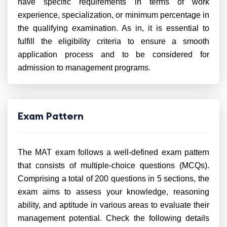
have specific requirements in terms of work
experience, specialization, or minimum percentage in
the qualifying examination. As in, it is essential to
fulfill the eligibility criteria to ensure a smooth
application process and to be considered for
admission to management programs.
Exam Pattern
The MAT exam follows a well-defined exam pattern
that consists of multiple-choice questions (MCQs).
Comprising a total of 200 questions in 5 sections, the
exam aims to assess your knowledge, reasoning
ability, and aptitude in various areas to evaluate their
management potential. Check the following details