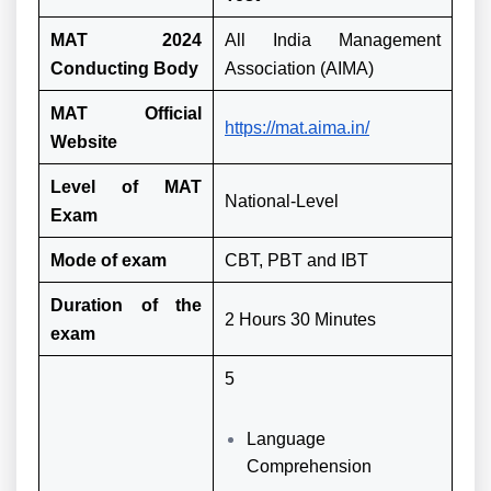
MAT 2024
All India Management
Conducting Body
Association (AIMA)
MAT Official
https://mat.aima.in/
Website
Level of MAT
National-Level
Exam
Mode of exam
CBT, PBT and IBT
Duration of the
2 Hours 30 Minutes
exam
5
Language
Comprehension