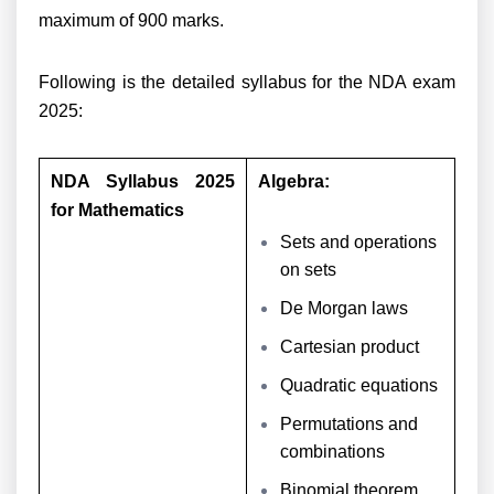
maximum of 900 marks.
Following is the detailed syllabus for the NDA exam
2025:
NDA Syllabus 2025
Algebra:
for Mathematics
Sets and operations
on sets
De Morgan laws
Cartesian product
Quadratic equations
Permutations and
combinations
Binomial theorem