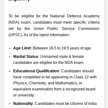
To be eligible for the National Defence Academy
(NDA) exam, candidates must meet specific criteria
set by the Union Public Service Commission
(UPSC). As of the latest information:
Age Limit:
Between 16.5 to 19.5 years of age
Marital Status:
Unmarried male & female
candidates are eligible for the NDA exam.
Educational Qualification:
Candidates should
have completed or be appearing in Class 12 with
Physics, Chemistry, and Mathematics, or
equivalent examination from a recognized board
or university.
Nationality:
Candidates must be citizens of India