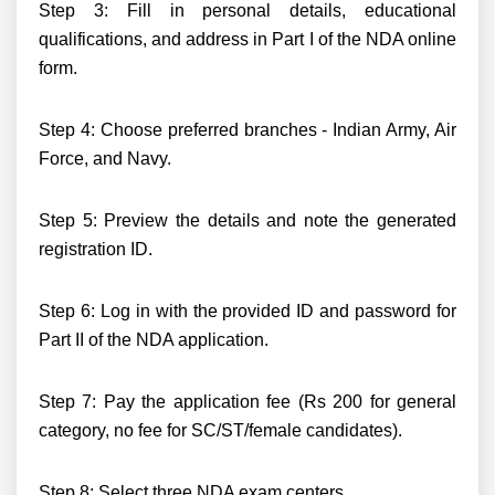
Step 3: Fill in personal details, educational
qualifications, and address in Part I of the NDA online
form.
Step 4: Choose preferred branches - Indian Army, Air
Force, and Navy.
Step 5: Preview the details and note the generated
registration ID.
Step 6: Log in with the provided ID and password for
Part II of the NDA application.
Step 7: Pay the application fee (Rs 200 for general
category, no fee for SC/ST/female candidates).
Step 8: Select three NDA exam centers.