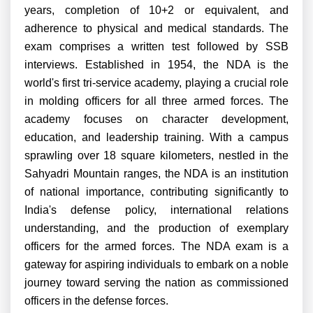
years, completion of 10+2 or equivalent, and
adherence to physical and medical standards. The
exam comprises a written test followed by SSB
interviews. Established in 1954, the NDA is the
world's first tri-service academy, playing a crucial role
in molding officers for all three armed forces. The
academy focuses on character development,
education, and leadership training. With a campus
sprawling over 18 square kilometers, nestled in the
Sahyadri Mountain ranges, the NDA is an institution
of national importance, contributing significantly to
India's defense policy, international relations
understanding, and the production of exemplary
officers for the armed forces. The NDA exam is a
gateway for aspiring individuals to embark on a noble
journey toward serving the nation as commissioned
officers in the defense forces.