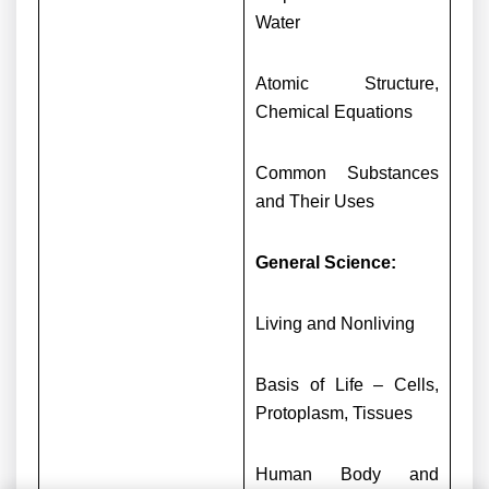
Water
Atomic Structure,
Chemical Equations
Common Substances
and Their Uses
General Science:
Living and Nonliving
Basis of Life – Cells,
Protoplasm, Tissues
Human Body and