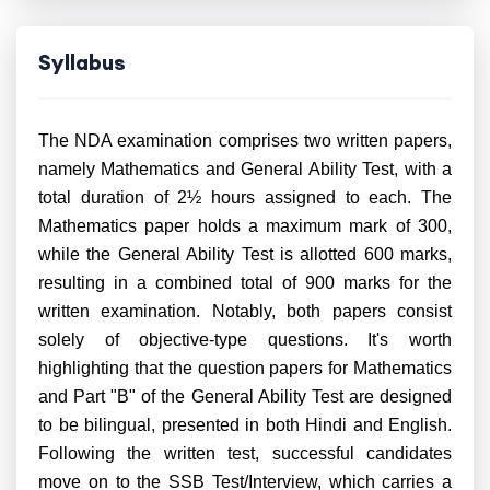
Syllabus
The NDA examination comprises two written papers,
namely Mathematics and General Ability Test, with a
total duration of 2½ hours assigned to each. The
Mathematics paper holds a maximum mark of 300,
while the General Ability Test is allotted 600 marks,
resulting in a combined total of 900 marks for the
written examination. Notably, both papers consist
solely of objective-type questions. It's worth
highlighting that the question papers for Mathematics
and Part "B" of the General Ability Test are designed
to be bilingual, presented in both Hindi and English.
Following the written test, successful candidates
move on to the SSB Test/Interview, which carries a