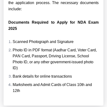
the application process. The necessary documents
include:
Documents Required to Apply for NDA Exam
2025
Scanned Photograph and Signature
Photo ID in PDF format (Aadhar Card, Voter Card,
PAN Card, Passport, Driving License, School
Photo ID, or any other government-issued photo
ID)
Bank details for online transactions
Marksheets and Admit Cards of Class 10th and
12th