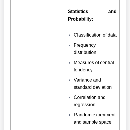
Statistics and
Probability:
Classification of data
Frequency
distribution
Measures of central
tendency
Variance and
standard deviation
Correlation and
regression
Random experiment
and sample space