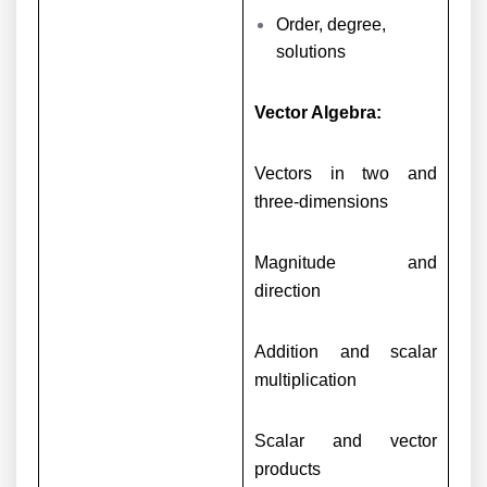
Order, degree,
solutions
Vector Algebra:
Vectors in two and
three-dimensions
Magnitude and
direction
Addition and scalar
multiplication
Scalar and vector
products