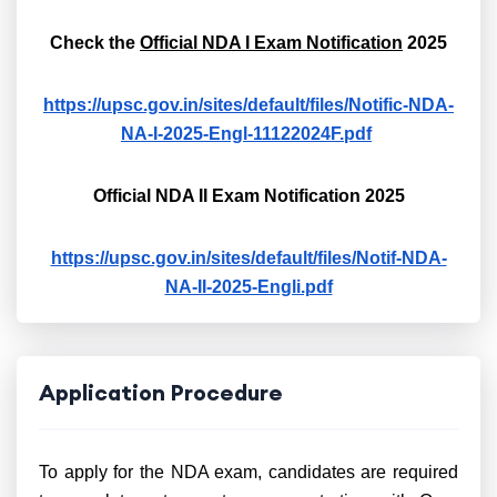
Check the
Official NDA I Exam Notification
2025
https://upsc.gov.in/sites/default/files/Notific-NDA-
NA-I-2025-Engl-11122024F.pdf
Official NDA II Exam Notification 2025
https://upsc.gov.in/sites/default/files/Notif-NDA-
NA-II-2025-Engli.pdf
Application Procedure
To apply for the NDA exam, candidates are required