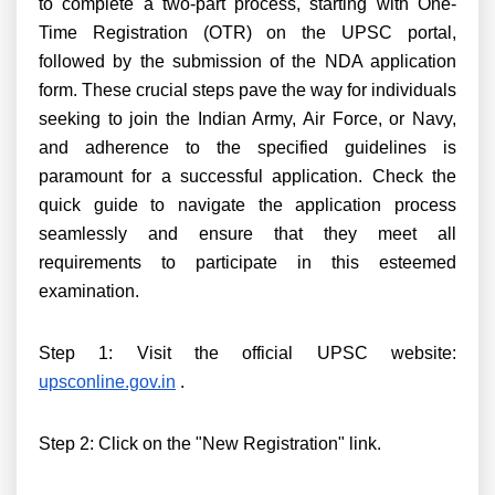
to complete a two-part process, starting with One-
Time Registration (OTR) on the UPSC portal,
followed by the submission of the NDA application
form. These crucial steps pave the way for individuals
seeking to join the Indian Army, Air Force, or Navy,
and adherence to the specified guidelines is
paramount for a successful application. Check the
quick guide to navigate the application process
seamlessly and ensure that they meet all
requirements to participate in this esteemed
examination.
Step 1: Visit the official UPSC website:
upsconline.gov.in
.
Step 2: Click on the "New Registration" link.