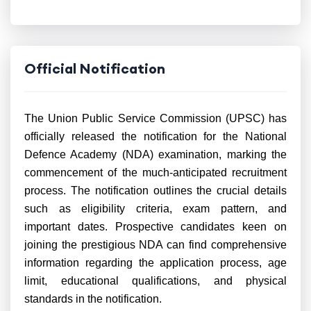
Official Notification
The Union Public Service Commission (UPSC) has
officially released the notification for the National
Defence Academy (NDA) examination, marking the
commencement of the much-anticipated recruitment
process. The notification outlines the crucial details
such as eligibility criteria, exam pattern, and
important dates. Prospective candidates keen on
joining the prestigious NDA can find comprehensive
information regarding the application process, age
limit, educational qualifications, and physical
standards in the notification.