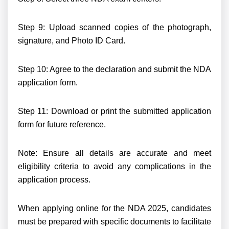
Step 9: Upload scanned copies of the photograph,
signature, and Photo ID Card.
Step 10: Agree to the declaration and submit the NDA
application form.
Step 11: Download or print the submitted application
form for future reference.
Note: Ensure all details are accurate and meet
eligibility criteria to avoid any complications in the
application process.
When applying online for the NDA 2025, candidates
must be prepared with specific documents to facilitate