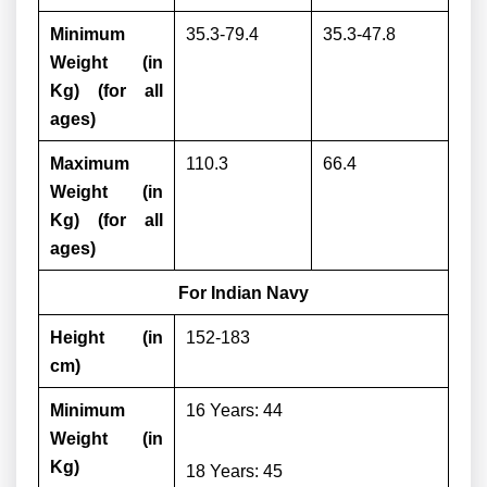
Minimum
35.3-79.4
35.3-47.8
Weight (in
Kg) (for all
ages)
Maximum
110.3
66.4
Weight (in
Kg) (for all
ages)
For Indian Navy
Height (in
152-183
cm)
Minimum
16 Years: 44
Weight (in
Kg)
18 Years: 45