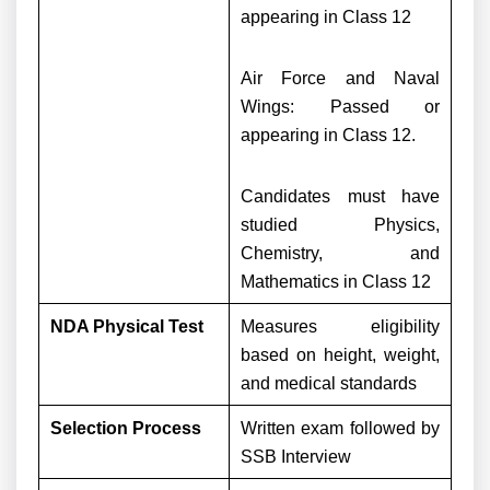
appearing in Class 12
Air Force and Naval
Wings: Passed or
appearing in Class 12.
Candidates must have
studied Physics,
Chemistry, and
Mathematics in Class 12
NDA Physical Test
Measures eligibility
based on height, weight,
and medical standards
Selection Process
Written exam followed by
SSB Interview