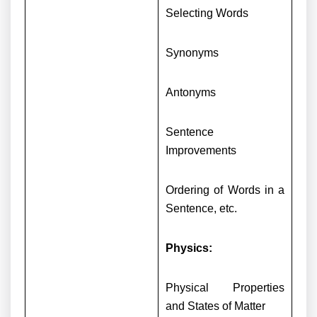
Selecting Words
Synonyms
Antonyms
Sentence
Improvements
Ordering of Words in a
Sentence, etc.
Physics:
Physical Properties
and States of Matter