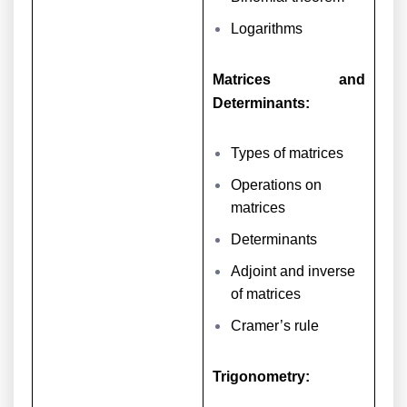
Logarithms
Matrices and
Determinants:
Types of matrices
Operations on
matrices
Determinants
Adjoint and inverse
of matrices
Cramer’s rule
Trigonometry: