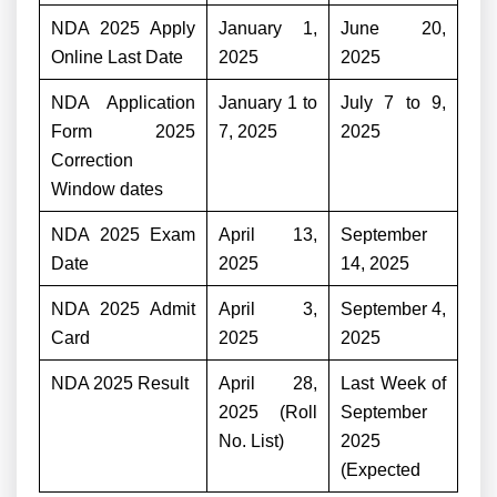
NDA 2025 Apply
January 1,
June 20,
Online Last Date
2025
2025
NDA Application
January 1 to
July 7 to 9,
Form 2025
7, 2025
2025
Correction
Window dates
NDA 2025 Exam
April 13,
September
Date
2025
14, 2025
NDA 2025 Admit
April 3,
September 4,
Card
2025
2025
NDA 2025 Result
April 28,
Last Week of
2025 (Roll
September
No. List)
2025
(Expected