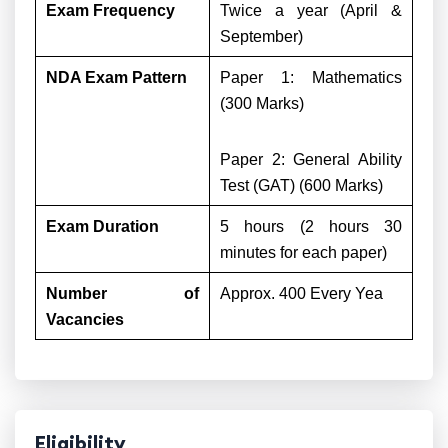
Exam Frequency
Twice a year (April &
September)
NDA Exam Pattern
Paper 1: Mathematics
(300 Marks)
Paper 2: General Ability
Test (GAT) (600 Marks)
Exam Duration
5 hours (2 hours 30
minutes for each paper)
Number of
Approx. 400 Every Yea
Vacancies
Eligibility