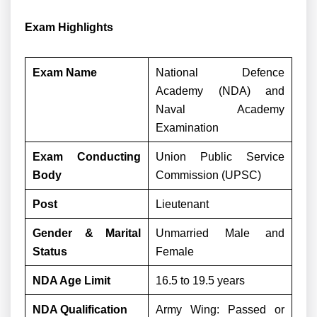
Exam Highlights
Exam Name
National Defence
Academy (NDA) and
Naval Academy
Examination
Exam Conducting
Union Public Service
Body
Commission (UPSC)
Post
Lieutenant
Gender & Marital
Unmarried Male and
Status
Female
NDA Age Limit
16.5 to 19.5 years
NDA Qualification
Army Wing: Passed or