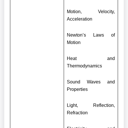
Motion, Velocity,
Acceleration
Newton’s Laws of
Motion
Heat and
Thermodynamics
Sound Waves and
Properties
Light, Reflection,
Refraction