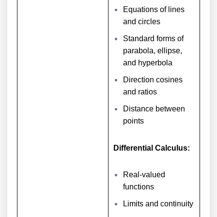
Equations of lines
and circles
Standard forms of
parabola, ellipse,
and hyperbola
Direction cosines
and ratios
Distance between
points
Differential Calculus:
Real-valued
functions
Limits and continuity