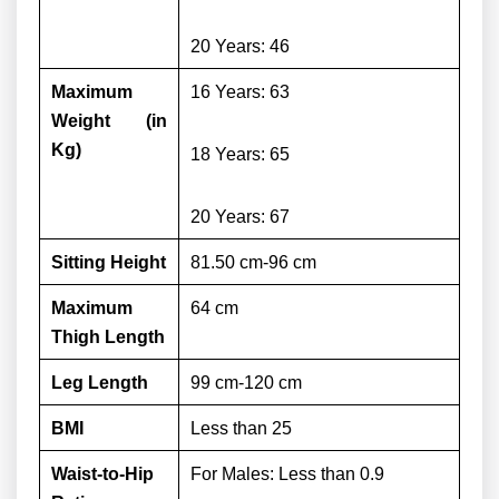
20 Years: 46
Maximum
16 Years: 63
Weight (in
Kg)
18 Years: 65
20 Years: 67
Sitting Height
81.50 cm-96 cm
Maximum
64 cm
Thigh Length
Leg Length
99 cm-120 cm
BMI
Less than 25
Waist-to-Hip
For Males:
Less than 0.9