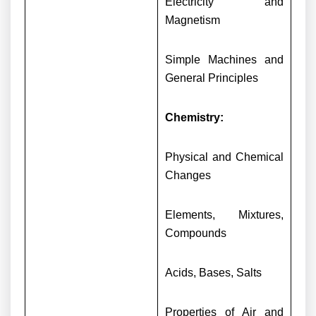
Electricity and
Magnetism
Simple Machines and
General Principles
Chemistry:
Physical and Chemical
Changes
Elements, Mixtures,
Compounds
Acids, Bases, Salts
Properties of Air and