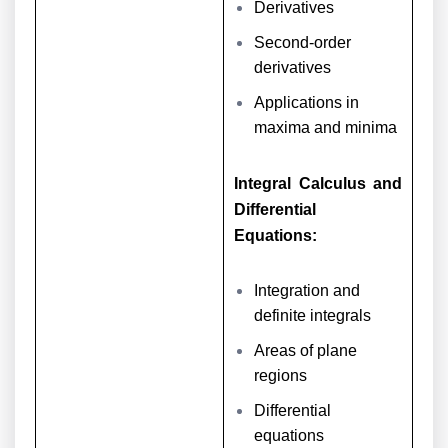
Derivatives
Second-order
derivatives
Applications in
maxima and minima
Integral Calculus and
Differential
Equations:
Integration and
definite integrals
Areas of plane
regions
Differential
equations