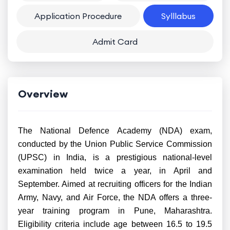
Application Procedure
Sylllabus
Admit Card
Overview
The National Defence Academy (NDA) exam,
conducted by the Union Public Service Commission
(UPSC) in India, is a prestigious national-level
examination held twice a year, in April and
September. Aimed at recruiting officers for the Indian
Army, Navy, and Air Force, the NDA offers a three-
year training program in Pune, Maharashtra.
Eligibility criteria include age between 16.5 to 19.5