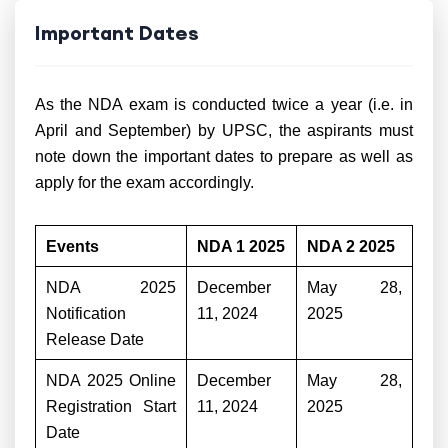
Important Dates
As the NDA exam is conducted twice a year (i.e. in
April and September) by UPSC, the aspirants must
note down the important dates to prepare as well as
apply for the exam accordingly.
Events
NDA 1 2025
NDA 2 2025
NDA 2025
December
May 28,
Notification
11, 2024
2025
Release Date
NDA 2025 Online
December
May 28,
Registration Start
11, 2024
2025
Date