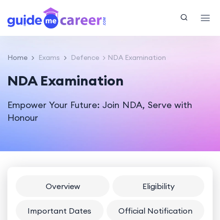
Home
Exams
Defence
NDA Examination
NDA Examination
Empower Your Future: Join NDA, Serve with
Honour
Overview
Eligibility
Important Dates
Official Notification