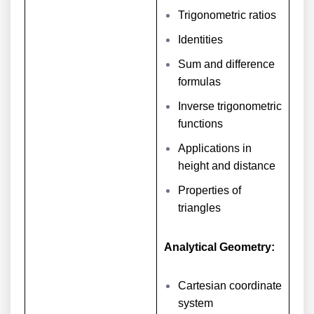
Trigonometric ratios
Identities
Sum and difference
formulas
Inverse trigonometric
functions
Applications in
height and distance
Properties of
triangles
Analytical Geometry:
Cartesian coordinate
system