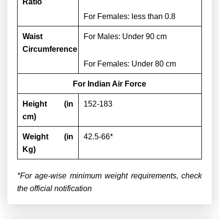
Ratio
For Females: less than 0.8
Waist
For Males:
Under 90 cm
Circumference
For Females: Under 80 cm
For Indian Air Force
Height (in
152-183
cm)
Weight (in
42.5-66*
Kg)
*For age-wise minimum weight requirements, check
the official notification