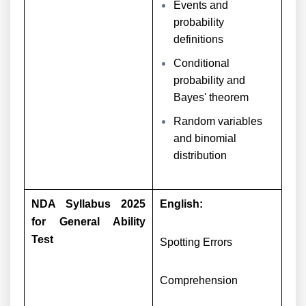
Events and
probability
definitions
Conditional
probability and
Bayes' theorem
Random variables
and binomial
distribution
NDA Syllabus 2025
English:
for General Ability
Test
Spotting Errors
Comprehension