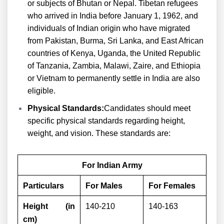
or subjects of Bhutan or Nepal. Tibetan refugees
who arrived in India before January 1, 1962, and
individuals of Indian origin who have migrated
from Pakistan, Burma, Sri Lanka, and East African
countries of Kenya, Uganda, the United Republic
of Tanzania, Zambia, Malawi, Zaire, and Ethiopia
or Vietnam to permanently settle in India are also
eligible.
Physical Standards:
Candidates should meet
specific physical standards regarding height,
weight, and vision. These standards are:
For Indian Army
Particulars
For Males
For Females
Height (in
140-210
140-163
cm)