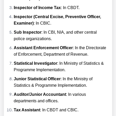
Inspector of Income Tax
: In CBDT.
Inspector (Central Excise, Preventive Officer,
Examiner)
: In CBIC.
Sub Inspector
: In CBI, NIA, and other central
police organizations.
Assistant Enforcement Officer
: In the Directorate
of Enforcement, Department of Revenue.
Statistical Investigator
: In Ministry of Statistics &
Programme Implementation.
Junior Statistical Officer
: In the Ministry of
Statistics & Programme Implementation.
Auditor/Junior Accountant
: In various
departments and offices.
Tax Assistant
: In CBDT and CBIC.