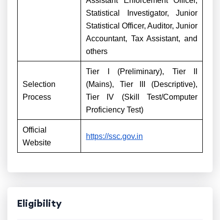
Assistant Enforcement Officer,
Statistical Investigator, Junior
Statistical Officer, Auditor, Junior
Accountant, Tax Assistant, and
others
Tier I (Preliminary), Tier II
Selection
(Mains), Tier III (Descriptive),
Process
Tier IV (Skill Test/Computer
Proficiency Test)
Official
https://ssc.gov.in
Website
Eligibility