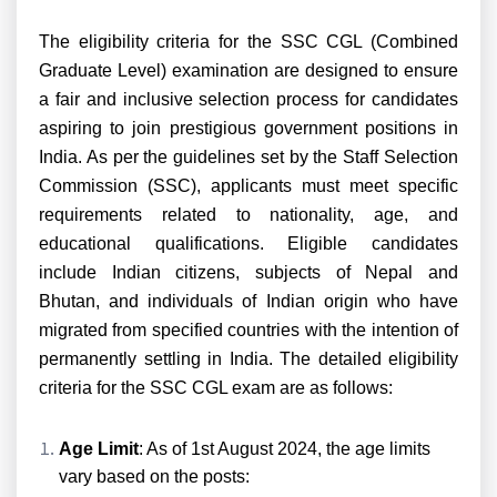
The eligibility criteria for the SSC CGL (Combined
Graduate Level) examination are designed to ensure
a fair and inclusive selection process for candidates
aspiring to join prestigious government positions in
India. As per the guidelines set by the Staff Selection
Commission (SSC), applicants must meet specific
requirements related to nationality, age, and
educational qualifications. Eligible candidates
include Indian citizens, subjects of Nepal and
Bhutan, and individuals of Indian origin who have
migrated from specified countries with the intention of
permanently settling in India. The detailed eligibility
criteria for the SSC CGL exam are as follows:
Age Limit
: As of 1st August 2024, the age limits
vary based on the posts: