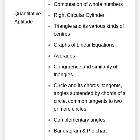
Computation of whole numbers
Quantitative
Right Circular Cylinder
Aptitude
Triangle and its various kinds of
centres
Graphs of Linear Equations
Averages
Congruence and similarity of
triangles
Circle and its chords, tangents,
angles subtended by chords of a
circle, common tangents to two
or more circles
Complementary angles
Bar diagram & Pie chart