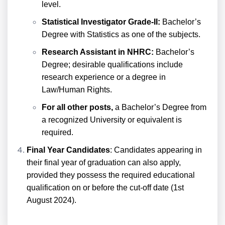
level.
Statistical Investigator Grade-II:
Bachelor’s
Degree with Statistics as one of the subjects.
Research Assistant in NHRC:
Bachelor’s
Degree; desirable qualifications include
research experience or a degree in
Law/Human Rights.
For all other posts,
a Bachelor’s Degree from
a recognized University or equivalent is
required.
Final Year Candidates
: Candidates appearing in
their final year of graduation can also apply,
provided they possess the required educational
qualification on or before the cut-off date (1st
August 2024).