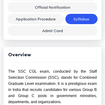
Official Notification
Application Procedure
Sylllabus
Admit Card
Overview
The SSC CGL exam, conducted by the Staff
Selection Commission (SSC), stands for Combined
Graduate Level examination. It is a prestigious exam
in India that recruits candidates for various Group B
and Group C posts in government ministries,
departments, and organizations.