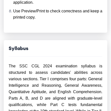
application.
Use Preview/Print to check correctness and keep a
printed copy.
Syllabus
The SSC CGL 2024 examination syllabus is
structured to assess candidates' abilities across
various sections. Tier I comprises four parts: General
Intelligence and Reasoning, General Awareness,
Quantitative Aptitude, and English Comprehension.
Parts A, B, and D are aligned with graduate-level
qualifications, while Part C tests fundamental