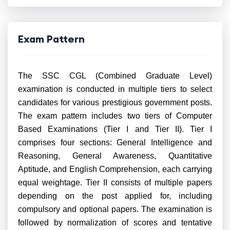
Exam Pattern
The SSC CGL (Combined Graduate Level)
examination is conducted in multiple tiers to select
candidates for various prestigious government posts.
The exam pattern includes two tiers of Computer
Based Examinations (Tier I and Tier II). Tier I
comprises four sections: General Intelligence and
Reasoning, General Awareness, Quantitative
Aptitude, and English Comprehension, each carrying
equal weightage. Tier II consists of multiple papers
depending on the post applied for, including
compulsory and optional papers. The examination is
followed by normalization of scores and tentative