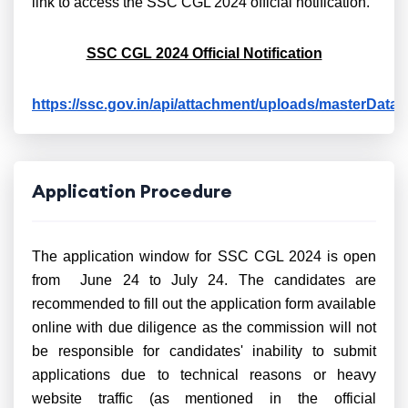
link to access the SSC CGL 2024 official notification.
SSC CGL 2024 Official Notification
https://ssc.gov.in/api/attachment/uploads/masterDa
Application Procedure
The application window for SSC CGL 2024 is open
from June 24 to July 24. The candidates are
recommended to fill out the application form available
online with due diligence as the commission will not
be responsible for candidates' inability to submit
applications due to technical reasons or heavy
website traffic (as mentioned in the official