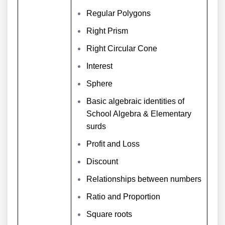
Regular Polygons
Right Prism
Right Circular Cone
Interest
Sphere
Basic algebraic identities of
School Algebra & Elementary
surds
Profit and Loss
Discount
Relationships between numbers
Ratio and Proportion
Square roots