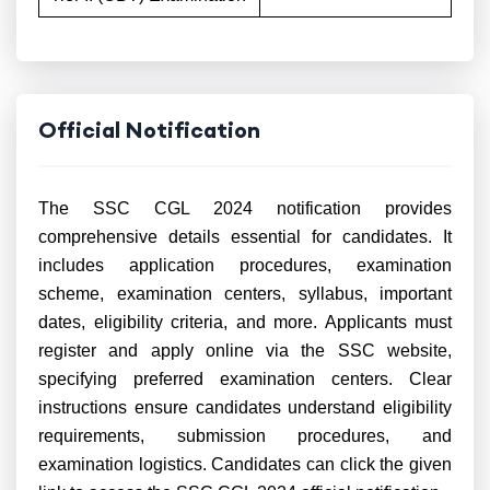
Official Notification
The SSC CGL 2024 notification provides
comprehensive details essential for candidates. It
includes application procedures, examination
scheme, examination centers, syllabus, important
dates, eligibility criteria, and more. Applicants must
register and apply online via the SSC website,
specifying preferred examination centers. Clear
instructions ensure candidates understand eligibility
requirements, submission procedures, and
examination logistics. Candidates can click the given