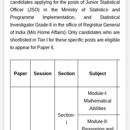
candidates applying for the posts of Junior Statistical
Officer (JSO) in the Ministry of Statistics and
Programme Implementation, and Statistical
Investigator Grade-II in the office of Registrar General
of India (M/o Home Affairs). Only candidates who are
shortlisted in Tier I for these specific posts are eligible
to appear for Paper II.
Nu
Paper
Session
Section
Subject
Que
Module-I:
Mathematical
Abilities
Section-
Module-II:
I
Reasoning and