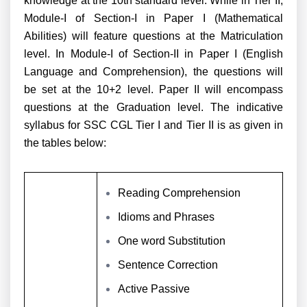
knowledge at the 10th standard level. While in Tier II,
Module-I of Section-I in Paper I (Mathematical
Abilities) will feature questions at the Matriculation
level. In Module-I of Section-II in Paper I (English
Language and Comprehension), the questions will
be set at the 10+2 level. Paper II will encompass
questions at the Graduation level. The indicative
syllabus for SSC CGL Tier I and Tier II is as given in
the tables below:
Reading Comprehension
Idioms and Phrases
One word Substitution
Sentence Correction
Active Passive