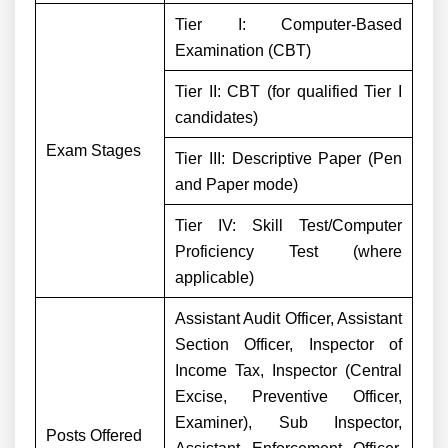
Tier I: Computer-Based
Examination (CBT)
Tier II: CBT (for qualified Tier I
candidates)
Exam Stages
Tier III: Descriptive Paper (Pen
and Paper mode)
Tier IV: Skill Test/Computer
Proficiency Test (where
applicable)
Assistant Audit Officer, Assistant
Section Officer, Inspector of
Income Tax, Inspector (Central
Excise, Preventive Officer,
Examiner), Sub Inspector,
Posts Offered