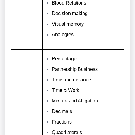
Blood Relations
Decision making
Visual memory
Analogies
Percentage
Partnership Business
Time and distance
Time & Work
Mixture and Alligation
Decimals
Fractions
Quadrilaterals