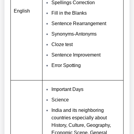
Spellings Correction
English
Fill in the Blanks
Sentence Rearrangement
Synonyms-Antonyms
Cloze test
Sentence Improvement
Error Spotting
Important Days
Science
India and its neighboring
countries especially about
History, Culture, Geography,
Economic Scene, General