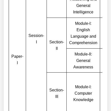
General
Intelligence
Module-I:
English
Session-
Language and
I
Section-
Comprehension
II
Module-II:
Paper-
General
I
Awareness
Module-I:
Section-
Computer
III
Knowledge