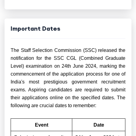
Important Dates
The Staff Selection Commission (SSC) released the
notification for the SSC CGL (Combined Graduate
Level) examination on 24th June 2024, marking the
commencement of the application process for one of
India's most prestigious government recruitment
exams. Aspiring candidates are required to submit
their applications online on the specified dates. The
following are crucial dates to remember:
Event
Date