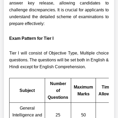
answer key release, allowing candidates to
challenge discrepancies. It is crucial for applicants to
understand the detailed scheme of examinations to
prepare effectively:
Exam Pattern for Tier I
Tier I will consist of Objective Type, Multiple choice
questions. The questions will be set both in English &
Hindi except for English Comprehension.
Number
Maximum
Time
Subject
of
Marks
Allowed
Questions
General
Intelligence and
25
50