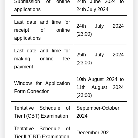
Submission of online
24th June 2024 to
applications
24th July 2024
Last date and time for
24th July 2024
receipt of online
(23:00)
applications
Last date and time for
25th July 2024
making online fee
(23:00)
payment
10th August 2024 to
Window for Application
11th August 2024
Form Correction
(23:00)
Tentative Schedule of
September-October
Tier I (CBT) Examination
2024
Tentative Schedule of
December 202
Tier II (CBT) Examination