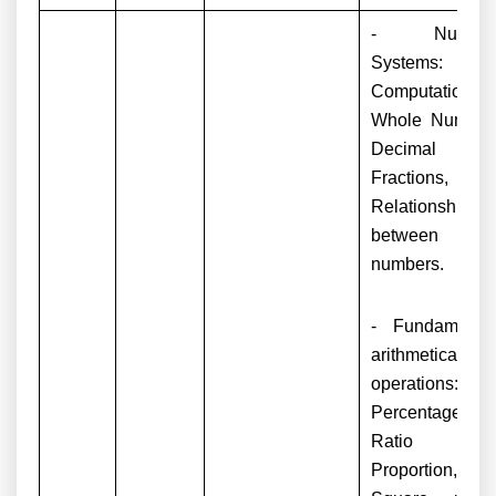
- Numbe
Systems:
Computation o
Whole Number
Decimal an
Fractions,
Relationship
between
numbers.
- Fundamenta
arithmetical
operations:
Percentages,
Ratio an
Proportion,