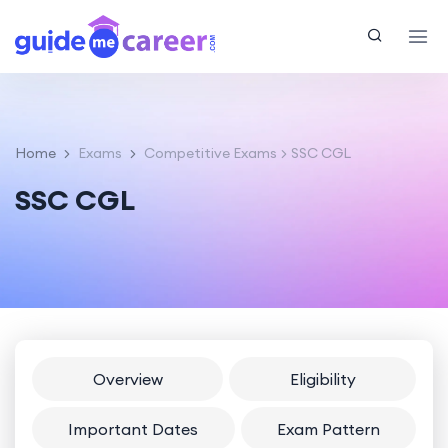
Home
Exams
Competitive Exams
SSC CGL
SSC CGL
Overview
Eligibility
Important Dates
Exam Pattern