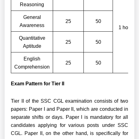
Reasoning
General
25
50
Awareness
1 hour
Quantitative
25
50
Aptitude
English
25
50
Comprehension
Exam Pattern for Tier II
Tier II of the SSC CGL examination consists of two
papers: Paper I and Paper II, which are conducted in
separate shifts or days. Paper I is mandatory for all
candidates applying for various posts under SSC
CGL. Paper II, on the other hand, is specifically for