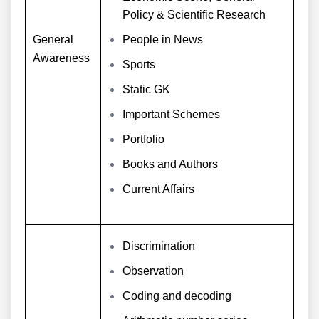
Policy & Scientific Research
General
People in News
Awareness
Sports
Static GK
Important Schemes
Portfolio
Books and Authors
Current Affairs
Discrimination
Observation
Coding and decoding