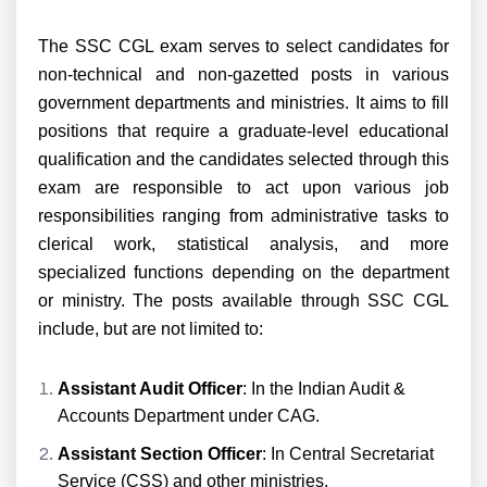
The SSC CGL exam serves to select candidates for
non-technical and non-gazetted posts in various
government departments and ministries. It aims to fill
positions that require a graduate-level educational
qualification and the candidates selected through this
exam are responsible to act upon various job
responsibilities ranging from administrative tasks to
clerical work, statistical analysis, and more
specialized functions depending on the department
or ministry. The posts available through SSC CGL
include, but are not limited to:
Assistant Audit Officer
: In the Indian Audit &
Accounts Department under CAG.
Assistant Section Officer
: In Central Secretariat
Service (CSS) and other ministries.