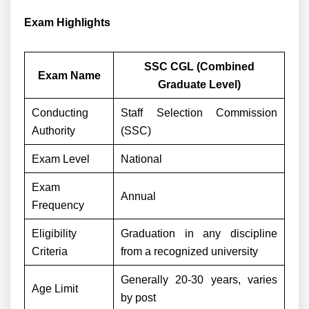
Exam Highlights
SSC CGL (Combined
Exam Name
Graduate Level)
Conducting
Staff Selection Commission
Authority
(SSC)
Exam Level
National
Exam
Annual
Frequency
Eligibility
Graduation in any discipline
Criteria
from a recognized university
Generally 20-30 years, varies
Age Limit
by post