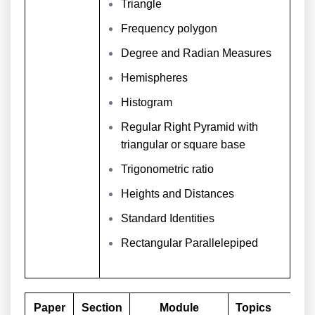
Triangle
Frequency polygon
Degree and Radian Measures
Hemispheres
Histogram
Regular Right Pyramid with
triangular or square base
Trigonometric ratio
Heights and Distances
Standard Identities
Rectangular Parallelepiped
Paper
Section
Module
Topics