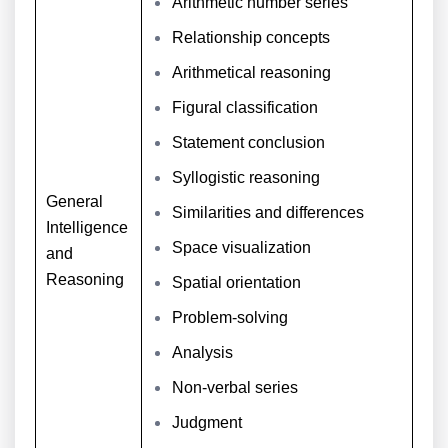
Arithmetic number series
Relationship concepts
Arithmetical reasoning
Figural classification
Statement conclusion
Syllogistic reasoning
General
Similarities and differences
Intelligence
Space visualization
and
Reasoning
Spatial orientation
Problem-solving
Analysis
Non-verbal series
Judgment