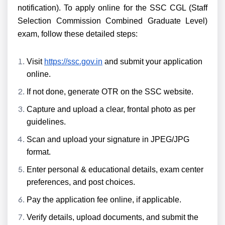
notification). To apply online for the SSC CGL (Staff
Selection Commission Combined Graduate Level)
exam, follow these detailed steps:
Visit
https://ssc.gov.in
and submit your application
online.
If not done, generate OTR on the SSC website.
Capture and upload a clear, frontal photo as per
guidelines.
Scan and upload your signature in JPEG/JPG
format.
Enter personal & educational details, exam center
preferences, and post choices.
Pay the application fee online, if applicable.
Verify details, upload documents, and submit the