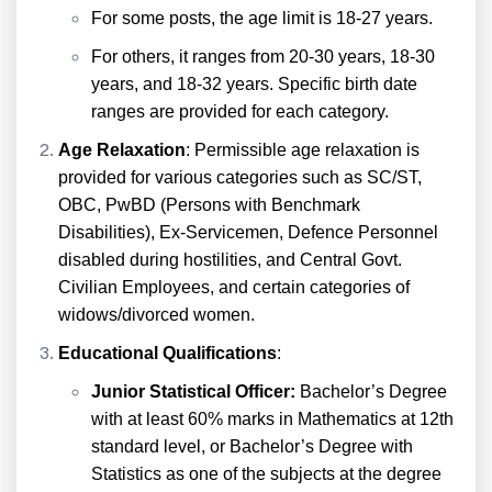
For some posts, the age limit is 18-27 years.
For others, it ranges from 20-30 years, 18-30
years, and 18-32 years. Specific birth date
ranges are provided for each category.
Age Relaxation
: Permissible age relaxation is
provided for various categories such as SC/ST,
OBC, PwBD (Persons with Benchmark
Disabilities), Ex-Servicemen, Defence Personnel
disabled during hostilities, and Central Govt.
Civilian Employees, and certain categories of
widows/divorced women.
Educational Qualifications
:
Junior Statistical Officer:
Bachelor’s Degree
with at least 60% marks in Mathematics at 12th
standard level, or Bachelor’s Degree with
Statistics as one of the subjects at the degree