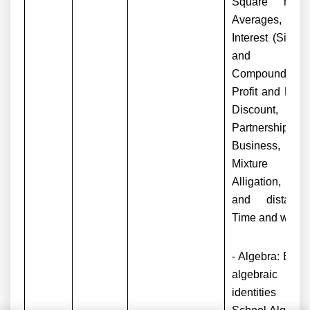
Square roots
Averages,
Interest (Simpl
and
Compound),
Profit and Loss
Discount,
Partnership
Business,
Mixture an
Alligation, Tim
and distance
Time and work.
- Algebra: Basi
algebraic
identities o