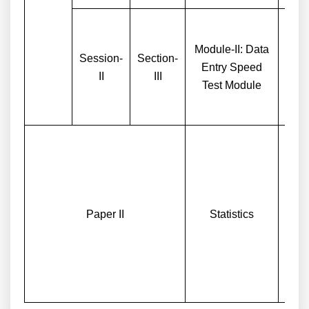
Module-II: Data
Session-
Section-
One
Entry Speed
II
III
Entr
Test Module
Paper II
Statistics