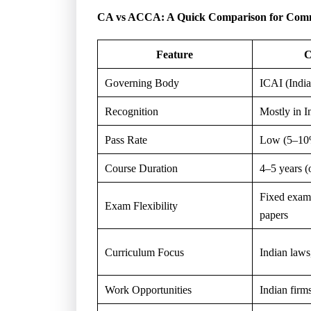
CA vs ACCA: A Quick Comparison for Comm
Feature
C
Governing Body
ICAI (India
Recognition
Mostly in I
Pass Rate
Low (5–10%
Course Duration
4–5 years (
Fixed exam
Exam Flexibility
papers
Curriculum Focus
Indian laws,
Work Opportunities
Indian firms