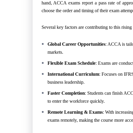
hand, ACCA exams report a pass rate of appro
choose the order and timing of their exam attemp
Several key factors are contributing to this rising
Global Career Opportunities
: ACCA is tailo
markets.
Flexible Exam Schedule
: Exams are conducte
International Curriculum
: Focuses on IFRS,
business leadership.
Faster Completion
: Students can finish ACC
to enter the workforce quickly.
Remote Learning & Exams
: With increasin
exams remotely, making the course more access