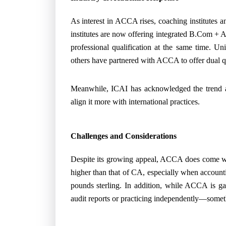
As interest in ACCA rises, coaching institutes a
institutes are now offering integrated B.Com + 
professional qualification at the same time. Uni
others have partnered with ACCA to offer dual qu
Meanwhile, ICAI has acknowledged the trend a
align it more with international practices.
Challenges and Considerations
Despite its growing appeal, ACCA does come with
higher than that of CA, especially when accounti
pounds sterling. In addition, while ACCA is gain
audit reports or practicing independently—somet