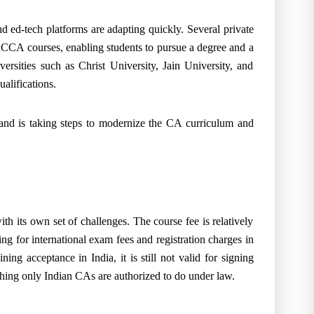
nd ed-tech platforms are adapting quickly. Several private
ACCA courses, enabling students to pursue a degree and a
versities such as Christ University, Jain University, and
alifications.
nd is taking steps to modernize the CA curriculum and
 its own set of challenges. The course fee is relatively
ng for international exam fees and registration charges in
ing acceptance in India, it is still not valid for signing
hing only Indian CAs are authorized to do under law.