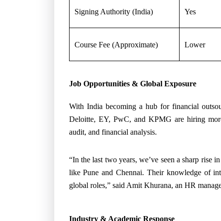
Signing Authority (India)
Yes
Course Fee (Approximate)
Lower
Job Opportunities & Global Exposure
With India becoming a hub for financial outsou
Deloitte, EY, PwC, and KPMG are hiring more 
audit, and financial analysis.
“In the last two years, we’ve seen a sharp rise i
like Pune and Chennai. Their knowledge of inte
global roles,” said Amit Khurana, an HR manager
Industry & Academic Response