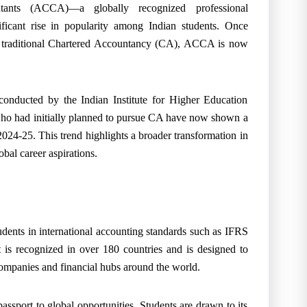
ntants (ACCA)—a globally recognized professional
ficant rise in popularity among Indian students. Once
’s traditional Chartered Accountancy (CA), ACCA is now
conducted by the Indian Institute for Higher Education
o had initially planned to pursue CA have now shown a
24-25. This trend highlights a broader transformation in
bal career aspirations.
udents in international accounting standards such as IFRS
It is recognized in over 180 countries and is designed to
companies and financial hubs around the world.
assport to global opportunities. Students are drawn to its