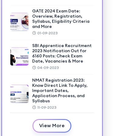
GATE 2024 Exam Date:
Overview, Registration,
Syllabus, Eligibility Criteria
and More
01-09-2023
SBI Apprentice Recruitment
2023 Notification Out for
6160 Posts: Check Exam
Date, Vacancies & More
04-09-2023
NMAT Registration 2023:
Know Direct Link To Apply,
Important Dates,
Application Process, and
Syllabus
11-09-2023
View More