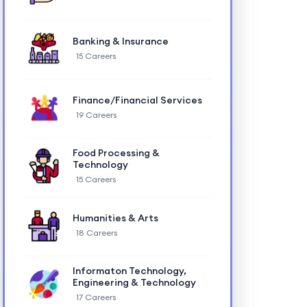
Banking & Insurance
15 Careers
Finance/Financial Services
19 Careers
Food Processing &
Technology
15 Careers
Humanities & Arts
18 Careers
Informaton Technology,
Engineering & Technology
17 Careers