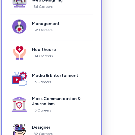
Web Designing
36 Careers
Management
82 Careers
Healthcare
34 Careers
Media & Entertaiment
15 Careers
Mass Communication &
Journalism
15 Careers
Designer
32 Careers