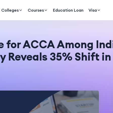
Colleges
Courses
Education Loan
Visa
ce for ACCA Among In
y Reveals 35% Shift i