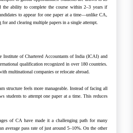
 the ability to complete the course within 2–3 years if
candidates to appear for one paper at a time—unlike CA,
 for and clearing multiple papers in a single attempt.
 Institute of Chartered Accountants of India (ICAI) and
rnational qualification recognized in over 180 countries.
with multinational companies or relocate abroad.
m structure feels more manageable. Instead of facing all
ws students to attempt one paper at a time. This reduces
ntages of CA have made it a challenging path for many
 an average pass rate of just around 5–10%. On the other