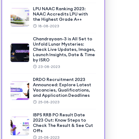
LPU NAAC Ranking 2023:
NAAC Accredits LPU with
the Highest Grade A++
18-08-2023
Chandrayaan-3 is All Set to
Unfold Lunar Mysteries:
Check Live Updates, Images,
Launch Insights, Date & Time
by ISRO
23-08-2023
DRDO Recruitment 2023
Announced: Explore Latest
Vacancies, Qualifications,
and Application Deadlines
25-08-2023
IBPS RRB PO Result Date
2023 Out: Know Steps to
Check The Result & See Cut
Offs
25-08-2023