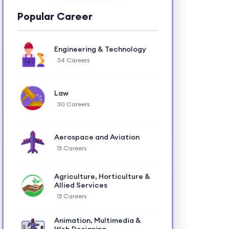
Popular Career
Engineering & Technology
34 Careers
Law
30 Careers
Aerospace and Aviation
15 Careers
Agriculture, Horticulture &
Allied Services
15 Careers
Animation, Multimedia &