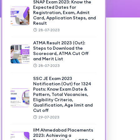
SNAP Exam 2023: Know the
Expected Dates for
Registration, Exam, Admit
Card, Application Steps, and
Result
28-07-2023
ATMA Result 2023 (Out):
Steps to Download the
Scorecard, ATMA Cut Off
and Merit List
28-07-2023
SSC JE Exam 2023
Notification (Out) for 1324
Posts: Know Exam Date &
Pattern, Total Vacancies,
Eligibility Criteria,
Qualification, Age limit and
Cut off
29-07-2023
IIM Ahmedabad Placements
2023: Achieving a