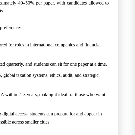
ximately 40–50% per paper, with candidates allowed to
ts.
 preference:
red for roles in international companies and financial
d quarterly, and students can sit for one paper at a time.
 global taxation systems, ethics, audit, and strategic
A within 2–3 years, making it ideal for those who want
g digital access, students can prepare for and appear in
ible across smaller cities.