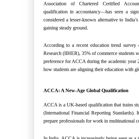
Association of Chartered Certified Accou
qualification in accountancy—has seen a signi
considered a lesser-known alternative to India
gaining steady ground.
According to a recent education trend survey 
Research (IIHER), 35% of commerce students wh
preference for ACCA during the academic year 20
how students are aligning their education with glo
ACCA: A New-Age Global Qualification
ACCA is a UK-based qualification that trains st
(International Financial Reporting Standards). 
prepare professionals for work in multinational 
In India, ACCA is increasingly being seen as a p