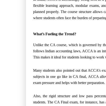
flexible learning approach, modular exams, and
planned properly. The course structure allows 
where students often face the burden of preparing
What’s Fueling the Trend?
Unlike the CA course, which is governed by the
follows Indian accounting laws, ACCA is an inte
This makes it ideal for students looking to work 
Many students also pointed out that ACCA’s exa
subjects in one go like in CA final, ACCA allo
exam pressure and helps with better preparation.
Also, the rigid structure and low pass perce
students. The CA Final exam, for instance, has