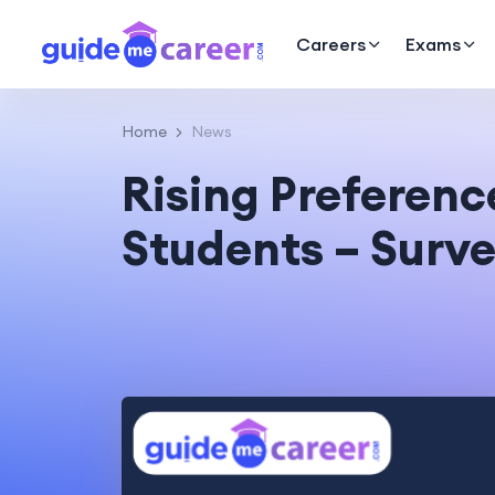
Careers
Exams
Home
News
Rising Preferen
Students – Surve