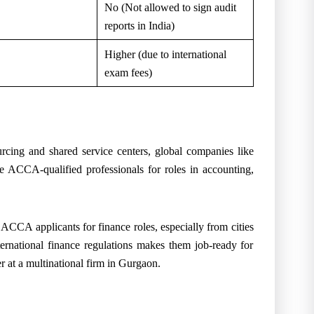
No (Not allowed to sign audit
reports in India)
Higher (due to international
exam fees)
rcing and shared service centers, global companies like
ACCA-qualified professionals for roles in accounting,
n ACCA applicants for finance roles, especially from cities
rnational finance regulations makes them job-ready for
 at a multinational firm in Gurgaon.