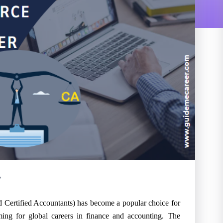
7
d Certified Accountants) has become a popular choice for
ming for global careers in finance and accounting. The