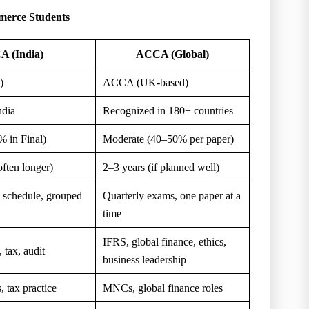
erce Students
A (India)
ACCA (Global)
)
ACCA (UK-based)
ndia
Recognized in 180+ countries
 in Final)
Moderate (40–50% per paper)
often longer)
2–3 years (if planned well)
 schedule, grouped
Quarterly exams, one paper at a
time
IFRS, global finance, ethics,
 tax, audit
business leadership
, tax practice
MNCs, global finance roles