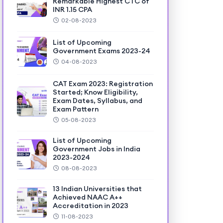
Remarkable Highest CTC of
INR 1.15 CPA
02-08-2023
List of Upcoming
Government Exams 2023-24
04-08-2023
CAT Exam 2023: Registration
Started; Know Eligibility,
Exam Dates, Syllabus, and
Exam Pattern
05-08-2023
List of Upcoming
Government Jobs in India
2023-2024
08-08-2023
13 Indian Universities that
Achieved NAAC A++
Accreditation in 2023
11-08-2023