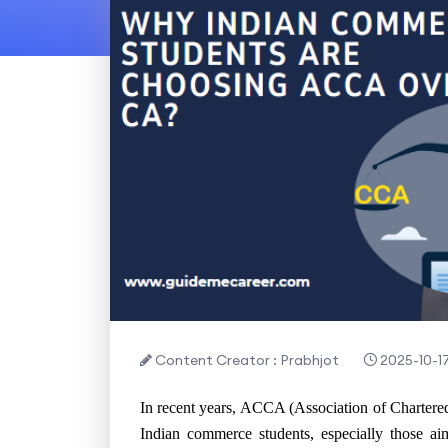
Content Creator : Prabhjot
2025-10-1
In recent years, ACCA (Association of Chartere
Indian commerce students, especially those ai