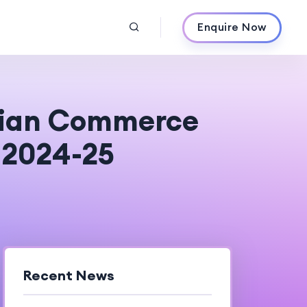
Enquire Now
dian Commerce
n 2024-25
Recent News