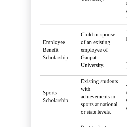
Child or spouse
Employee
of an existing
Benefit
employee of
Scholarship
Ganpat
University.
Existing students
with
Sports
achievements in
Scholarship
sports at national
or state levels.