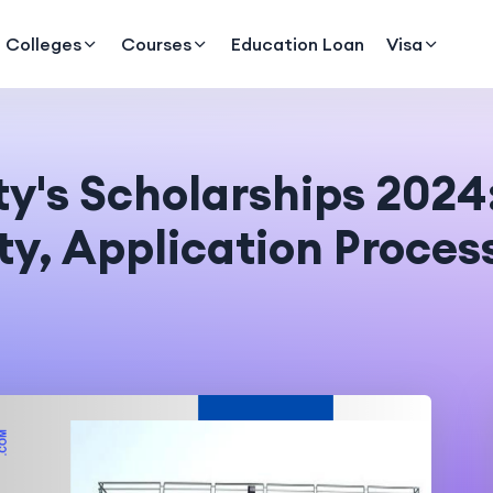
Colleges
Courses
Education Loan
Visa
y's Scholarships 2024:
ty, Application Proces