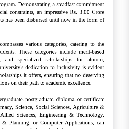
 program. Demonstrating a steadfast commitment
ncial constraints, an impressive Rs. 3.00 Crore
ts has been disbursed until now in the form of
mpasses various categories, catering to the
udents. These categories include merit-based
s, and specialized scholarships for alumni,
iversity's dedication to inclusivity is evident
larships it offers, ensuring that no deserving
tions on their path to academic excellence.
rgraduate, postgraduate, diploma, or certificate
acy, Science, Social Sciences, Agriculture &
 Allied Sciences, Engineering & Technology,
gn & Planning, or Computer Applications, can