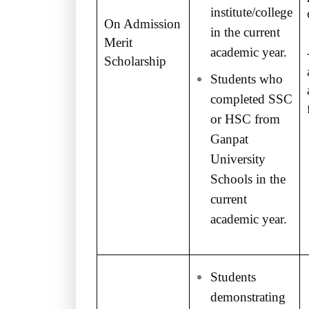
institute/college
On Admission
in the current
Merit
academic year.
Scholarship
Students who
completed SSC
or HSC from
Ganpat
University
Schools in the
current
academic year.
Students
demonstrating