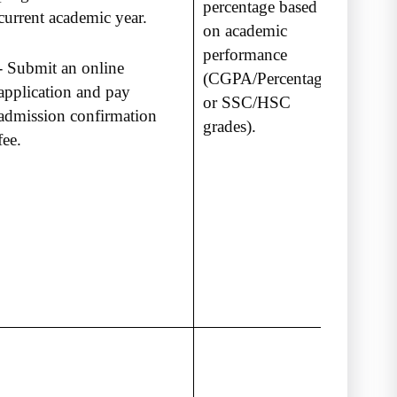
percentage based
current academic year.
on academic
performance
- Submit an online
(CGPA/Percentage
application and pay
or SSC/HSC
admission confirmation
grades).
fee.