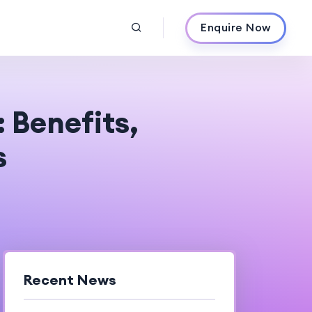
Enquire Now
 Benefits,
s
Recent News