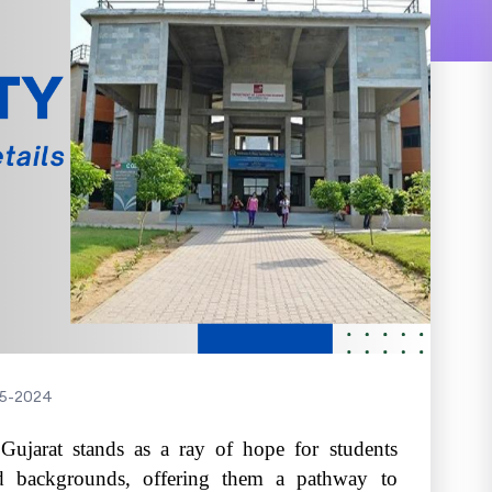
5-2024
ujarat stands as a ray of hope for students
d backgrounds, offering them a pathway to