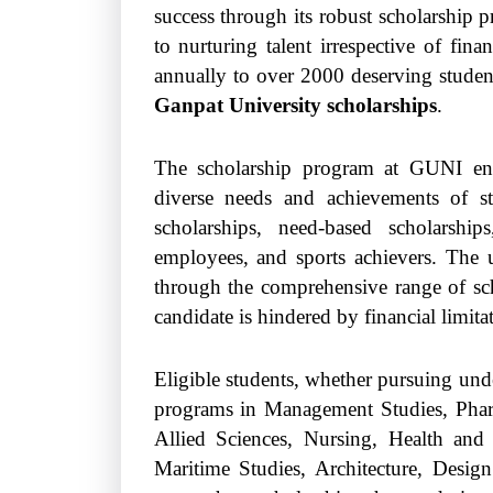
success through its robust scholarship
to nurturing talent irrespective of fina
annually to over 2000 deserving studen
Ganpat University scholarships
.
The scholarship program at GUNI enco
diverse needs and achievements of st
scholarships, need-based scholarship
employees, and sports achievers. The un
through the comprehensive range of scho
candidate is hindered by financial limita
Eligible students, whether pursuing unde
programs in Management Studies, Pharm
Allied Sciences, Nursing, Health and
Maritime Studies, Architecture, Desi