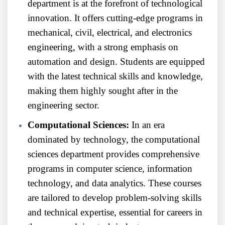
department is at the forefront of technological
innovation. It offers cutting-edge programs in
mechanical, civil, electrical, and electronics
engineering, with a strong emphasis on
automation and design. Students are equipped
with the latest technical skills and knowledge,
making them highly sought after in the
engineering sector.
Computational Sciences:
In an era
dominated by technology, the computational
sciences department provides comprehensive
programs in computer science, information
technology, and data analytics. These courses
are tailored to develop problem-solving skills
and technical expertise, essential for careers in