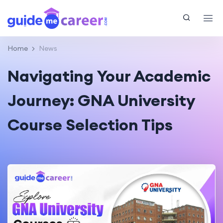
Home
News
Navigating Your Academic
Journey: GNA University
Course Selection Tips