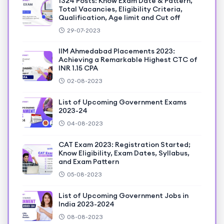
1324 Posts: Know Exam Date & Pattern,
Total Vacancies, Eligibility Criteria,
Qualification, Age limit and Cut off
29-07-2023
IIM Ahmedabad Placements 2023:
Achieving a Remarkable Highest CTC of
INR 1.15 CPA
02-08-2023
List of Upcoming Government Exams
2023-24
04-08-2023
CAT Exam 2023: Registration Started;
Know Eligibility, Exam Dates, Syllabus,
and Exam Pattern
05-08-2023
List of Upcoming Government Jobs in
India 2023-2024
08-08-2023