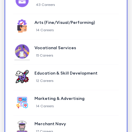
43 Careers
Arts (Fine/Visual/Performing)
14 Careers
Vocational Services
15 Careers
Education & Skill Development
12 Careers
Marketing & Advertising
14 Careers
Merchant Navy
17 Careers