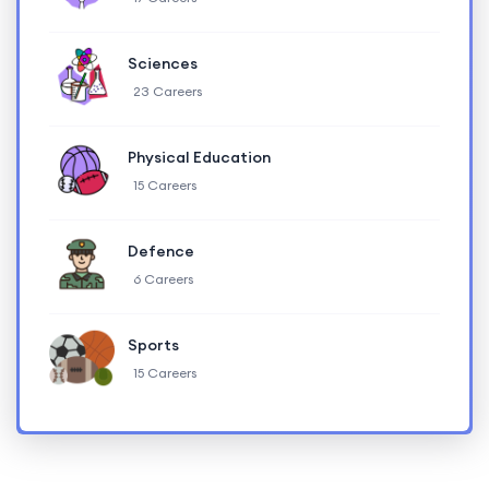
Sciences
23 Careers
Physical Education
15 Careers
Defence
6 Careers
Sports
15 Careers