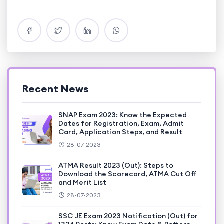
Recent News
SNAP Exam 2023: Know the Expected
Dates for Registration, Exam, Admit
Card, Application Steps, and Result
28-07-2023
ATMA Result 2023 (Out): Steps to
Download the Scorecard, ATMA Cut Off
and Merit List
28-07-2023
SSC JE Exam 2023 Notification (Out) for