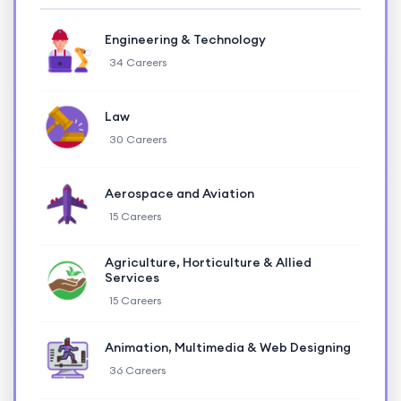
Engineering & Technology
34 Careers
Law
30 Careers
Aerospace and Aviation
15 Careers
Agriculture, Horticulture & Allied
Services
15 Careers
Animation, Multimedia & Web Designing
36 Careers