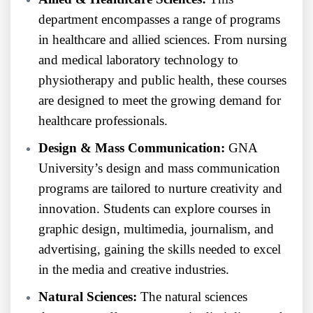
department encompasses a range of programs
in healthcare and allied sciences. From nursing
and medical laboratory technology to
physiotherapy and public health, these courses
are designed to meet the growing demand for
healthcare professionals.
Design & Mass Communication:
GNA
University’s design and mass communication
programs are tailored to nurture creativity and
innovation. Students can explore courses in
graphic design, multimedia, journalism, and
advertising, gaining the skills needed to excel
in the media and creative industries.
Natural Sciences:
The natural sciences