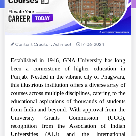
Content Creator : Ashmeet
17-06-2024
Established in 1946, GNA University has long
been a cornerstone of higher education in
Punjab. Nestled in the vibrant city of Phagwara,
this illustrious institution offers a diverse array of
courses across multiple disciplines, catering to the
educational aspirations of thousands of students
from India and beyond. With approval from the
University Grants Commission (UGC),
recognition from the Association of Indian
Universities (AIU) and the International