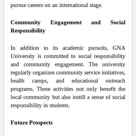
pursue careers on an international stage.
Community Engagement and Social
Responsibility
In addition to its academic pursuits, GNA
University is committed to social responsibility
and community engagement. The university
regularly organizes community service initiatives,
health camps, and educational outreach
programs. These activities not only benefit the
local community but also instill a sense of social
responsibility in students.
Future Prospects