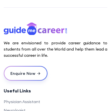
We are envisioned to provide career guidance to
students from all over the World and help them lead a
successful career in life.
Enquire Now
Useful Links
Physician Assistant
Neurologist