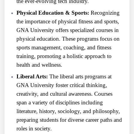
the ever-evolving tech industry.
Physical Education & Sports:
Recognizing
the importance of physical fitness and sports,
GNA University offers specialized courses in
physical education. These programs focus on
sports management, coaching, and fitness
training, promoting a holistic approach to
health and wellness.
Liberal Arts:
The liberal arts programs at
GNA University foster critical thinking,
creativity, and cultural awareness. Courses
span a variety of disciplines including
literature, history, sociology, and philosophy,
preparing students for diverse career paths and
roles in society.