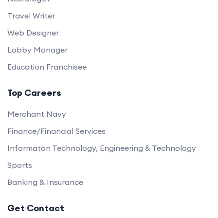
Travel Writer
Web Designer
Lobby Manager
Education Franchisee
Top Careers
Merchant Navy
Finance/Financial Services
Informaton Technology, Engineering & Technology
Sports
Banking & Insurance
Get Contact