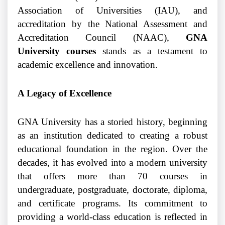
Association of Universities (IAU), and
accreditation by the National Assessment and
Accreditation Council (NAAC),
GNA
University courses
stands as a testament to
academic excellence and innovation.
A Legacy of Excellence
GNA University has a storied history, beginning
as an institution dedicated to creating a robust
educational foundation in the region. Over the
decades, it has evolved into a modern university
that offers more than 70 courses in
undergraduate, postgraduate, doctorate, diploma,
and certificate programs. Its commitment to
providing a world-class education is reflected in