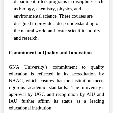
department offers programs in disciplines such
as biology, chemistry, physics, and
environmental science. These courses are
designed to provide a deep understanding of
the natural world and foster scientific inquiry
and research.
Commitment to Quality and Innovation
GNA University’s commitment to quality
education is reflected in its accreditation by
NAAC, which ensures that the institution meets
rigorous academic standards. The university’s
approval by UGC and recognition by AIU and
IAU further affirm its status as a leading
educational institution.