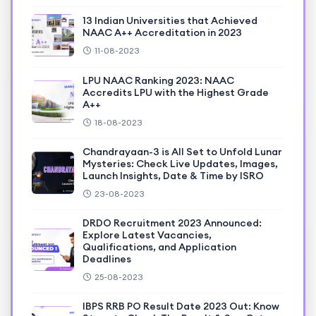
13 Indian Universities that Achieved
NAAC A++ Accreditation in 2023
11-08-2023
LPU NAAC Ranking 2023: NAAC
Accredits LPU with the Highest Grade
A++
18-08-2023
Chandrayaan-3 is All Set to Unfold Lunar
Mysteries: Check Live Updates, Images,
Launch Insights, Date & Time by ISRO
23-08-2023
DRDO Recruitment 2023 Announced:
Explore Latest Vacancies,
Qualifications, and Application
Deadlines
25-08-2023
IBPS RRB PO Result Date 2023 Out: Know