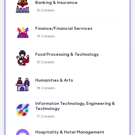
Banking & Insurance
15 Careers
Finance/Financial Services
19 Careers
Food Processing & Technology
15 Careers
Humanities & Arts
18 Careers
Informaton Technology, Engineering &
Technology
17 Careers
Hospitality & Hotel Management