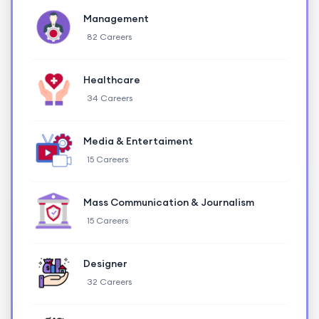
Management
82 Careers
Healthcare
34 Careers
Media & Entertaiment
15 Careers
Mass Communication & Journalism
15 Careers
Designer
32 Careers