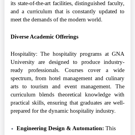
its state-of-the-art facilities, distinguished faculty,
and a curriculum that is constantly updated to
meet the demands of the modern world.
Diverse Academic Offerings
Hospitality: The hospitality programs at GNA
University are designed to produce industry-
ready professionals. Courses cover a wide
spectrum, from hotel management and culinary
arts to tourism and event management. The
curriculum blends theoretical knowledge with
practical skills, ensuring that graduates are well-
prepared for the dynamic hospitality industry.
Engineering Design & Automation:
This