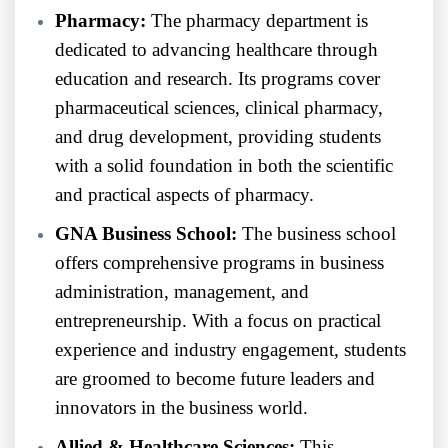
Pharmacy:
The pharmacy department is
dedicated to advancing healthcare through
education and research. Its programs cover
pharmaceutical sciences, clinical pharmacy,
and drug development, providing students
with a solid foundation in both the scientific
and practical aspects of pharmacy.
GNA Business School:
The business school
offers comprehensive programs in business
administration, management, and
entrepreneurship. With a focus on practical
experience and industry engagement, students
are groomed to become future leaders and
innovators in the business world.
Allied & Healthcare Sciences:
This