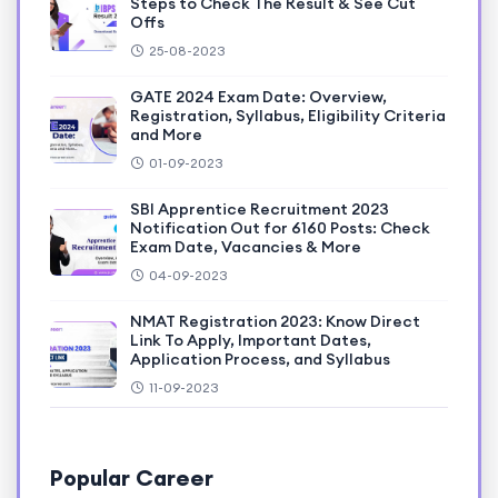
Steps to Check The Result & See Cut
Offs
25-08-2023
GATE 2024 Exam Date: Overview,
Registration, Syllabus, Eligibility Criteria
and More
01-09-2023
SBI Apprentice Recruitment 2023
Notification Out for 6160 Posts: Check
Exam Date, Vacancies & More
04-09-2023
NMAT Registration 2023: Know Direct
Link To Apply, Important Dates,
Application Process, and Syllabus
11-09-2023
Popular Career