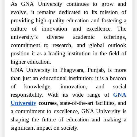
As GNA University continues to grow and
evolve, it remains dedicated to its mission of
providing high-quality education and fostering a
culture of innovation and excellence. The
university’s diverse academic offerings,
commitment to research, and global outlook
position it as a leading institution in the field of
higher education.
GNA University in Phagwara, Punjab, is more
than just an educational institution; it is a beacon
of knowledge, innovation, and social
responsibility. With its wide range of
GNA
University
courses
, state-of-the-art facilities, and
a commitment to excellence, GNA University is
shaping the future of education and making a
significant impact on society.