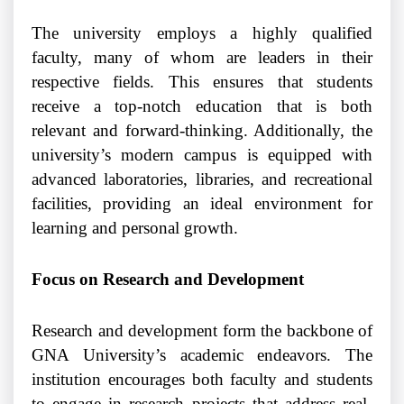
The university employs a highly qualified
faculty, many of whom are leaders in their
respective fields. This ensures that students
receive a top-notch education that is both
relevant and forward-thinking. Additionally, the
university’s modern campus is equipped with
advanced laboratories, libraries, and recreational
facilities, providing an ideal environment for
learning and personal growth.
Focus on Research and Development
Research and development form the backbone of
GNA University’s academic endeavors. The
institution encourages both faculty and students
to engage in research projects that address real-