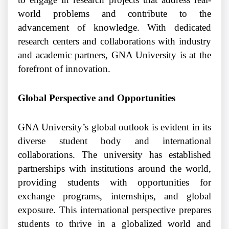
world problems and contribute to the
advancement of knowledge. With dedicated
research centers and collaborations with industry
and academic partners, GNA University is at the
forefront of innovation.
Global Perspective and Opportunities
GNA University’s global outlook is evident in its
diverse student body and international
collaborations. The university has established
partnerships with institutions around the world,
providing students with opportunities for
exchange programs, internships, and global
exposure. This international perspective prepares
students to thrive in a globalized world and