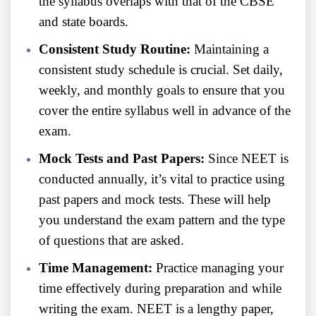
the syllabus overlaps with that of the CBSE
and state boards.
Consistent Study Routine:
Maintaining a
consistent study schedule is crucial. Set daily,
weekly, and monthly goals to ensure that you
cover the entire syllabus well in advance of the
exam.
Mock Tests and Past Papers:
Since NEET is
conducted annually, it’s vital to practice using
past papers and mock tests. These will help
you understand the exam pattern and the type
of questions that are asked.
Time Management:
Practice managing your
time effectively during preparation and while
writing the exam. NEET is a lengthy paper,