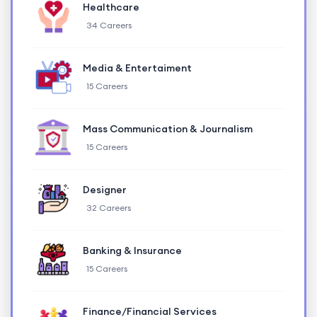
Healthcare
34 Careers
Media & Entertaiment
15 Careers
Mass Communication & Journalism
15 Careers
Designer
32 Careers
Banking & Insurance
15 Careers
Finance/Financial Services