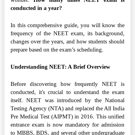
conducted in a year?
In this comprehensive guide, you will know the
frequency of the NEET exam, its background,
changes over the years, and how students should
prepare based on the exam’s scheduling.
Understanding NEET: A Brief Overview
Before discovering how frequently NEET is
conducted, it's crucial to understand the exam
itself. NEET was introduced by the National
Testing Agency (NTA) and replaced the All India
Pre Medical Test (AIPMT) in 2016. This unified
entrance exam is now mandatory for admission
to MBBS, BDS, and several other undergraduate