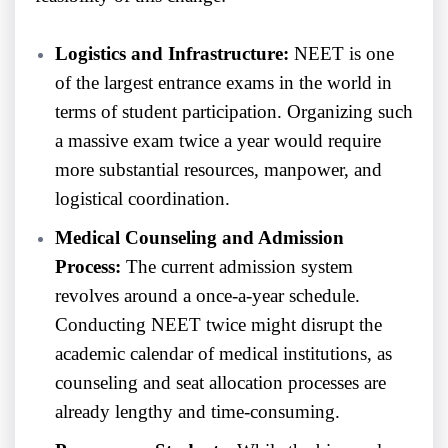
Logistics and Infrastructure:
NEET is one
of the largest entrance exams in the world in
terms of student participation. Organizing such
a massive exam twice a year would require
more substantial resources, manpower, and
logistical coordination.
Medical Counseling and Admission
Process:
The current admission system
revolves around a once-a-year schedule.
Conducting NEET twice might disrupt the
academic calendar of medical institutions, as
counseling and seat allocation processes are
already lengthy and time-consuming.