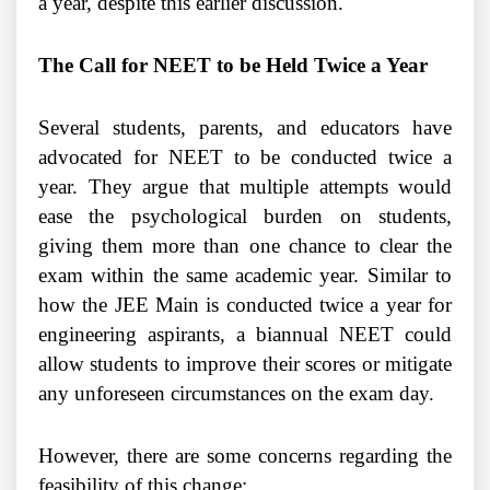
a year, despite this earlier discussion.
The Call for NEET to be Held Twice a Year
Several students, parents, and educators have
advocated for NEET to be conducted twice a
year. They argue that multiple attempts would
ease the psychological burden on students,
giving them more than one chance to clear the
exam within the same academic year. Similar to
how the JEE Main is conducted twice a year for
engineering aspirants, a biannual NEET could
allow students to improve their scores or mitigate
any unforeseen circumstances on the exam day.
However, there are some concerns regarding the
feasibility of this change: