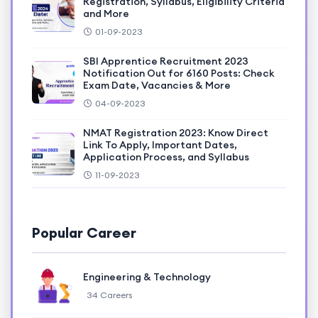
Registration, Syllabus, Eligibility Criteria
and More
01-09-2023
SBI Apprentice Recruitment 2023
Notification Out for 6160 Posts: Check
Exam Date, Vacancies & More
04-09-2023
NMAT Registration 2023: Know Direct
Link To Apply, Important Dates,
Application Process, and Syllabus
11-09-2023
Popular Career
Engineering & Technology
34 Careers