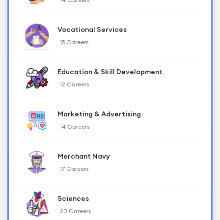
Vocational Services
15 Careers
Education & Skill Development
12 Careers
Marketing & Advertising
14 Careers
Merchant Navy
17 Careers
Sciences
23 Careers