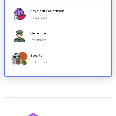
Physical Education
15 Careers
Defence
6 Careers
Sports
15 Careers