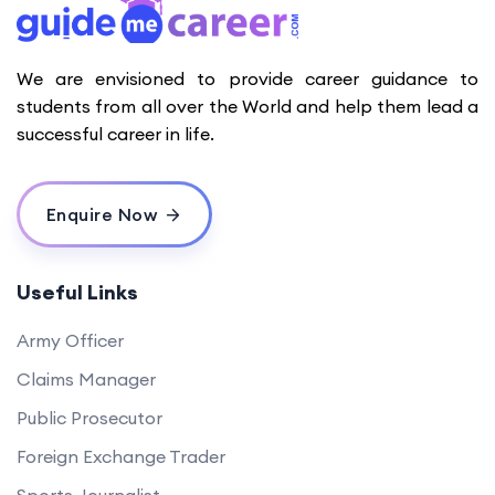
We are envisioned to provide career guidance to
students from all over the World and help them lead a
successful career in life.
Enquire Now
Useful Links
Army Officer
Claims Manager
Public Prosecutor
Foreign Exchange Trader