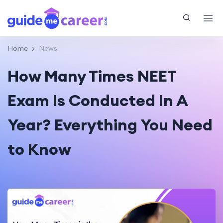
Home
News
How Many Times NEET
Exam Is Conducted In A
Year? Everything You Need
to Know