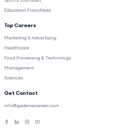
Sports Journalist
Education Franchisee
Top Careers
Marketing & Advertising
Healthcare
Food Processing & Technology
Management
Sciences
Get Contact
info@guidemecareer.com