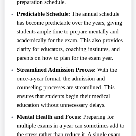
preparation schedule.
Predictable Schedule:
The annual schedule
has become predictable over the years, giving
students ample time to prepare mentally and
academically for the exam. This also provides
clarity for educators, coaching institutes, and
parents on how to plan for the exam year.
Streamlined Admission Process:
With the
once-a-year format, the admission and
counseling processes are streamlined. This
ensures that students begin their medical
education without unnecessary delays.
Mental Health and Focus:
Preparing for
multiple exams in a year can sometimes add to
the stress rather than reduce it. A single exam