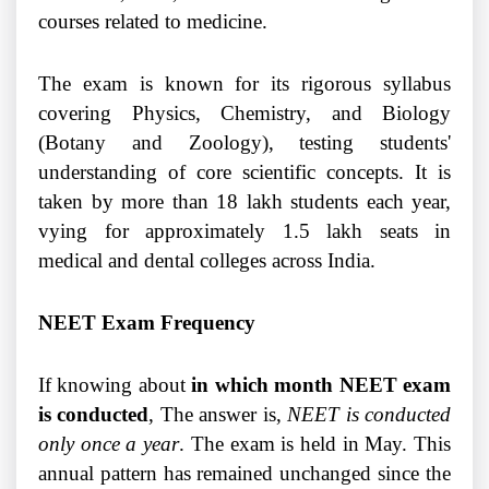
courses related to medicine.
The exam is known for its rigorous syllabus
covering Physics, Chemistry, and Biology
(Botany and Zoology), testing students'
understanding of core scientific concepts. It is
taken by more than 18 lakh students each year,
vying for approximately 1.5 lakh seats in
medical and dental colleges across India.
NEET Exam Frequency
If knowing about
in which month NEET exam
is conducted
, The answer is,
NEET is conducted
only once a year
. The exam is held in May. This
annual pattern has remained unchanged since the