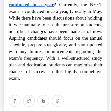
conducted in a year
?
Currently, the NEET
exam is conducted once a year, typically in May.
While there have been discussions about holding
it twice annually to ease the pressure on students,
no official changes have been made as of now.
Aspiring candidates should focus on the annual
schedule, prepare strategically, and stay updated
with any future announcements regarding the
exam’s frequency. With a well-structured study
plan and dedication, students can maximize their
chances of success in this highly competitive
exam.