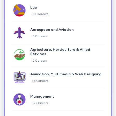
Law
30 Careers
Aerospace and Aviation
15 Careers
Agriculture, Horticulture & Allied
Services
15 Careers
Animation, Multimedia & Web Designing
36 Careers
Management
82 Careers