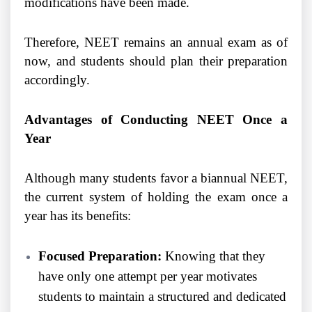
modifications have been made.
Therefore, NEET remains an annual exam as of
now, and students should plan their preparation
accordingly.
Advantages of Conducting NEET Once a
Year
Although many students favor a biannual NEET,
the current system of holding the exam once a
year has its benefits:
Focused Preparation:
Knowing that they
have only one attempt per year motivates
students to maintain a structured and dedicated