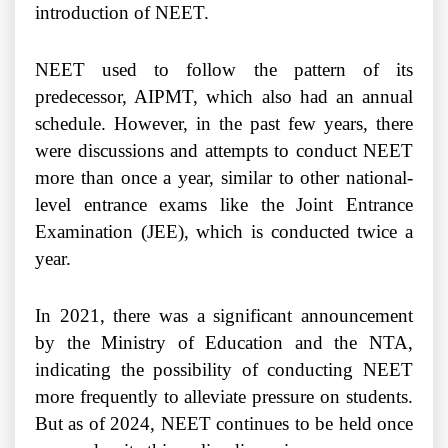
introduction of NEET.
NEET used to follow the pattern of its
predecessor, AIPMT, which also had an annual
schedule. However, in the past few years, there
were discussions and attempts to conduct NEET
more than once a year, similar to other national-
level entrance exams like the Joint Entrance
Examination (JEE), which is conducted twice a
year.
In 2021, there was a significant announcement
by the Ministry of Education and the NTA,
indicating the possibility of conducting NEET
more frequently to alleviate pressure on students.
But as of 2024, NEET continues to be held once