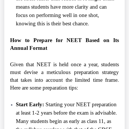
means students have more clarity and can
focus on performing well in one shot,
knowing this is their best chance.
How to Prepare for NEET Based on Its
Annual Format
Given that NEET is held once a year, students
must devise a meticulous preparation strategy
that takes into account the limited time frame.
Here are some preparation tips:
Start Early:
Starting your NEET preparation
at least 1-2 years before the exam is advisable.
Many students begin as early as class 11, as