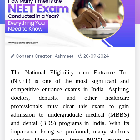
Content Creator : Ashmeet
20-09-2024
The National Eligibility cum Entrance Test
(NEET) is one of the most significant and
competitive entrance exams in India. Aspiring
doctors, dentists, and other healthcare
professionals must clear this exam to gain
admission to undergraduate medical (MBBS)
and dental (BDS) programs in India. With its
importance being so profound, many students
wonder:
How many times NEET exam is