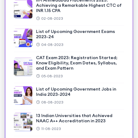
IIM Ahmedabad Placements 2023:
Achieving a Remarkable Highest CTC of
INR 1.15 CPA
02-08-2023
List of Upcoming Government Exams
2023-24
04-08-2023
CAT Exam 2023: Registration Started;
Know Eligibility, Exam Dates, Syllabus,
and Exam Pattern
05-08-2023
List of Upcoming Government Jobs in
India 2023-2024
08-08-2023
13 Indian Universities that Achieved
NAAC A++ Accreditation in 2023
11-08-2023