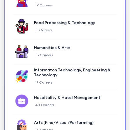
19 Careers
Food Processing & Technology
15 Careers
Humanities & Arts
18 Careers
Informaton Technology, Engineering &
Technology
17 Careers
Hospitality & Hotel Management
43 Careers
Arts (Fine/Visual/Performing)
14 Careers