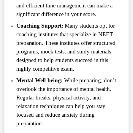
and efficient time management can make a
significant difference in your score.
Coaching Support:
Many students opt for
coaching institutes that specialize in NEET
preparation. These institutes offer structured
programs, mock tests, and study materials
designed to help students succeed in this
highly competitive exam.
Mental Well-being:
While preparing, don’t
overlook the importance of mental health.
Regular breaks, physical activity, and
relaxation techniques can help you stay
focused and reduce anxiety during
preparation.