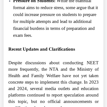
Pressure on Students:
While the biannual
format aims to reduce stress, some argue that it
could increase pressure on students to prepare
for multiple attempts and lead to additional
financial burdens in terms of preparation and
exam fees.
Recent Updates and Clarifications
Despite discussions about conducting NEET
more frequently, the NTA and the Ministry of
Health and Family Welfare have not yet taken
concrete steps to implement this change. In 2023
and 2024, several media outlets and education
platforms continued to report speculation around
this topic, but no official announcements or