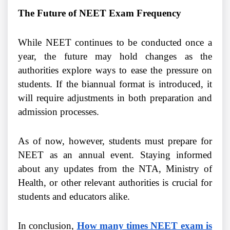
The Future of NEET Exam Frequency
While NEET continues to be conducted once a
year, the future may hold changes as the
authorities explore ways to ease the pressure on
students. If the biannual format is introduced, it
will require adjustments in both preparation and
admission processes.
As of now, however, students must prepare for
NEET as an annual event. Staying informed
about any updates from the NTA, Ministry of
Health, or other relevant authorities is crucial for
students and educators alike.
In conclusion,
How many times NEET exam is