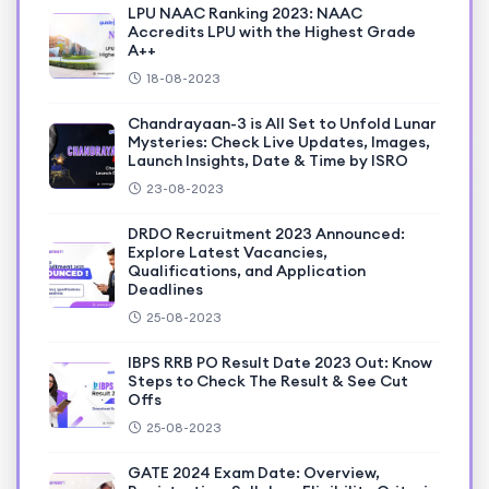
LPU NAAC Ranking 2023: NAAC
Accredits LPU with the Highest Grade
A++
18-08-2023
Chandrayaan-3 is All Set to Unfold Lunar
Mysteries: Check Live Updates, Images,
Launch Insights, Date & Time by ISRO
23-08-2023
DRDO Recruitment 2023 Announced:
Explore Latest Vacancies,
Qualifications, and Application
Deadlines
25-08-2023
IBPS RRB PO Result Date 2023 Out: Know
Steps to Check The Result & See Cut
Offs
25-08-2023
GATE 2024 Exam Date: Overview,