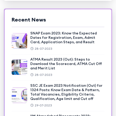
Recent News
SNAP Exam 2023: Know the Expected
Dates for Registration, Exam, Admit
Card, Application Steps, and Result
28-07-2023
ATMA Result 2023 (Out): Steps to
Download the Scorecard, ATMA Cut Off
and Merit List
28-07-2023
SSC JE Exam 2023 Notification (Out) for
1324 Posts: Know Exam Date & Pattern,
Total Vacancies, Eligibility Criteria,
Qualification, Age limit and Cut off
29-07-2023