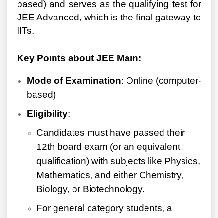
based) and serves as the qualifying test for
JEE Advanced, which is the final gateway to
IITs.
Key Points about JEE Main:
Mode of Examination
: Online (computer-
based)
Eligibility
:
Candidates must have passed their
12th board exam (or an equivalent
qualification) with subjects like Physics,
Mathematics, and either Chemistry,
Biology, or Biotechnology.
For general category students, a