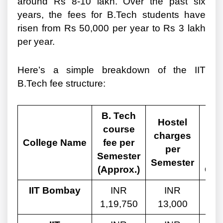
around Rs 8-10 lakh. Over the past six
years, the fees for B.Tech students have
risen from Rs 50,000 per year to Rs 3 lakh
per year.
Here’s a simple breakdown of the IIT
B.Tech fee structure:
B. Tech
Tot
Hostel
course
charges
College Name
fee per
Ge
per
Semester
Semester
(Approx.)
Can
IIT Bombay
INR
INR
1,19,750
13,000
9,