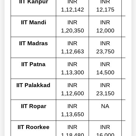
IIT Kanpur
INR
INR
1,12,142
12,175
8,
IIT Mandi
INR
INR
1,20,350
12,000
8,
IIT Madras
INR
INR
1,12,663
23,750
8,
IIT Patna
INR
INR
1,13,300
14,500
8,
IIT Palakkad
INR
INR
1,12,600
23,150
9,
IIT Ropar
INR
NA
1,13,650
4,
IIT Roorkee
INR
INR
1,18,480
16,000
5,