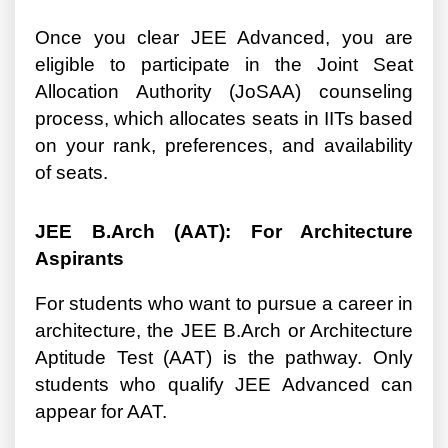
Once you clear JEE Advanced, you are
eligible to participate in the Joint Seat
Allocation Authority (JoSAA) counseling
process, which allocates seats in IITs based
on your rank, preferences, and availability
of seats.
JEE B.Arch (AAT): For Architecture
Aspirants
For students who want to pursue a career in
architecture, the JEE B.Arch or Architecture
Aptitude Test (AAT) is the pathway. Only
students who qualify JEE Advanced can
appear for AAT.