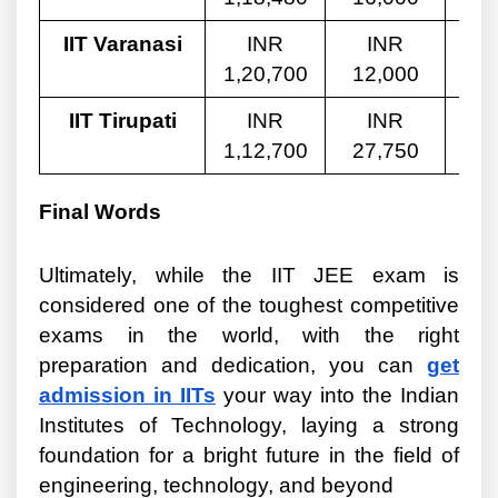
IIT Varanasi
INR
INR
1,20,700
12,000
8,
IIT Tirupati
INR
INR
1,12,700
27,750
8,
Final Words
Ultimately, while the IIT JEE exam is
considered one of the toughest competitive
exams in the world, with the right
preparation and dedication, you can
get
admission in IITs
your way into the Indian
Institutes of Technology, laying a strong
foundation for a bright future in the field of
engineering, technology, and beyond