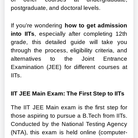
postgraduate, and doctoral levels.
If you're wondering
how to get admission
into IITs
, especially after completing 12th
grade, this detailed guide will take you
through the process, eligibility criteria, and
alternatives to the Joint Entrance
Examination (JEE) for different courses at
IITs.
IIT JEE Main Exam: The First Step to IITs
The IIT JEE Main exam is the first step for
those aspiring to pursue a B.Tech from IITs.
Conducted by the National Testing Agency
(NTA), this exam is held online (computer-