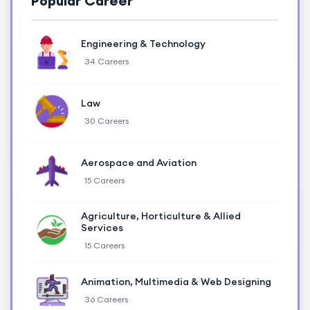
Popular Career
Engineering & Technology
34 Careers
Law
30 Careers
Aerospace and Aviation
15 Careers
Agriculture, Horticulture & Allied
Services
15 Careers
Animation, Multimedia & Web Designing
36 Careers