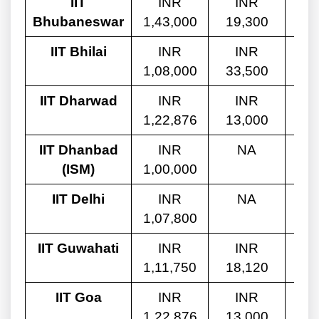
IIT
INR
INR
Bhubaneswar
1,43,000
19,300
10
IIT Bhilai
INR
INR
1,08,000
33,500
8,
IIT Dharwad
INR
INR
1,22,876
13,000
9,
IIT Dhanbad
INR
NA
(ISM)
1,00,000
8,
IIT Delhi
INR
NA
1,07,800
8,
IIT Guwahati
INR
INR
1,11,750
18,120
8,
IIT Goa
INR
INR
1,22,876
13,000
9,