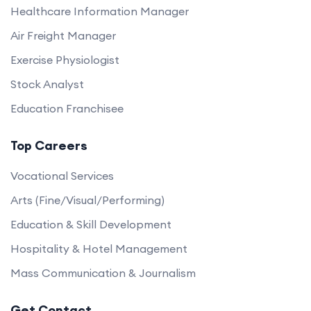
Healthcare Information Manager
Air Freight Manager
Exercise Physiologist
Stock Analyst
Education Franchisee
Top Careers
Vocational Services
Arts (Fine/Visual/Performing)
Education & Skill Development
Hospitality & Hotel Management
Mass Communication & Journalism
Get Contact