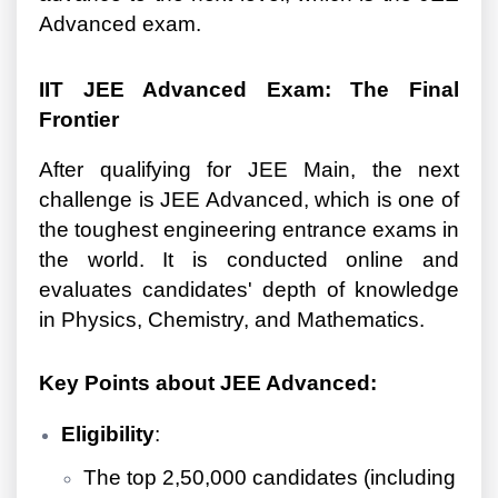
Advanced exam.
IIT JEE Advanced Exam: The Final
Frontier
After qualifying for JEE Main, the next
challenge is JEE Advanced, which is one of
the toughest engineering entrance exams in
the world. It is conducted online and
evaluates candidates' depth of knowledge
in Physics, Chemistry, and Mathematics.
Key Points about JEE Advanced:
Eligibility
:
The top 2,50,000 candidates (including