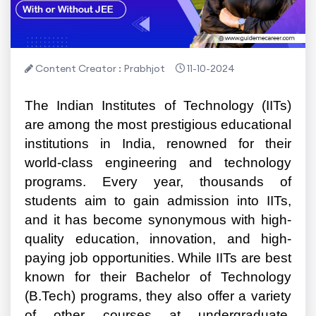
Content Creator : Prabhjot
11-10-2024
The Indian Institutes of Technology (IITs)
are among the most prestigious educational
institutions in India, renowned for their
world-class engineering and technology
programs. Every year, thousands of
students aim to gain admission into IITs,
and it has become synonymous with high-
quality education, innovation, and high-
paying job opportunities. While IITs are best
known for their Bachelor of Technology
(B.Tech) programs, they also offer a variety
of other courses at undergraduate,