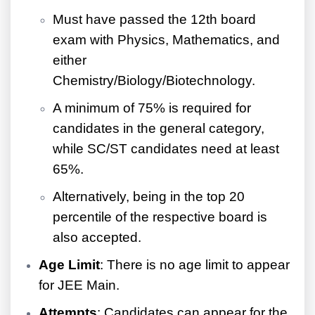
Must have passed the 12th board
exam with Physics, Mathematics, and
either
Chemistry/Biology/Biotechnology.
A minimum of 75% is required for
candidates in the general category,
while SC/ST candidates need at least
65%.
Alternatively, being in the top 20
percentile of the respective board is
also accepted.
Age Limit
: There is no age limit to appear
for JEE Main.
Attempts
: Candidates can appear for the