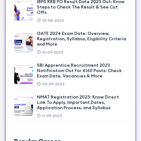
IBPS RRB PO Result Date 2023 Out: Know
Steps to Check The Result & See Cut
Offs
25-08-2023
GATE 2024 Exam Date: Overview,
Registration, Syllabus, Eligibility Criteria
and More
01-09-2023
SBI Apprentice Recruitment 2023
Notification Out for 6160 Posts: Check
Exam Date, Vacancies & More
04-09-2023
NMAT Registration 2023: Know Direct
Link To Apply, Important Dates,
Application Process, and Syllabus
11-09-2023