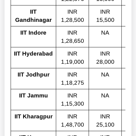
IIT
INR
INR
Gandhinagar
1,28,500
15,500
10
IIT Indore
INR
NA
1,28,650
10
IIT Hyderabad
INR
INR
1,19,000
28,000
9,
IIT Jodhpur
INR
NA
1,18,275
9,
IIT Jammu
INR
NA
1,15,300
9,
IIT Kharagpur
INR
INR
1,48,700
25,100
10