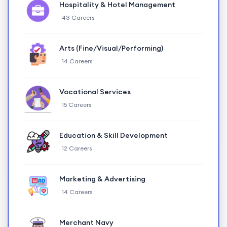
Hospitality & Hotel Management
43 Careers
Arts (Fine/Visual/Performing)
14 Careers
Vocational Services
15 Careers
Education & Skill Development
12 Careers
Marketing & Advertising
14 Careers
Merchant Navy