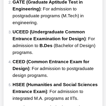
GATE (Graduate Aptitude Test in
Engineering)
: For admission to
postgraduate programs (M.Tech) in
engineering.
UCEED (Undergraduate Common
Entrance Examination for Design)
: For
admission to
B.Des
(Bachelor of Design)
programs.
CEED (Common Entrance Exam for
Design)
: For admission to postgraduate
design programs.
HSEE (Humanities and Social Sciences
Entrance Exam)
: For admission to
integrated M.A. programs at IITs.