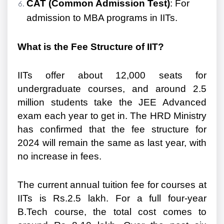
CAT (Common Admission Test)
: For
admission to MBA programs in IITs.
What is the Fee Structure of IIT?
IITs offer about 12,000 seats for
undergraduate courses, and around 2.5
million students take the JEE Advanced
exam each year to get in. The HRD Ministry
has confirmed that the fee structure for
2024 will remain the same as last year, with
no increase in fees.
The current annual tuition fee for courses at
IITs is Rs.2.5 lakh. For a full four-year
B.Tech course, the total cost comes to