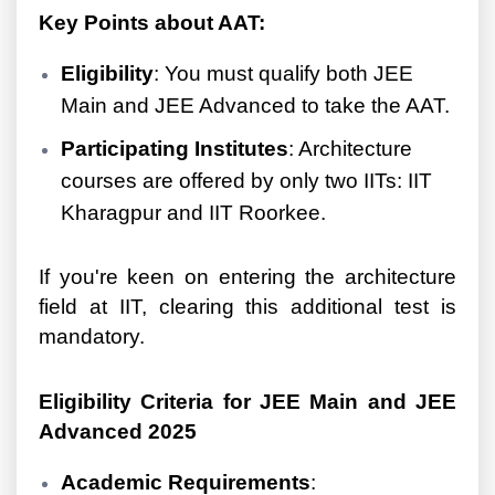
Key Points about AAT:
Eligibility
: You must qualify both JEE
Main and JEE Advanced to take the AAT.
Participating Institutes
: Architecture
courses are offered by only two IITs: IIT
Kharagpur and IIT Roorkee.
If you're keen on entering the architecture
field at IIT, clearing this additional test is
mandatory.
Eligibility Criteria for JEE Main and JEE
Advanced 2025
Academic Requirements
: