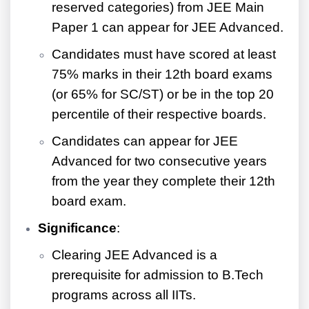
reserved categories) from JEE Main
Paper 1 can appear for JEE Advanced.
Candidates must have scored at least
75% marks in their 12th board exams
(or 65% for SC/ST) or be in the top 20
percentile of their respective boards.
Candidates can appear for JEE
Advanced for two consecutive years
from the year they complete their 12th
board exam.
Significance
:
Clearing JEE Advanced is a
prerequisite for admission to B.Tech
programs across all IITs.