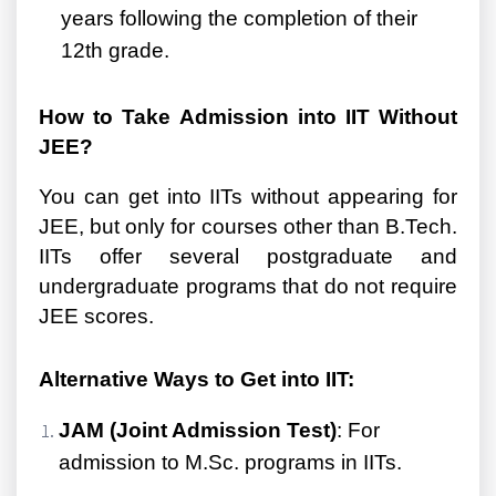
years following the completion of their
12th grade.
How to Take Admission into IIT Without
JEE?
You can get into IITs without appearing for
JEE, but only for courses other than B.Tech.
IITs offer several postgraduate and
undergraduate programs that do not require
JEE scores.
Alternative Ways to Get into IIT:
JAM (Joint Admission Test)
: For
admission to M.Sc. programs in IITs.