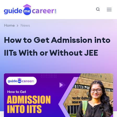
Home
News
How to Get Admission into
IITs With or Without JEE