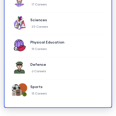
17 Careers
Sciences
23 Careers
Physical Education
15 Careers
Defence
6 Careers
Sports
15 Careers