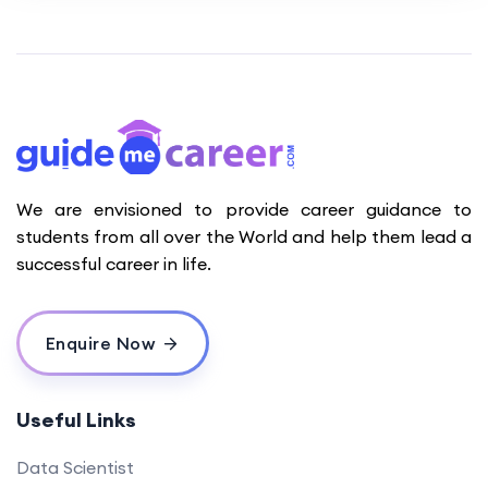
We are envisioned to provide career guidance to
students from all over the World and help them lead a
successful career in life.
Enquire Now
Useful Links
Data Scientist