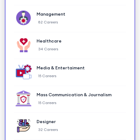
Management
82 Careers
Healthcare
34 Careers
Media & Entertaiment
15 Careers
Mass Communication & Journalism
15 Careers
Designer
32 Careers