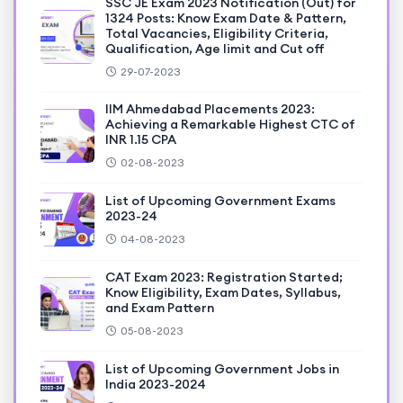
SSC JE Exam 2023 Notification (Out) for
1324 Posts: Know Exam Date & Pattern,
Total Vacancies, Eligibility Criteria,
Qualification, Age limit and Cut off
29-07-2023
IIM Ahmedabad Placements 2023:
Achieving a Remarkable Highest CTC of
INR 1.15 CPA
02-08-2023
List of Upcoming Government Exams
2023-24
04-08-2023
CAT Exam 2023: Registration Started;
Know Eligibility, Exam Dates, Syllabus,
and Exam Pattern
05-08-2023
List of Upcoming Government Jobs in
India 2023-2024