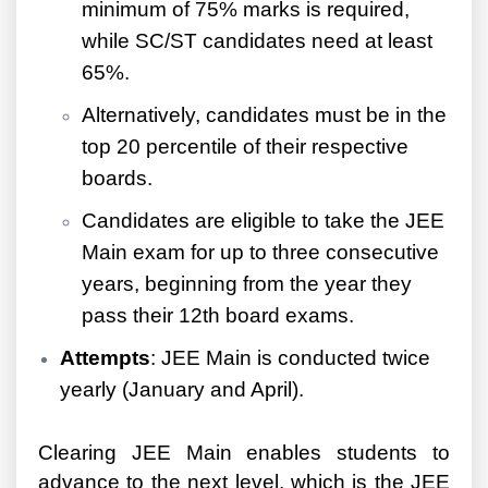
minimum of 75% marks is required,
while SC/ST candidates need at least
65%.
Alternatively, candidates must be in the
top 20 percentile of their respective
boards.
Candidates are eligible to take the JEE
Main exam for up to three consecutive
years, beginning from the year they
pass their 12th board exams.
Attempts
: JEE Main is conducted twice
yearly (January and April).
Clearing JEE Main enables students to
advance to the next level, which is the JEE