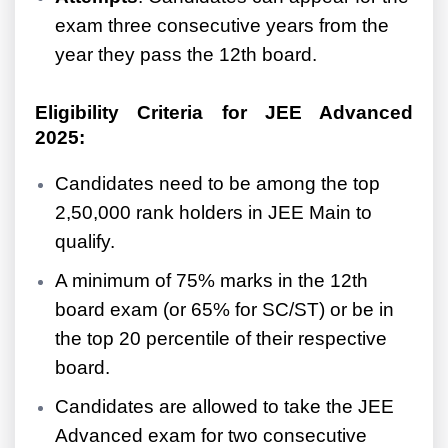
exam three consecutive years from the
year they pass the 12th board.
Eligibility Criteria for JEE Advanced
2025:
Candidates need to be among the top
2,50,000 rank holders in JEE Main to
qualify.
A minimum of 75% marks in the 12th
board exam (or 65% for SC/ST) or be in
the top 20 percentile of their respective
board.
Candidates are allowed to take the JEE
Advanced exam for two consecutive