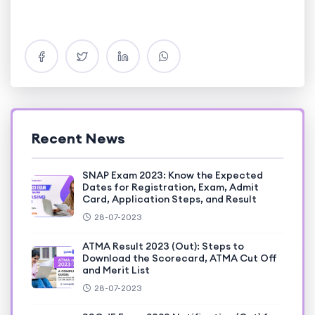
Recent News
SNAP Exam 2023: Know the Expected
Dates for Registration, Exam, Admit
Card, Application Steps, and Result
28-07-2023
ATMA Result 2023 (Out): Steps to
Download the Scorecard, ATMA Cut Off
and Merit List
28-07-2023