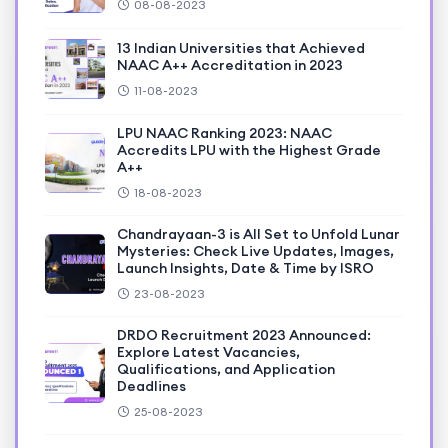
08-08-2023
13 Indian Universities that Achieved
NAAC A++ Accreditation in 2023
11-08-2023
LPU NAAC Ranking 2023: NAAC
Accredits LPU with the Highest Grade
A++
18-08-2023
Chandrayaan-3 is All Set to Unfold Lunar
Mysteries: Check Live Updates, Images,
Launch Insights, Date & Time by ISRO
23-08-2023
DRDO Recruitment 2023 Announced:
Explore Latest Vacancies,
Qualifications, and Application
Deadlines
25-08-2023