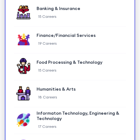
Banking & Insurance
15 Careers
Finance/Financial Services
19 Careers
Food Processing & Technology
15 Careers
Humanities & Arts
18 Careers
Informaton Technology, Engineering &
Technology
17 Careers