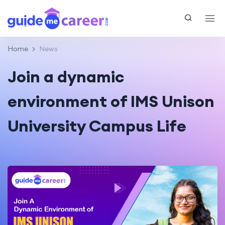
Home
News
Join a dynamic
environment of IMS Unison
University Campus Life