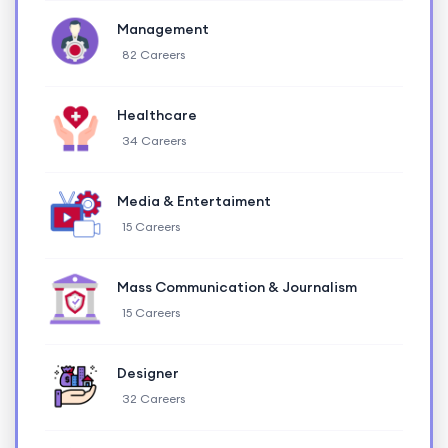
Management
82 Careers
Healthcare
34 Careers
Media & Entertaiment
15 Careers
Mass Communication & Journalism
15 Careers
Designer
32 Careers