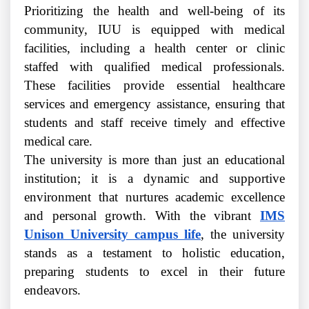
Prioritizing the health and well-being of its
community, IUU is equipped with medical
facilities, including a health center or clinic
staffed with qualified medical professionals.
These facilities provide essential healthcare
services and emergency assistance, ensuring that
students and staff receive timely and effective
medical care.
The university is more than just an educational
institution; it is a dynamic and supportive
environment that nurtures academic excellence
and personal growth. With the vibrant
IMS
Unison University campus life
, the university
stands as a testament to holistic education,
preparing students to excel in their future
endeavors.