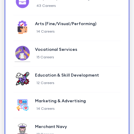
43 Careers
Arts (Fine/Visual/Performing)
14 Careers
Vocational Services
15 Careers
Education & Skill Development
12 Careers
Marketing & Advertising
14 Careers
Merchant Navy