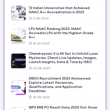
13 Indian Universities that Achieved
NAAC A++ Accreditation in 2023
11-08-2023
LPU NAAC Ranking 2023: NAAC
Accredits LPU with the Highest Grade
A++
18-08-2023
Chandrayaan-3 is All Set to Unfold Lunar
Mysteries: Check Live Updates, Images,
Launch Insights, Date & Time by ISRO
23-08-2023
DRDO Recruitment 2023 Announced:
Explore Latest Vacancies,
Qualifications, and Application
Deadlines
25-08-2023
IBPS RRB PO Result Date 2023 Out: Know