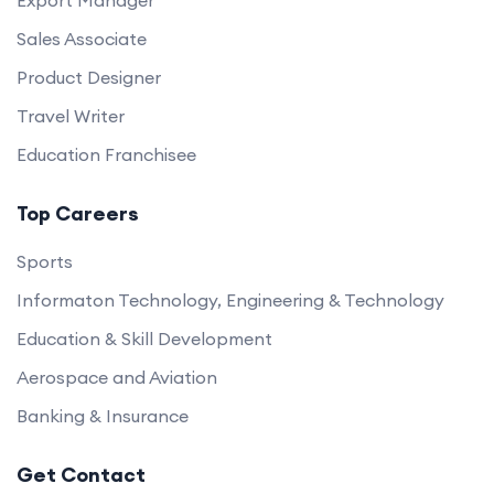
Export Manager
Sales Associate
Product Designer
Travel Writer
Education Franchisee
Top Careers
Sports
Informaton Technology, Engineering & Technology
Education & Skill Development
Aerospace and Aviation
Banking & Insurance
Get Contact