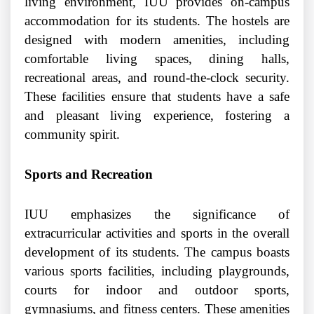
living environment, IUU provides on-campus
accommodation for its students. The hostels are
designed with modern amenities, including
comfortable living spaces, dining halls,
recreational areas, and round-the-clock security.
These facilities ensure that students have a safe
and pleasant living experience, fostering a
community spirit.
Sports and Recreation
IUU emphasizes the significance of
extracurricular activities and sports in the overall
development of its students. The campus boasts
various sports facilities, including playgrounds,
courts for indoor and outdoor sports,
gymnasiums, and fitness centers. These amenities