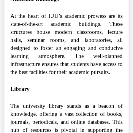
At the heart of IUU’s academic prowess are its
state-of-the-art academic buildings. These
structures house modern classrooms, lecture
halls, seminar rooms, and laboratories, all
designed to foster an engaging and conducive
learning atmosphere. The well-planned
infrastructure ensures that students have access to
the best facilities for their academic pursuits.
Library
The university library stands as a beacon of
knowledge, offering a vast collection of books,
journals, periodicals, and online databases. This
hub of resources is pivotal in supporting the