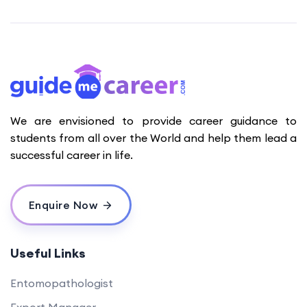
We are envisioned to provide career guidance to
students from all over the World and help them lead a
successful career in life.
Enquire Now
Useful Links
Entomopathologist