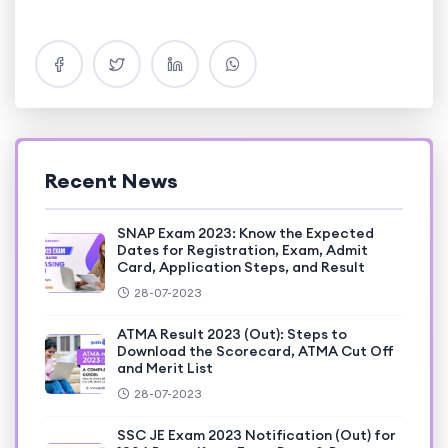
Recent News
SNAP Exam 2023: Know the Expected
Dates for Registration, Exam, Admit
Card, Application Steps, and Result
28-07-2023
ATMA Result 2023 (Out): Steps to
Download the Scorecard, ATMA Cut Off
and Merit List
28-07-2023
SSC JE Exam 2023 Notification (Out) for