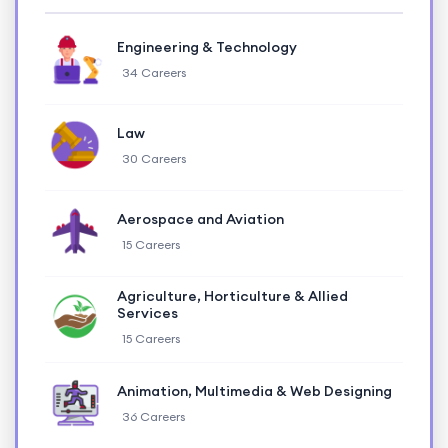
Engineering & Technology
34 Careers
Law
30 Careers
Aerospace and Aviation
15 Careers
Agriculture, Horticulture & Allied
Services
15 Careers
Animation, Multimedia & Web Designing
36 Careers