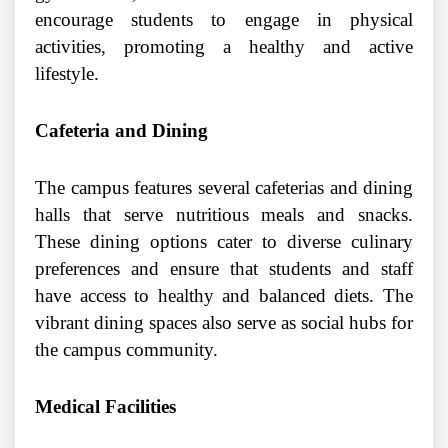
encourage students to engage in physical
activities, promoting a healthy and active
lifestyle.
Cafeteria and Dining
The campus features several cafeterias and dining
halls that serve nutritious meals and snacks.
These dining options cater to diverse culinary
preferences and ensure that students and staff
have access to healthy and balanced diets. The
vibrant dining spaces also serve as social hubs for
the campus community.
Medical Facilities