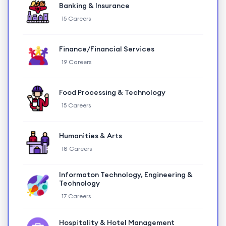
Banking & Insurance
15 Careers
Finance/Financial Services
19 Careers
Food Processing & Technology
15 Careers
Humanities & Arts
18 Careers
Informaton Technology, Engineering &
Technology
17 Careers
Hospitality & Hotel Management