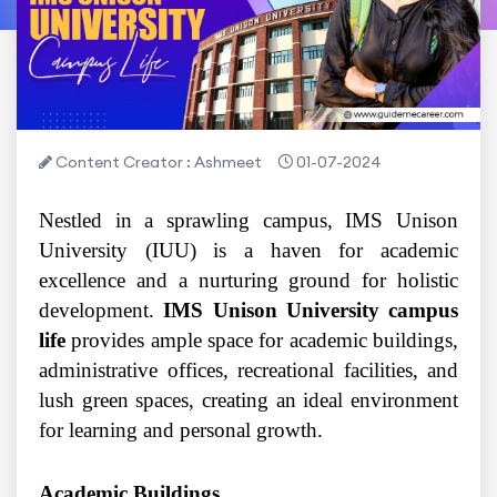
Content Creator : Ashmeet
01-07-2024
Nestled in a sprawling campus, IMS Unison
University (IUU) is a haven for academic
excellence and a nurturing ground for holistic
development.
IMS Unison University campus
life
provides ample space for academic buildings,
administrative offices, recreational facilities, and
lush green spaces, creating an ideal environment
for learning and personal growth.
Academic Buildings