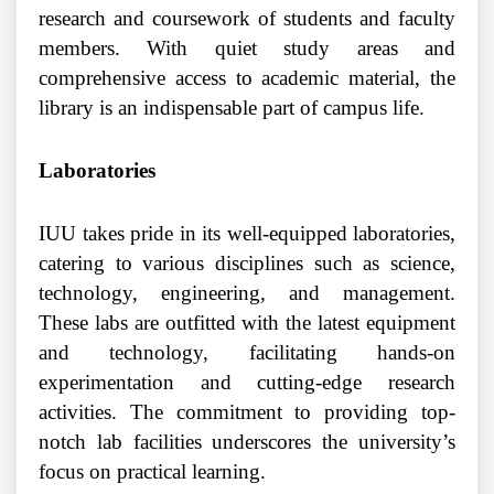
research and coursework of students and faculty
members. With quiet study areas and
comprehensive access to academic material, the
library is an indispensable part of campus life.
Laboratories
IUU takes pride in its well-equipped laboratories,
catering to various disciplines such as science,
technology, engineering, and management.
These labs are outfitted with the latest equipment
and technology, facilitating hands-on
experimentation and cutting-edge research
activities. The commitment to providing top-
notch lab facilities underscores the university’s
focus on practical learning.