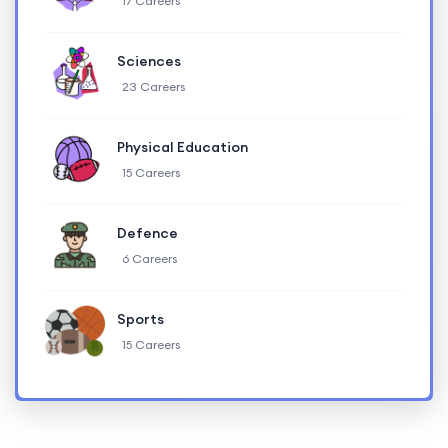
17 Careers
Sciences
23 Careers
Physical Education
15 Careers
Defence
6 Careers
Sports
15 Careers