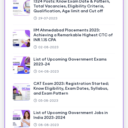
1324 Posts: Know Exam Date & Pattern,
Total Vacancies, Eligibility Criteria,
Qualification, Age limit and Cut off
29-07-2023
IIM Ahmedabad Placements 2023:
Achieving a Remarkable Highest CTC of
INR 1.15 CPA
02-08-2023
List of Upcoming Government Exams
2023-24
04-08-2023
CAT Exam 2023: Registration Started;
Know Eligibility, Exam Dates, Syllabus,
and Exam Pattern
05-08-2023
List of Upcoming Government Jobs in
India 2023-2024
08-08-2023