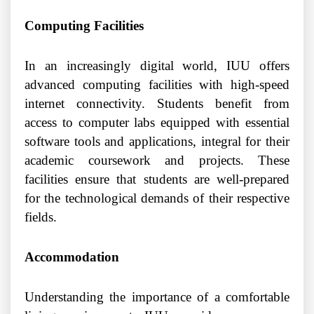
Computing Facilities
In an increasingly digital world, IUU offers
advanced computing facilities with high-speed
internet connectivity. Students benefit from
access to computer labs equipped with essential
software tools and applications, integral for their
academic coursework and projects. These
facilities ensure that students are well-prepared
for the technological demands of their respective
fields.
Accommodation
Understanding the importance of a comfortable