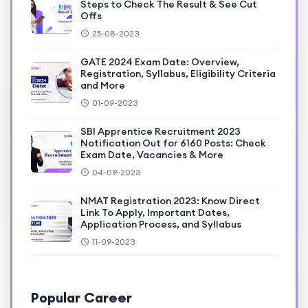
Steps to Check The Result & See Cut
Offs
25-08-2023
GATE 2024 Exam Date: Overview,
Registration, Syllabus, Eligibility Criteria
and More
01-09-2023
SBI Apprentice Recruitment 2023
Notification Out for 6160 Posts: Check
Exam Date, Vacancies & More
04-09-2023
NMAT Registration 2023: Know Direct
Link To Apply, Important Dates,
Application Process, and Syllabus
11-09-2023
Popular Career