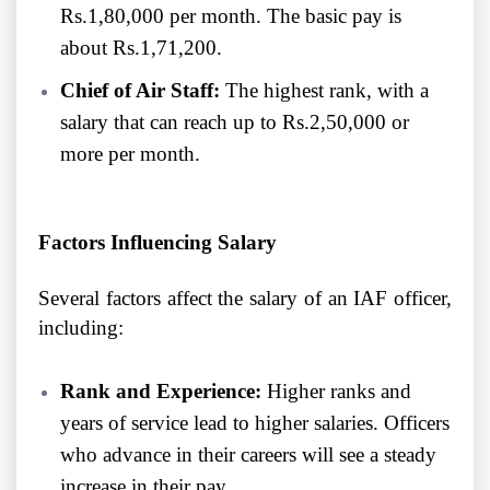
Rs.1,80,000 per month. The basic pay is
about Rs.1,71,200.
Chief of Air Staff:
The highest rank, with a
salary that can reach up to Rs.2,50,000 or
more per month.
Factors Influencing Salary
Several factors affect the salary of an IAF officer,
including:
Rank and Experience:
Higher ranks and
years of service lead to higher salaries. Officers
who advance in their careers will see a steady
increase in their pay.