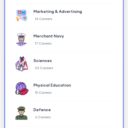
Marketing & Advertising
14 Careers
Merchant Navy
17 Careers
Sciences
23 Careers
Physical Education
15 Careers
Defence
6 Careers