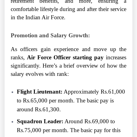
retirement benefits, and more, ensuring a
comfortable lifestyle during and after their service
in the Indian Air Force.
Promotion and Salary Growth:
As officers gain experience and move up the
ranks,
Air Force Officer starting pay
increases
significantly. Here’s a brief overview of how the
salary evolves with rank:
Flight Lieutenant:
Approximately Rs.61,000
to Rs.65,000 per month. The basic pay is
around Rs.61,300.
Squadron Leader:
Around Rs.69,000 to
Rs.75,000 per month. The basic pay for this