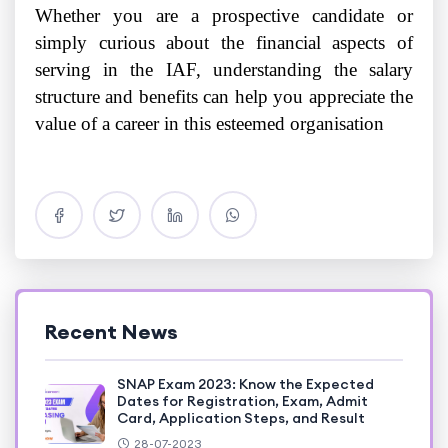
Whether you are a prospective candidate or
simply curious about the financial aspects of
serving in the IAF, understanding the salary
structure and benefits can help you appreciate the
value of a career in this esteemed organisation
Recent News
SNAP Exam 2023: Know the Expected
Dates for Registration, Exam, Admit
Card, Application Steps, and Result
28-07-2023