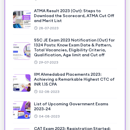
ATMA Result 2023 (Out): Steps to
Download the Scorecard, ATMA Cut Off
and Merit List
28-07-2023
SSC JE Exam 2023 Notification (Out) for
1324 Posts: Know Exam Date & Pattern,
Total Vacancies, Eligibility Criteria,
Qualification, Age limit and Cut off
29-07-2023
IIM Ahmedabad Placements 2023:
Achieving a Remarkable Highest CTC of
INR 1.15 CPA
02-08-2023
List of Upcoming Government Exams
2023-24
04-08-2023
CAT Exam 2023: Registration Started;