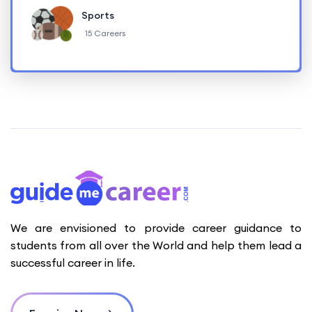
Sports
15 Careers
We are envisioned to provide career guidance to
students from all over the World and help them lead a
successful career in life.