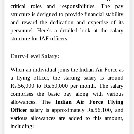
critical roles and responsibilities. The pay
structure is designed to provide financial stability
and reward the dedication and expertise of its
personnel. Here’s a detailed look at the salary
structure for IAF officers:
Entry-Level Salary:
When an individual joins the Indian Air Force as
a flying officer, the starting salary is around
Rs.56,000 to Rs.60,000 per month. The salary
comprises the basic pay along with various
allowances. The
Indian Air Force Flying
Officer
salary is approximately Rs.56,100, and
various allowances are added to this amount,
including: