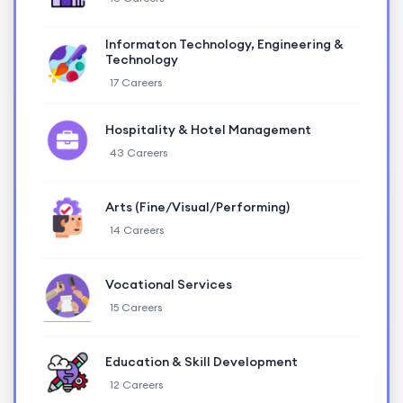
Informaton Technology, Engineering &
Technology
17 Careers
Hospitality & Hotel Management
43 Careers
Arts (Fine/Visual/Performing)
14 Careers
Vocational Services
15 Careers
Education & Skill Development
12 Careers