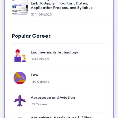
Link To Apply, Important Dates,
Application Process, and Syllabus
11-09-2023
Popular Career
Engineering & Technology
34 Careers
Law
30 Careers
Aerospace and Aviation
15 Careers
Agriculture, Horticulture & Allied