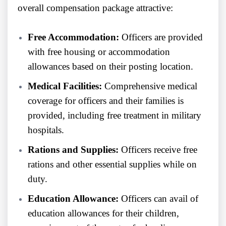
overall compensation package attractive:
Free Accommodation:
Officers are provided
with free housing or accommodation
allowances based on their posting location.
Medical Facilities:
Comprehensive medical
coverage for officers and their families is
provided, including free treatment in military
hospitals.
Rations and Supplies:
Officers receive free
rations and other essential supplies while on
duty.
Education Allowance:
Officers can avail of
education allowances for their children,