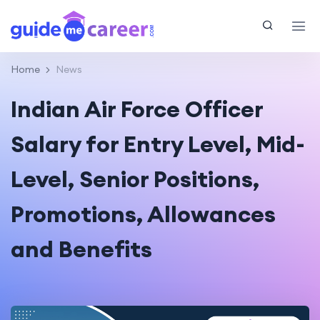
Home
News
Indian Air Force Officer
Salary for Entry Level, Mid-
Level, Senior Positions,
Promotions, Allowances
and Benefits