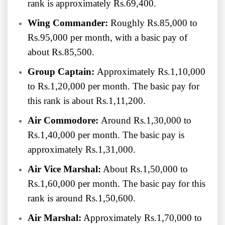
rank is approximately Rs.69,400.
Wing Commander:
Roughly Rs.85,000 to
Rs.95,000 per month, with a basic pay of
about Rs.85,500.
Group Captain:
Approximately Rs.1,10,000
to Rs.1,20,000 per month. The basic pay for
this rank is about Rs.1,11,200.
Air Commodore:
Around Rs.1,30,000 to
Rs.1,40,000 per month. The basic pay is
approximately Rs.1,31,000.
Air Vice Marshal:
About Rs.1,50,000 to
Rs.1,60,000 per month. The basic pay for this
rank is around Rs.1,50,600.
Air Marshal:
Approximately Rs.1,70,000 to