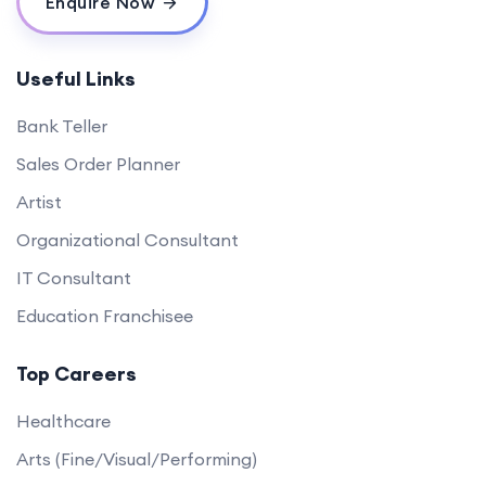
Enquire Now
Useful Links
Bank Teller
Sales Order Planner
Artist
Organizational Consultant
IT Consultant
Education Franchisee
Top Careers
Healthcare
Arts (Fine/Visual/Performing)