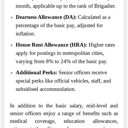
month, applicable up to the rank of Brigadier.
Dearness Allowance (DA):
Calculated as a
percentage of the basic pay, adjusted for
inflation.
House Rent Allowance (HRA):
Higher rates
apply for postings in metropolitan cities,
varying from 8% to 24% of the basic pay.
Additional Perks:
Senior officers receive
special perks like official vehicles, staff, and
subsidised accommodation.
In addition to the basic salary, mid-level and
senior officers enjoy a range of benefits such as
medical coverage, education allowances,