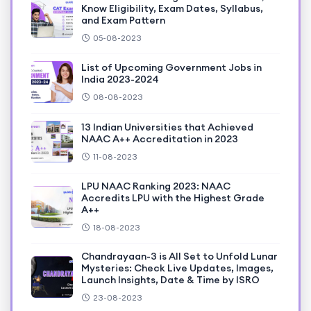
Know Eligibility, Exam Dates, Syllabus,
and Exam Pattern
05-08-2023
List of Upcoming Government Jobs in
India 2023-2024
08-08-2023
13 Indian Universities that Achieved
NAAC A++ Accreditation in 2023
11-08-2023
LPU NAAC Ranking 2023: NAAC
Accredits LPU with the Highest Grade
A++
18-08-2023
Chandrayaan-3 is All Set to Unfold Lunar
Mysteries: Check Live Updates, Images,
Launch Insights, Date & Time by ISRO
23-08-2023