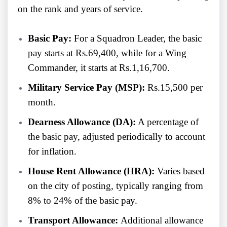
on the rank and years of service.
Basic Pay:
For a Squadron Leader, the basic
pay starts at Rs.69,400, while for a Wing
Commander, it starts at Rs.1,16,700.
Military Service Pay (MSP):
Rs.15,500 per
month.
Dearness Allowance (DA):
A percentage of
the basic pay, adjusted periodically to account
for inflation.
House Rent Allowance (HRA):
Varies based
on the city of posting, typically ranging from
8% to 24% of the basic pay.
Transport Allowance:
Additional allowance