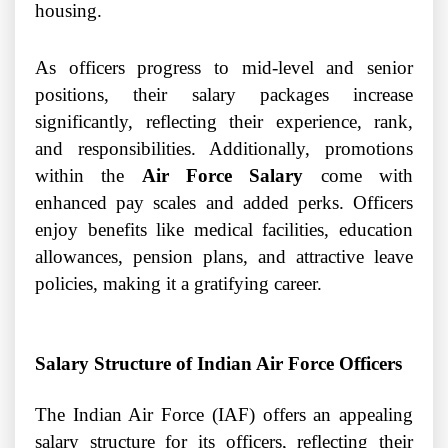
housing.
As officers progress to mid-level and senior
positions, their salary packages increase
significantly, reflecting their experience, rank,
and responsibilities. Additionally, promotions
within the
Air Force Salary
come with
enhanced pay scales and added perks. Officers
enjoy benefits like medical facilities, education
allowances, pension plans, and attractive leave
policies, making it a gratifying career.
Salary Structure of Indian Air Force Officers
The Indian Air Force (IAF) offers an appealing
salary structure for its officers, reflecting their