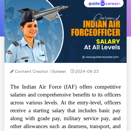
Content Creator : Gurleen
2024-08-23
The Indian Air Force (IAF) offers competitive
salaries and comprehensive benefits to its officers
across various levels. At the entry-level, officers
receive a starting salary that includes basic pay
along with grade pay, military service pay, and
other allowances such as dearness, transport, and