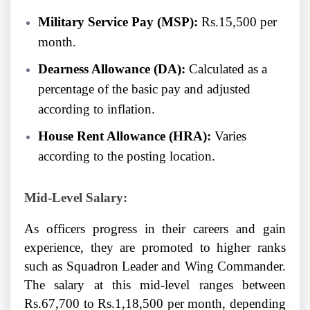
Military Service Pay (MSP):
Rs.15,500 per
month.
Dearness Allowance (DA):
Calculated as a
percentage of the basic pay and adjusted
according to inflation.
House Rent Allowance (HRA):
Varies
according to the posting location.
Mid-Level Salary:
As officers progress in their careers and gain
experience, they are promoted to higher ranks
such as Squadron Leader and Wing Commander.
The salary at this mid-level ranges between
Rs.67,700 to Rs.1,18,500 per month, depending