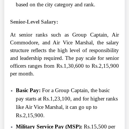
based on the city category and rank.
Senior-Level Salary:
At senior ranks such as Group Captain, Air
Commodore, and Air Vice Marshal, the salary
structure reflects the high level of responsibility
and leadership required. The pay scale for senior
officers ranges from Rs.1,30,600 to Rs.2,15,900
per month.
Basic Pay:
For a Group Captain, the basic
pay starts at Rs.1,23,100, and for higher ranks
like Air Vice Marshal, it can go up to
Rs.2,15,900.
Military Service Pay (MSP):
Rs.15,500 per