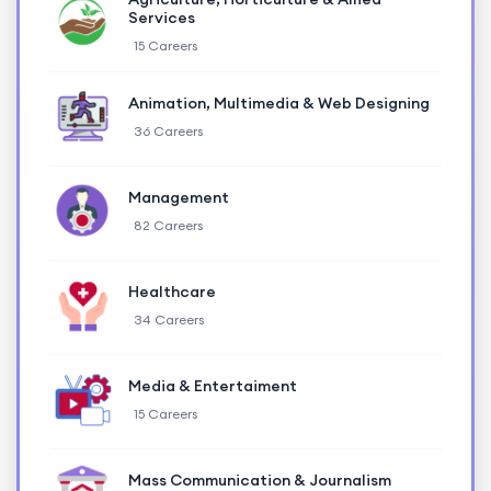
Services
15 Careers
Animation, Multimedia & Web Designing
36 Careers
Management
82 Careers
Healthcare
34 Careers
Media & Entertaiment
15 Careers
Mass Communication & Journalism