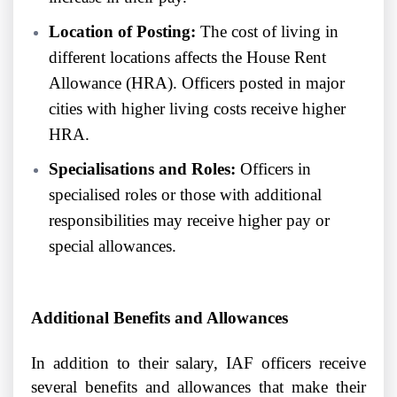
Location of Posting:
The cost of living in
different locations affects the House Rent
Allowance (HRA). Officers posted in major
cities with higher living costs receive higher
HRA.
Specialisations and Roles:
Officers in
specialised roles or those with additional
responsibilities may receive higher pay or
special allowances.
Additional Benefits and Allowances
In addition to their salary, IAF officers receive
several benefits and allowances that make their