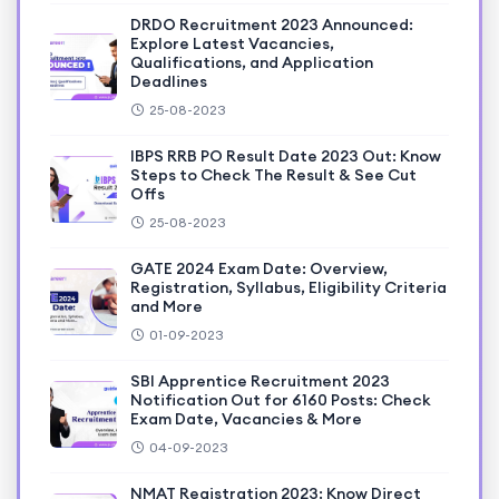
DRDO Recruitment 2023 Announced:
Explore Latest Vacancies,
Qualifications, and Application
Deadlines
25-08-2023
IBPS RRB PO Result Date 2023 Out: Know
Steps to Check The Result & See Cut
Offs
25-08-2023
GATE 2024 Exam Date: Overview,
Registration, Syllabus, Eligibility Criteria
and More
01-09-2023
SBI Apprentice Recruitment 2023
Notification Out for 6160 Posts: Check
Exam Date, Vacancies & More
04-09-2023
NMAT Registration 2023: Know Direct