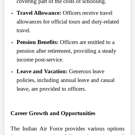
covering part of the costs of schooling.
Travel Allowance:
Officers receive travel
allowances for official tours and duty-related
travel.
Pension Benefits:
Officers are entitled to a
pension after retirement, providing a steady
income post-service.
Leave and Vacation:
Generous leave
policies, including annual leave and casual
leave, are provided to officers.
Career Growth and Opportunities
The Indian Air Force provides various options