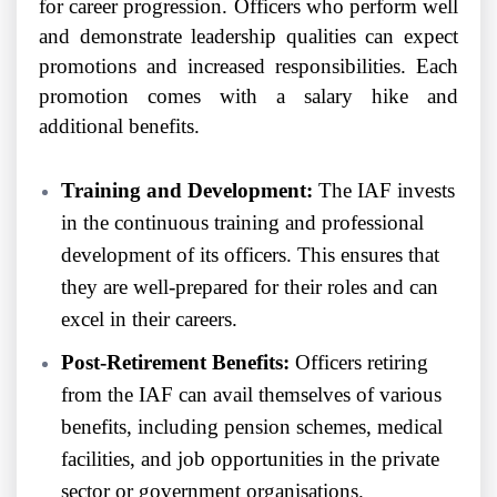
for career progression. Officers who perform well
and demonstrate leadership qualities can expect
promotions and increased responsibilities. Each
promotion comes with a salary hike and
additional benefits.
Training and Development:
The IAF invests
in the continuous training and professional
development of its officers. This ensures that
they are well-prepared for their roles and can
excel in their careers.
Post-Retirement Benefits:
Officers retiring
from the IAF can avail themselves of various
benefits, including pension schemes, medical
facilities, and job opportunities in the private
sector or government organisations.