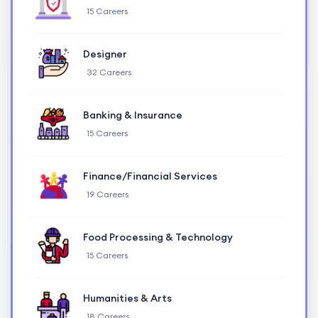
15 Careers
Designer
32 Careers
Banking & Insurance
15 Careers
Finance/Financial Services
19 Careers
Food Processing & Technology
15 Careers
Humanities & Arts
18 Careers