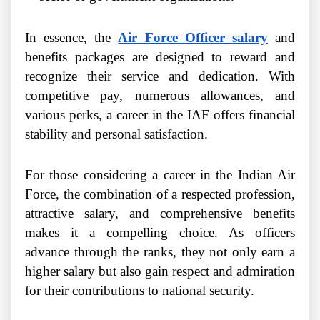
In essence, the
Air Force Officer salary
and
benefits packages are designed to reward and
recognize their service and dedication. With
competitive pay, numerous allowances, and
various perks, a career in the IAF offers financial
stability and personal satisfaction.
For those considering a career in the Indian Air
Force, the combination of a respected profession,
attractive salary, and comprehensive benefits
makes it a compelling choice. As officers
advance through the ranks, they not only earn a
higher salary but also gain respect and admiration
for their contributions to national security.