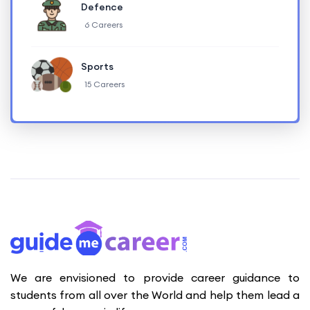
Defence
6 Careers
Sports
15 Careers
We are envisioned to provide career guidance to
students from all over the World and help them lead a