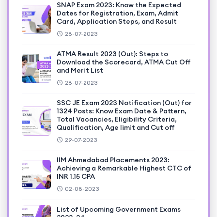
SNAP Exam 2023: Know the Expected
Dates for Registration, Exam, Admit
Card, Application Steps, and Result
28-07-2023
ATMA Result 2023 (Out): Steps to
Download the Scorecard, ATMA Cut Off
and Merit List
28-07-2023
SSC JE Exam 2023 Notification (Out) for
1324 Posts: Know Exam Date & Pattern,
Total Vacancies, Eligibility Criteria,
Qualification, Age limit and Cut off
29-07-2023
IIM Ahmedabad Placements 2023:
Achieving a Remarkable Highest CTC of
INR 1.15 CPA
02-08-2023
List of Upcoming Government Exams