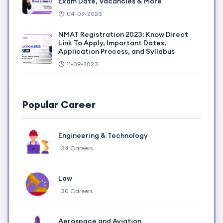
Exam Date, Vacancies & More
04-09-2023
NMAT Registration 2023: Know Direct
Link To Apply, Important Dates,
Application Process, and Syllabus
11-09-2023
Popular Career
Engineering & Technology
34 Careers
Law
30 Careers
Aerospace and Aviation