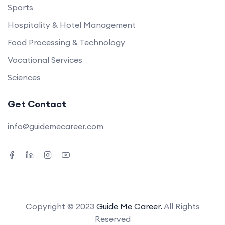
Sports
Hospitality & Hotel Management
Food Processing & Technology
Vocational Services
Sciences
Get Contact
info@guidemecareer.com
Copyright © 2023
Guide Me Career.
All Rights
Reserved