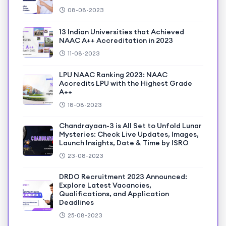
08-08-2023
13 Indian Universities that Achieved
NAAC A++ Accreditation in 2023
11-08-2023
LPU NAAC Ranking 2023: NAAC
Accredits LPU with the Highest Grade
A++
18-08-2023
Chandrayaan-3 is All Set to Unfold Lunar
Mysteries: Check Live Updates, Images,
Launch Insights, Date & Time by ISRO
23-08-2023
DRDO Recruitment 2023 Announced:
Explore Latest Vacancies,
Qualifications, and Application
Deadlines
25-08-2023