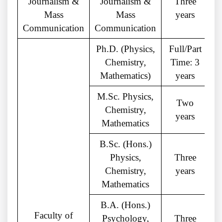
Journalism &
Journalism &
Three
Mass
Mass
years
Communication
Communication
Ph.D. (Physics,
Full/Part
Chemistry,
Time: 3
M
Mathematics)
years
M.Sc. Physics,
Two
Chemistry,
years
Mathematics
B.Sc. (Hons.)
Physics,
Three
Chemistry,
years
Mathematics
B.A. (Hons.)
Faculty of
Psychology,
Three