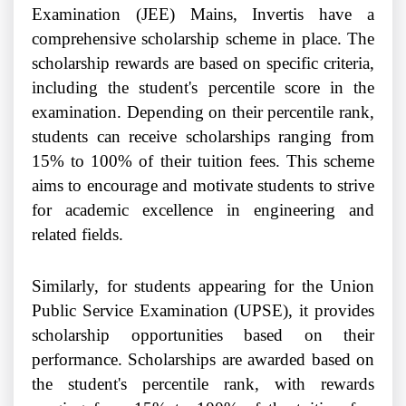
Examination (JEE) Mains, Invertis have a
comprehensive scholarship scheme in place. The
scholarship rewards are based on specific criteria,
including the student's percentile score in the
examination. Depending on their percentile rank,
students can receive scholarships ranging from
15% to 100% of their tuition fees. This scheme
aims to encourage and motivate students to strive
for academic excellence in engineering and
related fields.
Similarly, for students appearing for the Union
Public Service Examination (UPSE), it provides
scholarship opportunities based on their
performance. Scholarships are awarded based on
the student's percentile rank, with rewards