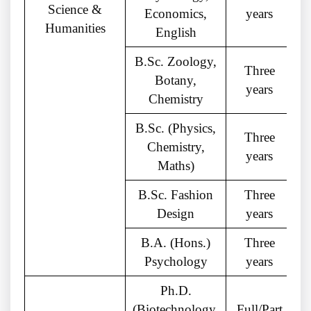
Science &
Economics,
years
Humanities
English
B.Sc. Zoology,
Three
Botany,
years
Chemistry
B.Sc. (Physics,
Three
Chemistry,
years
Maths)
B.Sc. Fashion
Three
Design
years
B.A. (Hons.)
Three
Psychology
years
Ph.D.
(Biotechnology,
Full/Part