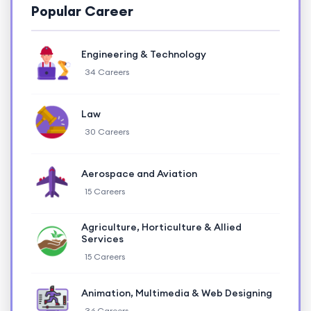
Popular Career
Engineering & Technology
34 Careers
Law
30 Careers
Aerospace and Aviation
15 Careers
Agriculture, Horticulture & Allied
Services
15 Careers
Animation, Multimedia & Web Designing
36 Careers