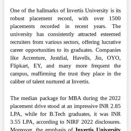
One of the hallmarks of Invertis University is its
robust placement record, with over 1500
placements recorded in recent years. The
university has consistently attracted esteemed
recruiters from various sectors, offering lucrative
career opportunities to its graduates. Companies
like Accenture, Justdial, Havells, Jio, OYO,
Flipkart, EY, and many more frequent the
campus, reaffirming the trust they place in the
caliber of talent nurtured at Invertis.
The median package for MBA during the 2022
placement drive stood at an impressive INR 2.85
LPA, while for B.Tech graduates, it was INR
3.55 LPA, according to NIRF 2022 disclosures.
Moreover, the emphasis of
Invertis University