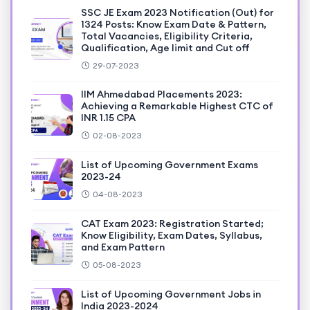
SSC JE Exam 2023 Notification (Out) for
1324 Posts: Know Exam Date & Pattern,
Total Vacancies, Eligibility Criteria,
Qualification, Age limit and Cut off
29-07-2023
IIM Ahmedabad Placements 2023:
Achieving a Remarkable Highest CTC of
INR 1.15 CPA
02-08-2023
List of Upcoming Government Exams
2023-24
04-08-2023
CAT Exam 2023: Registration Started;
Know Eligibility, Exam Dates, Syllabus,
and Exam Pattern
05-08-2023
List of Upcoming Government Jobs in
India 2023-2024