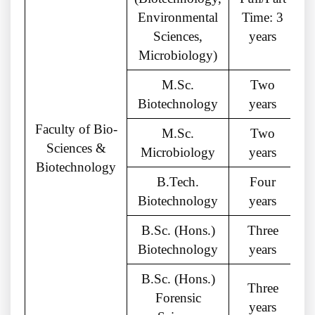
Environmental
Time: 3
M
Sciences,
years
Microbiology)
M.Sc.
Two
Biotechnology
years
Faculty of Bio-
M.Sc.
Two
Sciences &
Microbiology
years
Biotechnology
B.Tech.
Four
Biotechnology
years
B.Sc. (Hons.)
Three
Biotechnology
years
B.Sc. (Hons.)
Three
Forensic
years