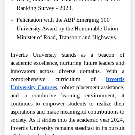
Ranking Survey - 2023.
Felicitation with the ABP Emerging 100
University Award by the Honourable Union
Minister of Road, Transport and Highways.
Invertis University stands as a beacon of
academic excellence, nurturing future leaders and
innovators across diverse domains. With a
comprehensive curriculum of
Invertis
University Courses
, robust placement assistance,
and a conducive learning environment, it
continues to empower students to realize their
aspirations and make meaningful contributions to
society. As it strides into the academic year 2024,
Invertis University remains steadfast in its pursuit