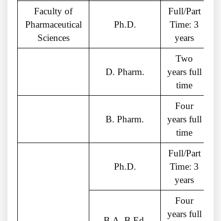
Faculty of
Full/Part
Pharmaceutical
Ph.D.
Time: 3
Sciences
years
Two
D. Pharm.
years full
time
Four
B. Pharm.
years full
c
time
Full/Part
Ph.D.
Time: 3
years
Four
years full
B.A. B.Ed.