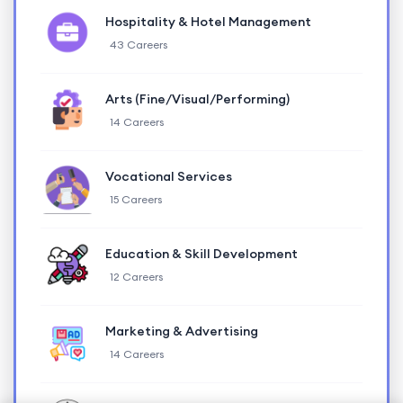
Hospitality & Hotel Management
43 Careers
Arts (Fine/Visual/Performing)
14 Careers
Vocational Services
15 Careers
Education & Skill Development
12 Careers
Marketing & Advertising
14 Careers