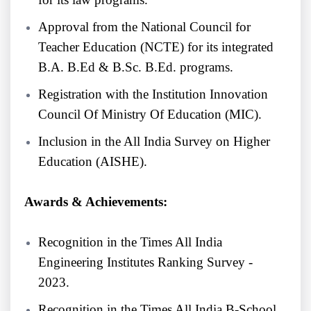
Approval from the National Council for
Teacher Education (NCTE) for its integrated
B.A. B.Ed & B.Sc. B.Ed. programs.
Registration with the Institution Innovation
Council Of Ministry Of Education (MIC).
Inclusion in the All India Survey on Higher
Education (AISHE).
Awards & Achievements:
Recognition in the Times All India
Engineering Institutes Ranking Survey -
2023.
Recognition in the Times All India B-School