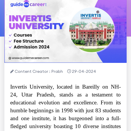
Content Creator : Prabh
29-04-2024
Invertis University, located in Bareilly on NH-
24, Uttar Pradesh, stands as a testament to
educational evolution and excellence. From its
humble beginnings in 1998 with just 83 students
and one institute, it has burgeoned into a full-
fledged university boasting 10 diverse institutes