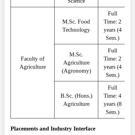
Science
Full
M.Sc. Food
Time: 2
Technology
years (4
C
Sem.)
Full
M.Sc.
Faculty of
Time: 2
Agriculture
Agriculture
years (4
(Agronomy)
Sem.)
Full
B.Sc. (Hons.)
Time: 4
Agriculture
years (8
Sem.)
Placements and Industry Interface