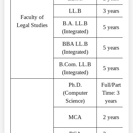
LL.B
3 years
Faculty of
B.A. LL.B
Legal Studies
5 years
(Integrated)
BBA LL.B
5 years
(Integrated)
B.Com. LL.B
5 years
(Integrated)
Ph.D.
Full/Part
(Computer
Time: 3
Science)
years
MCA
2 years