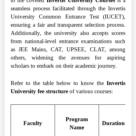
to the coveted
Invertis University Courses
is a
seamless process facilitated through the Invertis
University Common Entrance Test (IUCET),
ensuring a fair and transparent selection process.
Additionally, the university also accepts scores
from national-level entrance examinations such
as JEE Mains, CAT, UPSEE, CLAT, among
others, widening the avenues for aspiring
scholars to embark on their academic journey.
Refer to the table below to know the
Invertis
University fee structure
of various courses:
Program
Faculty
Duration
Name