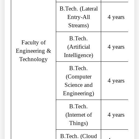
B.Tech. (Lateral
Entry-All
4 years
Streams)
B.Tech.
Faculty of
(Artificial
4 years
Engineering &
Intelligence)
Technology
B.Tech.
(Computer
4 years
Science and
Engineering)
B.Tech.
(Internet of
4 years
Things)
B.Tech. (Cloud