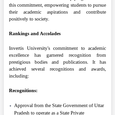
this commitment, empowering students to pursue
their academic aspirations and contribute
positively to society.
Rankings and Accolades
Invertis University's commitment to academic
excellence has garnered recognition from
prestigious bodies and publications. It has
achieved several recognitions and awards,
including:
Recognitions:
Approval from the State Government of Uttar
Pradesh to operate as a State Private