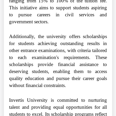
ranging from 15% to 100% of the tuition fee.
This initiative aims to support students aspiring
to pursue careers in civil services and
government sectors.
Additionally, the university offers scholarships
for students achieving outstanding results in
other entrance examinations, with criteria tailored
to each examination's requirements. These
scholarships provide financial assistance to
deserving students, enabling them to access
quality education and pursue their career goals
without financial constraints.
Invertis University is committed to nurturing
talent and providing equal opportunities for all
students to excel. Its scholarship programs reflect