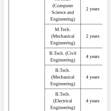
(Computer
2 years
Science and
Engineering)
M.Tech.
(Mechanical
2 years
Engineering)
B.Tech. (Civil
4 years
Engineering)
B.Tech.
(Mechanical
4 years
Engineering)
B.Tech.
(Electrical
4 years
Engineering)