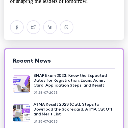
of shaping the leaders of tomorrow.
Recent News
SNAP Exam 2023: Know the Expected
Dates for Registration, Exam, Admit
Card, Application Steps, and Result
28-07-2023
ATMA Result 2023 (Out): Steps to
Download the Scorecard, ATMA Cut Off
and Merit List
28-07-2023