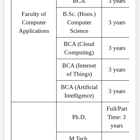
BCA
3 years
Faculty of
B.Sc. (Hons.)
Computer
Computer
3 years
Applications
Science
BCA (Cloud
3 years
Computing)
BCA (Internet
3 years
of Things)
BCA (Artificial
3 years
Intelligence)
Full/Part
Ph.D.
Time: 3
years
M.Tech.