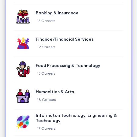
Banking & Insurance
15 Careers
Finance/Financial Services
19 Careers
Food Processing & Technology
15 Careers
Humanities & Arts
18 Careers
Informaton Technology, Engineering &
Technology
17 Careers