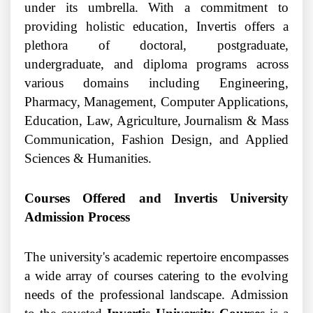
under its umbrella. With a commitment to
providing holistic education, Invertis offers a
plethora of doctoral, postgraduate,
undergraduate, and diploma programs across
various domains including Engineering,
Pharmacy, Management, Computer Applications,
Education, Law, Agriculture, Journalism & Mass
Communication, Fashion Design, and Applied
Sciences & Humanities.
Courses Offered and Invertis University
Admission Process
The university's academic repertoire encompasses
a wide array of courses catering to the evolving
needs of the professional landscape. Admission