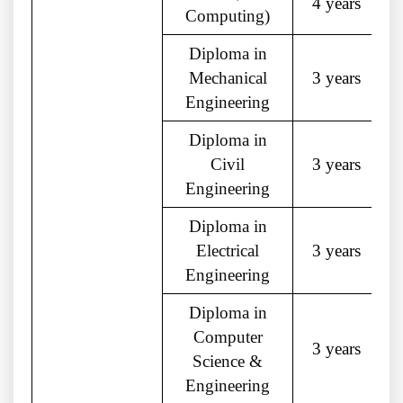
4 years
Computing)
Diploma in
Mechanical
3 years
Engineering
Diploma in
Civil
3 years
Engineering
Diploma in
Electrical
3 years
Engineering
Diploma in
Computer
3 years
Science &
Engineering