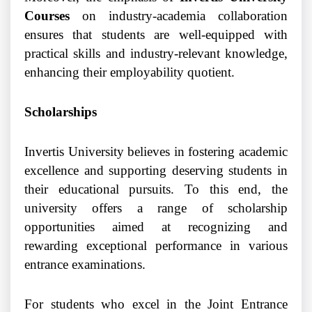
Courses
on industry-academia collaboration
ensures that students are well-equipped with
practical skills and industry-relevant knowledge,
enhancing their employability quotient.
Scholarships
Invertis University believes in fostering academic
excellence and supporting deserving students in
their educational pursuits. To this end, the
university offers a range of scholarship
opportunities aimed at recognizing and
rewarding exceptional performance in various
entrance examinations.
For students who excel in the Joint Entrance