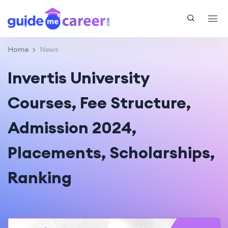
Home
News
Invertis University
Courses, Fee Structure,
Admission 2024,
Placements, Scholarships,
Ranking