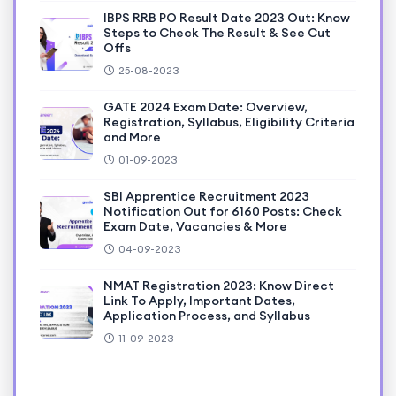
IBPS RRB PO Result Date 2023 Out: Know
Steps to Check The Result & See Cut
Offs
25-08-2023
GATE 2024 Exam Date: Overview,
Registration, Syllabus, Eligibility Criteria
and More
01-09-2023
SBI Apprentice Recruitment 2023
Notification Out for 6160 Posts: Check
Exam Date, Vacancies & More
04-09-2023
NMAT Registration 2023: Know Direct
Link To Apply, Important Dates,
Application Process, and Syllabus
11-09-2023