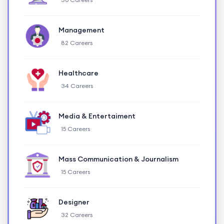
Management
82 Careers
Healthcare
34 Careers
Media & Entertaiment
15 Careers
Mass Communication & Journalism
15 Careers
Designer
32 Careers