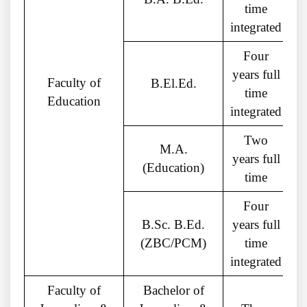
time
integrated
Four
years full
Faculty of
B.El.Ed.
time
Education
integrated
Two
M.A.
G
years full
(Education)
time
Four
B.Sc. B.Ed.
years full
(ZBC/PCM)
time
integrated
Faculty of
Bachelor of