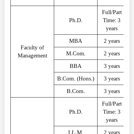
Full/Part
Ph.D.
Time: 3
years
MBA
2 years
Faculty of
M.Com.
2 years
Management
BBA
3 years
B.Com. (Hons.)
3 years
B.Com.
3 years
Full/Part
Ph.D.
Time: 3
years
LL.M.
2 years