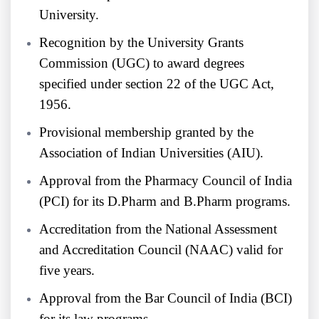
University.
Recognition by the University Grants
Commission (UGC) to award degrees
specified under section 22 of the UGC Act,
1956.
Provisional membership granted by the
Association of Indian Universities (AIU).
Approval from the Pharmacy Council of India
(PCI) for its D.Pharm and B.Pharm programs.
Accreditation from the National Assessment
and Accreditation Council (NAAC) valid for
five years.
Approval from the Bar Council of India (BCI)
for its law programs.