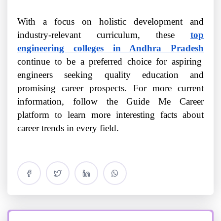
With a focus on holistic development and
industry-relevant curriculum, these
top
engineering colleges in Andhra Pradesh
continue to be a preferred choice for aspiring
engineers seeking quality education and
promising career prospects. For more current
information, follow the Guide Me Career
platform to learn more interesting facts about
career trends in every field.