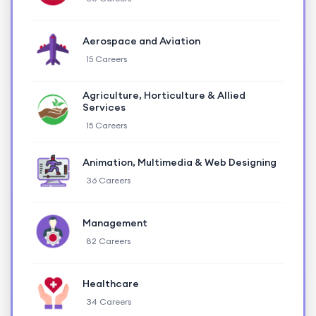
Aerospace and Aviation
15 Careers
Agriculture, Horticulture & Allied
Services
15 Careers
Animation, Multimedia & Web Designing
36 Careers
Management
82 Careers
Healthcare
34 Careers