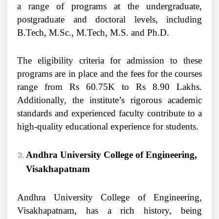
a range of programs at the undergraduate,
postgraduate and doctoral levels, including
B.Tech, M.Sc., M.Tech, M.S. and Ph.D.
The eligibility criteria for admission to these
programs are in place and the fees for the courses
range from Rs 60.75K to Rs 8.90 Lakhs.
Additionally, the institute’s rigorous academic
standards and experienced faculty contribute to a
high-quality educational experience for students.
Andhra University College of Engineering,
Visakhapatnam
Andhra University College of Engineering,
Visakhapatnam, has a rich history, being