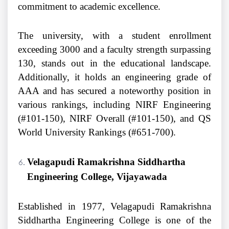
commitment to academic excellence.
The university, with a student enrollment
exceeding 3000 and a faculty strength surpassing
130, stands out in the educational landscape.
Additionally, it holds an engineering grade of
AAA and has secured a noteworthy position in
various rankings, including NIRF Engineering
(#101-150), NIRF Overall (#101-150), and QS
World University Rankings (#651-700).
Velagapudi Ramakrishna Siddhartha
Engineering College, Vijayawada
Established in 1977, Velagapudi Ramakrishna
Siddhartha Engineering College is one of the