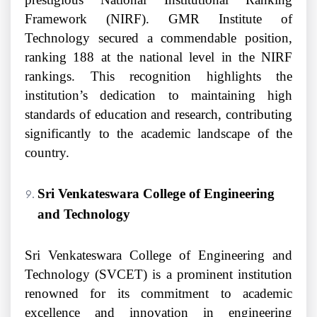
Framework (NIRF). GMR Institute of
Technology secured a commendable position,
ranking 188 at the national level in the NIRF
rankings. This recognition highlights the
institution’s dedication to maintaining high
standards of education and research, contributing
significantly to the academic landscape of the
country.
Sri Venkateswara College of Engineering
and Technology
Sri Venkateswara College of Engineering and
Technology (SVCET) is a prominent institution
renowned for its commitment to academic
excellence and innovation in engineering