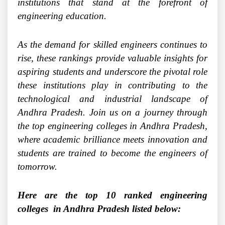
institutions that stand at the forefront of
engineering education.
As the demand for skilled engineers continues to
rise, these rankings provide valuable insights for
aspiring students and underscore the pivotal role
these institutions play in contributing to the
technological and industrial landscape of
Andhra Pradesh. Join us on a journey through
the top engineering colleges in Andhra Pradesh,
where academic brilliance meets innovation and
students are trained to become the engineers of
tomorrow.
Here are the top 10 ranked engineering
colleges in Andhra Pradesh listed below: