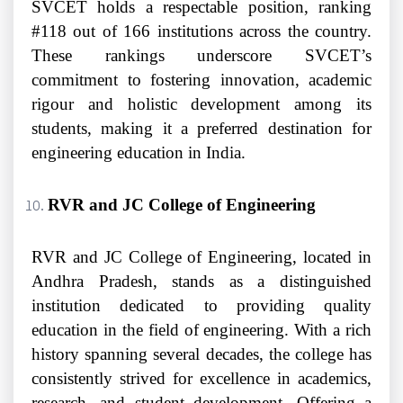
SVCET holds a respectable position, ranking
#118 out of 166 institutions across the country.
These rankings underscore SVCET’s
commitment to fostering innovation, academic
rigour and holistic development among its
students, making it a preferred destination for
engineering education in India.
RVR and JC College of Engineering
RVR and JC College of Engineering, located in
Andhra Pradesh, stands as a distinguished
institution dedicated to providing quality
education in the field of engineering. With a rich
history spanning several decades, the college has
consistently strived for excellence in academics,
research, and student development. Offering a