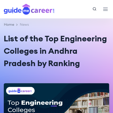
Home
News
List of the Top Engineering
Colleges in Andhra
Pradesh by Ranking