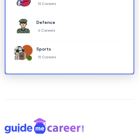
15 Careers
Defence
6 Careers
Sports
15 Careers