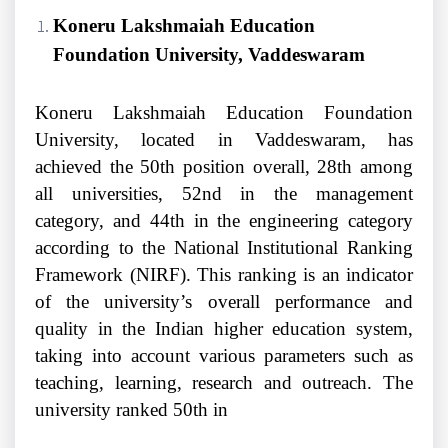
Koneru Lakshmaiah Education
Foundation University, Vaddeswaram
Koneru Lakshmaiah Education Foundation
University, located in Vaddeswaram, has
achieved the 50th position overall, 28th among
all universities, 52nd in the management
category, and 44th in the engineering category
according to the National Institutional Ranking
Framework (NIRF). This ranking is an indicator
of the university’s overall performance and
quality in the Indian higher education system,
taking into account various parameters such as
teaching, learning, research and outreach. The
university ranked 50th in