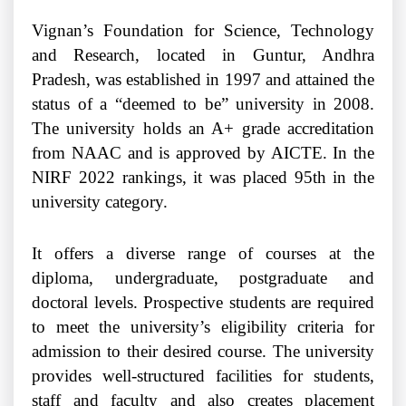
Vignan’s Foundation for Science, Technology
and Research, located in Guntur, Andhra
Pradesh, was established in 1997 and attained the
status of a “deemed to be” university in 2008.
The university holds an A+ grade accreditation
from NAAC and is approved by AICTE. In the
NIRF 2022 rankings, it was placed 95th in the
university category.
It offers a diverse range of courses at the
diploma, undergraduate, postgraduate and
doctoral levels. Prospective students are required
to meet the university’s eligibility criteria for
admission to their desired course. The university
provides well-structured facilities for students,
staff and faculty and also creates placement