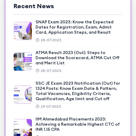
Recent News
SNAP Exam 2023: Know the Expected
Dates for Registration, Exam, Admit
Card, Application Steps, and Result
28-07-2023
ATMA Result 2023 (Out): Steps to
Download the Scorecard, ATMA Cut Off
and Merit List
28-07-2023
SSC JE Exam 2023 Notification (Out) for
1324 Posts: Know Exam Date & Pattern,
Total Vacancies, Eligibility Criteria,
Qualification, Age limit and Cut off
29-07-2023
IIM Ahmedabad Placements 2023:
Achieving a Remarkable Highest CTC of
INR 1.15 CPA