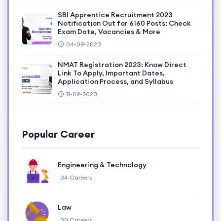
SBI Apprentice Recruitment 2023
Notification Out for 6160 Posts: Check
Exam Date, Vacancies & More
04-09-2023
NMAT Registration 2023: Know Direct
Link To Apply, Important Dates,
Application Process, and Syllabus
11-09-2023
Popular Career
Engineering & Technology
34 Careers
Law
30 Careers