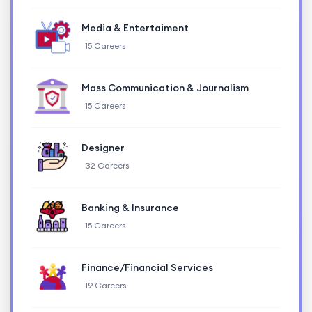
Media & Entertaiment
15 Careers
Mass Communication & Journalism
15 Careers
Designer
32 Careers
Banking & Insurance
15 Careers
Finance/Financial Services
19 Careers