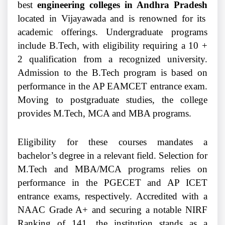
best
engineering colleges in Andhra Pradesh
located in Vijayawada and is renowned for its
academic offerings. Undergraduate programs
include B.Tech, with eligibility requiring a 10 +
2 qualification from a recognized university.
Admission to the B.Tech program is based on
performance in the AP EAMCET entrance exam.
Moving to postgraduate studies, the college
provides M.Tech, MCA and MBA programs.
Eligibility for these courses mandates a
bachelor’s degree in a relevant field. Selection for
M.Tech and MBA/MCA programs relies on
performance in the PGECET and AP ICET
entrance exams, respectively. Accredited with a
NAAC Grade A+ and securing a notable NIRF
Ranking of 141, the institution stands as a