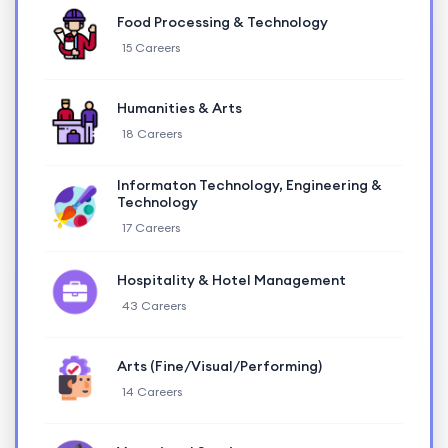
Food Processing & Technology
15 Careers
Humanities & Arts
18 Careers
Informaton Technology, Engineering &
Technology
17 Careers
Hospitality & Hotel Management
43 Careers
Arts (Fine/Visual/Performing)
14 Careers