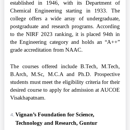
established in 1946, with its Department of
Chemical Engineering starting in 1933. The
college offers a wide array of undergraduate,
postgraduate and research programs. According
to the NIRF 2023 ranking, it is placed 94th in
the Engineering category and holds an “A++”
grade accreditation from NAAC.
The courses offered include B.Tech, M.Tech,
B.Arch, M.Sc, M.C.A and Ph.D. Prospective
students must meet the eligibility criteria for their
desired course to apply for admission at AUCOE
Visakhapatnam.
Vignan’s Foundation for Science,
Technology and Research, Guntur