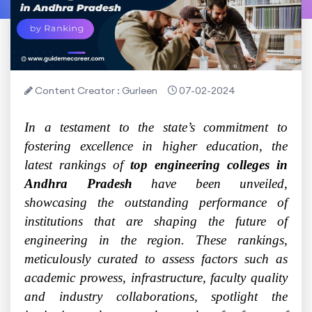
Content Creator : Gurleen
07-02-2024
In a testament to the state’s commitment to
fostering excellence in higher education, the
latest rankings of
top engineering colleges in
Andhra Pradesh
have been unveiled,
showcasing the outstanding performance of
institutions that are shaping the future of
engineering in the region. These rankings,
meticulously curated to assess factors such as
academic prowess, infrastructure, faculty quality
and industry collaborations, spotlight the