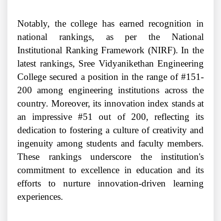
Notably, the college has earned recognition in
national rankings, as per the National
Institutional Ranking Framework (NIRF). In the
latest rankings, Sree Vidyanikethan Engineering
College secured a position in the range of #151-
200 among engineering institutions across the
country. Moreover, its innovation index stands at
an impressive #51 out of 200, reflecting its
dedication to fostering a culture of creativity and
ingenuity among students and faculty members.
These rankings underscore the institution's
commitment to excellence in education and its
efforts to nurture innovation-driven learning
experiences.