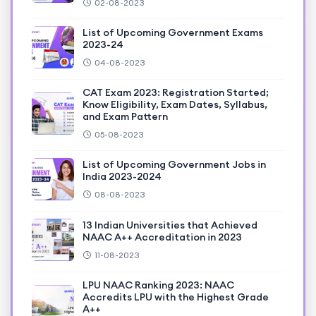
02-08-2023
List of Upcoming Government Exams
2023-24
04-08-2023
CAT Exam 2023: Registration Started;
Know Eligibility, Exam Dates, Syllabus,
and Exam Pattern
05-08-2023
List of Upcoming Government Jobs in
India 2023-2024
08-08-2023
13 Indian Universities that Achieved
NAAC A++ Accreditation in 2023
11-08-2023
LPU NAAC Ranking 2023: NAAC
Accredits LPU with the Highest Grade
A++