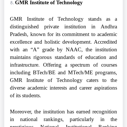
GMR Institute of Technology
GMR Institute of Technology stands as a
distinguished private institution in Andhra
Pradesh, known for its commitment to academic
excellence and holistic development. Accredited
with an “A” grade by NAAC, the institution
maintains rigorous standards of education and
infrastructure. Offering a spectrum of courses
including BTech/BE and MTech/ME programs,
GMR Institute of Technology caters to the
diverse academic interests and career aspirations
of its students.
Moreover, the institution has earned recognition
in national rankings, particularly in the
prestigious National Institutional Ranking