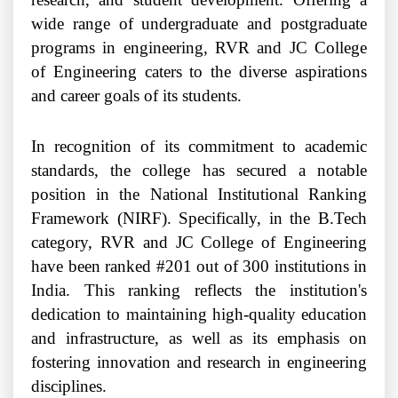
wide range of undergraduate and postgraduate
programs in engineering, RVR and JC College
of Engineering caters to the diverse aspirations
and career goals of its students.
In recognition of its commitment to academic
standards, the college has secured a notable
position in the National Institutional Ranking
Framework (NIRF). Specifically, in the B.Tech
category, RVR and JC College of Engineering
have been ranked #201 out of 300 institutions in
India. This ranking reflects the institution's
dedication to maintaining high-quality education
and infrastructure, as well as its emphasis on
fostering innovation and research in engineering
disciplines.