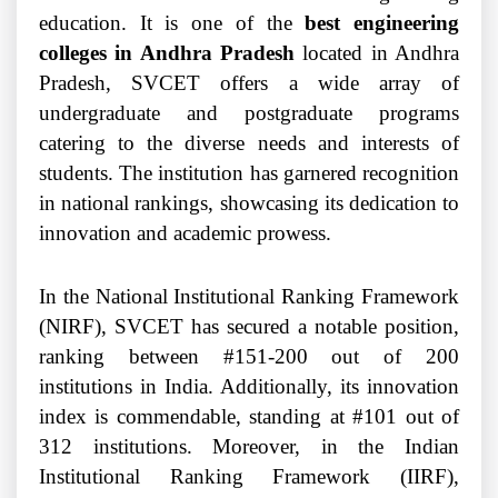
education. It is one of the
best engineering
colleges in Andhra Pradesh
located in Andhra
Pradesh, SVCET offers a wide array of
undergraduate and postgraduate programs
catering to the diverse needs and interests of
students. The institution has garnered recognition
in national rankings, showcasing its dedication to
innovation and academic prowess.
In the National Institutional Ranking Framework
(NIRF), SVCET has secured a notable position,
ranking between #151-200 out of 200
institutions in India. Additionally, its innovation
index is commendable, standing at #101 out of
312 institutions. Moreover, in the Indian
Institutional Ranking Framework (IIRF),