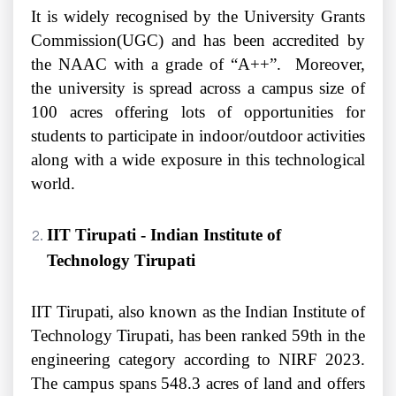
It is widely recognised by the University Grants
Commission(UGC) and has been accredited by
the NAAC with a grade of “A++”. Moreover,
the university is spread across a campus size of
100 acres offering lots of opportunities for
students to participate in indoor/outdoor activities
along with a wide exposure in this technological
world.
IIT Tirupati - Indian Institute of
Technology Tirupati
IIT Tirupati, also known as the Indian Institute of
Technology Tirupati, has been ranked 59th in the
engineering category according to NIRF 2023.
The campus spans 548.3 acres of land and offers