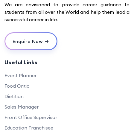
We are envisioned to provide career guidance to
students from all over the World and help them lead a
successful career in life.
Enquire Now
Useful Links
Event Planner
Food Critic
Dietitian
Sales Manager
Front Office Supervisor
Education Franchisee