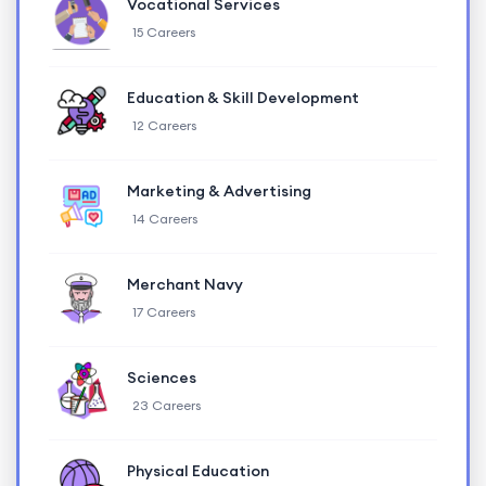
Vocational Services
15 Careers
Education & Skill Development
12 Careers
Marketing & Advertising
14 Careers
Merchant Navy
17 Careers
Sciences
23 Careers
Physical Education