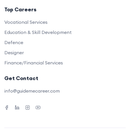
Top Careers
Vocational Services
Education & Skill Development
Defence
Designer
Finance/Financial Services
Get Contact
info@guidemecareer.com