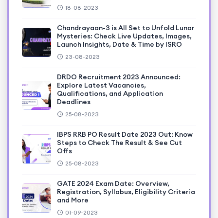
18-08-2023
Chandrayaan-3 is All Set to Unfold Lunar
Mysteries: Check Live Updates, Images,
Launch Insights, Date & Time by ISRO
23-08-2023
DRDO Recruitment 2023 Announced:
Explore Latest Vacancies,
Qualifications, and Application
Deadlines
25-08-2023
IBPS RRB PO Result Date 2023 Out: Know
Steps to Check The Result & See Cut
Offs
25-08-2023
GATE 2024 Exam Date: Overview,
Registration, Syllabus, Eligibility Criteria
and More
01-09-2023