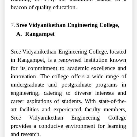
beacon of quality education.
Sree Vidyanikethan Engineering College,
A. Rangampet
Sree Vidyanikethan Engineering College, located
in Rangampet, is a renowned institution known
for its commitment to academic excellence and
innovation. The college offers a wide range of
undergraduate and postgraduate programs in
engineering, catering to diverse interests and
career aspirations of students. With state-of-the-
art facilities and experienced faculty members,
Sree Vidyanikethan Engineering College
provides a conducive environment for learning
and research.