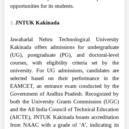
opportunities for its students.
JNTUK Kakinada
Jawaharlal Nehru Technological University
Kakinada offers admissions for undergraduate
(UG), postgraduate (PG), and doctoral-level
courses, with eligibility criteria set by the
university. For UG admissions, candidates are
selected based on their performance in the
EAMCET, an entrance exam conducted by the
Government of Andhra Pradesh. Recognized by
both the University Grants Commission (UGC)
and the All India Council of Technical Education
(AICTE), JNTUK Kakinada boasts accreditation
from NAAC with a grade of ‘A’, indicating its