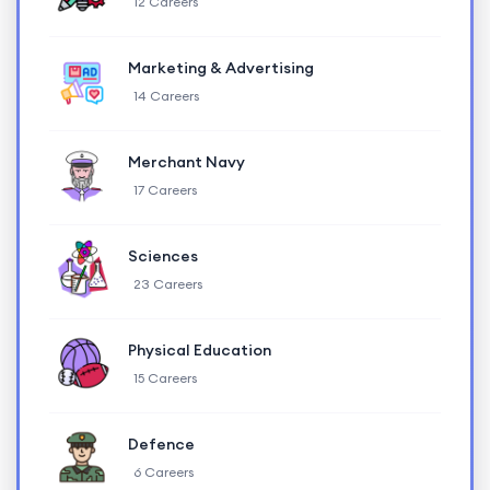
12 Careers
Marketing & Advertising
14 Careers
Merchant Navy
17 Careers
Sciences
23 Careers
Physical Education
15 Careers
Defence
6 Careers