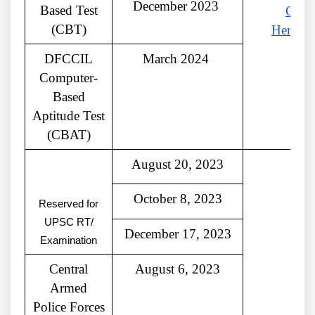
December 2023
Based Test
Click
(CBT)
Here
DFCCIL
March 2024
Computer-
Based
Aptitude Test
(CBAT)
August 20, 2023
October 8, 2023
Reserved for
UPSC RT/
December 17, 2023
Examination
Central
August 6, 2023
Armed
Police Forces