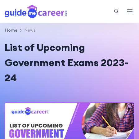
Home
News
List of Upcoming
Government Exams 2023-
24