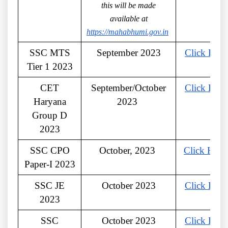
this will be made
available at
https://mahabhumi.gov.in
SSC MTS
September 2023
Click Here
Tier 1 2023
CET
September/October
Click Here
Haryana
2023
Group D
2023
SSC CPO
October, 2023
Click Here
Paper-I 2023
SSC JE
October 2023
Click Here
2023
SSC
October 2023
Click Here