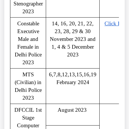
Stenographer
2023
Constable
14, 16, 20, 21, 22,
Click Here
Executive
23, 28, 29 & 30
Male and
November 2023 and
Female in
1, 4 & 5 December
Delhi Police
2023
2023
MTS
6,7,8,12,13,15,16,19
(Civilian) in
February 2024
Delhi Police
2023
DFCCIL 1st
August 2023
Stage
Computer