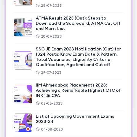
28-07-2023
ATMA Result 2023 (Out): Steps to
Download the Scorecard, ATMA Cut Off
and Merit List
28-07-2023
SSC JE Exam 2023 Notification (Out) for
1324 Posts: Know Exam Date & Pattern,
Total Vacancies, Eligibility Criteria,
Qualification, Age limit and Cut off
29-07-2023
IIM Ahmedabad Placements 2023:
Achieving a Remarkable Highest CTC of
INR 1.15 CPA
02-08-2023
List of Upcoming Government Exams
2023-24
04-08-2023