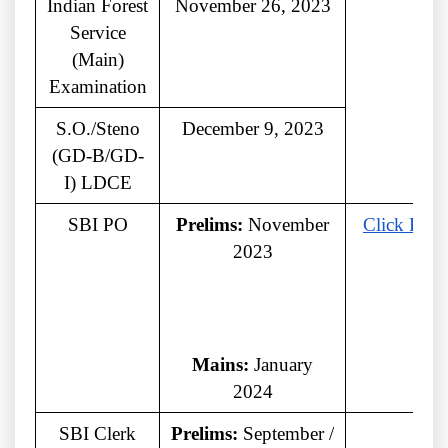
Indian Forest
November 26, 2023
Service
(Main)
Examination
S.O./Steno
December 9, 2023
(GD-B/GD-
I) LDCE
SBI PO
Prelims:
November
Click Here
2023
Mains:
January
2024
SBI Clerk
Prelims:
September /