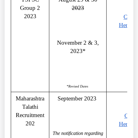
Group 2
2023
2023
Click
Here
November 2 & 3,
2023*
*Revised Dates
Maharashtra
September 2023
Talathi
Recruitment
Click
202
Here
The notification regarding