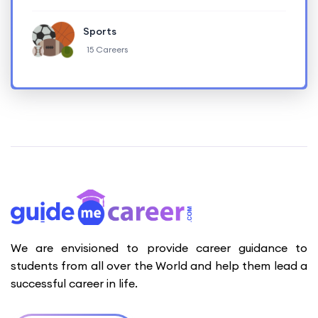
Sports
15 Careers
We are envisioned to provide career guidance to
students from all over the World and help them lead a
successful career in life.