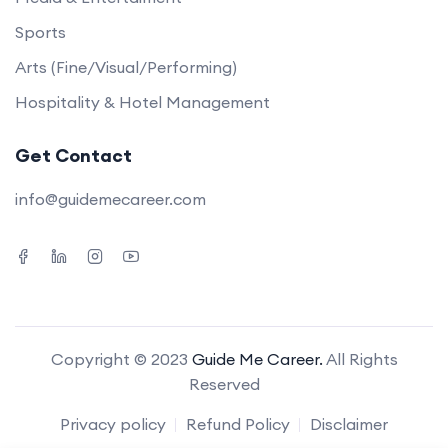
Sports
Arts (Fine/Visual/Performing)
Hospitality & Hotel Management
Get Contact
info@guidemecareer.com
Copyright © 2023
Guide Me Career.
All Rights
Reserved
Privacy policy
Refund Policy
Disclaimer