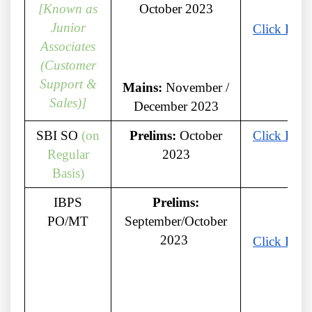
[Known as
October 2023
Junior
Click Here
Associates
(Customer
Support &
Mains:
November /
Sales)]
December 2023
SBI SO
(on
Prelims:
October
Click Here
Regular
2023
Basis)
IBPS
Prelims:
PO/MT
September/October
2023
Click Here