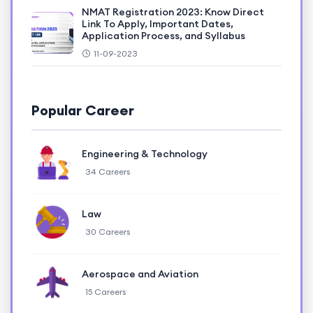
NMAT Registration 2023: Know Direct
Link To Apply, Important Dates,
Application Process, and Syllabus
11-09-2023
Popular Career
Engineering & Technology
34 Careers
Law
30 Careers
Aerospace and Aviation
15 Careers