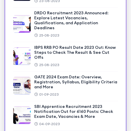
23-08-2023
DRDO Recruitment 2023 Announced:
Explore Latest Vacancies,
Qualifications, and Application
Deadlines
25-08-2023
IBPS RRB PO Result Date 2023 Out: Know
Steps to Check The Result & See Cut
Offs
25-08-2023
GATE 2024 Exam Date: Overview,
Registration, Syllabus, Eligibility Criteria
and More
01-09-2023
SBI Apprentice Recruitment 2023
Notification Out for 6160 Posts: Check
Exam Date, Vacancies & More
04-09-2023