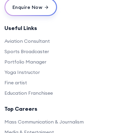
Enquire Now
Useful Links
Aviation Consultant
Sports Broadcaster
Portfolio Manager
Yoga Instructor
Fine artist
Education Franchisee
Top Careers
Mass Communication & Journalism
Media & Entertaiment