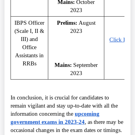
Mains:
October
2023
IBPS Officer
Prelims:
August
(Scale I, II &
2023
III) and
Click Here
Office
Assistants in
RRBs
Mains:
September
2023
In conclusion, it is crucial for candidates to
remain vigilant and stay up-to-date with all the
information concerning the
upcoming
government exams in 2023-24
, as there may be
occasional changes in the exam dates or timings.