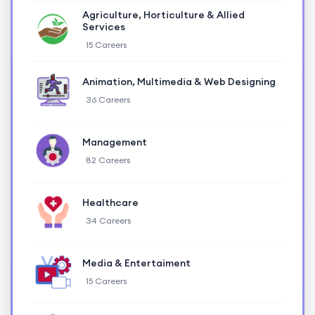
Agriculture, Horticulture & Allied
Services
15 Careers
Animation, Multimedia & Web Designing
36 Careers
Management
82 Careers
Healthcare
34 Careers
Media & Entertaiment
15 Careers