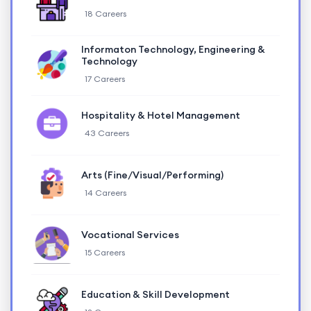
18 Careers
Informaton Technology, Engineering &
Technology
17 Careers
Hospitality & Hotel Management
43 Careers
Arts (Fine/Visual/Performing)
14 Careers
Vocational Services
15 Careers
Education & Skill Development