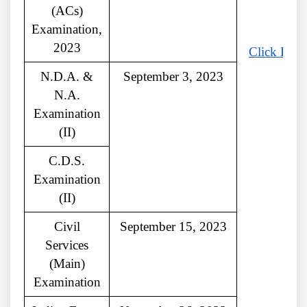
(ACs)
Examination,
2023
Click Here
N.D.A. &
September 3, 2023
N.A.
Examination
(II)
C.D.S.
Examination
(II)
Civil
September 15, 2023
Services
(Main)
Examination