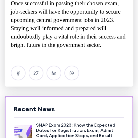
Once successful in passing their chosen exam,
job-seekers will have the opportunity to secure
upcoming central government jobs in 2023.
Staying well-informed and prepared will
undoubtedly play a vital role in their success and
bright future in the government sector.
Recent News
SNAP Exam 2023: Know the Expected
Dates for Registration, Exam, Admit
Card, Application Steps, and Result