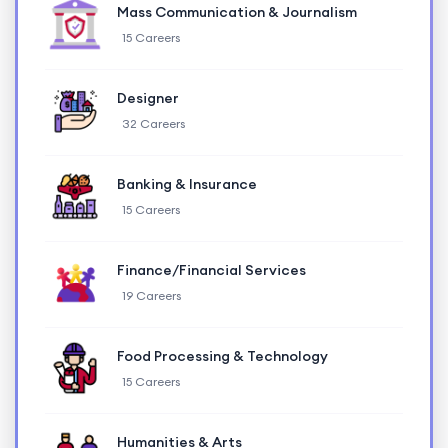
Mass Communication & Journalism
15 Careers
Designer
32 Careers
Banking & Insurance
15 Careers
Finance/Financial Services
19 Careers
Food Processing & Technology
15 Careers
Humanities & Arts