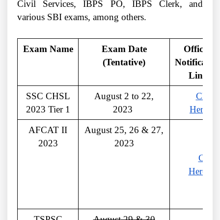
Civil Services, IBPS PO, IBPS Clerk, and
various SBI exams, among others.
Exam Name
Exam Date
Official
(Tentative)
Notificatio
Link
SSC CHSL
August 2 to 22,
Click
2023 Tier 1
2023
Here
AFCAT II
August 25, 26 & 27,
2023
2023
Click
Here
TSPSC
August 29 & 30