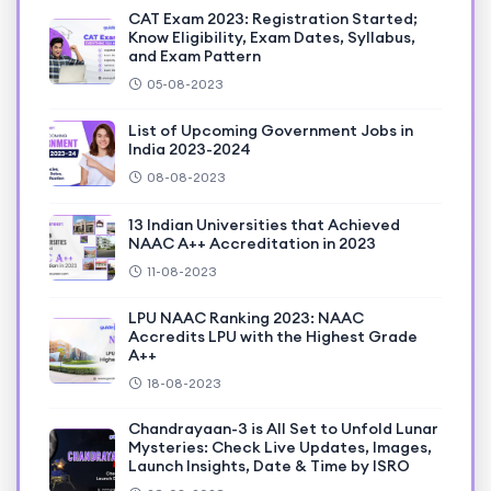
CAT Exam 2023: Registration Started;
Know Eligibility, Exam Dates, Syllabus,
and Exam Pattern
05-08-2023
List of Upcoming Government Jobs in
India 2023-2024
08-08-2023
13 Indian Universities that Achieved
NAAC A++ Accreditation in 2023
11-08-2023
LPU NAAC Ranking 2023: NAAC
Accredits LPU with the Highest Grade
A++
18-08-2023
Chandrayaan-3 is All Set to Unfold Lunar
Mysteries: Check Live Updates, Images,
Launch Insights, Date & Time by ISRO