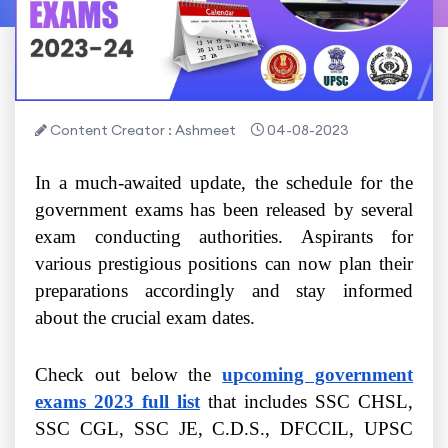
Content Creator : Ashmeet
04-08-2023
In a much-awaited update, the schedule for the
government exams has been released by several
exam conducting authorities. Aspirants for
various prestigious positions can now plan their
preparations accordingly and stay informed
about the crucial exam dates.
Check out below the
upcoming government
exams 2023 full list
that includes SSC CHSL,
SSC CGL, SSC JE, C.D.S., DFCCIL, UPSC