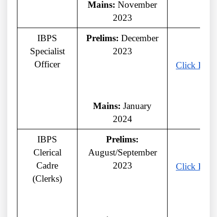
Mains:
November
2023
IBPS
Prelims:
December
Specialist
2023
Officer
Click Here
Mains:
January
2024
IBPS
Prelims:
Clerical
August/September
Cadre
2023
Click Here
(Clerks)