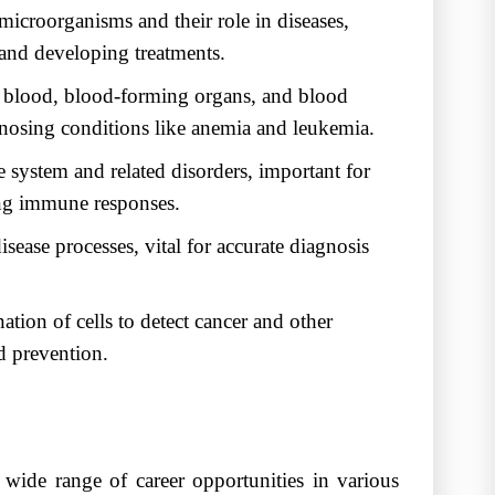
microorganisms and their role in diseases,
 and developing treatments.
f blood, blood-forming organs, and blood
iagnosing conditions like anemia and leukemia.
system and related disorders, important for
ng immune responses.
sease processes, vital for accurate diagnosis
tion of cells to detect cancer and other
nd prevention.
ide range of career opportunities in various