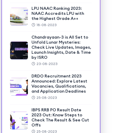
LPU NAAC Ranking 2023:
NAAC Accredits LPU with
the Highest Grade A++
18-08-2023
Chandrayaan-3 is All Set to
Unfold Lunar Mysteries:
Check Live Updates, Images,
Launch Insights, Date & Time
by ISRO
23-08-2023
DRDO Recruitment 2023
Announced: Explore Latest
Vacancies, Qualifications,
and Application Deadlines
25-08-2023
IBPS RRB PO Result Date
2023 Out: Know Steps to
Check The Result & See Cut
Offs
25-08-2023