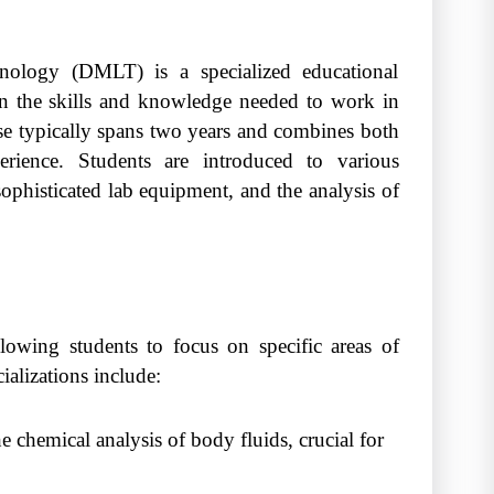
nology (DMLT) is a specialized educational
in the skills and knowledge needed to work in
se typically spans two years and combines both
perience. Students are introduced to various
sophisticated lab equipment, and the analysis of
llowing students to focus on specific areas of
alizations include:
 chemical analysis of body fluids, crucial for