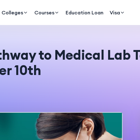
Colleges
Courses
Education Loan
Visa
thway to Medical Lab 
er 10th