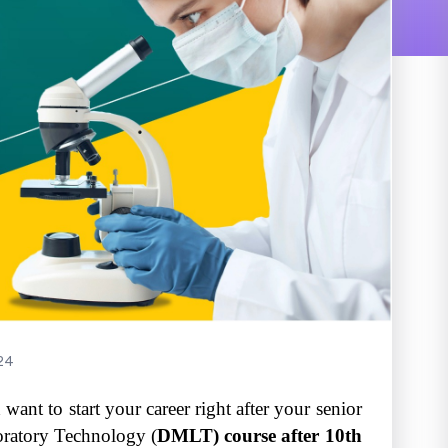
24
 want to start your career right after your senior
oratory Technology (
DMLT) course after 10th