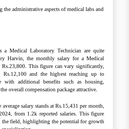
the administrative aspects of medical labs and
as a Medical Laboratory Technician are quite
ry Harvin, the monthly salary for a Medical
Rs.23,800. This figure can vary significantly,
ng Rs.12,100 and the highest reaching up to
e with additional benefits such as housing,
the overall compensation package attractive.
he average salary stands at Rs.15,431 per month,
024, from 1.2k reported salaries. This figure
the field, highlighting the potential for growth