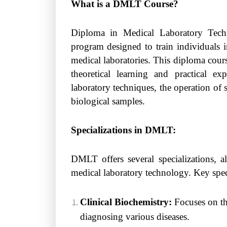
What is a DMLT Course?
Diploma in Medical Laboratory Tech
program designed to train individuals 
medical laboratories. This diploma cour
theoretical learning and practical ex
laboratory techniques, the operation of 
biological samples.
Specializations in DMLT:
DMLT offers several specializations, a
medical laboratory technology. Key speci
Clinical Biochemistry:
Focuses on the
diagnosing various diseases.