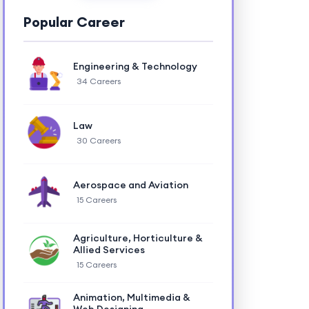
Popular Career
Engineering & Technology
34 Careers
Law
30 Careers
Aerospace and Aviation
15 Careers
Agriculture, Horticulture &
Allied Services
15 Careers
Animation, Multimedia &