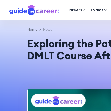
Careers
Exams
Home
News
Exploring the Pa
DMLT Course Aft