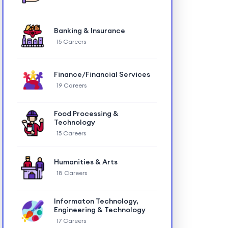
Banking & Insurance
15 Careers
Finance/Financial Services
19 Careers
Food Processing &
Technology
15 Careers
Humanities & Arts
18 Careers
Informaton Technology,
Engineering & Technology
17 Careers