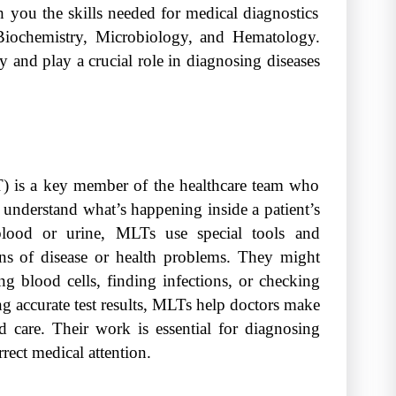
ch you the skills needed for medical diagnostics
l Biochemistry, Microbiology, and Hematology.
 and play a crucial role in diagnosing diseases
) is a key member of the healthcare team who
 understand what’s happening inside a patient’s
 blood or urine, MLTs use special tools and
gns of disease or health problems. They might
ng blood cells, finding infections, or checking
g accurate test results, MLTs help doctors make
d care. Their work is essential for diagnosing
rrect medical attention.