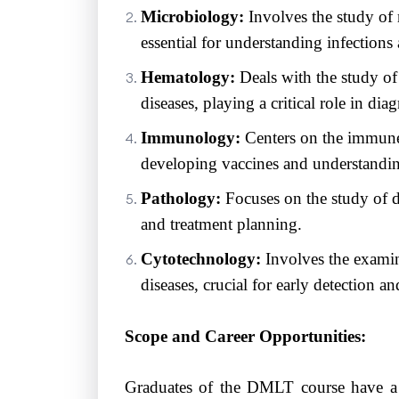
Microbiology:
Involves the study of 
essential for understanding infections
Hematology:
Deals with the study o
diseases, playing a critical role in d
Immunology:
Centers on the immune 
developing vaccines and understandi
Pathology:
Focuses on the study of di
and treatment planning.
Cytotechnology:
Involves the examina
diseases, crucial for early detection a
Scope and Career Opportunities:
Graduates of the DMLT course have a w