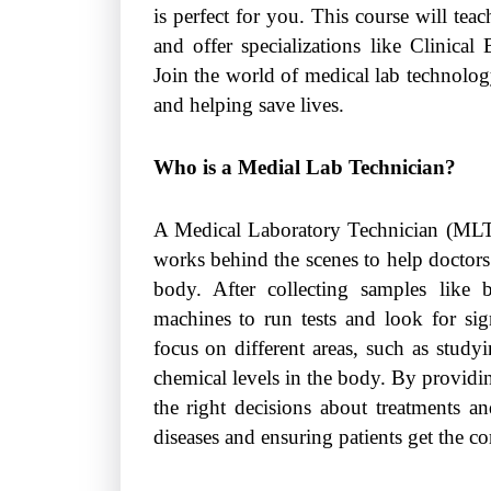
is perfect for you. This course will tea
and offer specializations like Clinica
Join the world of medical lab technology
and helping save lives.
Who is a Medial Lab Technician?
A Medical Laboratory Technician (MLT
works behind the scenes to help doctors
body. After collecting samples like
machines to run tests and look for si
focus on different areas, such as studyi
chemical levels in the body. By providin
the right decisions about treatments an
diseases and ensuring patients get the co