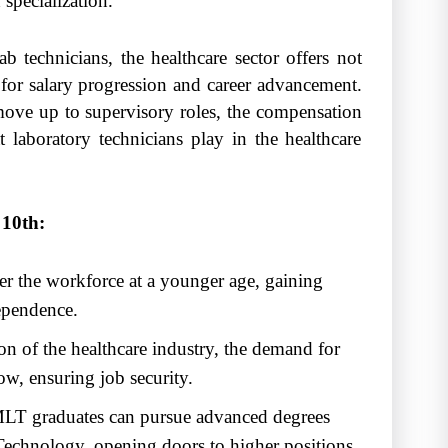
specialization.
 technicians, the healthcare sector offers not
 for salary progression and career advancement.
 move up to supervisory roles, the compensation
that laboratory technicians play in the healthcare
10th:
er the workforce at a younger age, gaining
ependence.
n of the healthcare industry, the demand for
ow, ensuring job security.
T graduates can pursue advanced degrees
Technology, opening doors to higher positions