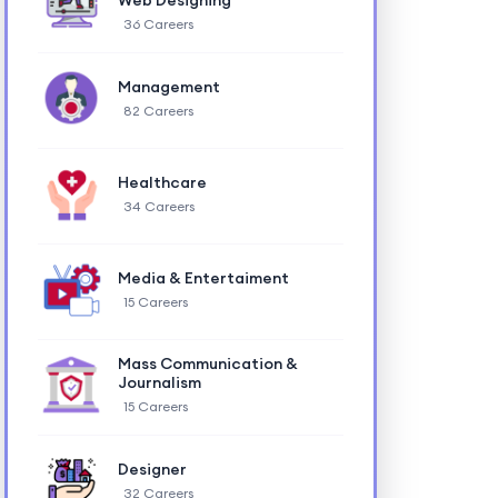
Web Designing
36 Careers
Management
82 Careers
Healthcare
34 Careers
Media & Entertaiment
15 Careers
Mass Communication &
Journalism
15 Careers
Designer
32 Careers