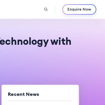
Enquire Now
Technology with
Recent News