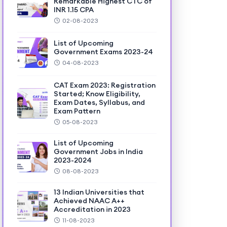
Remarkable Highest CTC of
INR 1.15 CPA
02-08-2023
List of Upcoming
Government Exams 2023-24
04-08-2023
CAT Exam 2023: Registration
Started; Know Eligibility,
Exam Dates, Syllabus, and
Exam Pattern
05-08-2023
List of Upcoming
Government Jobs in India
2023-2024
08-08-2023
13 Indian Universities that
Achieved NAAC A++
Accreditation in 2023
11-08-2023