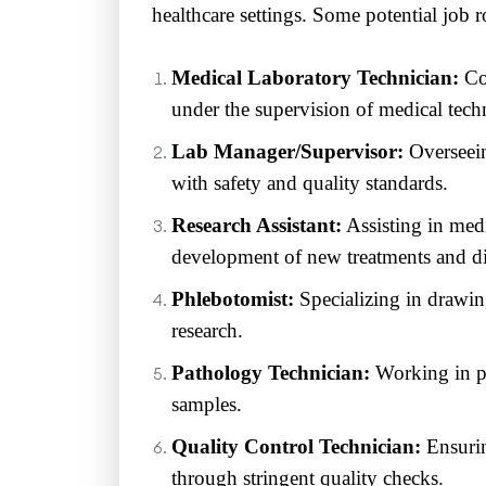
healthcare settings. Some potential job r
Medical Laboratory Technician:
Con
under the supervision of medical techn
Lab Manager/Supervisor:
Overseein
with safety and quality standards.
Research Assistant:
Assisting in medi
development of new treatments and d
Phlebotomist:
Specializing in drawing
research.
Pathology Technician:
Working in pa
samples.
Quality Control Technician:
Ensuring
through stringent quality checks.