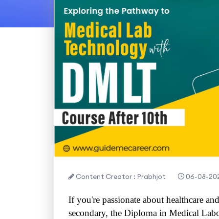
Content Creator : Prabhjot
06-08-20
If you're passionate about healthcare and
secondary, the Diploma in Medical Lab