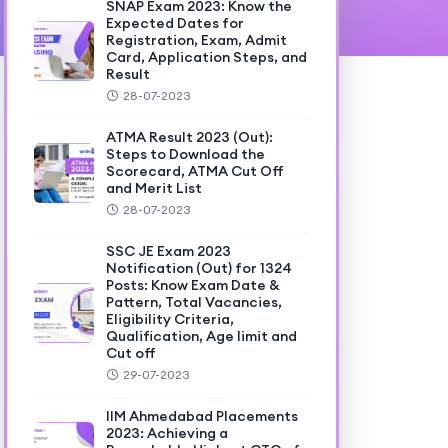
SNAP Exam 2023: Know the
Expected Dates for
Registration, Exam, Admit
Card, Application Steps, and
Result
28-07-2023
ATMA Result 2023 (Out):
Steps to Download the
Scorecard, ATMA Cut Off
and Merit List
28-07-2023
SSC JE Exam 2023
Notification (Out) for 1324
Posts: Know Exam Date &
Pattern, Total Vacancies,
Eligibility Criteria,
Qualification, Age limit and
Cut off
29-07-2023
IIM Ahmedabad Placements
2023: Achieving a