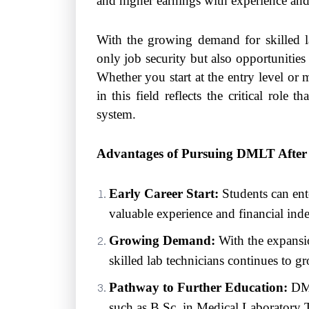
and higher earnings with experience and 
With the growing demand for skilled lab
only job security but also opportunities
Whether you start at the entry level or
in this field reflects the critical role 
system.
Advantages of Pursuing DMLT After 
Early Career Start:
Students can ent
valuable experience and financial ind
Growing Demand:
With the expansio
skilled lab technicians continues to gr
Pathway to Further Education:
DML
such as B.Sc. in Medical Laboratory 