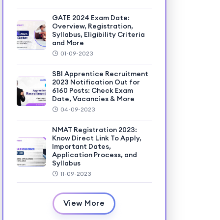
GATE 2024 Exam Date:
Overview, Registration,
Syllabus, Eligibility Criteria
and More
01-09-2023
SBI Apprentice Recruitment
2023 Notification Out for
6160 Posts: Check Exam
Date, Vacancies & More
04-09-2023
NMAT Registration 2023:
Know Direct Link To Apply,
Important Dates,
Application Process, and
Syllabus
11-09-2023
View More