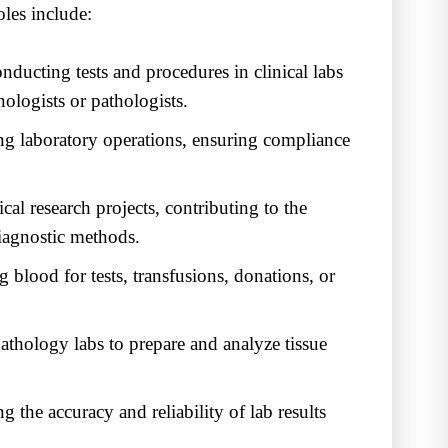
oles include:
ducting tests and procedures in clinical labs
ologists or pathologists.
g laboratory operations, ensuring compliance
cal research projects, contributing to the
iagnostic methods.
 blood for tests, transfusions, donations, or
thology labs to prepare and analyze tissue
 the accuracy and reliability of lab results