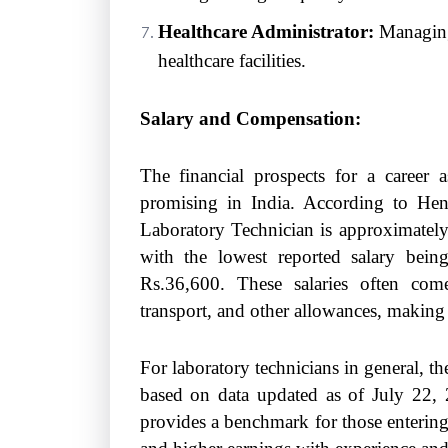
Healthcare Administrator:
Managing 
healthcare facilities.
Salary and Compensation:
The financial prospects for a career 
promising in India. According to Hen
Laboratory Technician is approximately 
with the lowest reported salary bei
Rs.36,600. These salaries often com
transport, and other allowances, making 
For laboratory technicians in general, t
based on data updated as of July 22, 2
provides a benchmark for those entering 