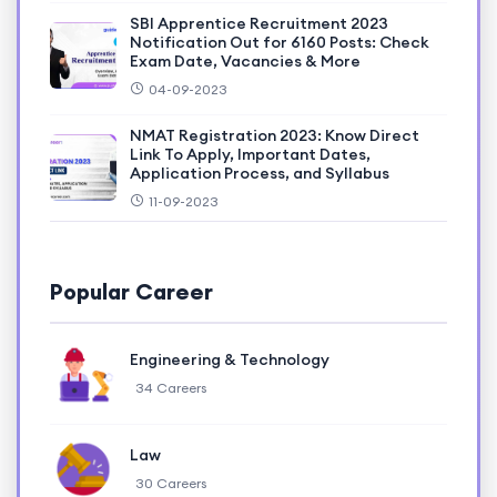
SBI Apprentice Recruitment 2023
Notification Out for 6160 Posts: Check
Exam Date, Vacancies & More
04-09-2023
NMAT Registration 2023: Know Direct
Link To Apply, Important Dates,
Application Process, and Syllabus
11-09-2023
Popular Career
Engineering & Technology
34 Careers
Law
30 Careers