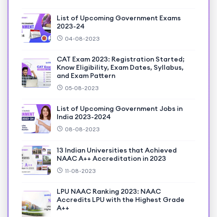
List of Upcoming Government Exams
2023-24
04-08-2023
CAT Exam 2023: Registration Started;
Know Eligibility, Exam Dates, Syllabus,
and Exam Pattern
05-08-2023
List of Upcoming Government Jobs in
India 2023-2024
08-08-2023
13 Indian Universities that Achieved
NAAC A++ Accreditation in 2023
11-08-2023
LPU NAAC Ranking 2023: NAAC
Accredits LPU with the Highest Grade
A++