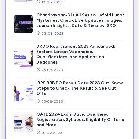
18-08-2023
Chandrayaan-3 is All Set to Unfold Lunar
Mysteries: Check Live Updates, Images,
Launch Insights, Date & Time by ISRO
23-08-2023
DRDO Recruitment 2023 Announced:
Explore Latest Vacancies,
Qualifications, and Application
Deadlines
25-08-2023
IBPS RRB PO Result Date 2023 Out: Know
Steps to Check The Result & See Cut
Offs
25-08-2023
GATE 2024 Exam Date: Overview,
Registration, Syllabus, Eligibility Criteria
and More
01-09-2023