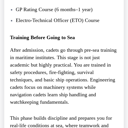
GP Rating Course (6 months–1 year)
Electro-Technical Officer (ETO) Course
Training Before Going to Sea
After admission, cadets go through pre-sea training
in maritime institutes. This stage is not just
academic but highly practical. You are trained in
safety procedures, fire-fighting, survival
techniques, and basic ship operations. Engineering
cadets focus on machinery systems while
navigation cadets learn ship handling and
watchkeeping fundamentals.
This phase builds discipline and prepares you for
real-life conditions at sea, where teamwork and