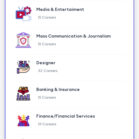
Media & Entertaiment
15 Careers
Mass Communication & Journalism
15 Careers
Designer
32 Careers
Banking & Insurance
15 Careers
Finance/Financial Services
19 Careers