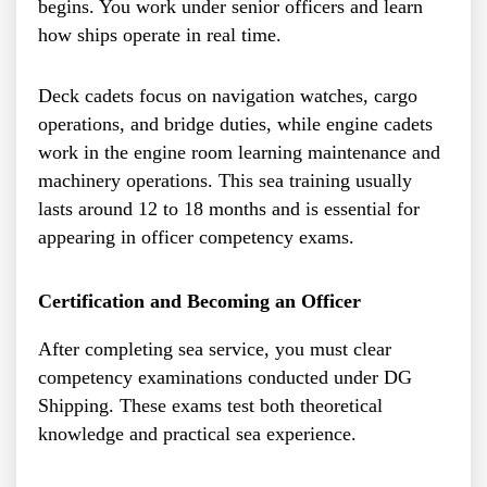
begins. You work under senior officers and learn
how ships operate in real time.
Deck cadets focus on navigation watches, cargo
operations, and bridge duties, while engine cadets
work in the engine room learning maintenance and
machinery operations. This sea training usually
lasts around 12 to 18 months and is essential for
appearing in officer competency exams.
Certification and Becoming an Officer
After completing sea service, you must clear
competency examinations conducted under DG
Shipping. These exams test both theoretical
knowledge and practical sea experience.