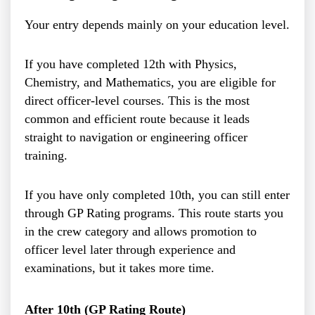
Your entry depends mainly on your education level.
If you have completed 12th with Physics,
Chemistry, and Mathematics, you are eligible for
direct officer-level courses. This is the most
common and efficient route because it leads
straight to navigation or engineering officer
training.
If you have only completed 10th, you can still enter
through GP Rating programs. This route starts you
in the crew category and allows promotion to
officer level later through experience and
examinations, but it takes more time.
After 10th (GP Rating Route)