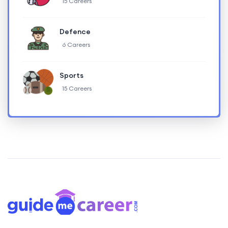
15 Careers
Defence
6 Careers
Sports
15 Careers