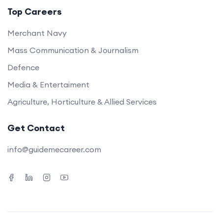
Top Careers
Merchant Navy
Mass Communication & Journalism
Defence
Media & Entertaiment
Agriculture, Horticulture & Allied Services
Get Contact
info@guidemecareer.com