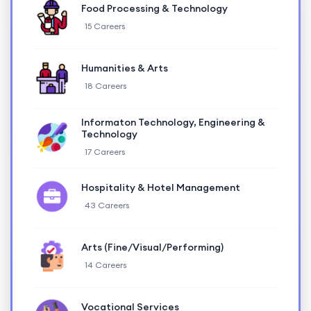
Food Processing & Technology
15 Careers
Humanities & Arts
18 Careers
Informaton Technology, Engineering &
Technology
17 Careers
Hospitality & Hotel Management
43 Careers
Arts (Fine/Visual/Performing)
14 Careers
Vocational Services