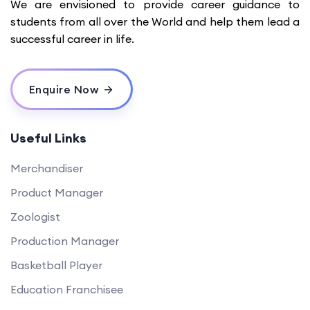
We are envisioned to provide career guidance to
students from all over the World and help them lead a
successful career in life.
Enquire Now
Useful Links
Merchandiser
Product Manager
Zoologist
Production Manager
Basketball Player
Education Franchisee