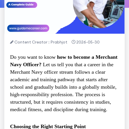
Content Creator : Prabhjot
2026-05-30
Do you want to know
how to become a Merchant
Navy Officer?
Let us tell you that a career in the
Merchant Navy officer stream follows a clear
academic and training pathway that starts after
school and gradually builds into a globally mobile,
high-responsibility profession. The process is
structured, but it requires consistency in studies,
medical fitness, and discipline during training.
Choosing the Right Starting Point