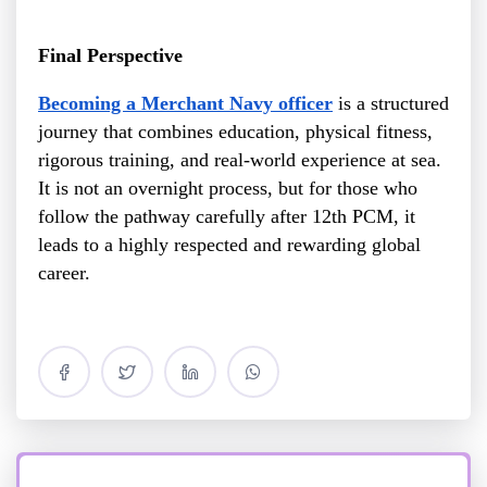
Final Perspective
Becoming a Merchant Navy officer
is a structured
journey that combines education, physical fitness,
rigorous training, and real-world experience at sea.
It is not an overnight process, but for those who
follow the pathway carefully after 12th PCM, it
leads to a highly respected and rewarding global
career.