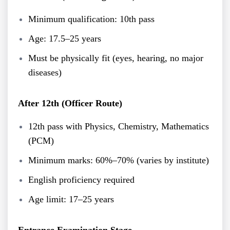
Minimum qualification: 10th pass
Age: 17.5–25 years
Must be physically fit (eyes, hearing, no major
diseases)
After 12th (Officer Route)
12th pass with Physics, Chemistry, Mathematics
(PCM)
Minimum marks: 60%–70% (varies by institute)
English proficiency required
Age limit: 17–25 years
Entrance Examination Stage