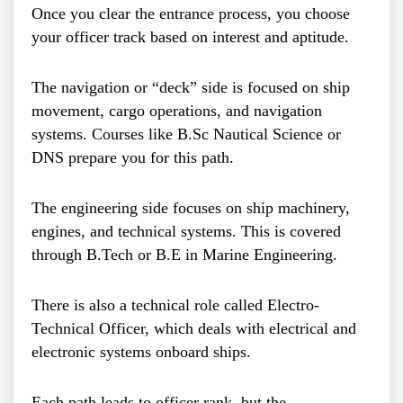
Once you clear the entrance process, you choose
your officer track based on interest and aptitude.
The navigation or “deck” side is focused on ship
movement, cargo operations, and navigation
systems. Courses like B.Sc Nautical Science or
DNS prepare you for this path.
The engineering side focuses on ship machinery,
engines, and technical systems. This is covered
through B.Tech or B.E in Marine Engineering.
There is also a technical role called Electro-
Technical Officer, which deals with electrical and
electronic systems onboard ships.
Each path leads to officer rank, but the