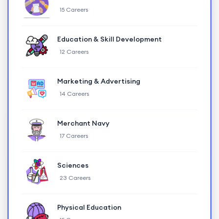
15 Careers
Education & Skill Development
12 Careers
Marketing & Advertising
14 Careers
Merchant Navy
17 Careers
Sciences
23 Careers
Physical Education