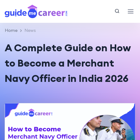
Home
News
A Complete Guide on How
to Become a Merchant
Navy Officer in India 2026