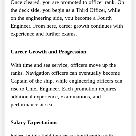
Once cleared, you are promoted to officer rank. On
the deck side, you begin as a Third Officer, while
on the engineering side, you become a Fourth
Engineer. From here, career growth continues with
experience and further exams.
Career Growth and Progression
With time and sea service, officers move up the
ranks. Navigation officers can eventually become
Captain of the ship, while engineering officers can
rise to Chief Engineer. Each promotion requires
additional experience, examinations, and
performance at sea.
Salary Expectations
Salary in this field increases significantly with