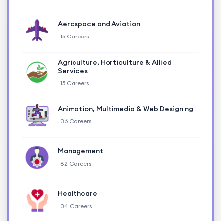
Aerospace and Aviation
15 Careers
Agriculture, Horticulture & Allied
Services
15 Careers
Animation, Multimedia & Web Designing
36 Careers
Management
82 Careers
Healthcare
34 Careers