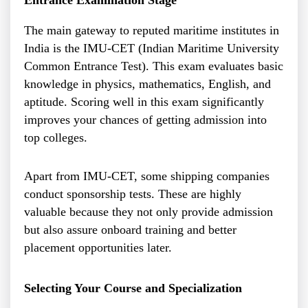
The main gateway to reputed maritime institutes in
India is the IMU-CET (Indian Maritime University
Common Entrance Test). This exam evaluates basic
knowledge in physics, mathematics, English, and
aptitude. Scoring well in this exam significantly
improves your chances of getting admission into
top colleges.
Apart from IMU-CET, some shipping companies
conduct sponsorship tests. These are highly
valuable because they not only provide admission
but also assure onboard training and better
placement opportunities later.
Selecting Your Course and Specialization