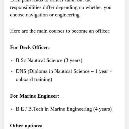
responsibilities differ depending on whether you
choose navigation or engineering.
Here are the main courses to become an officer:
For Deck Officer:
B.Sc Nautical Science (3 years)
DNS (Diploma in Nautical Science – 1 year +
onboard training)
For Marine Engineer:
B.E / B.Tech in Marine Engineering (4 years)
Other options: