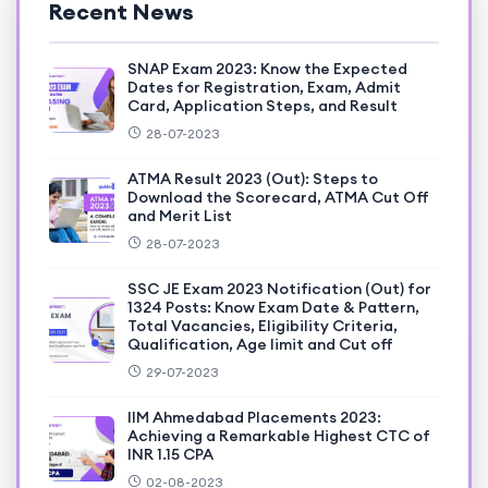
Recent News
SNAP Exam 2023: Know the Expected
Dates for Registration, Exam, Admit
Card, Application Steps, and Result
28-07-2023
ATMA Result 2023 (Out): Steps to
Download the Scorecard, ATMA Cut Off
and Merit List
28-07-2023
SSC JE Exam 2023 Notification (Out) for
1324 Posts: Know Exam Date & Pattern,
Total Vacancies, Eligibility Criteria,
Qualification, Age limit and Cut off
29-07-2023
IIM Ahmedabad Placements 2023:
Achieving a Remarkable Highest CTC of
INR 1.15 CPA
02-08-2023