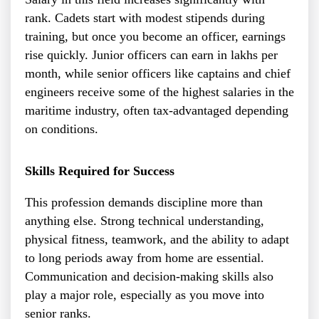
rank. Cadets start with modest stipends during
training, but once you become an officer, earnings
rise quickly. Junior officers can earn in lakhs per
month, while senior officers like captains and chief
engineers receive some of the highest salaries in the
maritime industry, often tax-advantaged depending
on conditions.
Skills Required for Success
This profession demands discipline more than
anything else. Strong technical understanding,
physical fitness, teamwork, and the ability to adapt
to long periods away from home are essential.
Communication and decision-making skills also
play a major role, especially as you move into
senior ranks.