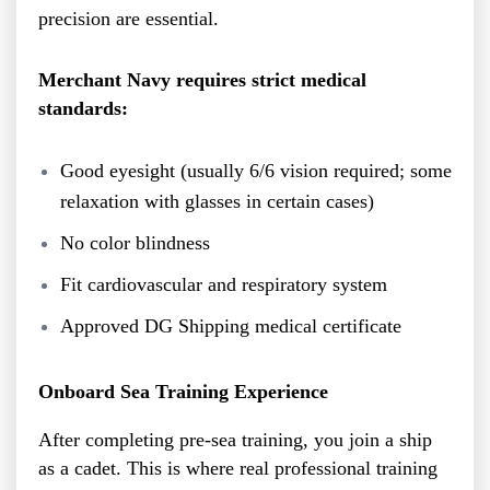
precision are essential.
Merchant Navy requires strict medical
standards:
Good eyesight (usually 6/6 vision required; some
relaxation with glasses in certain cases)
No color blindness
Fit cardiovascular and respiratory system
Approved DG Shipping medical certificate
Onboard Sea Training Experience
After completing pre-sea training, you join a ship
as a cadet. This is where real professional training