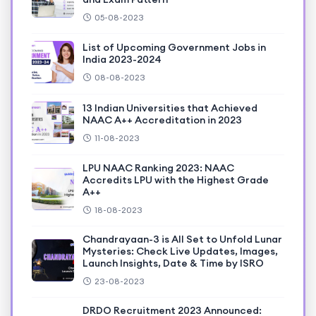
05-08-2023
List of Upcoming Government Jobs in
India 2023-2024
08-08-2023
13 Indian Universities that Achieved
NAAC A++ Accreditation in 2023
11-08-2023
LPU NAAC Ranking 2023: NAAC
Accredits LPU with the Highest Grade
A++
18-08-2023
Chandrayaan-3 is All Set to Unfold Lunar
Mysteries: Check Live Updates, Images,
Launch Insights, Date & Time by ISRO
23-08-2023
DRDO Recruitment 2023 Announced: