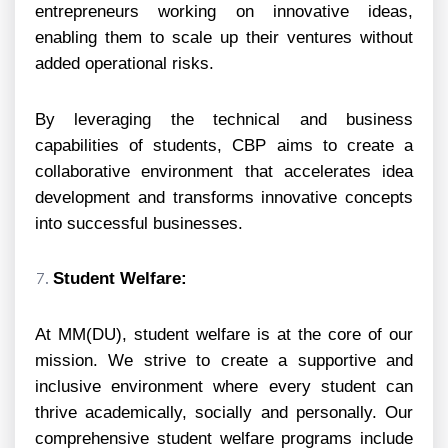
entrepreneurs working on innovative ideas,
enabling them to scale up their ventures without
added operational risks.
By leveraging the technical and business
capabilities of students, CBP aims to create a
collaborative environment that accelerates idea
development and transforms innovative concepts
into successful businesses.
Student Welfare:
At MM(DU), student welfare is at the core of our
mission. We strive to create a supportive and
inclusive environment where every student can
thrive academically, socially and personally. Our
comprehensive student welfare programs include