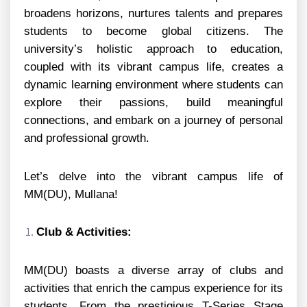
broadens horizons, nurtures talents and prepares
students to become global citizens. The
university’s holistic approach to education,
coupled with its vibrant campus life, creates a
dynamic learning environment where students can
explore their passions, build meaningful
connections, and embark on a journey of personal
and professional growth.
Let’s delve into the vibrant campus life of
MM(DU), Mullana!
Club & Activities:
MM(DU) boasts a diverse array of clubs and
activities that enrich the campus experience for its
students. From the prestigious T-Series Stage