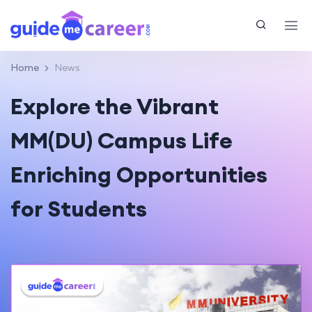
Home
News
Explore the Vibrant
MM(DU) Campus Life
Enriching Opportunities
for Students