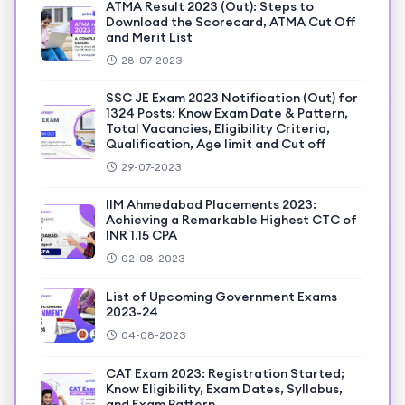
ATMA Result 2023 (Out): Steps to
Download the Scorecard, ATMA Cut Off
and Merit List
28-07-2023
SSC JE Exam 2023 Notification (Out) for
1324 Posts: Know Exam Date & Pattern,
Total Vacancies, Eligibility Criteria,
Qualification, Age limit and Cut off
29-07-2023
IIM Ahmedabad Placements 2023:
Achieving a Remarkable Highest CTC of
INR 1.15 CPA
02-08-2023
List of Upcoming Government Exams
2023-24
04-08-2023
CAT Exam 2023: Registration Started;
Know Eligibility, Exam Dates, Syllabus,
and Exam Pattern