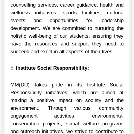
counselling services, career guidance, health and
wellness initiatives, sports facilities, cultural
events and opportunities for leadership
development. We are committed to nurturing the
holistic well-being of our students, ensuring they
have the resources and support they need to
succeed and excel in all aspects of their lives.
Institute Social Responsibility:
MM(DU) takes pride in its Institute Social
Responsibility initiatives, which are aimed at
making a positive impact on society and the
environment. Through various community
engagement activities, environmental
conservation projects, social welfare programs
and outreach initiatives, we strive to contribute to