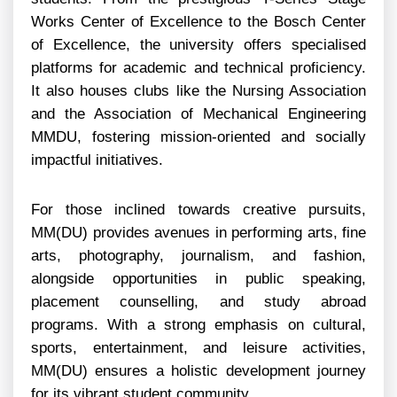
Works Center of Excellence to the Bosch Center
of Excellence, the university offers specialised
platforms for academic and technical proficiency.
It also houses clubs like the Nursing Association
and the Association of Mechanical Engineering
MMDU, fostering mission-oriented and socially
impactful initiatives.
For those inclined towards creative pursuits,
MM(DU) provides avenues in performing arts, fine
arts, photography, journalism, and fashion,
alongside opportunities in public speaking,
placement counselling, and study abroad
programs. With a strong emphasis on cultural,
sports, entertainment, and leisure activities,
MM(DU) ensures a holistic development journey
for its vibrant student community.