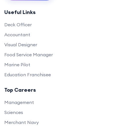
Useful Links
Deck Officer
Accountant
Visual Designer
Food Service Manager
Marine Pilot
Education Franchisee
Top Careers
Management
Sciences
Merchant Navy