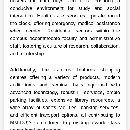
hostels for both boys and girls, ensuring a
conducive environment for study and social
interaction. Health care services operate round
the clock, offering emergency medical assistance
when needed. Residential sectors within the
campus accommodate faculty and administrative
staff, fostering a culture of research, collaboration,
and mentorship.
Additionally, the campus features shopping
centres offering a variety of products, modern
auditoriums and seminar halls equipped with
advanced technology, robust IT services, ample
parking facilities, extensive library resources, a
wide array of sports facilities, banking services,
and efficient transport options, all contributing to
MM(DU)’s commitment to providing a world-class