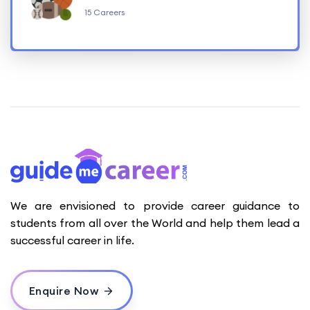
15 Careers
We are envisioned to provide career guidance to
students from all over the World and help them lead a
successful career in life.
Enquire Now