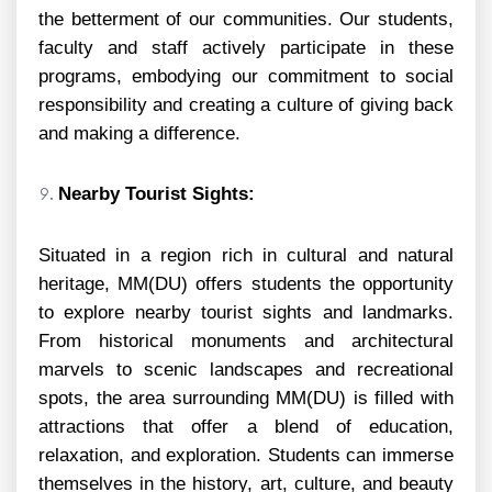
the betterment of our communities. Our students,
faculty and staff actively participate in these
programs, embodying our commitment to social
responsibility and creating a culture of giving back
and making a difference.
Nearby Tourist Sights:
Situated in a region rich in cultural and natural
heritage, MM(DU) offers students the opportunity
to explore nearby tourist sights and landmarks.
From historical monuments and architectural
marvels to scenic landscapes and recreational
spots, the area surrounding MM(DU) is filled with
attractions that offer a blend of education,
relaxation, and exploration. Students can immerse
themselves in the history, art, culture, and beauty