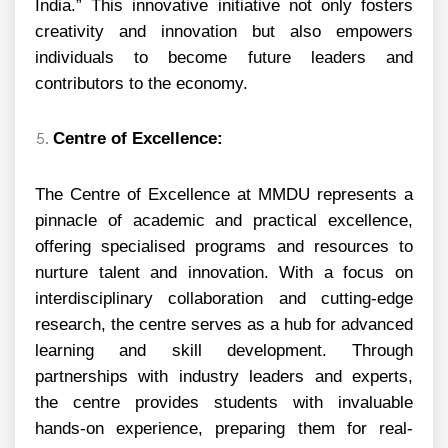
India.” This innovative initiative not only fosters
creativity and innovation but also empowers
individuals to become future leaders and
contributors to the economy.
Centre of Excellence:
The Centre of Excellence at MMDU represents a
pinnacle of academic and practical excellence,
offering specialised programs and resources to
nurture talent and innovation. With a focus on
interdisciplinary collaboration and cutting-edge
research, the centre serves as a hub for advanced
learning and skill development. Through
partnerships with industry leaders and experts,
the centre provides students with invaluable
hands-on experience, preparing them for real-