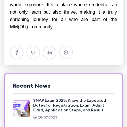
world exposure. It’s a place where students can
not only learn but also thrive, making it a truly
enriching journey for all who are part of the
MM(DU) community.
Recent News
SNAP Exam 2023: Know the Expected
Dates for Registration, Exam, Admit
Card, Application Steps, and Result
28-07-2023