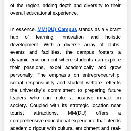
of the region, adding depth and diversity to their
overall educational experience.
In essence,
MM(DU) Campus
stands as a vibrant
hub of learning, innovation and holistic
development. With a diverse array of clubs,
events and facilities, the campus fosters a
dynamic environment where students can explore
their passions, excel academically and grow
personally. The emphasis on entrepreneurship,
social responsibility and student welfare reflects
the university’s commitment to preparing future
leaders who can make a positive impact on
society. Coupled with its strategic location near
tourist attractions, MM(DU) offers a
comprehensive educational experience that blends
academic rigour with cultural enrichment and real-