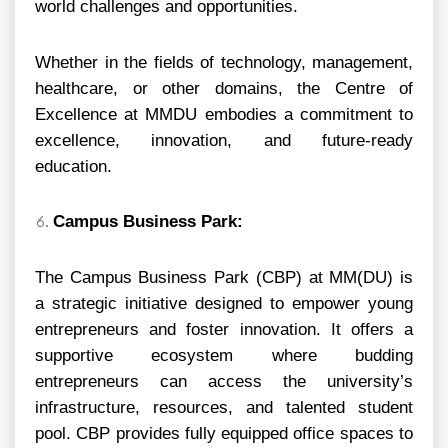
world challenges and opportunities.
Whether in the fields of technology, management,
healthcare, or other domains, the Centre of
Excellence at MMDU embodies a commitment to
excellence, innovation, and future-ready
education.
Campus Business Park:
The Campus Business Park (CBP) at MM(DU) is
a strategic initiative designed to empower young
entrepreneurs and foster innovation. It offers a
supportive ecosystem where budding
entrepreneurs can access the university’s
infrastructure, resources, and talented student
pool. CBP provides fully equipped office spaces to