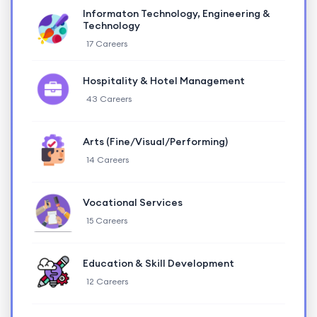
Informaton Technology, Engineering &
Technology
17 Careers
Hospitality & Hotel Management
43 Careers
Arts (Fine/Visual/Performing)
14 Careers
Vocational Services
15 Careers
Education & Skill Development
12 Careers