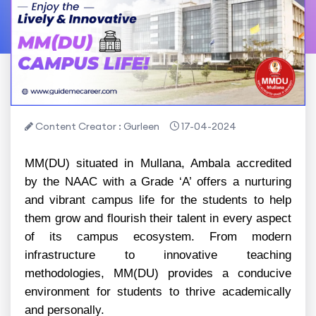
Content Creator : Gurleen
17-04-2024
MM(DU) situated in Mullana, Ambala accredited
by the NAAC with a Grade ‘A’ offers a nurturing
and vibrant campus life for the students to help
them grow and flourish their talent in every aspect
of its campus ecosystem. From modern
infrastructure to innovative teaching
methodologies, MM(DU) provides a conducive
environment for students to thrive academically
and personally.