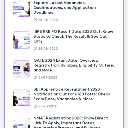
Explore Latest Vacancies,
Qualifications, and Application
Deadlines
25-08-2023
IBPS RRB PO Result Date 2023 Out: Know
Steps to Check The Result & See Cut
Offs
25-08-2023
GATE 2024 Exam Date: Overview,
Registration, Syllabus, Eligibility Criteria
and More
01-09-2023
SBI Apprentice Recruitment 2023
Notification Out for 6160 Posts: Check
Exam Date, Vacancies & More
04-09-2023
NMAT Registration 2023: Know Direct
Link To Apply, Important Dates,
Application Process, and Syllabus