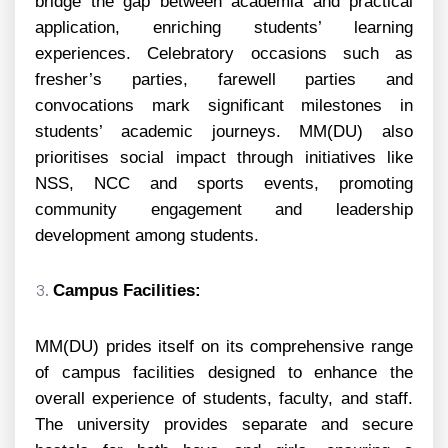
bridge the gap between academia and practical
application, enriching students’ learning
experiences. Celebratory occasions such as
fresher’s parties, farewell parties and
convocations mark significant milestones in
students’ academic journeys. MM(DU) also
prioritises social impact through initiatives like
NSS, NCC and sports events, promoting
community engagement and leadership
development among students.
Campus Facilities:
MM(DU) prides itself on its comprehensive range
of campus facilities designed to enhance the
overall experience of students, faculty, and staff.
The university provides separate and secure