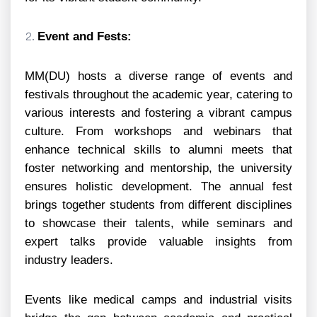
Event and Fests:
MM(DU) hosts a diverse range of events and
festivals throughout the academic year, catering to
various interests and fostering a vibrant campus
culture. From workshops and webinars that
enhance technical skills to alumni meets that
foster networking and mentorship, the university
ensures holistic development. The annual fest
brings together students from different disciplines
to showcase their talents, while seminars and
expert talks provide valuable insights from
industry leaders.
Events like medical camps and industrial visits