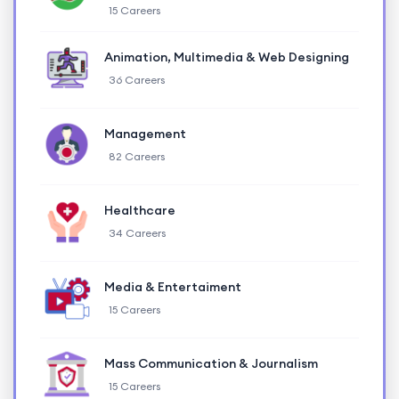
15 Careers
Animation, Multimedia & Web Designing
36 Careers
Management
82 Careers
Healthcare
34 Careers
Media & Entertaiment
15 Careers
Mass Communication & Journalism
15 Careers