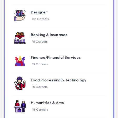
Designer
32 Careers
Banking & Insurance
15 Careers
Finance/Financial Services
19 Careers
Food Processing & Technology
15 Careers
Humanities & Arts
18 Careers