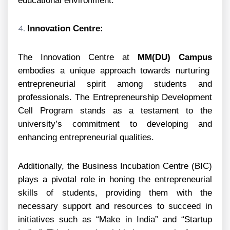
educational environment.
Innovation Centre:
The Innovation Centre at
MM(DU) Campus
embodies a unique approach towards nurturing
entrepreneurial spirit among students and
professionals. The Entrepreneurship Development
Cell Program stands as a testament to the
university’s commitment to developing and
enhancing entrepreneurial qualities.
Additionally, the Business Incubation Centre (BIC)
plays a pivotal role in honing the entrepreneurial
skills of students, providing them with the
necessary support and resources to succeed in
initiatives such as “Make in India” and “Startup