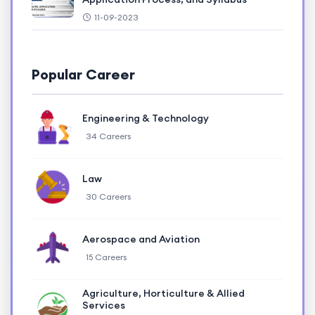
11-09-2023
Popular Career
Engineering & Technology
34 Careers
Law
30 Careers
Aerospace and Aviation
15 Careers
Agriculture, Horticulture & Allied
Services