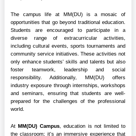
The campus life at MM(DU) is a mosaic of
opportunities that go beyond traditional education.
Students are encouraged to participate in a
diverse range of extracurricular activities,
including cultural events, sports tournaments and
community service initiatives. These activities not
only enhance students’ skills and talents but also
foster teamwork, leadership and social
responsibility. Additionally, MM(DU) offers
industry exposure through internships, workshops
and seminars, ensuring that students are well-
prepared for the challenges of the professional
world.
At
MM(DU) Campus
, education is not limited to
the classroom; it’s an immersive experience that