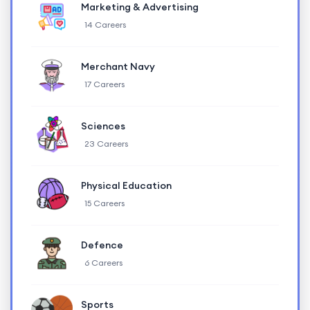
Marketing & Advertising
14 Careers
Merchant Navy
17 Careers
Sciences
23 Careers
Physical Education
15 Careers
Defence
6 Careers
Sports