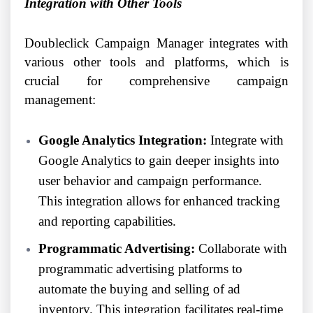
Integration with Other Tools
Doubleclick Campaign Manager integrates with
various other tools and platforms, which is
crucial for comprehensive campaign
management:
Google Analytics Integration:
Integrate with
Google Analytics to gain deeper insights into
user behavior and campaign performance.
This integration allows for enhanced tracking
and reporting capabilities.
Programmatic Advertising:
Collaborate with
programmatic advertising platforms to
automate the buying and selling of ad
inventory. This integration facilitates real-time