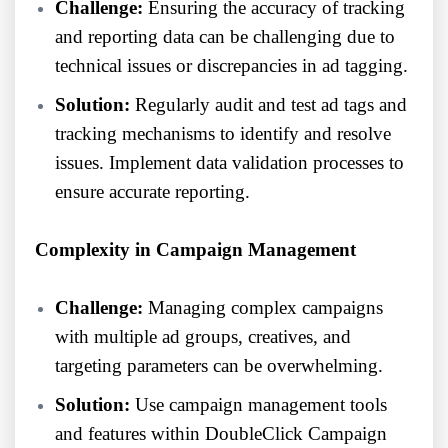
Challenge:
Ensuring the accuracy of tracking
and reporting data can be challenging due to
technical issues or discrepancies in ad tagging.
Solution:
Regularly audit and test ad tags and
tracking mechanisms to identify and resolve
issues. Implement data validation processes to
ensure accurate reporting.
Complexity in Campaign Management
Challenge:
Managing complex campaigns
with multiple ad groups, creatives, and
targeting parameters can be overwhelming.
Solution:
Use campaign management tools
and features within DoubleClick Campaign