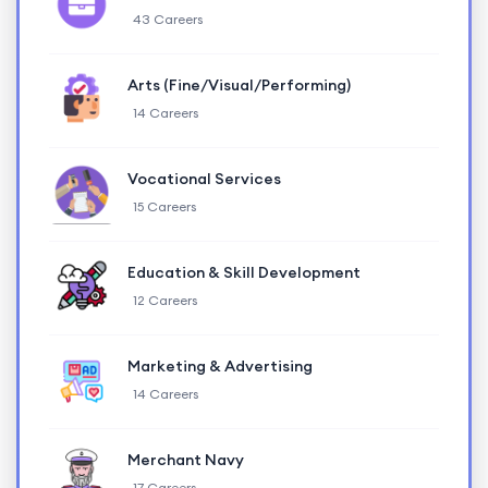
43 Careers
Arts (Fine/Visual/Performing)
14 Careers
Vocational Services
15 Careers
Education & Skill Development
12 Careers
Marketing & Advertising
14 Careers
Merchant Navy
17 Careers