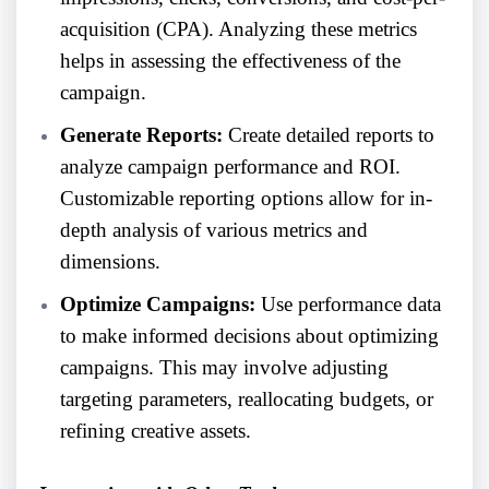
acquisition (CPA). Analyzing these metrics
helps in assessing the effectiveness of the
campaign.
Generate Reports:
Create detailed reports to
analyze campaign performance and ROI.
Customizable reporting options allow for in-
depth analysis of various metrics and
dimensions.
Optimize Campaigns:
Use performance data
to make informed decisions about optimizing
campaigns. This may involve adjusting
targeting parameters, reallocating budgets, or
refining creative assets.