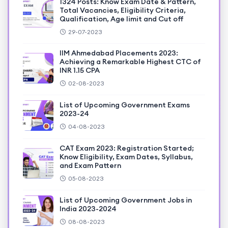
1324 Posts: Know Exam Date & Pattern,
Total Vacancies, Eligibility Criteria,
Qualification, Age limit and Cut off
29-07-2023
IIM Ahmedabad Placements 2023:
Achieving a Remarkable Highest CTC of
INR 1.15 CPA
02-08-2023
List of Upcoming Government Exams
2023-24
04-08-2023
CAT Exam 2023: Registration Started;
Know Eligibility, Exam Dates, Syllabus,
and Exam Pattern
05-08-2023
List of Upcoming Government Jobs in
India 2023-2024
08-08-2023