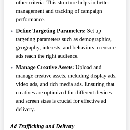
other criteria. This structure helps in better
management and tracking of campaign
performance.
Define Targeting Parameters:
Set up
targeting parameters such as demographics,
geography, interests, and behaviors to ensure
ads reach the right audience.
Manage Creative Assets:
Upload and
manage creative assets, including display ads,
video ads, and rich media ads. Ensuring that
creatives are optimized for different devices
and screen sizes is crucial for effective ad
delivery.
Ad Trafficking and Delivery