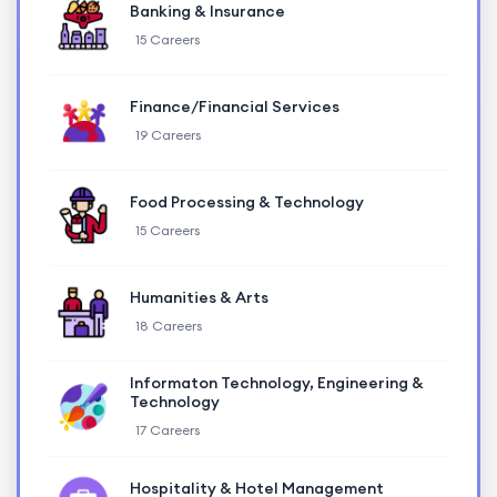
Banking & Insurance
15 Careers
Finance/Financial Services
19 Careers
Food Processing & Technology
15 Careers
Humanities & Arts
18 Careers
Informaton Technology, Engineering &
Technology
17 Careers
Hospitality & Hotel Management