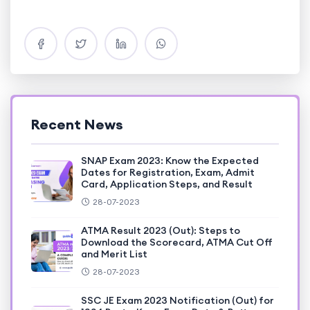
Recent News
SNAP Exam 2023: Know the Expected
Dates for Registration, Exam, Admit
Card, Application Steps, and Result
28-07-2023
ATMA Result 2023 (Out): Steps to
Download the Scorecard, ATMA Cut Off
and Merit List
28-07-2023
SSC JE Exam 2023 Notification (Out) for