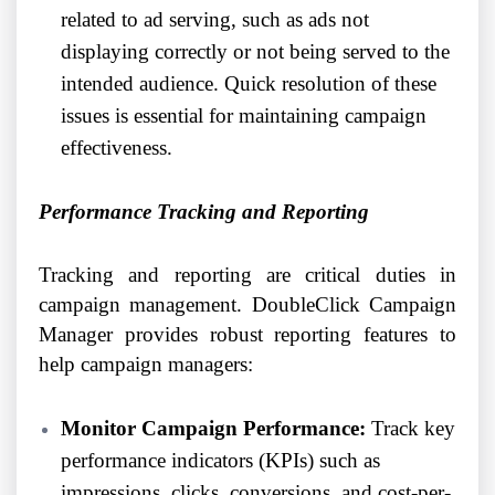
related to ad serving, such as ads not
displaying correctly or not being served to the
intended audience. Quick resolution of these
issues is essential for maintaining campaign
effectiveness.
Performance Tracking and Reporting
Tracking and reporting are critical duties in
campaign management. DoubleClick Campaign
Manager provides robust reporting features to
help campaign managers:
Monitor Campaign Performance:
Track key
performance indicators (KPIs) such as
impressions, clicks, conversions, and cost-per-