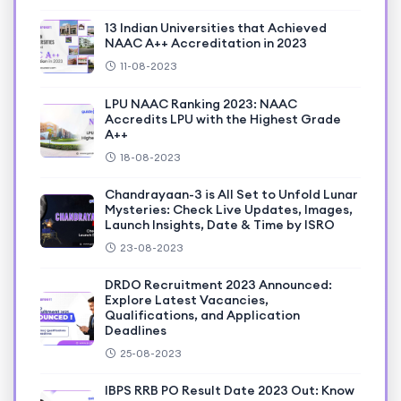
13 Indian Universities that Achieved
NAAC A++ Accreditation in 2023
11-08-2023
LPU NAAC Ranking 2023: NAAC
Accredits LPU with the Highest Grade
A++
18-08-2023
Chandrayaan-3 is All Set to Unfold Lunar
Mysteries: Check Live Updates, Images,
Launch Insights, Date & Time by ISRO
23-08-2023
DRDO Recruitment 2023 Announced:
Explore Latest Vacancies,
Qualifications, and Application
Deadlines
25-08-2023
IBPS RRB PO Result Date 2023 Out: Know