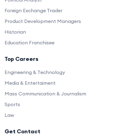
Foreign Exchange Trader
Product Development Managers
Historian
Education Franchisee
Top Careers
Engineering & Technology
Media & Entertaiment
Mass Communication & Journalism
Sports
Law
Get Contact