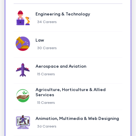
Engineering & Technology
34 Careers
Law
30 Careers
Aerospace and Aviation
15 Careers
Agriculture, Horticulture & Allied
Services
15 Careers
Animation, Multimedia & Web Designing
36 Careers