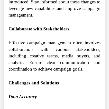
introduced. Stay informed about these changes to
leverage new capabilities and improve campaign
management.
Collaborate with Stakeholders
Effective campaign management often involves
collaboration with various stakeholders,
including creative teams, media buyers, and
analysts. Ensure clear communication and
coordination to achieve campaign goals.
Challenges and Solutions
Data Accuracy