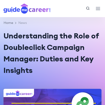
Home
News
Understanding the Role of
Doubleclick Campaign
Manager: Duties and Key
Insights