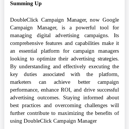
Summing Up
DoubleClick Campaign Manager, now Google
Campaign Manager, is a powerful tool for
managing digital advertising campaigns. Its
comprehensive features and capabilities make it
an essential platform for campaign managers
looking to optimize their advertising strategies.
By understanding and effectively executing the
key duties associated with the platform,
marketers can achieve better campaign
performance, enhance ROI, and drive successful
advertising outcomes. Staying informed about
best practices and overcoming challenges will
further contribute to maximizing the benefits of
using DoubleClick Campaign Manager