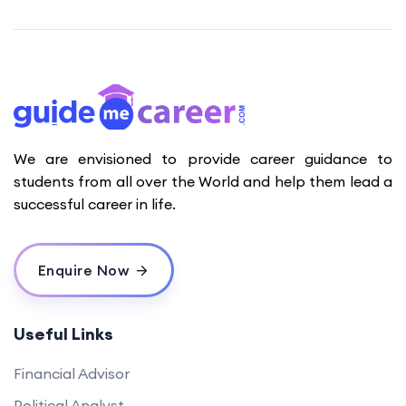
We are envisioned to provide career guidance to
students from all over the World and help them lead a
successful career in life.
Enquire Now
Useful Links
Financial Advisor
Political Analyst