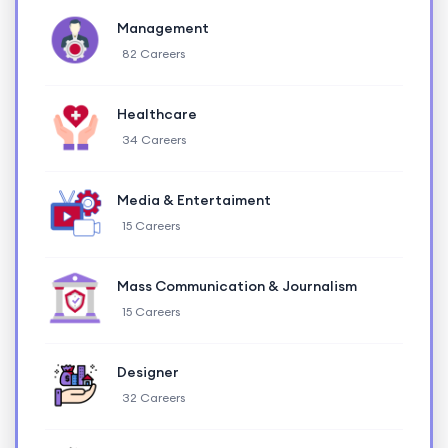
Management
82 Careers
Healthcare
34 Careers
Media & Entertaiment
15 Careers
Mass Communication & Journalism
15 Careers
Designer
32 Careers