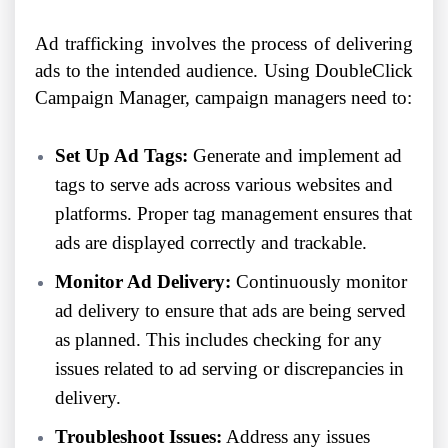
Ad trafficking involves the process of delivering
ads to the intended audience. Using DoubleClick
Campaign Manager, campaign managers need to:
Set Up Ad Tags:
Generate and implement ad
tags to serve ads across various websites and
platforms. Proper tag management ensures that
ads are displayed correctly and trackable.
Monitor Ad Delivery:
Continuously monitor
ad delivery to ensure that ads are being served
as planned. This includes checking for any
issues related to ad serving or discrepancies in
delivery.
Troubleshoot Issues:
Address any issues