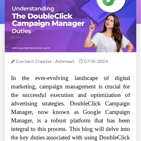
Content Creator : Ashmeet
07-10-2024
In the ever-evolving landscape of digital
marketing, campaign management is crucial for
the successful execution and optimization of
advertising strategies. DoubleClick Campaign
Manager, now known as Google Campaign
Manager, is a robust platform that has been
integral to this process. This blog will delve into
the key duties associated with using DoubleClick