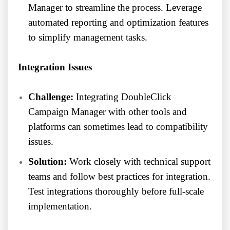
Manager to streamline the process. Leverage
automated reporting and optimization features
to simplify management tasks.
Integration Issues
Challenge:
Integrating DoubleClick
Campaign Manager with other tools and
platforms can sometimes lead to compatibility
issues.
Solution:
Work closely with technical support
teams and follow best practices for integration.
Test integrations thoroughly before full-scale
implementation.