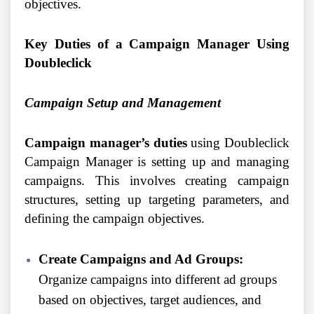
objectives.
Key Duties of a Campaign Manager Using
Doubleclick
Campaign Setup and Management
Campaign manager’s duties
using Doubleclick
Campaign Manager is setting up and managing
campaigns. This involves creating campaign
structures, setting up targeting parameters, and
defining the campaign objectives.
Create Campaigns and Ad Groups:
Organize campaigns into different ad groups
based on objectives, target audiences, and