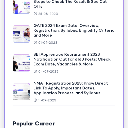
Steps to Check The Result & See Cut
Offs
25-08-2023
GATE 2024 Exam Date: Overview,
Registration, Syllabus, Eligibility Criteria
and More
01-09-2023
SBI Apprentice Recruitment 2023
Notification Out for 6160 Posts: Check
Exam Date, Vacancies & More
04-09-2023
NMAT Registration 2023: Know Direct
Link To Apply, Important Dates,
Application Process, and Syllabus
11-09-2023
Popular Career