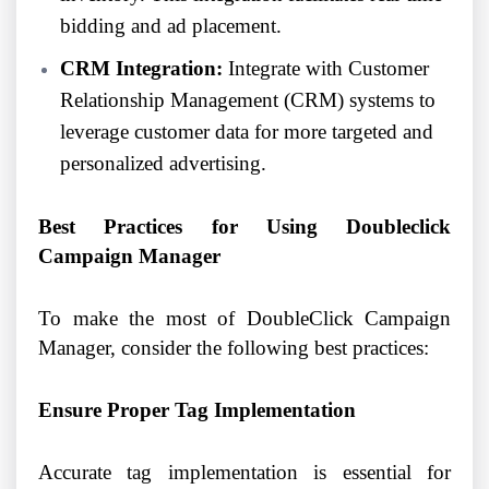
bidding and ad placement.
CRM Integration:
Integrate with Customer
Relationship Management (CRM) systems to
leverage customer data for more targeted and
personalized advertising.
Best Practices for Using Doubleclick
Campaign Manager
To make the most of DoubleClick Campaign
Manager, consider the following best practices:
Ensure Proper Tag Implementation
Accurate tag implementation is essential for