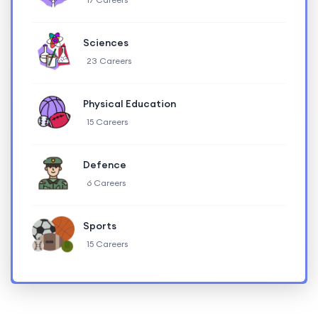
Sciences
23 Careers
Physical Education
15 Careers
Defence
6 Careers
Sports
15 Careers