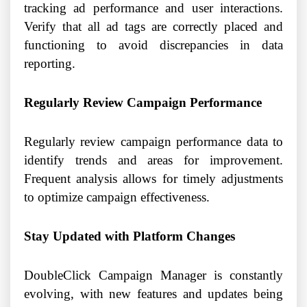
tracking ad performance and user interactions.
Verify that all ad tags are correctly placed and
functioning to avoid discrepancies in data
reporting.
Regularly Review Campaign Performance
Regularly review campaign performance data to
identify trends and areas for improvement.
Frequent analysis allows for timely adjustments
to optimize campaign effectiveness.
Stay Updated with Platform Changes
DoubleClick Campaign Manager is constantly
evolving, with new features and updates being