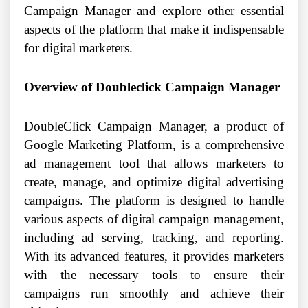
Campaign Manager and explore other essential
aspects of the platform that make it indispensable
for digital marketers.
Overview of Doubleclick Campaign Manager
DoubleClick Campaign Manager, a product of
Google Marketing Platform, is a comprehensive
ad management tool that allows marketers to
create, manage, and optimize digital advertising
campaigns. The platform is designed to handle
various aspects of digital campaign management,
including ad serving, tracking, and reporting.
With its advanced features, it provides marketers
with the necessary tools to ensure their
campaigns run smoothly and achieve their