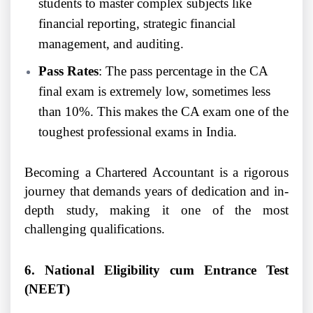
students to master complex subjects like
financial reporting, strategic financial
management, and auditing.
Pass Rates
: The pass percentage in the CA
final exam is extremely low, sometimes less
than 10%. This makes the CA exam one of the
toughest professional exams in India.
Becoming a Chartered Accountant is a rigorous
journey that demands years of dedication and in-
depth study, making it one of the most
challenging qualifications.
6. National Eligibility cum Entrance Test
(NEET)