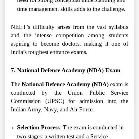
time management skills adds to the challenge.
NEET’s difficulty arises from the vast syllabus
and the intense competition among students
aspiring to become doctors, making it one of
India’s toughest entrance exams.
7. National Defence Academy (NDA) Exam
The
National Defence Academy (NDA)
exam is
conducted by the Union Public Service
Commission (UPSC) for admission into the
Indian Army, Navy, and Air Force.
Selection Process
: The exam is conducted in
two stages: a written test and a Service