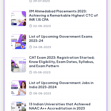
29-07-2023
IIM Ahmedabad Placements 2023:
Achieving a Remarkable Highest CTC of
INR 1.15 CPA
02-08-2023
List of Upcoming Government Exams
2023-24
04-08-2023
CAT Exam 2023: Registration Started;
Know Eligibility, Exam Dates, Syllabus,
and Exam Pattern
05-08-2023
List of Upcoming Government Jobs in
India 2023-2024
08-08-2023
13 Indian Universities that Achieved
NAAC A++ Accreditation in 2023