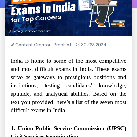
Content Creator : Prabhjot
30-09-2024
India is home to some of the most competitive
and most difficult exams in India. These exams
serve as gateways to prestigious positions and
institutions, testing candidates’ knowledge,
aptitude, and analytical abilities. Based on the
text you provided, here’s a list of the seven most
difficult exams in India.
1. Union Public Service Commission (UPSC)
Civil Services Examination