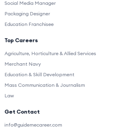
Social Media Manager
Packaging Designer
Education Franchisee
Top Careers
Agriculture, Horticulture & Allied Services
Merchant Navy
Education & Skill Development
Mass Communication & Journalism
Law
Get Contact
info@guidemecareer.com