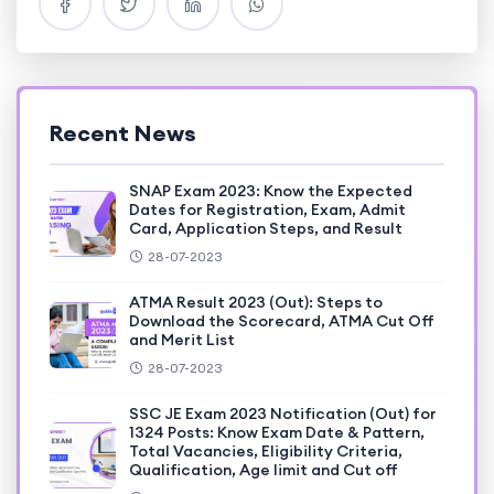
Recent News
SNAP Exam 2023: Know the Expected
Dates for Registration, Exam, Admit
Card, Application Steps, and Result
28-07-2023
ATMA Result 2023 (Out): Steps to
Download the Scorecard, ATMA Cut Off
and Merit List
28-07-2023
SSC JE Exam 2023 Notification (Out) for
1324 Posts: Know Exam Date & Pattern,
Total Vacancies, Eligibility Criteria,
Qualification, Age limit and Cut off