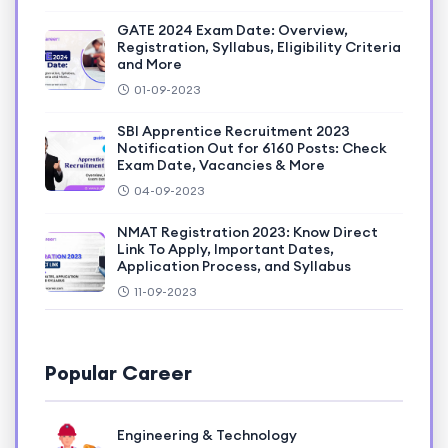
GATE 2024 Exam Date: Overview,
Registration, Syllabus, Eligibility Criteria
and More
01-09-2023
SBI Apprentice Recruitment 2023
Notification Out for 6160 Posts: Check
Exam Date, Vacancies & More
04-09-2023
NMAT Registration 2023: Know Direct
Link To Apply, Important Dates,
Application Process, and Syllabus
11-09-2023
Popular Career
Engineering & Technology