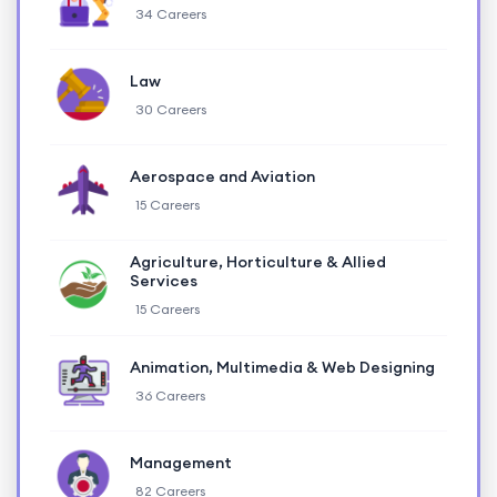
34 Careers
Law
30 Careers
Aerospace and Aviation
15 Careers
Agriculture, Horticulture & Allied
Services
15 Careers
Animation, Multimedia & Web Designing
36 Careers
Management
82 Careers