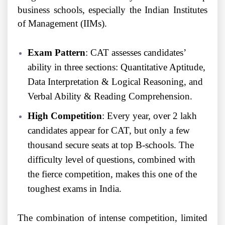
business schools, especially the Indian Institutes
of Management (IIMs).
Exam Pattern
: CAT assesses candidates’
ability in three sections: Quantitative Aptitude,
Data Interpretation & Logical Reasoning, and
Verbal Ability & Reading Comprehension.
High Competition
: Every year, over 2 lakh
candidates appear for CAT, but only a few
thousand secure seats at top B-schools. The
difficulty level of questions, combined with
the fierce competition, makes this one of the
toughest exams in India.
The combination of intense competition, limited