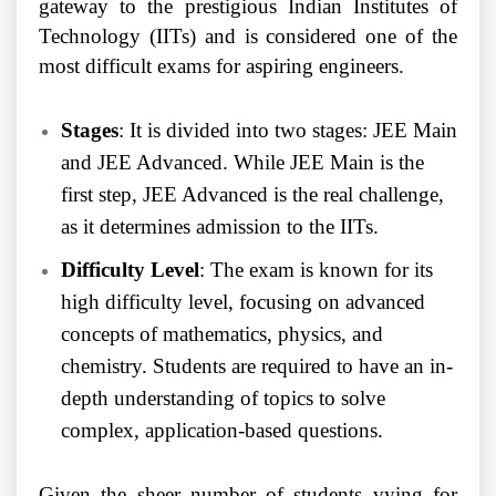
gateway to the prestigious Indian Institutes of
Technology (IITs) and is considered one of the
most difficult exams for aspiring engineers.
Stages
: It is divided into two stages: JEE Main
and JEE Advanced. While JEE Main is the
first step, JEE Advanced is the real challenge,
as it determines admission to the IITs.
Difficulty Level
: The exam is known for its
high difficulty level, focusing on advanced
concepts of mathematics, physics, and
chemistry. Students are required to have an in-
depth understanding of topics to solve
complex, application-based questions.
Given the sheer number of students vying for