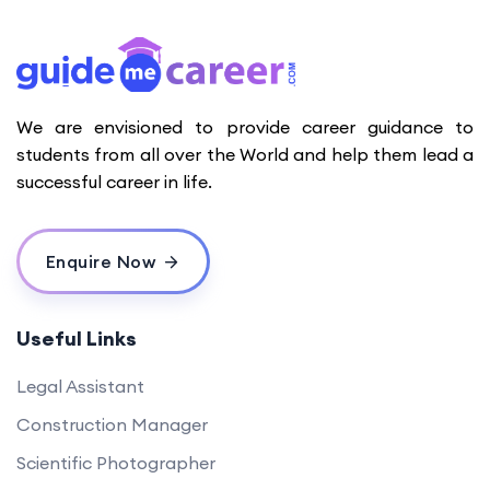
We are envisioned to provide career guidance to
students from all over the World and help them lead a
successful career in life.
Enquire Now
Useful Links
Legal Assistant
Construction Manager
Scientific Photographer