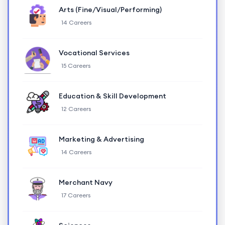
Arts (Fine/Visual/Performing)
14 Careers
Vocational Services
15 Careers
Education & Skill Development
12 Careers
Marketing & Advertising
14 Careers
Merchant Navy
17 Careers