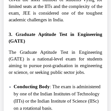
limited seats at the IITs and the complexity of the
exam, JEE is considered one of the toughest
academic challenges in India.
3. Graduate Aptitude Test in Engineering
(GATE)
The Graduate Aptitude Test in Engineering
(GATE) is a national-level exam for students
aiming to pursue post-graduation in engineering
or science, or seeking public sector jobs.
Conducting Body
: The exam is administered
by one of the Indian Institutes of Technology
(IITs) or the Indian Institute of Science (IISc)
on a rotational basis.