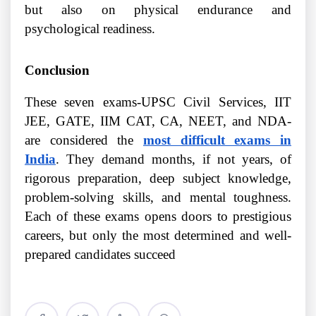
but also on physical endurance and
psychological readiness.
Conclusion
These seven exams-UPSC Civil Services, IIT
JEE, GATE, IIM CAT, CA, NEET, and NDA-
are considered the
most difficult exams in
India
. They demand months, if not years, of
rigorous preparation, deep subject knowledge,
problem-solving skills, and mental toughness.
Each of these exams opens doors to prestigious
careers, but only the most determined and well-
prepared candidates succeed