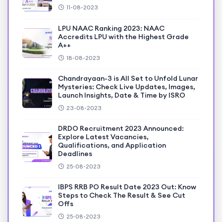
11-08-2023
LPU NAAC Ranking 2023: NAAC
Accredits LPU with the Highest Grade
A++
18-08-2023
Chandrayaan-3 is All Set to Unfold Lunar
Mysteries: Check Live Updates, Images,
Launch Insights, Date & Time by ISRO
23-08-2023
DRDO Recruitment 2023 Announced:
Explore Latest Vacancies,
Qualifications, and Application
Deadlines
25-08-2023
IBPS RRB PO Result Date 2023 Out: Know
Steps to Check The Result & See Cut
Offs
25-08-2023