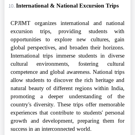
International & National Excursion Trips
CPJIMT organizes international and national
excursion trips, providing students with
opportunities to explore new cultures, gain
global perspectives, and broaden their horizons.
International trips immerse students in diverse
cultural environments, fostering cultural
competence and global awareness. National trips
allow students to discover the rich heritage and
natural beauty of different regions within India,
promoting a deeper understanding of the
country's diversity. These trips offer memorable
experiences that contribute to students' personal
growth and development, preparing them for
success in an interconnected world.