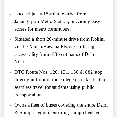
Located just a 15-minute drive from
Jahangirpuri Metro Station, providing easy
access for metro commuters.
Situated a short 20-minute drive from Rohini
via the Narela-Bawana Flyover, offering
accessibility from different parts of Delhi
NCR.
DTC Route Nos. 120, 131, 136 & 882 stop
directly in front of the college gate, facilitating
seamless travel for students using public
transportation.
Owns a fleet of buses covering the entire Delhi
& Sonipat region, ensuring comprehensive