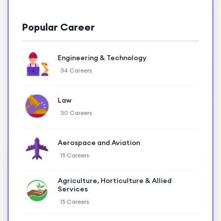
Popular Career
Engineering & Technology
34 Careers
Law
30 Careers
Aerospace and Aviation
15 Careers
Agriculture, Horticulture & Allied
Services
15 Careers