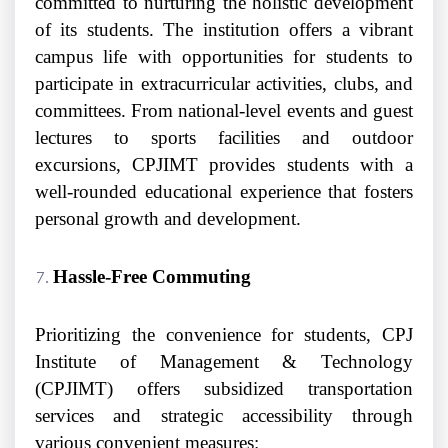
committed to nurturing the holistic development
of its students. The institution offers a vibrant
campus life with opportunities for students to
participate in extracurricular activities, clubs, and
committees. From national-level events and guest
lectures to sports facilities and outdoor
excursions, CPJIMT provides students with a
well-rounded educational experience that fosters
personal growth and development.
Hassle-Free Commuting
Prioritizing the convenience for students, CPJ
Institute of Management & Technology
(CPJIMT) offers subsidized transportation
services and strategic accessibility through
various convenient measures: