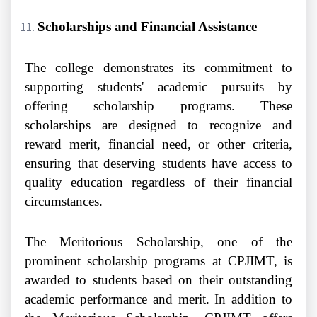
Scholarships and Financial Assistance
The college demonstrates its commitment to
supporting students' academic pursuits by
offering scholarship programs. These
scholarships are designed to recognize and
reward merit, financial need, or other criteria,
ensuring that deserving students have access to
quality education regardless of their financial
circumstances.
The Meritorious Scholarship, one of the
prominent scholarship programs at CPJIMT, is
awarded to students based on their outstanding
academic performance and merit. In addition to