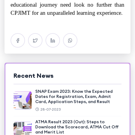
educational journey need look no further than
CPJIMT for an unparalleled learning experience.
Recent News
SNAP Exam 2023: Know the Expected
Dates for Registration, Exam, Admit
Card, Application Steps, and Result
28-07-2023
ATMA Result 2023 (Out): Steps to
Download the Scorecard, ATMA Cut Off
and Merit List