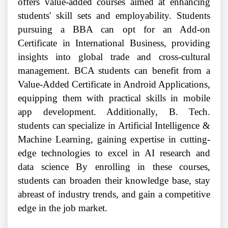
offers value-added courses aimed at enhancing
students' skill sets and employability. Students
pursuing a BBA can opt for an Add-on
Certificate in International Business, providing
insights into global trade and cross-cultural
management. BCA students can benefit from a
Value-Added Certificate in Android Applications,
equipping them with practical skills in mobile
app development. Additionally, B. Tech.
students can specialize in Artificial Intelligence &
Machine Learning, gaining expertise in cutting-
edge technologies to excel in AI research and
data science By enrolling in these courses,
students can broaden their knowledge base, stay
abreast of industry trends, and gain a competitive
edge in the job market.