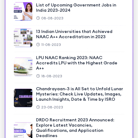
List of Upcoming Government Jobs in
India 2023-2024
08-08-2023
13 Indian Universities that Achieved
NAAC A++ Accreditation in 2023
11-08-2023
LPU NAAC Ranking 2023: NAAC
Accredits LPU with the Highest Grade
A++
18-08-2023
Chandrayaan-3 is All Set to Unfold Lunar
Mysteries: Check Live Updates, Images,
Launch Insights, Date & Time by ISRO
23-08-2023
DRDO Recruitment 2023 Announced:
Explore Latest Vacancies,
Qualifications, and Application
Deadlines