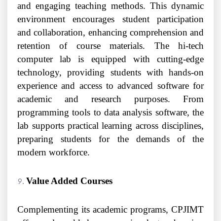
and engaging teaching methods. This dynamic
environment encourages student participation
and collaboration, enhancing comprehension and
retention of course materials. The hi-tech
computer lab is equipped with cutting-edge
technology, providing students with hands-on
experience and access to advanced software for
academic and research purposes. From
programming tools to data analysis software, the
lab supports practical learning across disciplines,
preparing students for the demands of the
modern workforce.
Value Added Courses
Complementing its academic programs, CPJIMT