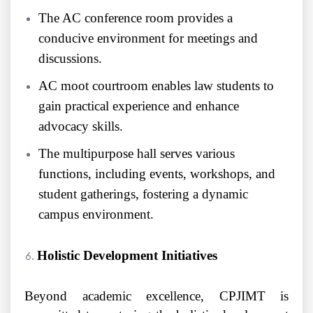
The AC conference room provides a
conducive environment for meetings and
discussions.
AC moot courtroom enables law students to
gain practical experience and enhance
advocacy skills.
The multipurpose hall serves various
functions, including events, workshops, and
student gatherings, fostering a dynamic
campus environment.
Holistic Development Initiatives
Beyond academic excellence, CPJIMT is