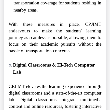
transportation coverage for students residing in
nearby areas.
With these measures in place, CPJIMT
endeavours to make the students' learning
journey as seamless as possible, allowing them to
focus on their academic pursuits without the
hassle of transportation concerns.
Digital Classrooms & Hi-Tech Computer
Lab
CPJIMT elevates the learning experience through
digital classrooms and a state-of-the-art computer
lab. Digital classrooms integrate multimedia
content and online resources, fostering interactive