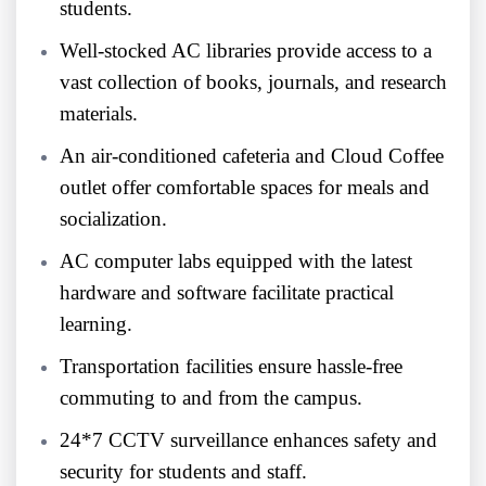
students.
Well-stocked AC libraries provide access to a
vast collection of books, journals, and research
materials.
An air-conditioned cafeteria and Cloud Coffee
outlet offer comfortable spaces for meals and
socialization.
AC computer labs equipped with the latest
hardware and software facilitate practical
learning.
Transportation facilities ensure hassle-free
commuting to and from the campus.
24*7 CCTV surveillance enhances safety and
security for students and staff.