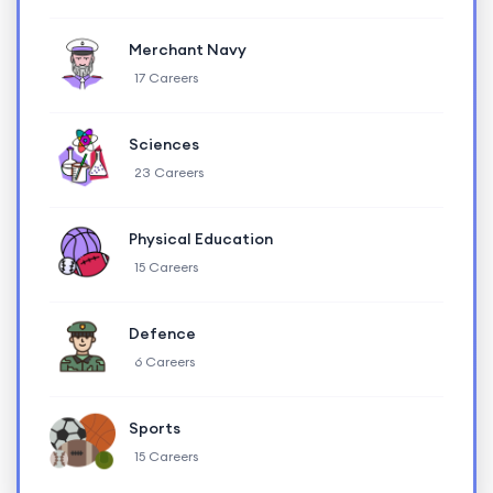
Merchant Navy
17 Careers
Sciences
23 Careers
Physical Education
15 Careers
Defence
6 Careers
Sports
15 Careers