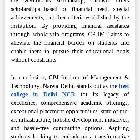
the Meritorious Scholarship, CPJIMT offers
scholarships based on financial need, special
achievements, or other criteria established by the
institution. By providing financial assistance
through scholarship programs, CPJIMT aims to
alleviate the financial burden on students and
enable them to pursue their educational goals
without constraints.
In conclusion, CPJ Institute of Management &
Technology, Narela Delhi, stands out as the
best
college in Delhi NCR
for its legacy of
excellence, comprehensive academic offerings,
exceptional placement opportunities, state-of-the-
art infrastructure, holistic development initiatives,
and hassle-free commuting options. Aspiring
students looking to embark on a transformative