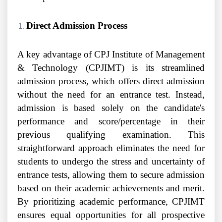
Direct Admission Process
A key advantage of CPJ Institute of Management
& Technology (CPJIMT) is its streamlined
admission process, which offers direct admission
without the need for an entrance test. Instead,
admission is based solely on the candidate's
performance and score/percentage in their
previous qualifying examination. This
straightforward approach eliminates the need for
students to undergo the stress and uncertainty of
entrance tests, allowing them to secure admission
based on their academic achievements and merit.
By prioritizing academic performance, CPJIMT
ensures equal opportunities for all prospective