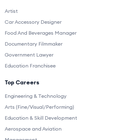
Artist
Car Accessory Designer
Food And Beverages Manager
Documentary Filmmaker
Government Lawyer
Education Franchisee
Top Careers
Engineering & Technology
Arts (Fine/Visual/Performing)
Education & Skill Development
Aerospace and Aviation
Management