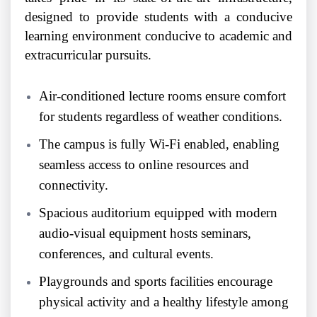
designed to provide students with a conducive
learning environment conducive to academic and
extracurricular pursuits.
Air-conditioned lecture rooms ensure comfort
for students regardless of weather conditions.
The campus is fully Wi-Fi enabled, enabling
seamless access to online resources and
connectivity.
Spacious auditorium equipped with modern
audio-visual equipment hosts seminars,
conferences, and cultural events.
Playgrounds and sports facilities encourage
physical activity and a healthy lifestyle among