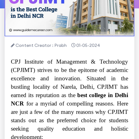
Content Creator : Prabh
01-05-2024
CPJ Institute of Management & Technology
(CPJIMT) strives to be the epitome of academic
excellence and innovation. Situated in the
bustling locality of Narela, Delhi, CPJIMT has
earned its reputation as the
best college in Delhi
NCR
for a myriad of compelling reasons. Here
are just a few of the many reasons why CPJIMT
stands out as the preferred choice for students
seeking quality education and holistic
development: