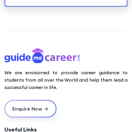
We are envisioned to provide career guidance to
students from all over the World and help them lead a
successful career in life.
Enquire Now
Useful Links