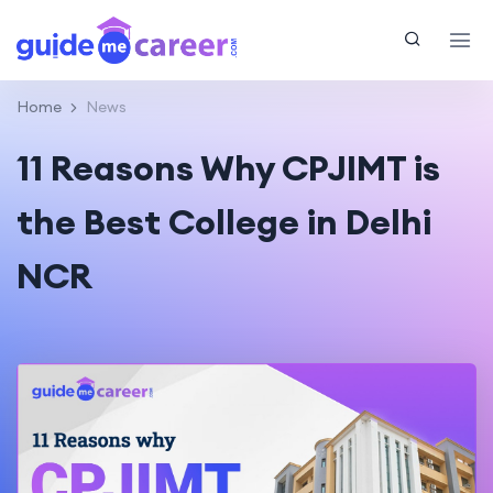
Home
News
11 Reasons Why CPJIMT is
the Best College in Delhi
NCR