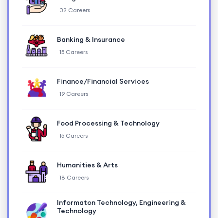
32 Careers
Banking & Insurance
15 Careers
Finance/Financial Services
19 Careers
Food Processing & Technology
15 Careers
Humanities & Arts
18 Careers
Informaton Technology, Engineering &
Technology