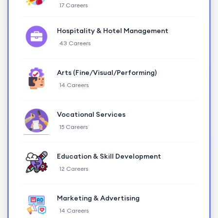
17 Careers
Hospitality & Hotel Management
43 Careers
Arts (Fine/Visual/Performing)
14 Careers
Vocational Services
15 Careers
Education & Skill Development
12 Careers
Marketing & Advertising
14 Careers