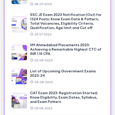
28-07-2023
SSC JE Exam 2023 Notification (Out) for
1324 Posts: Know Exam Date & Pattern,
Total Vacancies, Eligibility Criteria,
Qualification, Age limit and Cut off
29-07-2023
IIM Ahmedabad Placements 2023:
Achieving a Remarkable Highest CTC of
INR 1.15 CPA
02-08-2023
List of Upcoming Government Exams
2023-24
04-08-2023
CAT Exam 2023: Registration Started;
Know Eligibility, Exam Dates, Syllabus,
and Exam Pattern
05-08-2023