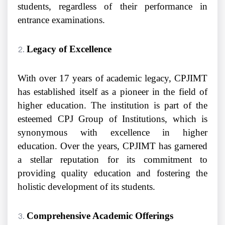
students, regardless of their performance in
entrance examinations.
Legacy of Excellence
With over 17 years of academic legacy, CPJIMT
has established itself as a pioneer in the field of
higher education. The institution is part of the
esteemed CPJ Group of Institutions, which is
synonymous with excellence in higher
education. Over the years, CPJIMT has garnered
a stellar reputation for its commitment to
providing quality education and fostering the
holistic development of its students.
Comprehensive Academic Offerings