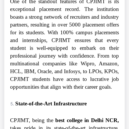
One of the standout features of CPJIMT is its
exceptional placement record. The institution
boasts a strong network of recruiters and industry
partners, resulting in over 5000 placement offers
for its students. With 100% campus placements
and internships, CPJIMT ensures that every
student is well-equipped to embark on their
professional journey with confidence. From top
multinational companies like Wipro, Amazon,
HCL, IBM, Oracle, and Infosys, to LPOs, KPOs,
CPJIMT students have access to lucrative job
opportunities that align with their career goals.
State-of-the-Art Infrastructure
CPJIMT, being the
best college in Delhi NCR,
takes pride in its state-of-the-art infrastructure,