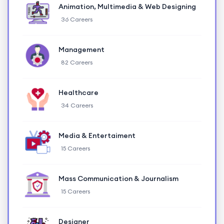
Animation, Multimedia & Web Designing
36 Careers
Management
82 Careers
Healthcare
34 Careers
Media & Entertaiment
15 Careers
Mass Communication & Journalism
15 Careers
Designer