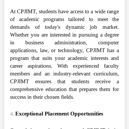
At CPJIMT, students have access to a wide range
of academic programs tailored to meet the
demands of today's dynamic job market.
Whether you are interested in pursuing a degree
in business administration, computer
applications, law, or technology, CPJIMT has a
program that suits your academic interests and
career aspirations. With experienced faculty
members and an industry-relevant curriculum,
CPJIMT ensures that students receive a
comprehensive education that prepares them for
success in their chosen fields.
Exceptional Placement Opportunities