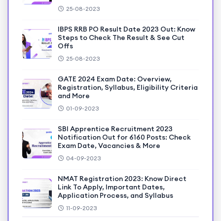
25-08-2023
IBPS RRB PO Result Date 2023 Out: Know
Steps to Check The Result & See Cut
Offs
25-08-2023
GATE 2024 Exam Date: Overview,
Registration, Syllabus, Eligibility Criteria
and More
01-09-2023
SBI Apprentice Recruitment 2023
Notification Out for 6160 Posts: Check
Exam Date, Vacancies & More
04-09-2023
NMAT Registration 2023: Know Direct
Link To Apply, Important Dates,
Application Process, and Syllabus
11-09-2023