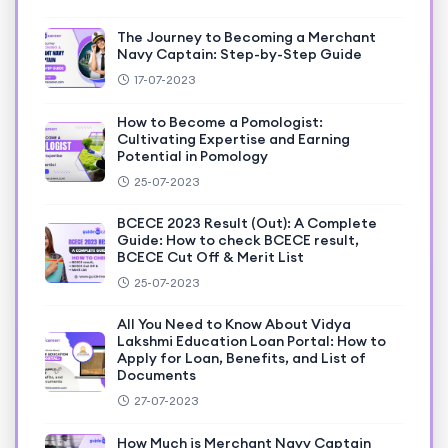
The Journey to Becoming a Merchant
Navy Captain: Step-by-Step Guide
17-07-2023
How to Become a Pomologist:
Cultivating Expertise and Earning
Potential in Pomology
25-07-2023
BCECE 2023 Result (Out): A Complete
Guide: How to check BCECE result,
BCECE Cut Off & Merit List
25-07-2023
All You Need to Know About Vidya
Lakshmi Education Loan Portal: How to
Apply for Loan, Benefits, and List of
Documents
27-07-2023
How Much is Merchant Navy Captain