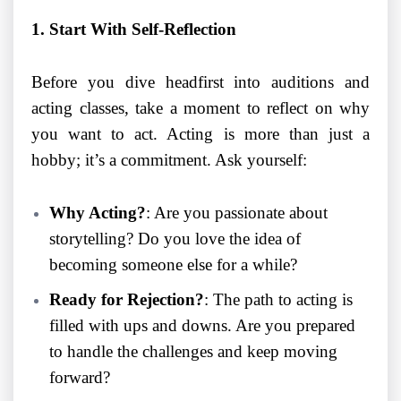
1. Start With Self-Reflection
Before you dive headfirst into auditions and
acting classes, take a moment to reflect on why
you want to act. Acting is more than just a
hobby; it’s a commitment. Ask yourself:
Why Acting?
: Are you passionate about
storytelling? Do you love the idea of
becoming someone else for a while?
Ready for Rejection?
: The path to acting is
filled with ups and downs. Are you prepared
to handle the challenges and keep moving
forward?