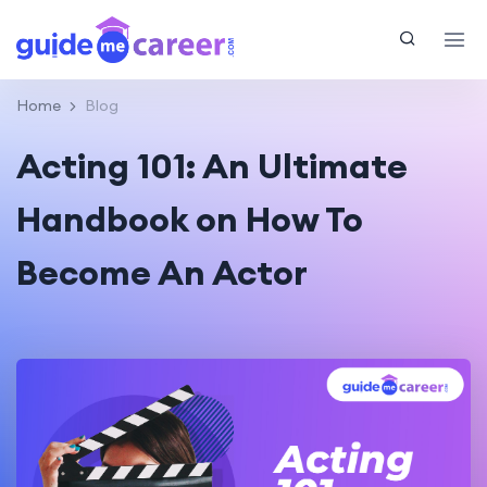
Home
Blog
Acting 101: An Ultimate
Handbook on How To
Become An Actor