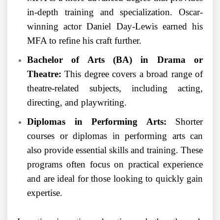
in-depth training and specialization. Oscar-
winning actor Daniel Day-Lewis earned his
MFA to refine his craft further.
Bachelor of Arts (BA) in Drama or
Theatre:
This degree covers a broad range of
theatre-related subjects, including acting,
directing, and playwriting.
Diplomas in Performing Arts:
Shorter
courses or diplomas in performing arts can
also provide essential skills and training. These
programs often focus on practical experience
and are ideal for those looking to quickly gain
expertise.