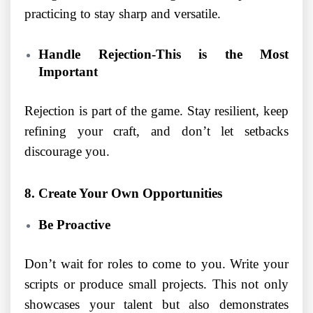
practicing to stay sharp and versatile.
Handle Rejection-This is the Most
Important
Rejection is part of the game. Stay resilient, keep
refining your craft, and don’t let setbacks
discourage you.
8. Create Your Own Opportunities
Be Proactive
Don’t wait for roles to come to you. Write your
scripts or produce small projects. This not only
showcases your talent but also demonstrates