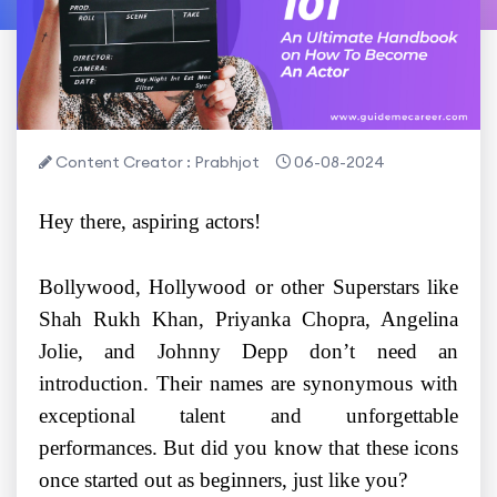
Content Creator : Prabhjot
06-08-2024
Hey there, aspiring actors!
Bollywood, Hollywood or other Superstars like
Shah Rukh Khan, Priyanka Chopra, Angelina
Jolie, and Johnny Depp don’t need an
introduction. Their names are synonymous with
exceptional talent and unforgettable
performances. But did you know that these icons
once started out as beginners, just like you?