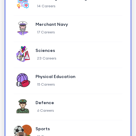
14 Careers
Merchant Navy
17 Careers
Sciences
23 Careers
Physical Education
15 Careers
Defence
6 Careers
Sports