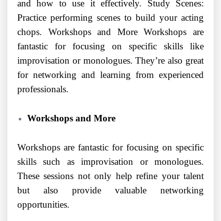
and how to use it effectively. Study Scenes:
Practice performing scenes to build your acting
chops. Workshops and More Workshops are
fantastic for focusing on specific skills like
improvisation or monologues. They’re also great
for networking and learning from experienced
professionals.
Workshops and More
Workshops are fantastic for focusing on specific
skills such as improvisation or monologues.
These sessions not only help refine your talent
but also provide valuable networking
opportunities.