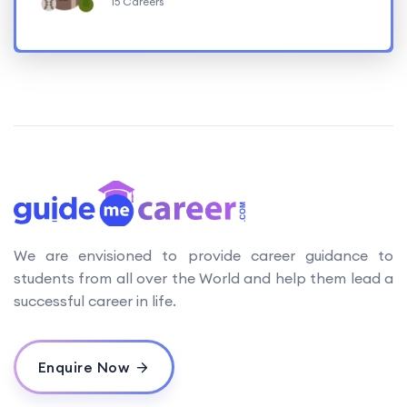
15 Careers
We are envisioned to provide career guidance to
students from all over the World and help them lead a
successful career in life.
Enquire Now