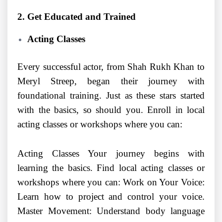
2. Get Educated and Trained
Acting Classes
Every successful actor, from Shah Rukh Khan to
Meryl Streep, began their journey with
foundational training. Just as these stars started
with the basics, so should you. Enroll in local
acting classes or workshops where you can:
Acting Classes Your journey begins with
learning the basics. Find local acting classes or
workshops where you can: Work on Your Voice:
Learn how to project and control your voice.
Master Movement: Understand body language