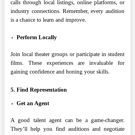
calls through local listings, online platforms, or
industry connections. Remember, every audition
is a chance to learn and improve.
Perform Locally
Join local theater groups or participate in student
films. These experiences are invaluable for
gaining confidence and honing your skills.
5. Find Representation
Get an Agent
A good talent agent can be a game-changer.
They’ll help you find auditions and negotiate