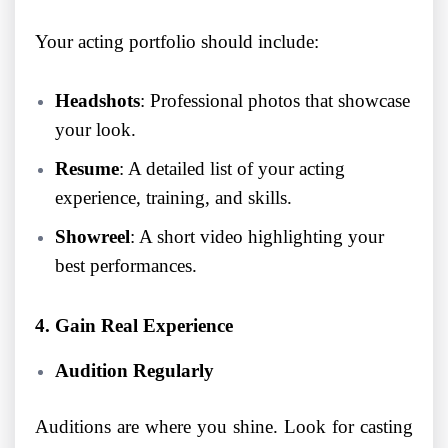
Your acting portfolio should include:
Headshots
: Professional photos that showcase
your look.
Resume
: A detailed list of your acting
experience, training, and skills.
Showreel
: A short video highlighting your
best performances.
4. Gain Real Experience
Audition Regularly
Auditions are where you shine. Look for casting