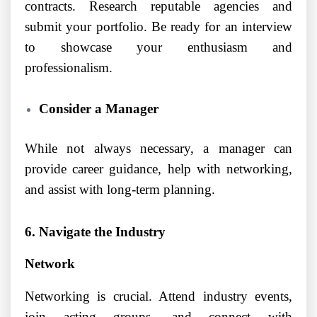
contracts. Research reputable agencies and
submit your portfolio. Be ready for an interview
to showcase your enthusiasm and
professionalism.
Consider a Manager
While not always necessary, a manager can
provide career guidance, help with networking,
and assist with long-term planning.
6. Navigate the Industry
Network
Networking is crucial. Attend industry events,
join acting groups, and connect with