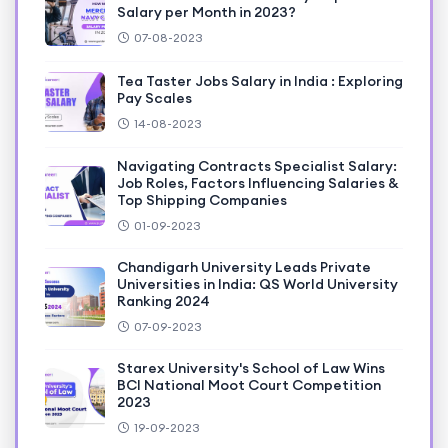
Salary per Month in 2023?
07-08-2023
Tea Taster Jobs Salary in India : Exploring
Pay Scales
14-08-2023
Navigating Contracts Specialist Salary:
Job Roles, Factors Influencing Salaries &
Top Shipping Companies
01-09-2023
Chandigarh University Leads Private
Universities in India: QS World University
Ranking 2024
07-09-2023
Starex University's School of Law Wins
BCI National Moot Court Competition
2023
19-09-2023