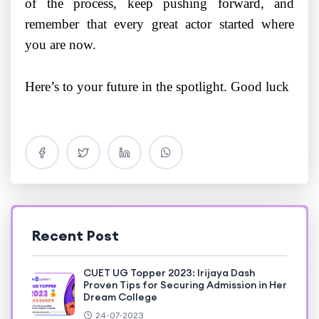
of the process, keep pushing forward, and
remember that every great actor started where
you are now.
Here’s to your future in the spotlight. Good luck
Recent Post
CUET UG Topper 2023: Irijaya Dash
Proven Tips for Securing Admission in Her
Dream College
24-07-2023