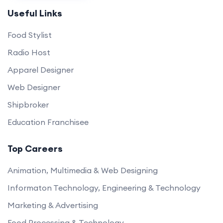
Useful Links
Food Stylist
Radio Host
Apparel Designer
Web Designer
Shipbroker
Education Franchisee
Top Careers
Animation, Multimedia & Web Designing
Informaton Technology, Engineering & Technology
Marketing & Advertising
Food Processing & Technology