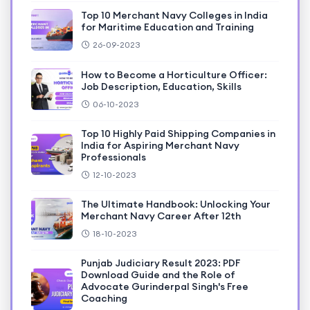
Top 10 Merchant Navy Colleges in India
for Maritime Education and Training
26-09-2023
How to Become a Horticulture Officer:
Job Description, Education, Skills
06-10-2023
Top 10 Highly Paid Shipping Companies in
India for Aspiring Merchant Navy
Professionals
12-10-2023
The Ultimate Handbook: Unlocking Your
Merchant Navy Career After 12th
18-10-2023
Punjab Judiciary Result 2023: PDF
Download Guide and the Role of
Advocate Gurinderpal Singh's Free
Coaching