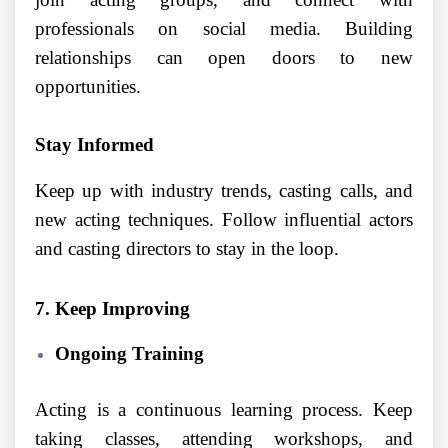
professionals on social media. Building
relationships can open doors to new
opportunities.
Stay Informed
Keep up with industry trends, casting calls, and
new acting techniques. Follow influential actors
and casting directors to stay in the loop.
7. Keep Improving
Ongoing Training
Acting is a continuous learning process. Keep
taking classes, attending workshops, and