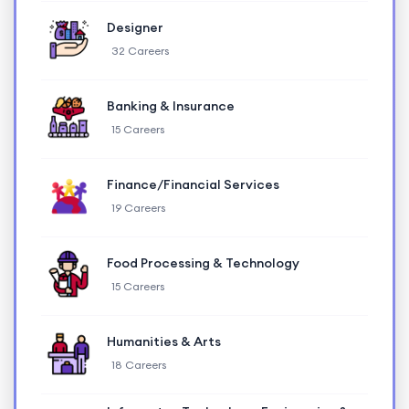
Designer
32 Careers
Banking & Insurance
15 Careers
Finance/Financial Services
19 Careers
Food Processing & Technology
15 Careers
Humanities & Arts
18 Careers