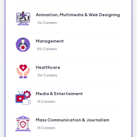
Animation, Multimedia & Web Designing
36 Careers
Management
82 Careers
Healthcare
34 Careers
Media & Entertaiment
15 Careers
Mass Communication & Journalism
15 Careers