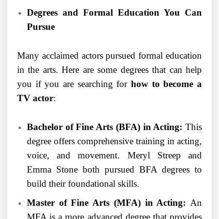
Degrees and Formal Education You Can
Pursue
Many acclaimed actors pursued formal education
in the arts. Here are some degrees that can help
you if you are searching for
how to become a
TV actor
:
Bachelor of Fine Arts (BFA) in Acting:
This
degree offers comprehensive training in acting,
voice, and movement. Meryl Streep and
Emma Stone both pursued BFA degrees to
build their foundational skills.
Master of Fine Arts (MFA) in Acting:
An
MFA is a more advanced degree that provides