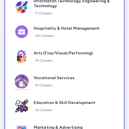
Informaton Technology, Engineering &
Technology
17 Careers
Hospitality & Hotel Management
43 Careers
Arts (Fine/Visual/Performing)
14 Careers
Vocational Services
15 Careers
Education & Skill Development
12 Careers
Marketing & Advertising