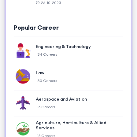
26-10-2023
Popular Career
Engineering & Technology
34 Careers
Law
30 Careers
Aerospace and Aviation
15 Careers
Agriculture, Horticulture & Allied
Services
15 Careers