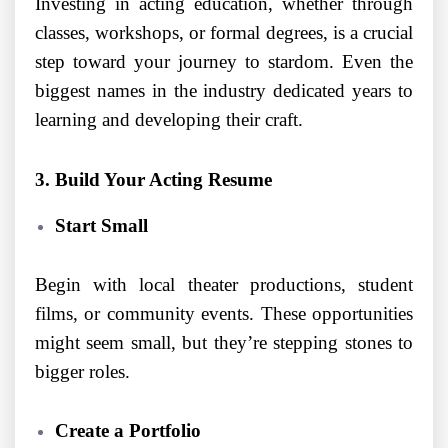
Investing in acting education, whether through
classes, workshops, or formal degrees, is a crucial
step toward your journey to stardom. Even the
biggest names in the industry dedicated years to
learning and developing their craft.
3. Build Your Acting Resume
Start Small
Begin with local theater productions, student
films, or community events. These opportunities
might seem small, but they’re stepping stones to
bigger roles.
Create a Portfolio