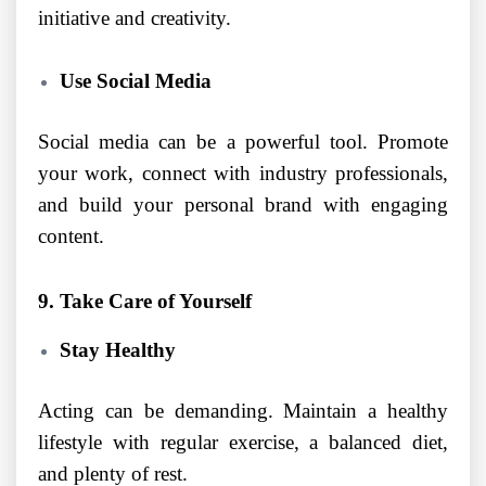
initiative and creativity.
Use Social Media
Social media can be a powerful tool. Promote
your work, connect with industry professionals,
and build your personal brand with engaging
content.
9. Take Care of Yourself
Stay Healthy
Acting can be demanding. Maintain a healthy
lifestyle with regular exercise, a balanced diet,
and plenty of rest.