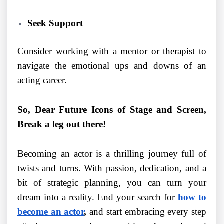
Seek Support
Consider working with a mentor or therapist to
navigate the emotional ups and downs of an
acting career.
So, Dear Future Icons of Stage and Screen,
Break a leg out there!
Becoming an actor is a thrilling journey full of
twists and turns. With passion, dedication, and a
bit of strategic planning, you can turn your
dream into a reality. End your search for
how to
become an actor
,
and start embracing every step