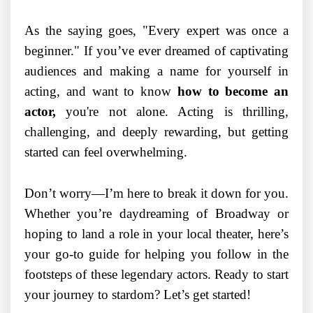
As the saying goes, "Every expert was once a
beginner." If you’ve ever dreamed of captivating
audiences and making a name for yourself in
acting, and want to know
how to become an
actor,
you're not alone. Acting is thrilling,
challenging, and deeply rewarding, but getting
started can feel overwhelming.
Don’t worry—I’m here to break it down for you.
Whether you’re daydreaming of Broadway or
hoping to land a role in your local theater, here’s
your go-to guide for helping you follow in the
footsteps of these legendary actors. Ready to start
your journey to stardom? Let’s get started!