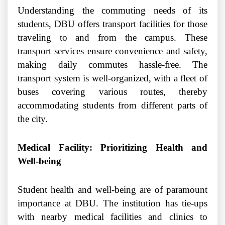
Understanding the commuting needs of its
students, DBU offers transport facilities for those
traveling to and from the campus. These
transport services ensure convenience and safety,
making daily commutes hassle-free. The
transport system is well-organized, with a fleet of
buses covering various routes, thereby
accommodating students from different parts of
the city.
Medical Facility: Prioritizing Health and
Well-being
Student health and well-being are of paramount
importance at DBU. The institution has tie-ups
with nearby medical facilities and clinics to