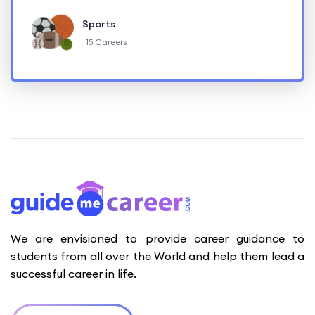
Sports
15 Careers
We are envisioned to provide career guidance to
students from all over the World and help them lead a
successful career in life.