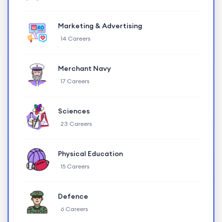
Marketing & Advertising
14 Careers
Merchant Navy
17 Careers
Sciences
23 Careers
Physical Education
15 Careers
Defence
6 Careers