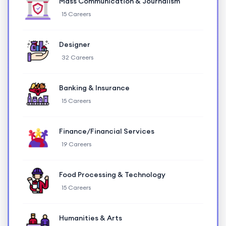
Mass Communication & Journalism
15 Careers
Designer
32 Careers
Banking & Insurance
15 Careers
Finance/Financial Services
19 Careers
Food Processing & Technology
15 Careers
Humanities & Arts