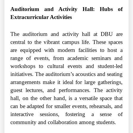
Auditorium and Activity Hall: Hubs of
Extracurricular Activities
The auditorium and activity hall at DBU are
central to the vibrant campus life. These spaces
are equipped with modern facilities to host a
range of events, from academic seminars and
workshops to cultural events and student-led
initiatives. The auditorium’s acoustics and seating
arrangements make it ideal for large gatherings,
guest lectures, and performances. The activity
hall, on the other hand, is a versatile space that
can be adapted for smaller events, rehearsals, and
interactive sessions, fostering a sense of
community and collaboration among students.