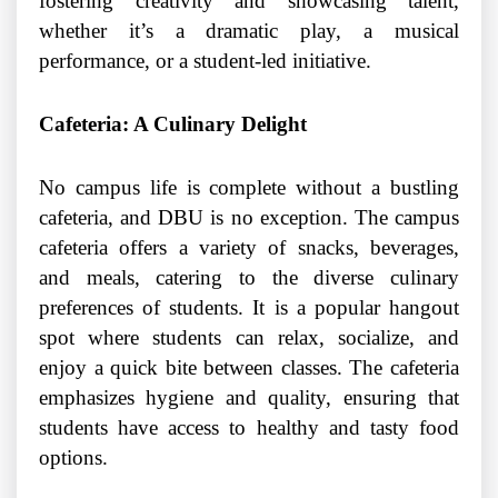
fostering creativity and showcasing talent,
whether it’s a dramatic play, a musical
performance, or a student-led initiative.
Cafeteria: A Culinary Delight
No campus life is complete without a bustling
cafeteria, and DBU is no exception. The campus
cafeteria offers a variety of snacks, beverages,
and meals, catering to the diverse culinary
preferences of students. It is a popular hangout
spot where students can relax, socialize, and
enjoy a quick bite between classes. The cafeteria
emphasizes hygiene and quality, ensuring that
students have access to healthy and tasty food
options.