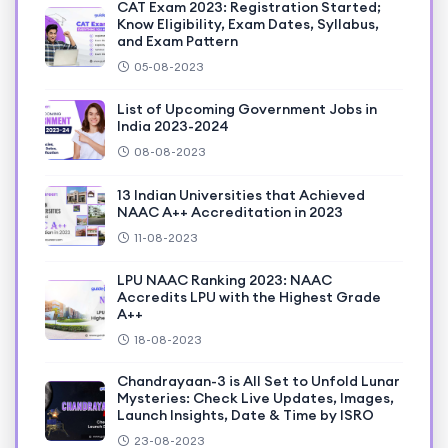
CAT Exam 2023: Registration Started;
Know Eligibility, Exam Dates, Syllabus,
and Exam Pattern
05-08-2023
List of Upcoming Government Jobs in
India 2023-2024
08-08-2023
13 Indian Universities that Achieved
NAAC A++ Accreditation in 2023
11-08-2023
LPU NAAC Ranking 2023: NAAC
Accredits LPU with the Highest Grade
A++
18-08-2023
Chandrayaan-3 is All Set to Unfold Lunar
Mysteries: Check Live Updates, Images,
Launch Insights, Date & Time by ISRO
23-08-2023