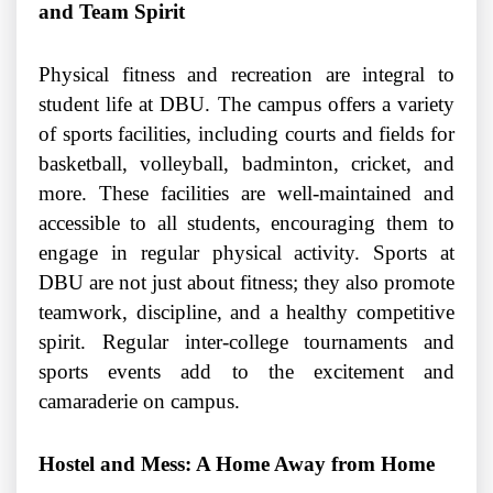
and Team Spirit
Physical fitness and recreation are integral to
student life at DBU. The campus offers a variety
of sports facilities, including courts and fields for
basketball, volleyball, badminton, cricket, and
more. These facilities are well-maintained and
accessible to all students, encouraging them to
engage in regular physical activity. Sports at
DBU are not just about fitness; they also promote
teamwork, discipline, and a healthy competitive
spirit. Regular inter-college tournaments and
sports events add to the excitement and
camaraderie on campus.
Hostel and Mess: A Home Away from Home