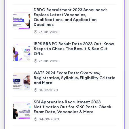
DRDO Recruitment 2023 Announced:
Explore Latest Vacancies,
Qualifications, and Application
Deadlines
25-08-2023
IBPS RRB PO Result Date 2023 Out: Know
Steps to Check The Result & See Cut
Offs
25-08-2023
GATE 2024 Exam Date: Overview,
Registration, Syllabus, Eligibility Criteria
and More
01-09-2023
SBI Apprentice Recruitment 2023
Notification Out for 6160 Posts: Check
Exam Date, Vacancies & More
04-09-2023