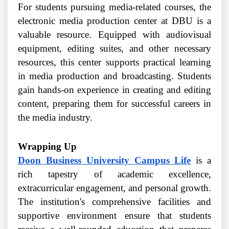
For students pursuing media-related courses, the
electronic media production center at DBU is a
valuable resource. Equipped with audiovisual
equipment, editing suites, and other necessary
resources, this center supports practical learning
in media production and broadcasting. Students
gain hands-on experience in creating and editing
content, preparing them for successful careers in
the media industry.
Wrapping Up
Doon Business University Campus Life
is a
rich tapestry of academic excellence,
extracurricular engagement, and personal growth.
The institution's comprehensive facilities and
supportive environment ensure that students