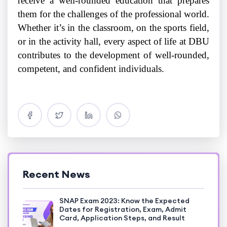
receive a well-rounded education that prepares
them for the challenges of the professional world.
Whether it’s in the classroom, on the sports field,
or in the activity hall, every aspect of life at DBU
contributes to the development of well-rounded,
competent, and confident individuals.
Recent News
SNAP Exam 2023: Know the Expected
Dates for Registration, Exam, Admit
Card, Application Steps, and Result