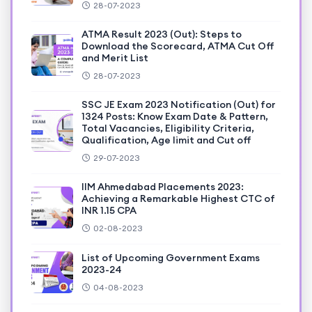
28-07-2023
ATMA Result 2023 (Out): Steps to
Download the Scorecard, ATMA Cut Off
and Merit List
28-07-2023
SSC JE Exam 2023 Notification (Out) for
1324 Posts: Know Exam Date & Pattern,
Total Vacancies, Eligibility Criteria,
Qualification, Age limit and Cut off
29-07-2023
IIM Ahmedabad Placements 2023:
Achieving a Remarkable Highest CTC of
INR 1.15 CPA
02-08-2023
List of Upcoming Government Exams
2023-24
04-08-2023