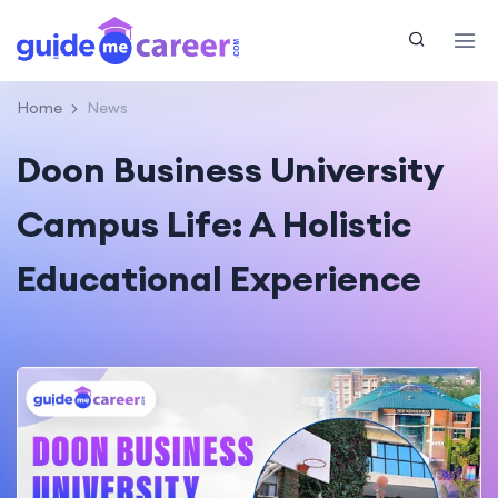
Home
News
Doon Business University
Campus Life: A Holistic
Educational Experience