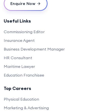
Enquire Now
Useful Links
Commissioning Editor
Insurance Agent
Business Development Manager
HR Consultant
Maritime Lawyer
Education Franchisee
Top Careers
Physical Education
Marketing & Advertising