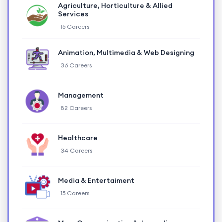
Agriculture, Horticulture & Allied
Services
15 Careers
Animation, Multimedia & Web Designing
36 Careers
Management
82 Careers
Healthcare
34 Careers
Media & Entertaiment
15 Careers