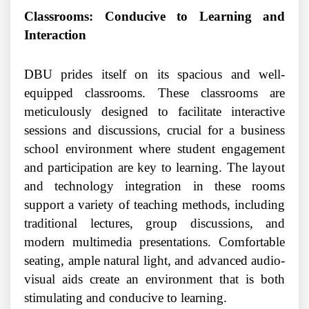
Classrooms: Conducive to Learning and
Interaction
DBU prides itself on its spacious and well-
equipped classrooms. These classrooms are
meticulously designed to facilitate interactive
sessions and discussions, crucial for a business
school environment where student engagement
and participation are key to learning. The layout
and technology integration in these rooms
support a variety of teaching methods, including
traditional lectures, group discussions, and
modern multimedia presentations. Comfortable
seating, ample natural light, and advanced audio-
visual aids create an environment that is both
stimulating and conducive to learning.