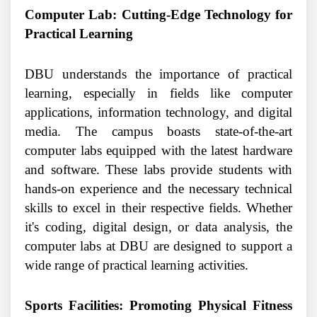
Computer Lab: Cutting-Edge Technology for
Practical Learning
DBU understands the importance of practical
learning, especially in fields like computer
applications, information technology, and digital
media. The campus boasts state-of-the-art
computer labs equipped with the latest hardware
and software. These labs provide students with
hands-on experience and the necessary technical
skills to excel in their respective fields. Whether
it's coding, digital design, or data analysis, the
computer labs at DBU are designed to support a
wide range of practical learning activities.
Sports Facilities: Promoting Physical Fitness