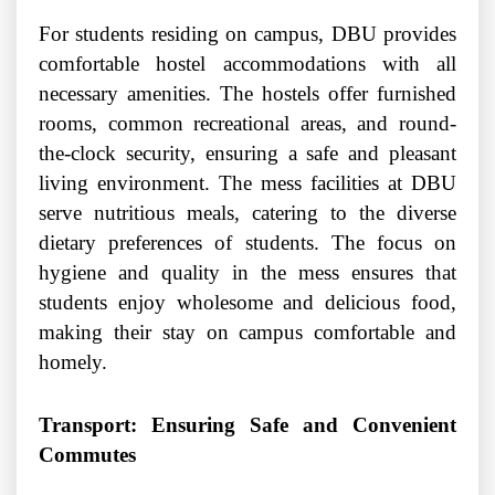
For students residing on campus, DBU provides
comfortable hostel accommodations with all
necessary amenities. The hostels offer furnished
rooms, common recreational areas, and round-
the-clock security, ensuring a safe and pleasant
living environment. The mess facilities at DBU
serve nutritious meals, catering to the diverse
dietary preferences of students. The focus on
hygiene and quality in the mess ensures that
students enjoy wholesome and delicious food,
making their stay on campus comfortable and
homely.
Transport: Ensuring Safe and Convenient
Commutes