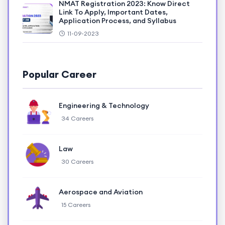
NMAT Registration 2023: Know Direct
Link To Apply, Important Dates,
Application Process, and Syllabus
11-09-2023
Popular Career
Engineering & Technology
34 Careers
Law
30 Careers
Aerospace and Aviation
15 Careers