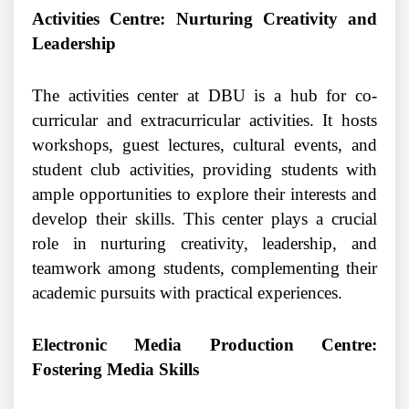
Activities Centre: Nurturing Creativity and
Leadership
The activities center at DBU is a hub for co-
curricular and extracurricular activities. It hosts
workshops, guest lectures, cultural events, and
student club activities, providing students with
ample opportunities to explore their interests and
develop their skills. This center plays a crucial
role in nurturing creativity, leadership, and
teamwork among students, complementing their
academic pursuits with practical experiences.
Electronic Media Production Centre:
Fostering Media Skills