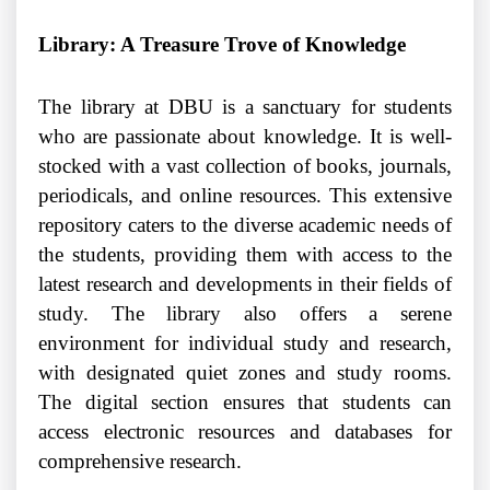
Library: A Treasure Trove of Knowledge
The library at DBU is a sanctuary for students
who are passionate about knowledge. It is well-
stocked with a vast collection of books, journals,
periodicals, and online resources. This extensive
repository caters to the diverse academic needs of
the students, providing them with access to the
latest research and developments in their fields of
study. The library also offers a serene
environment for individual study and research,
with designated quiet zones and study rooms.
The digital section ensures that students can
access electronic resources and databases for
comprehensive research.