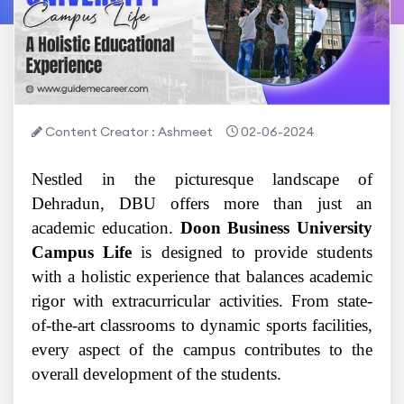
Content Creator : Ashmeet
02-06-2024
Nestled in the picturesque landscape of
Dehradun, DBU offers more than just an
academic education.
Doon Business University
Campus Life
is designed to provide students
with a holistic experience that balances academic
rigor with extracurricular activities. From state-
of-the-art classrooms to dynamic sports facilities,
every aspect of the campus contributes to the
overall development of the students.