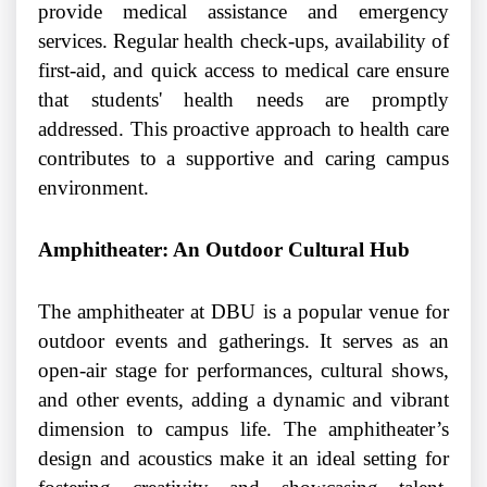
provide medical assistance and emergency
services. Regular health check-ups, availability of
first-aid, and quick access to medical care ensure
that students' health needs are promptly
addressed. This proactive approach to health care
contributes to a supportive and caring campus
environment.
Amphitheater: An Outdoor Cultural Hub
The amphitheater at DBU is a popular venue for
outdoor events and gatherings. It serves as an
open-air stage for performances, cultural shows,
and other events, adding a dynamic and vibrant
dimension to campus life. The amphitheater’s
design and acoustics make it an ideal setting for