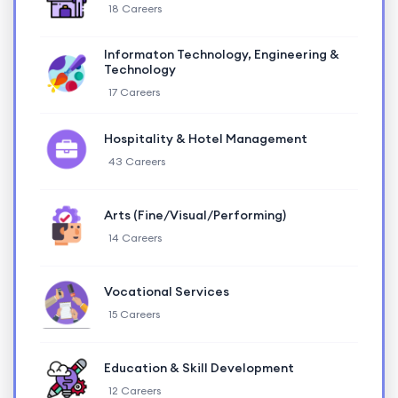
18 Careers
Informaton Technology, Engineering &
Technology
17 Careers
Hospitality & Hotel Management
43 Careers
Arts (Fine/Visual/Performing)
14 Careers
Vocational Services
15 Careers
Education & Skill Development
12 Careers