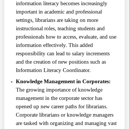
information literacy becomes increasingly
important in academic and professional
settings, librarians are taking on more
instructional roles, teaching students and
professionals how to access, evaluate, and use
information effectively. This added
responsibility can lead to salary increments
and the creation of new positions such as
Information Literacy Coordinator.
Knowledge Management in Corporates:
The growing importance of knowledge
management in the corporate sector has
opened up new career paths for librarians.
Corporate librarians or knowledge managers
are tasked with organizing and managing vast