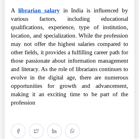
A
librarian salary
in India is influenced by
various factors, including educational
qualifications, experience, type of institution,
location, and specialization. While the profession
may not offer the highest salaries compared to
other fields, it provides a fulfilling career path for
those passionate about information management
and literacy. As the role of librarians continues to
evolve in the digital age, there are numerous
opportunities for growth and advancement,
making it an exciting time to be part of the
profession