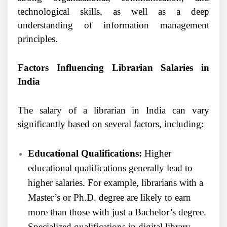
technological skills, as well as a deep
understanding of information management
principles.
Factors Influencing Librarian Salaries in
India
The salary of a librarian in India can vary
significantly based on several factors, including:
Educational Qualifications:
Higher
educational qualifications generally lead to
higher salaries. For example, librarians with a
Master’s or Ph.D. degree are likely to earn
more than those with just a Bachelor’s degree.
Specialized qualifications in digital library