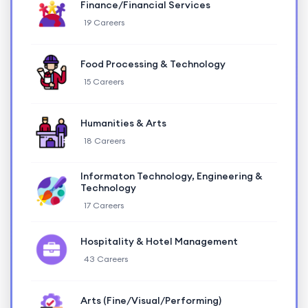
Finance/Financial Services
19 Careers
Food Processing & Technology
15 Careers
Humanities & Arts
18 Careers
Informaton Technology, Engineering &
Technology
17 Careers
Hospitality & Hotel Management
43 Careers
Arts (Fine/Visual/Performing)