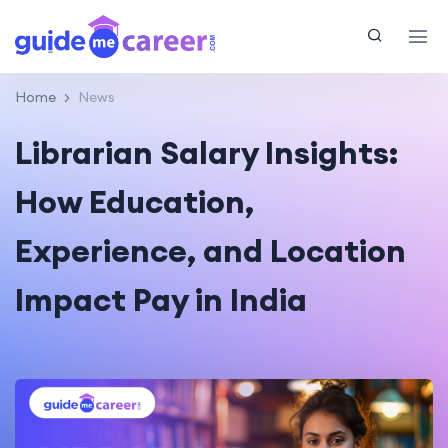
Home
News
Librarian Salary Insights:
How Education,
Experience, and Location
Impact Pay in India