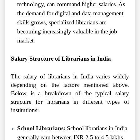
technology, can command higher salaries. As
the demand for digital and data management
skills grows, specialized librarians are
becoming increasingly valuable in the job
market.
Salary Structure of Librarians in India
The salary of librarians in India varies widely
depending on the factors mentioned above.
Below is a breakdown of the typical salary
structure for librarians in different types of
institutions:
School Librarians:
School librarians in India
generally earn between INR 2.5 to 4.5 lakhs