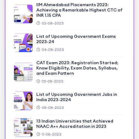
IIM Ahmedabad Placements 2023:
Achieving a Remarkable Highest CTC of
INR 1.15 CPA
02-08-2023
List of Upcoming Government Exams
2023-24
04-08-2023
CAT Exam 2023: Registration Started;
Know Eligibility, Exam Dates, Syllabus,
and Exam Pattern
05-08-2023
List of Upcoming Government Jobs in
India 2023-2024
08-08-2023
13 Indian Universities that Achieved
NAAC A++ Accreditation in 2023
11-08-2023