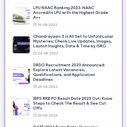
LPU NAAC Ranking 2023: NAAC
Accredits LPU with the Highest Grade
A++
18-08-2023
Chandrayaan-3 is All Set to Unfold Lunar
Mysteries: Check Live Updates, Images,
Launch Insights, Date & Time by ISRO
23-08-2023
DRDO Recruitment 2023 Announced:
Explore Latest Vacancies,
Qualifications, and Application
Deadlines
25-08-2023
IBPS RRB PO Result Date 2023 Out: Know
Steps to Check The Result & See Cut
Offs
25-08-2023