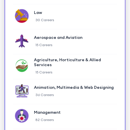
Law
30 Careers
Aerospace and Aviation
15 Careers
Agriculture, Horticulture & Allied
Services
15 Careers
Animation, Multimedia & Web Designing
36 Careers
Management
82 Careers