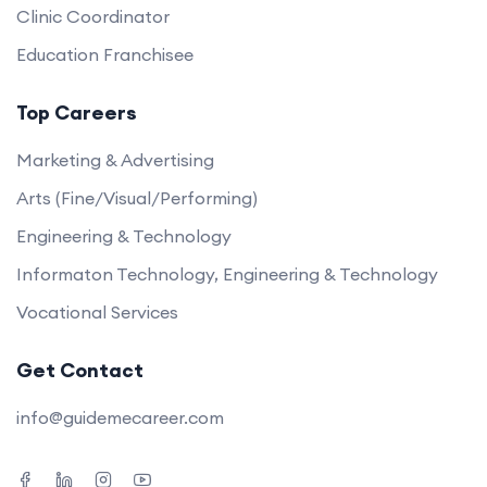
Clinic Coordinator
Education Franchisee
Top Careers
Marketing & Advertising
Arts (Fine/Visual/Performing)
Engineering & Technology
Informaton Technology, Engineering & Technology
Vocational Services
Get Contact
info@guidemecareer.com