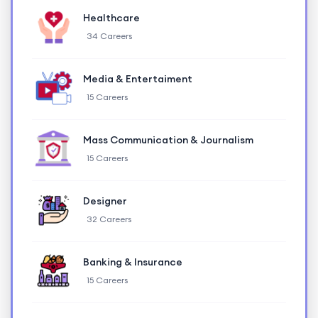
Healthcare
34 Careers
Media & Entertaiment
15 Careers
Mass Communication & Journalism
15 Careers
Designer
32 Careers
Banking & Insurance
15 Careers