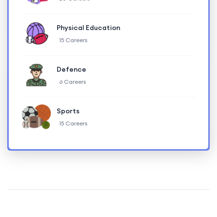
Physical Education
15 Careers
Defence
6 Careers
Sports
15 Careers