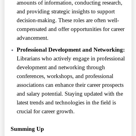
amounts of information, conducting research,
and providing strategic insights to support
decision-making. These roles are often well-
compensated and offer opportunities for career
advancement.
Professional Development and Networking:
Librarians who actively engage in professional
development and networking through
conferences, workshops, and professional
associations can enhance their career prospects
and salary potential. Staying updated with the
latest trends and technologies in the field is
crucial for career growth.
Summing Up