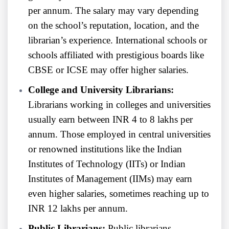
per annum. The salary may vary depending
on the school’s reputation, location, and the
librarian’s experience. International schools or
schools affiliated with prestigious boards like
CBSE or ICSE may offer higher salaries.
College and University Librarians:
Librarians working in colleges and universities
usually earn between INR 4 to 8 lakhs per
annum. Those employed in central universities
or renowned institutions like the Indian
Institutes of Technology (IITs) or Indian
Institutes of Management (IIMs) may earn
even higher salaries, sometimes reaching up to
INR 12 lakhs per annum.
Public Librarians:
Public librarians,