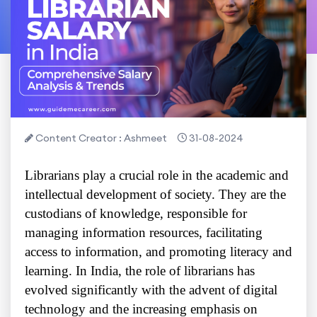
Content Creator : Ashmeet
31-08-2024
Librarians play a crucial role in the academic and
intellectual development of society. They are the
custodians of knowledge, responsible for
managing information resources, facilitating
access to information, and promoting literacy and
learning. In India, the role of librarians has
evolved significantly with the advent of digital
technology and the increasing emphasis on