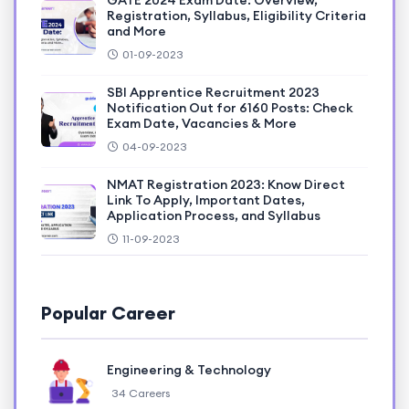
GATE 2024 Exam Date: Overview,
Registration, Syllabus, Eligibility Criteria
and More
01-09-2023
SBI Apprentice Recruitment 2023
Notification Out for 6160 Posts: Check
Exam Date, Vacancies & More
04-09-2023
NMAT Registration 2023: Know Direct
Link To Apply, Important Dates,
Application Process, and Syllabus
11-09-2023
Popular Career
Engineering & Technology
34 Careers