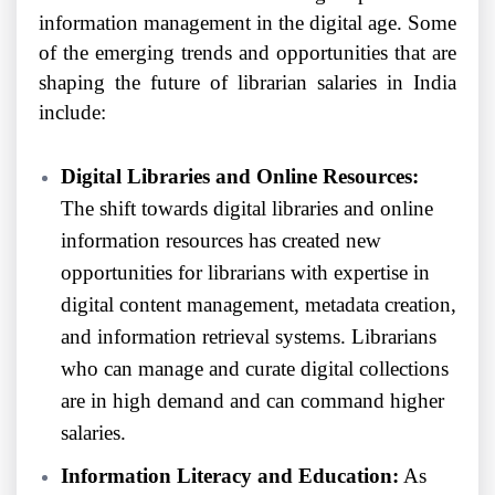
information management in the digital age. Some
of the emerging trends and opportunities that are
shaping the future of librarian salaries in India
include:
Digital Libraries and Online Resources:
The shift towards digital libraries and online
information resources has created new
opportunities for librarians with expertise in
digital content management, metadata creation,
and information retrieval systems. Librarians
who can manage and curate digital collections
are in high demand and can command higher
salaries.
Information Literacy and Education:
As