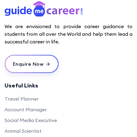
We are envisioned to provide career guidance to
students from all over the World and help them lead a
successful career in life.
Enquire Now
Useful Links
Travel Planner
Account Manager
Social Media Executive
Animal Scientist