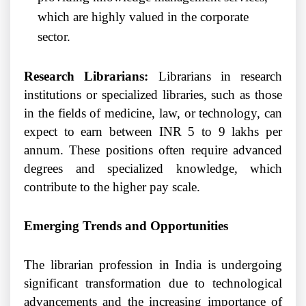
which are highly valued in the corporate
sector.
Research Librarians:
Librarians in research
institutions or specialized libraries, such as those
in the fields of medicine, law, or technology, can
expect to earn between INR 5 to 9 lakhs per
annum. These positions often require advanced
degrees and specialized knowledge, which
contribute to the higher pay scale.
Emerging Trends and Opportunities
The librarian profession in India is undergoing
significant transformation due to technological
advancements and the increasing importance of