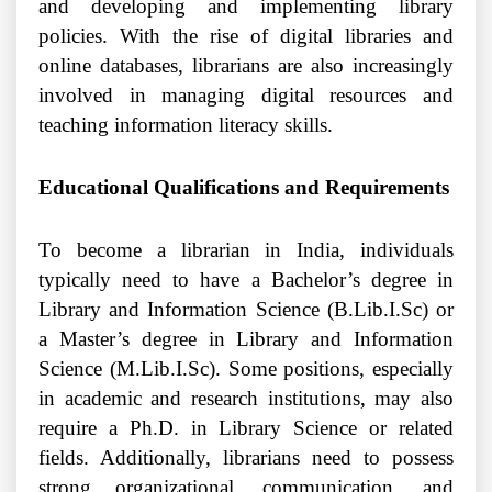
and developing and implementing library
policies. With the rise of digital libraries and
online databases, librarians are also increasingly
involved in managing digital resources and
teaching information literacy skills.
Educational Qualifications and Requirements
To become a librarian in India, individuals
typically need to have a Bachelor’s degree in
Library and Information Science (B.Lib.I.Sc) or
a Master’s degree in Library and Information
Science (M.Lib.I.Sc). Some positions, especially
in academic and research institutions, may also
require a Ph.D. in Library Science or related
fields. Additionally, librarians need to possess
strong organizational, communication, and