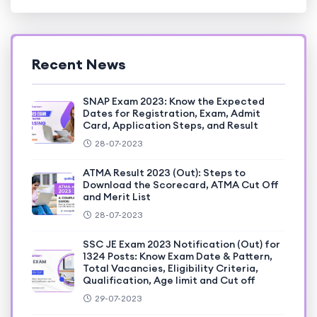
Recent News
SNAP Exam 2023: Know the Expected
Dates for Registration, Exam, Admit
Card, Application Steps, and Result
28-07-2023
ATMA Result 2023 (Out): Steps to
Download the Scorecard, ATMA Cut Off
and Merit List
28-07-2023
SSC JE Exam 2023 Notification (Out) for
1324 Posts: Know Exam Date & Pattern,
Total Vacancies, Eligibility Criteria,
Qualification, Age limit and Cut off
29-07-2023