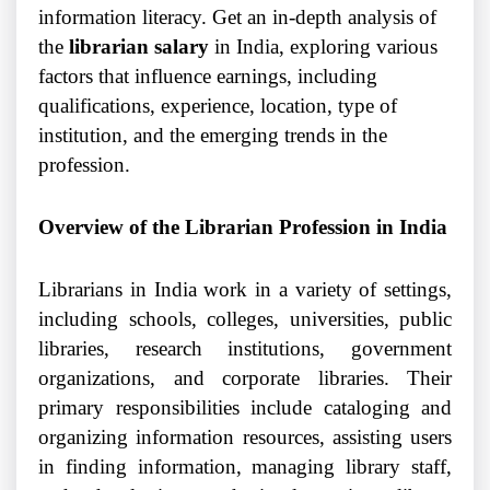
information literacy. Get an in-depth analysis of
the
librarian salary
in India, exploring various
factors that influence earnings, including
qualifications, experience, location, type of
institution, and the emerging trends in the
profession.
Overview of the Librarian Profession in India
Librarians in India work in a variety of settings,
including schools, colleges, universities, public
libraries, research institutions, government
organizations, and corporate libraries. Their
primary responsibilities include cataloging and
organizing information resources, assisting users
in finding information, managing library staff,