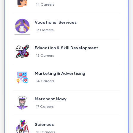
14 Careers
Vocational Services
15 Careers
Education & Skill Development
12 Careers
Marketing & Advertising
14 Careers
Merchant Navy
17 Careers
Sciences
23 Careers