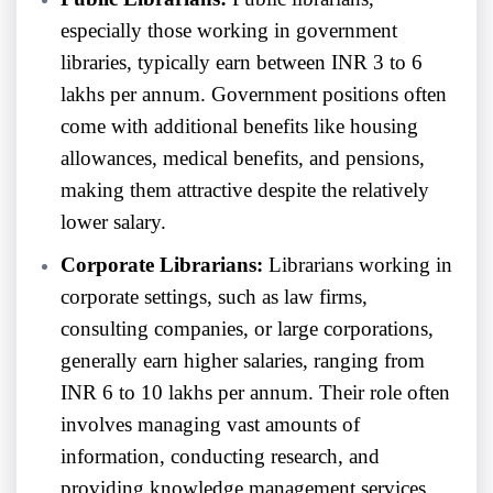
especially those working in government
libraries, typically earn between INR 3 to 6
lakhs per annum. Government positions often
come with additional benefits like housing
allowances, medical benefits, and pensions,
making them attractive despite the relatively
lower salary.
Corporate Librarians:
Librarians working in
corporate settings, such as law firms,
consulting companies, or large corporations,
generally earn higher salaries, ranging from
INR 6 to 10 lakhs per annum. Their role often
involves managing vast amounts of
information, conducting research, and
providing knowledge management services,