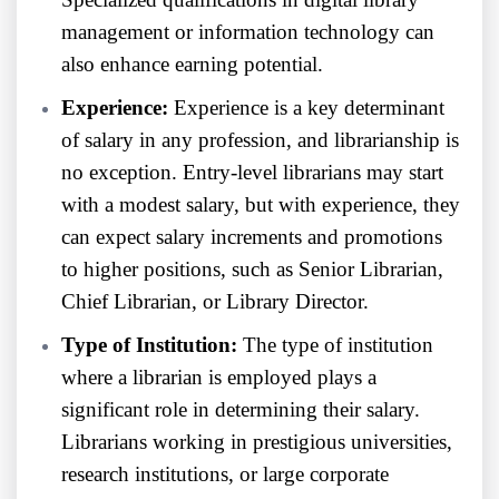
management or information technology can
also enhance earning potential.
Experience:
Experience is a key determinant
of salary in any profession, and librarianship is
no exception. Entry-level librarians may start
with a modest salary, but with experience, they
can expect salary increments and promotions
to higher positions, such as Senior Librarian,
Chief Librarian, or Library Director.
Type of Institution:
The type of institution
where a librarian is employed plays a
significant role in determining their salary.
Librarians working in prestigious universities,
research institutions, or large corporate