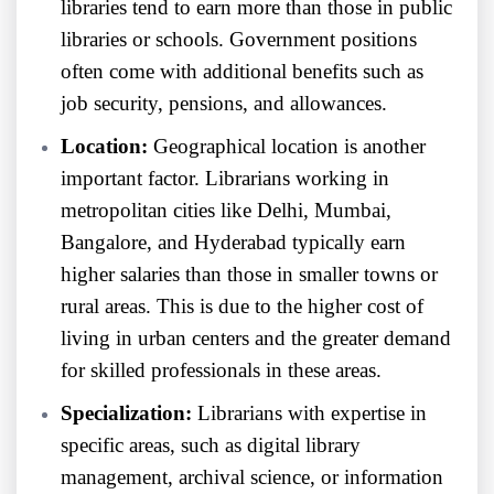
libraries tend to earn more than those in public
libraries or schools. Government positions
often come with additional benefits such as
job security, pensions, and allowances.
Location:
Geographical location is another
important factor. Librarians working in
metropolitan cities like Delhi, Mumbai,
Bangalore, and Hyderabad typically earn
higher salaries than those in smaller towns or
rural areas. This is due to the higher cost of
living in urban centers and the greater demand
for skilled professionals in these areas.
Specialization:
Librarians with expertise in
specific areas, such as digital library
management, archival science, or information