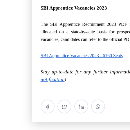
SBI Apprentice Vacancies 2023
The SBI Apprentice Recruitment 2023 PDF in
allocated on a state-by-state basis for prospe
vacancies, candidates can refer to the official P
SBI Apprentice Vacancies 2023 - 6160 Seats
Stay up-to-date for any further informat
notification
!