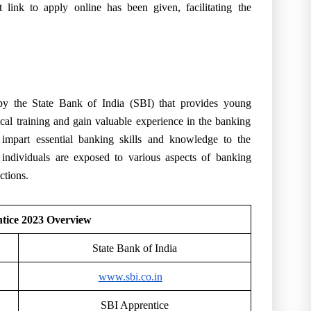
ct
link to apply online
has been given, facilitating the
 by the State Bank of India (SBI) that provides young
ical training and gain valuable experience in the banking
 impart essential banking skills and knowledge to the
, individuals are exposed to various aspects of banking
ctions.
tice 2023 Overview
State Bank of India
www.sbi.co.in
SBI Apprentice