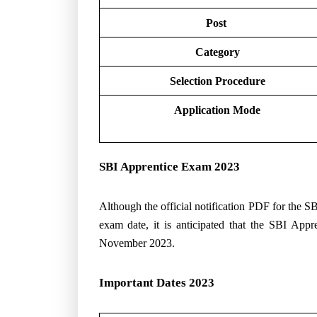
Post
Category
Selection Procedure
Application Mode
SBI Apprentice Exam 2023
Although the official notification PDF for the 
exam date, it is anticipated that the SBI Appr
November 2023.
Important Dates 2023