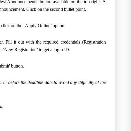
test Announcements’ button available on the top right. A
 announcement. Click on the second bullet point.
, click on the ‘Apply Online’ option.
. Fill it out with the required credentials (Registration
 ‘New Registration’ to get a login ID.
Submit' button.
orm before the deadline date to avoid any difficulty at the
l.