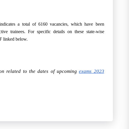
dicates a total of 6160 vacancies, which have been
ctive trainees. For specific details on these state-wise
DF linked below.
ion related to the dates of upcoming
exams 2023