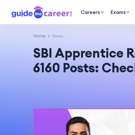
Careers
Exams
Home
News
SBI Apprentice R
6160 Posts: Che