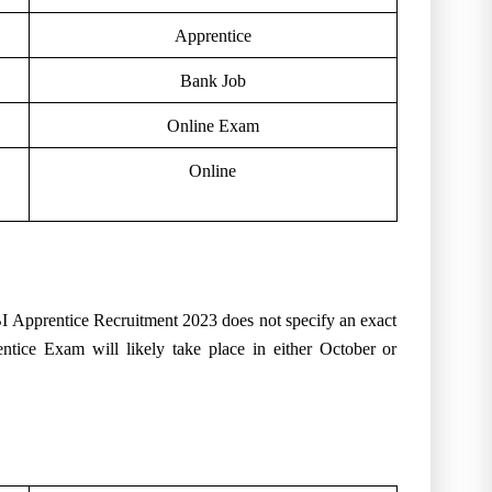
Apprentice
Bank Job
Online Exam
Online
SBI Apprentice Recruitment 2023 does not specify an exact
entice Exam will likely take place in either October or