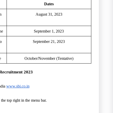
Dates
n
August 31, 2023
ne
September 1, 2023
to
September 21, 2023
e
October/November (Tentative)
e Recruitment 2023
ndia
www.sbi.co.in
 the top right in the menu bar.