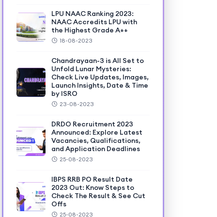
LPU NAAC Ranking 2023:
NAAC Accredits LPU with
the Highest Grade A++
18-08-2023
Chandrayaan-3 is All Set to
Unfold Lunar Mysteries:
Check Live Updates, Images,
Launch Insights, Date & Time
by ISRO
23-08-2023
DRDO Recruitment 2023
Announced: Explore Latest
Vacancies, Qualifications,
and Application Deadlines
25-08-2023
IBPS RRB PO Result Date
2023 Out: Know Steps to
Check The Result & See Cut
Offs
25-08-2023