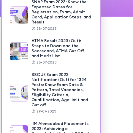
SNAP Exam 2023: Know the
Expected Dates for
Registration, Exam, Admit
Card, Application Steps, and
Result
28-07-2023
ATMA Result 2023 (Out):
Steps to Download the
Scorecard, ATMA Cut Off
and Merit List
28-07-2023
SSC JE Exam 2023
Notification (Out) for 1324
Posts: Know Exam Date &
Pattern, Total Vacancies,
Eligibility Criteria,
Qualification, Age limit and
Cut off
29-07-2023
IIM Ahmedabad Placements
2023: Achieving a