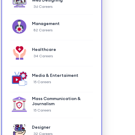
Web Designing
36 Careers
Management
82 Careers
Healthcare
34 Careers
Media & Entertaiment
15 Careers
Mass Communication &
Journalism
15 Careers
Designer
32 Careers