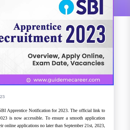
23
SBI Apprentice Notification for 2023. The official link to
023 is now accessible. To ensure a smooth application
their online applications no later than September 21st, 2023,