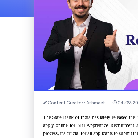
Content Creator : Ashmeet
04-09-20
The State Bank of India has lately released the 
apply online for SBI Apprentice Recruitment 2
process, it's crucial for all applicants to submit 