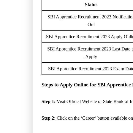
Status
SBI Apprentice Recruitment 2023 Notificatio
Out
SBI Apprentice Recruitment 2023 Apply Onli
SBI Apprentice Recruitment 2023 Last Date 
Apply
SBI Apprentice Recruitment 2023 Exam Dat
Steps to Apply Online for SBI Apprentic
Step 1:
Visit Official Website of State Bank of I
Step 2:
Click on the ‘Career’ button available on