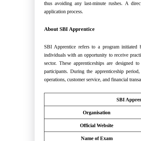
thus avoiding any last-minute rushes. A dire
application process.
About SBI Apprentice
SBI Apprentice refers to a program initiated
individuals with an opportunity to receive pract
sector. These apprenticeships are designed to
participants. During the apprenticeship period
operations, customer service, and financial transa
SBI Appren
Organisation
Official Website
Name of Exam