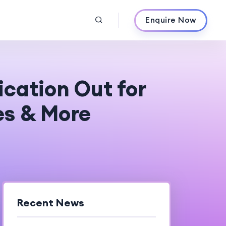
Enquire Now
cation Out for
es & More
Recent News