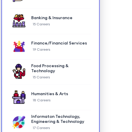
Banking & Insurance
15 Careers
Finance/Financial Services
19 Careers
Food Processing &
Technology
15 Careers
Humanities & Arts
18 Careers
Informaton Technology,
Engineering & Technology
17 Careers