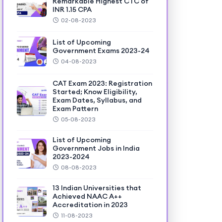
Remarkable Highest CTC of
INR 1.15 CPA
02-08-2023
List of Upcoming
Government Exams 2023-24
04-08-2023
CAT Exam 2023: Registration
Started; Know Eligibility,
Exam Dates, Syllabus, and
Exam Pattern
05-08-2023
List of Upcoming
Government Jobs in India
2023-2024
08-08-2023
13 Indian Universities that
Achieved NAAC A++
Accreditation in 2023
11-08-2023