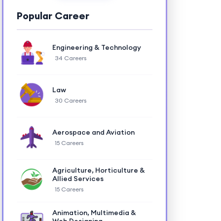
Popular Career
Engineering & Technology
34 Careers
Law
30 Careers
Aerospace and Aviation
15 Careers
Agriculture, Horticulture &
Allied Services
15 Careers
Animation, Multimedia &