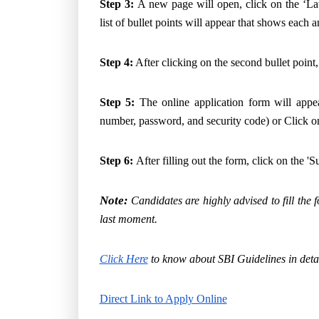
Step 3:
A new page will open, click on the ‘La
list of bullet points will appear that shows each
Step 4:
After clicking on the second bullet point
Step 5:
The online application form will appear
number, password, and security code) or Click on
Step 6:
After filling out the form, click on the '
Note:
Candidates are highly advised to fill the f
last moment.
Click Here
to know about SBI Guidelines in detai
Direct Link to Apply Online