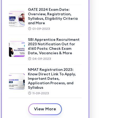
GATE 2024 Exam Date:
Overview, Registration,
Syllabus, Eligibility Criteria
and More
01-09-2023
SBI Apprentice Recruitment
2023 Notification Out for
6160 Posts: Check Exam
Date, Vacancies & More
04-09-2023
NMAT Registration 2023:
Know Direct Link To Apply,
Important Dates,
Application Process, and
Syllabus
11-09-2023
View More