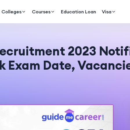
Colleges
Courses
Education Loan
Visa
ecruitment 2023 Notifi
ck Exam Date, Vacanci