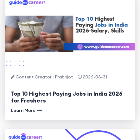
Content Creator : Prabhjot
2026-03-31
Top 10 Highest Paying Jobs in India 2026
for Freshers
Learn More