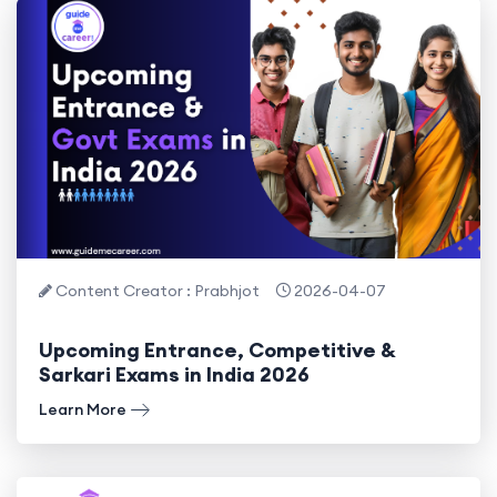
Content Creator : Prabhjot
2026-04-07
Upcoming Entrance, Competitive &
Sarkari Exams in India 2026
Learn More