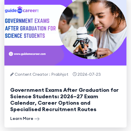
Content Creator : Prabhjot
2026-07-23
Government Exams After Graduation for
Science Students: 2026–27 Exam
Calendar, Career Options and
Specialised Recruitment Routes
Learn More