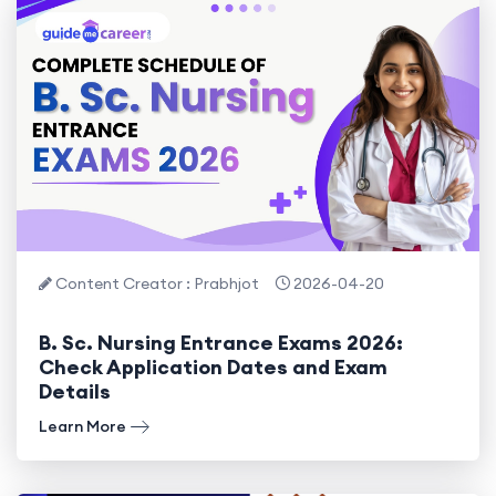
Content Creator : Prabhjot
2026-04-20
B. Sc. Nursing Entrance Exams 2026:
Check Application Dates and Exam
Details
Learn More