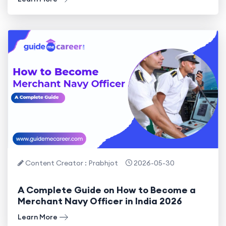
Content Creator : Prabhjot
2026-05-30
A Complete Guide on How to Become a
Merchant Navy Officer in India 2026
Learn More