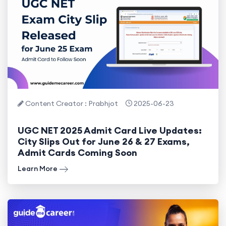
Content Creator : Prabhjot
2025-06-23
UGC NET 2025 Admit Card Live Updates:
City Slips Out for June 26 & 27 Exams,
Admit Cards Coming Soon
Learn More