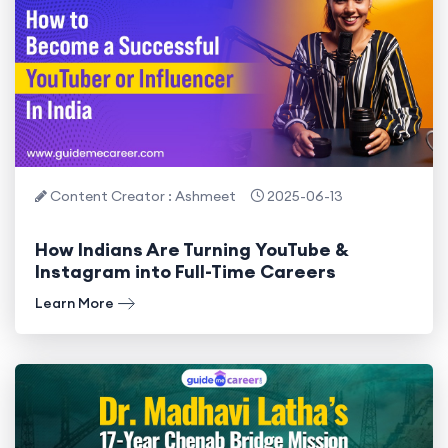
Content Creator : Ashmeet
2025-06-13
How Indians Are Turning YouTube &
Instagram into Full-Time Careers
Learn More