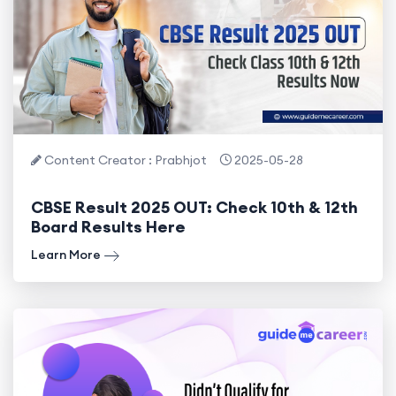
Content Creator : Prabhjot
2025-05-28
CBSE Result 2025 OUT: Check 10th & 12th
Board Results Here
Learn More