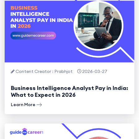
Content Creator : Prabhjot
2026-03-27
Business Intelligence Analyst Pay in India:
What to Expect in 2026
Learn More