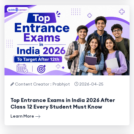
Content Creator : Prabhjot
2026-04-25
Top Entrance Exams in India 2026 After
Class 12 Every Student Must Know
Learn More