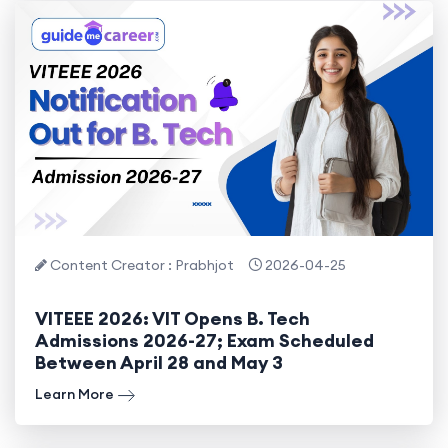
Content Creator : Prabhjot
2026-04-25
VITEEE 2026: VIT Opens B. Tech
Admissions 2026-27; Exam Scheduled
Between April 28 and May 3
Learn More