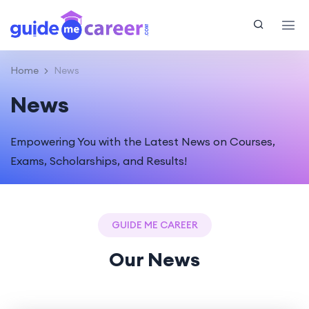
Home
News
News
Empowering You with the Latest News on Courses,
Exams, Scholarships, and Results!
GUIDE ME CAREER
Our News