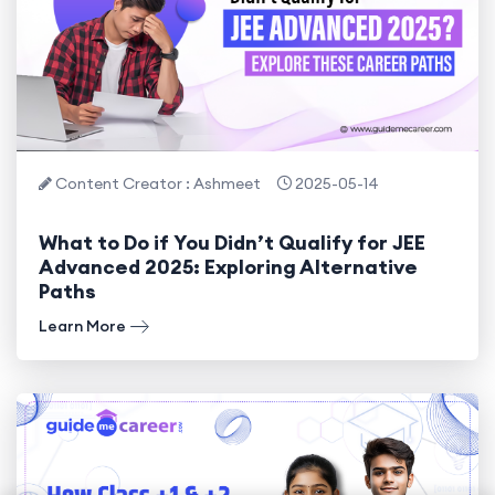
Content Creator : Ashmeet
2025-05-14
What to Do if You Didn’t Qualify for JEE
Advanced 2025: Exploring Alternative
Paths
Learn More