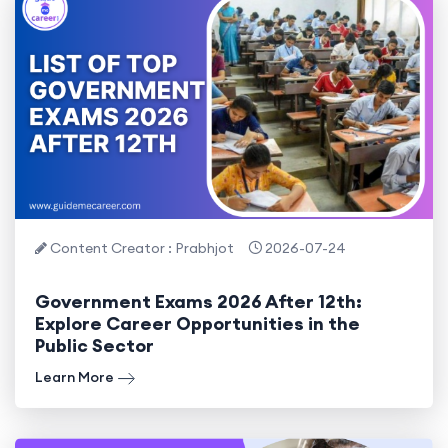
Content Creator : Prabhjot
2026-07-24
Government Exams 2026 After 12th:
Explore Career Opportunities in the
Public Sector
Learn More