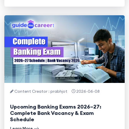
Content Creator : prabhjot
2026-06-08
Upcoming Banking Exams 2026–27:
Complete Bank Vacancy & Exam
Schedule
Learn More