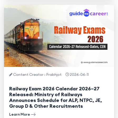
Content Creator : Prabhjot
2026-06-11
Railway Exam 2026 Calendar 2026–27
Released: Ministry of Railways
Announces Schedule for ALP, NTPC, JE,
Group D & Other Recruitments
Learn More