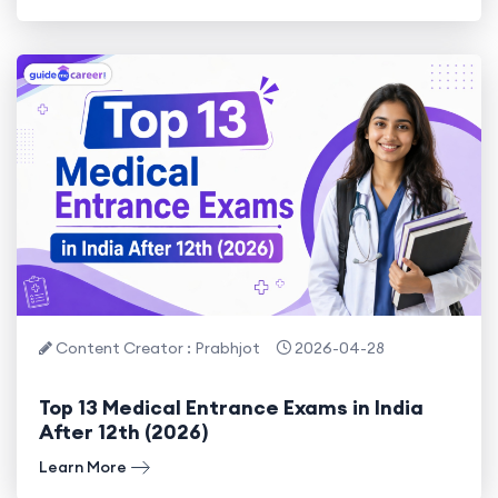
Content Creator : Prabhjot
2026-04-28
Top 13 Medical Entrance Exams in India
After 12th (2026)
Learn More