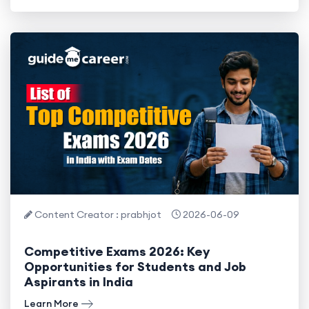
Content Creator : prabhjot
2026-06-09
Competitive Exams 2026: Key
Opportunities for Students and Job
Aspirants in India
Learn More