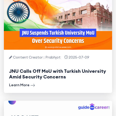
Content Creator : Prabhjot
2025-07-09
JNU Calls Off MoU with Turkish University
Amid Security Concerns
Learn More