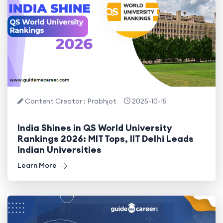
Content Creator : Prabhjot
2025-10-15
India Shines in QS World University
Rankings 2026: MIT Tops, IIT Delhi Leads
Indian Universities
Learn More