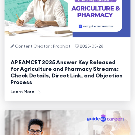
Content Creator : Prabhjot
2025-05-28
AP EAMCET 2025 Answer Key Released
for Agriculture and Pharmacy Streams:
Check Details, Direct Link, and Objection
Process
Learn More