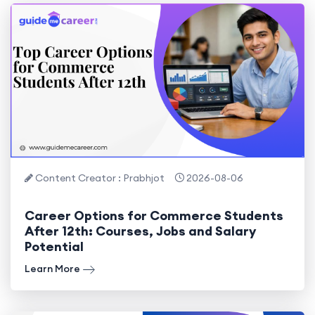
Content Creator : Prabhjot
2026-08-06
Career Options for Commerce Students
After 12th: Courses, Jobs and Salary
Potential
Learn More