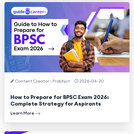
Content Creator : Prabhjot
2026-04-20
How to Prepare for BPSC Exam 2026:
Complete Strategy for Aspirants
Learn More