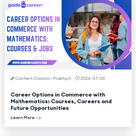
Content Creator : Prabhjot
2026-07-30
Career Options in Commerce with
Mathematics: Courses, Careers and
Future Opportunities
Learn More