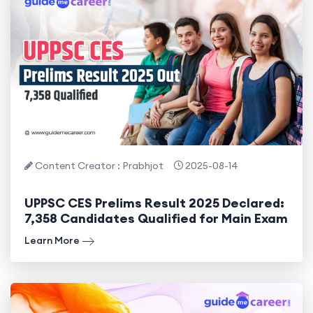
Content Creator : Prabhjot
2025-08-14
UPPSC CES Prelims Result 2025 Declared:
7,358 Candidates Qualified for Main Exam
Learn More