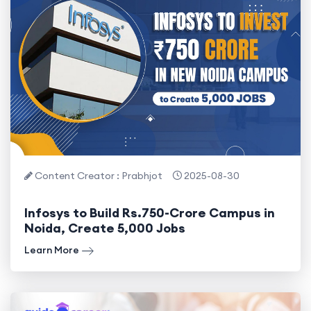
Content Creator : Prabhjot
2025-08-30
Infosys to Build Rs.750-Crore Campus in
Noida, Create 5,000 Jobs
Learn More