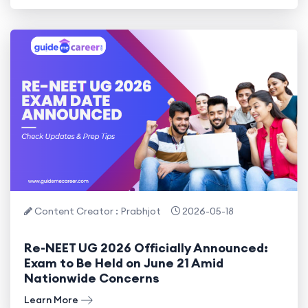
Content Creator : Prabhjot
2026-05-18
Re-NEET UG 2026 Officially Announced:
Exam to Be Held on June 21 Amid
Nationwide Concerns
Learn More