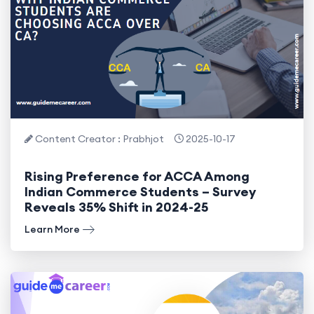
Content Creator : Prabhjot
2025-10-17
Rising Preference for ACCA Among
Indian Commerce Students – Survey
Reveals 35% Shift in 2024-25
Learn More