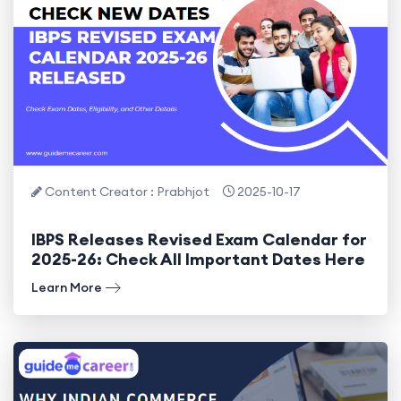
Content Creator : Prabhjot
2025-10-17
IBPS Releases Revised Exam Calendar for
2025-26: Check All Important Dates Here
Learn More