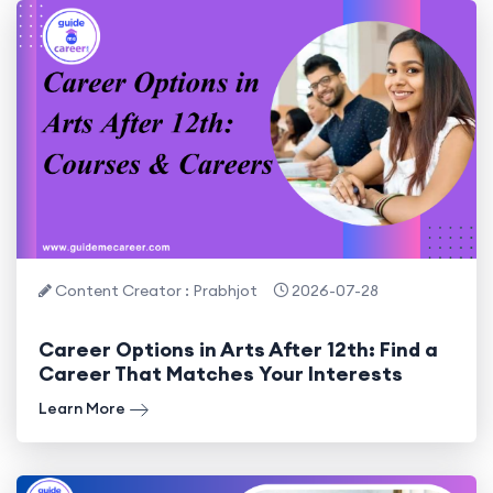
Content Creator : Prabhjot
2026-07-28
Career Options in Arts After 12th: Find a
Career That Matches Your Interests
Learn More