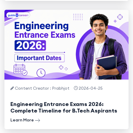
Content Creator : Prabhjot
2026-04-25
Engineering Entrance Exams 2026:
Complete Timeline for B.Tech Aspirants
Learn More