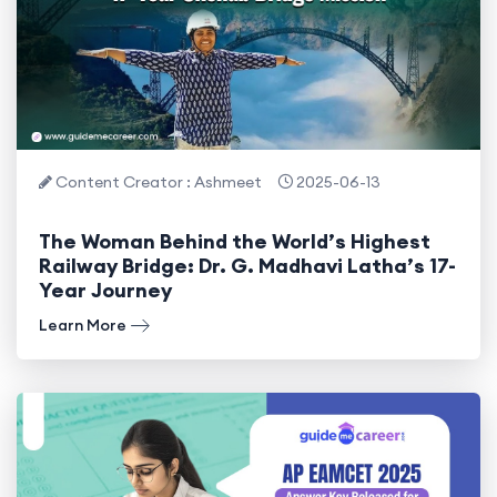
Content Creator : Ashmeet
2025-06-13
The Woman Behind the World’s Highest
Railway Bridge: Dr. G. Madhavi Latha’s 17-
Year Journey
Learn More